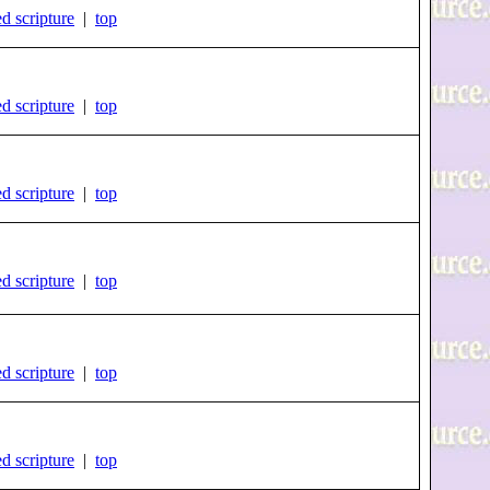
d scripture
|
top
d scripture
|
top
d scripture
|
top
d scripture
|
top
d scripture
|
top
d scripture
|
top