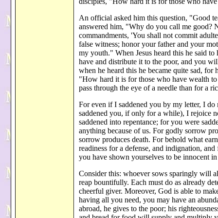
disciples, "How hard it is for those who ha
An official asked him this question, "Good tea
answered him, "Why do you call me good? N
commandments, 'You shall not commit adultery;
false witness; honor your father and your mot
my youth." When Jesus heard this he said to him
have and distribute it to the poor, and you w
when he heard this he became quite sad, for 
"How hard it is for those who have wealth to 
pass through the eye of a needle than for a 
For even if I saddened you by my letter, I do not 
saddened you, if only for a while), I rejoic
saddened into repentance; for you were sadden
anything because of us. For godly sorrow pro
sorrow produces death. For behold what earne
readiness for a defense, and indignation, and
you have shown yourselves to be innocent in
Consider this: whoever sows sparingly will a
reap bountifully. Each must do as already de
cheerful giver. Moreover, God is able to make
having all you need, you may have an abundan
abroad, he gives to the poor; his righteousne
and bread for food will supply and multiply y