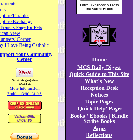
craments
nts
ipture/Parables
ripture Exchange
 Francis Page for Pets
tican View
unteers' Corner
y I Love Being Catholic
upport Your Community
Home
Center
MCS Daily Digest
Quick Guide to This Site
What's New
Notice: Clicking link(s) above
leaves this site
Reception Desk
More Information
Problem With Link?
Notices
Topic Pages
'Quick Help' Pages
Books / Ebooks
|
Kindle
Scribe Books
Apps
Reflections