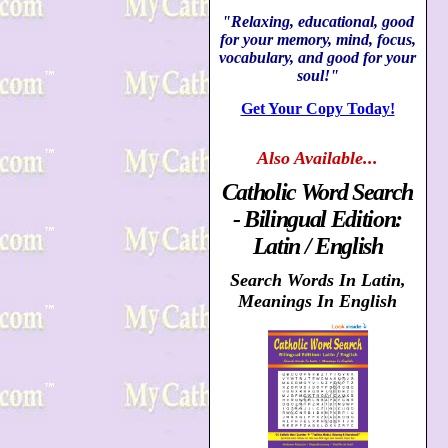
"Relaxing, educational, good
for your memory, mind, focus,
vocabulary, and good for your
soul!"
Get Your Copy Today!
Also
Available...
Catholic Word Search
- Bilingual Edition:
Latin / English
Search Words In Latin,
Meanings In English