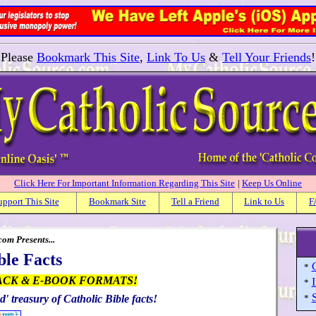
Please
Bookmark This Site
,
Link To Us
&
Tell Your Friends
!
Click Here For Important Information Regarding This Site
|
Keep Us Online
upport This Site
Bookmark Site
Tell a Friend
Link to Us
F
om Presents...
ble Facts
C
*
ACK & E-BOOK FORMATS!
I
*
S
d' treasury of Catholic Bible facts!
*