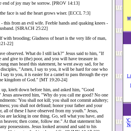
the end of joy may be sorrow. [PROV 14:13]
the face is sad the heart grows wiser. [ECCL 7:3]
W
- this from an evil wife. Feeble hands and quaking knees -
 husband. [SIRACH 25:22]
f with brooding; Gladness of heart is the very life of man,
:21-22]
ve observed. What do I still lack?" Jesus said to him, "If
 and give to (the) poor, and you will have treasure in
ung man heard this statement, he went away sad, for he
disciples, "Amen, I say to you, it will be hard for one who
 say to you, it is easier for a camel to pass through the eye
Li
r the kingdom of God." [MT 19:20-24]
an up, knelt down before him, and asked him, "Good
ife?" Jesus answered him, "Why do you call me good? No one
ents: 'You shall not kill; you shall not commit adultery;
witness; you shall not defraud; honor your father and your
r, all of these I have observed from my youth." Jesus,
ou are lacking in one thing. Go, sell what you have, and
'C
 in heaven; then come, follow me." At that statement his
N
any possessions. Jesus looked around and said to his