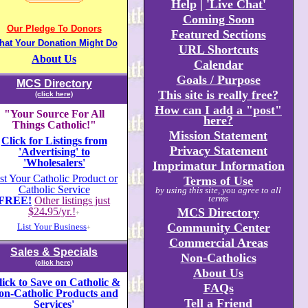
Help
|
'Live Chat'
Coming Soon
Our Pledge To Donors
Featured Sections
hat Your Donation Might Do
URL Shortcuts
About Us
Calendar
Goals / Purpose
MCS Directory
This site is really free?
(click here)
How can I add a "post"
"Your Source For All
here?
Things Catholic!"
Mission Statement
Click for Listings from
Privacy Statement
'Advertising' to
'Wholesalers'
Imprimatur Information
st Your Catholic Product or
Terms of Use
Catholic Service
by using this site, you agree to all
terms
FREE!
Other listings just
$24
.
95/yr.!
MCS Directory
+
Community Center
List Your Business
+
Commercial Areas
Sales & Specials
Non-Catholics
(click here)
About Us
lick to Save on Catholic &
FAQs
on-Catholic Products and
Tell a Friend
Services'