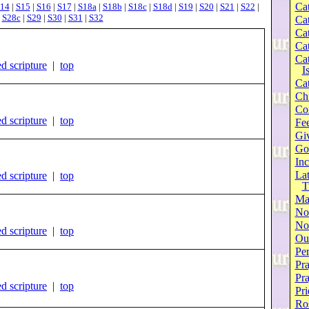
Cat
14
|
S15
|
S16
|
S17
|
S18a
|
S18b
|
S18c
|
S18d
|
S19
|
S20
|
S21
|
S22
|
|
S28c
|
S29
|
S30
|
S31
|
S32
Cat
Cat
Cat
Cat
d scripture
|
top
I
Cat
Ch
Co
d scripture
|
top
Fee
Gi
Go
Inc
Lat
d scripture
|
top
T
Ma
No
Not
d scripture
|
top
Our
Per
Pra
Pr
d scripture
|
top
Pri
Ro