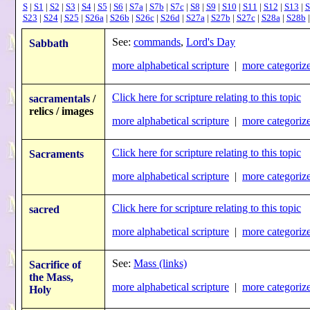
S
|
S1
|
S2
|
S3
|
S4
|
S5
|
S6
|
S7a
|
S7b
|
S7c
|
S8
|
S9
|
S10
|
S11
|
S12
|
S13
|
S
S23
|
S24
|
S25
|
S26a
|
S26b
|
S26c
|
S26d
|
S27a
|
S27b
|
S27c
|
S28a
|
S28b
See:
commands
,
Lord's Day
Sabbath
more alphabetical scripture
|
more categorize
Click here for scripture relating to this topic
sacramentals
/
relics / images
more alphabetical scripture
|
more categorize
Click here for scripture relating to this topic
Sacraments
more alphabetical scripture
|
more categorize
Click here for scripture relating to this topic
sacred
more alphabetical scripture
|
more categorize
See:
Mass (links)
Sacrifice of
the Mass,
more alphabetical scripture
|
more categorize
Holy