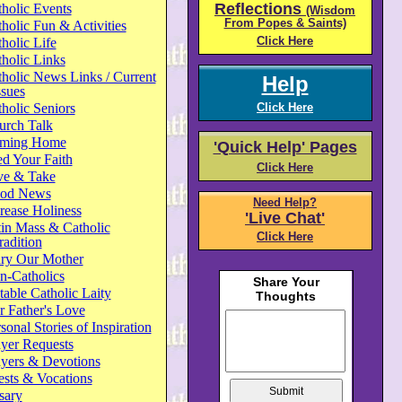
Reflections
holic Events
(Wisdom
From Popes & Saints)
holic Fun & Activities
Click Here
holic Life
holic Links
holic News Links / Current
Help
ssues
holic Seniors
Click Here
urch Talk
ming Home
'Quick Help' Pages
d Your Faith
Click Here
ve & Take
od News
Need Help?
rease Holiness
'Live Chat'
in Mass & Catholic
Click Here
radition
ry Our Mother
n-Catholics
able Catholic Laity
 Father's Love
sonal Stories of Inspiration
yer Requests
ayers & Devotions
ests & Vocations
sary