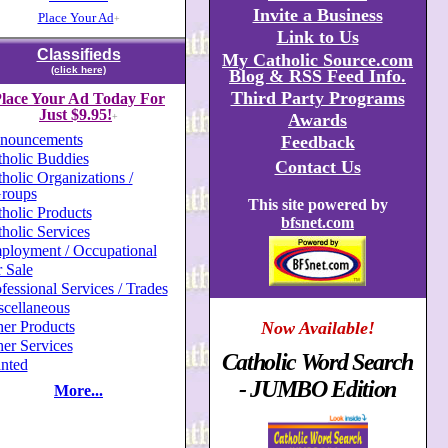
Invite a Business
Place Your Ad
+
Link to Us
Classifieds
My Catholic Source.com
(click here)
Blog & RSS Feed Info.
Third Party Programs
lace Your Ad Today For
Just $9.95!
Awards
+
nouncements
Feedback
holic Buddies
Contact Us
holic Organizations /
roups
This site powered by
holic Products
bfsnet.com
holic Services
ployment / Occupational
 Sale
fessional Services / Trades
scellaneous
er Products
Now Available!
er Services
Catholic Word Search
nted
- JUMBO Edition
More...