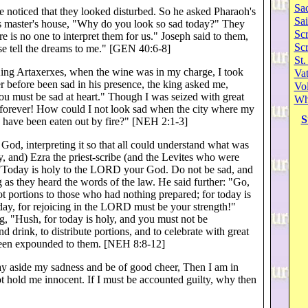
Sa
 noticed that they looked disturbed. So he asked Pharaoh's
Sai
is master's house, "Why do you look so sad today?" They
Scr
is no one to interpret them for us." Joseph said to them,
Sc
se tell the dreams to me." [GEN 40:6-8]
St.
King Artaxerxes, when the wine was in my charge, I took
Va
er before been sad in his presence, the king asked me,
Vol
ou must be sad at heart." Though I was seized with great
Wh
e forever! How could I not look sad when the city where my
S
tes have been eaten out by fire?" [NEH 2:1-3]
 God, interpreting it so that all could understand what was
, and) Ezra the priest-scribe (and the Levites who were
e: "Today is holy to the LORD your God. Do not be sad, and
 as they heard the words of the law. He said further: "Go,
ot portions to those who had nothing prepared; for today is
ay, for rejoicing in the LORD must be your strength!"
ng, "Hush, for today is holy, and you must not be
d drink, to distribute portions, and to celebrate with great
 been expounded to them. [NEH 8:8-12]
 lay aside my sadness and be of good cheer, Then I am in
ot hold me innocent. If I must be accounted guilty, why then