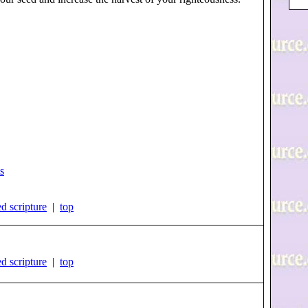
s
d scripture
|
top
d scripture
|
top