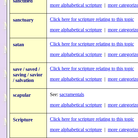
sanctified
more alphabetical scripture
|
more categorize
Click here for scripture relating to this topic
sanctuary
more alphabetical scripture
|
more categorize
Click here for scripture relating to this topic
satan
more alphabetical scripture
|
more categorize
Click here for scripture relating to this topic
save / saved /
saving / savior
more alphabetical scripture
|
more categorize
/ salvation
See:
sacramentals
scapular
more alphabetical scripture
|
more categorize
Click here for scripture relating to this topic
Scripture
more alphabetical scripture
|
more categorize