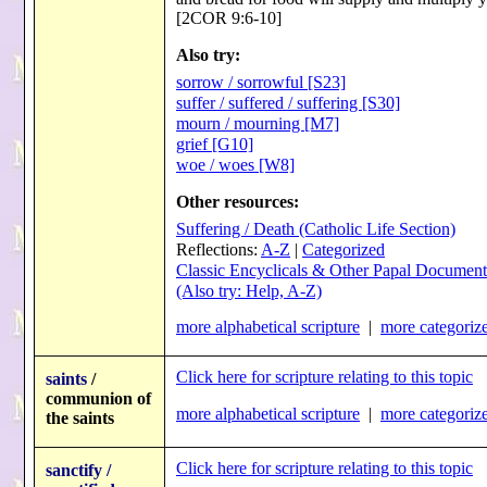
[2COR 9:6-10]
Also try:
sorrow / sorrowful [S23]
suffer / suffered / suffering [S30]
mourn / mourning [M7]
grief [G10]
woe / woes [W8]
Other resources:
Suffering / Death (Catholic Life Section)
Reflections:
A-Z
|
Categorized
Classic Encyclicals & Other Papal Document
(Also try: Help, A-Z)
more alphabetical scripture
|
more categorize
Click here for scripture relating to this topic
saints
/
communion of
more alphabetical scripture
|
more categorize
the saints
Click here for scripture relating to this topic
sanctify /