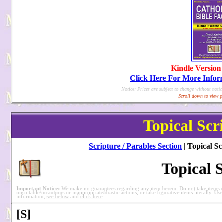
Kindle Version
Click Here For More Info
Notice: Prices are subject to change without notic
Scroll down to view p
Topical Scr
Scripture / Parables Section
|
Topical Sc
Topical 
Important Notice:
We make no guarantees regarding any item herein. Do not take items ou
unsuitable/incautious or inappropriate/drastic actions, or take figurative items literally. Us
information,
see below
and
click here
[S]