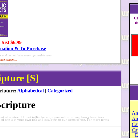
Cl
t
 Just $6.99
rmation & To Purchase
e and do not include any applicable taxes.
age content...
ipture [S]
ripture:
Alphabetical
|
Categorized
Scripture
An
t of context. Do not inflict harm on yourself or others, break laws, take
An
e of site is at your own risk and is subject to our terms of use. For more terms
Cat
Ca
E