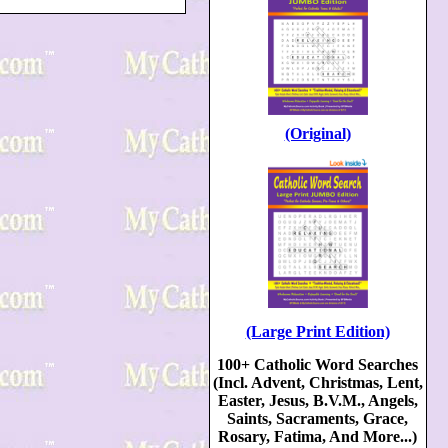
(Original)
(Large Print Edition)
100+ Catholic Word Searches
(Incl. Advent, Christmas, Lent,
Easter, Jesus, B.V.M., Angels,
Saints, Sacraments, Grace,
Rosary, Fatima, And More...)