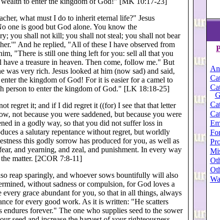
ve wealth to enter the kingdom of God!" [MK 10:17-23]
cher, what must I do to inherit eternal life?" Jesus
o one is good but God alone. You know the
 you shall not kill; you shall not steal; you shall not bear
her.'" And he replied, "All of these I have observed from
P
, "There is still one thing left for you: sell all that you
ill have a treasure in heaven. Then come, follow me." But
An
he was very rich. Jesus looked at him (now sad) and said,
Cat
enter the kingdom of God! For it is easier for a camel to
Cat
rich person to enter the kingdom of God." [LK 18:18-25]
G
Cat
regret it; and if I did regret it ((for) I see that that letter
Cat
e now, not because you were saddened, but because you were
ed in a godly way, so that you did not suffer loss in
Em
duces a salutary repentance without regret, but worldly
For
stness this godly sorrow has produced for you, as well as
Pro
 fear, and yearning, and zeal, and punishment. In every way
Mi
 the matter. [2COR 7:8-11]
Oth
Oth
lso reap sparingly, and whoever sows bountifully will also
Wa
termined, without sadness or compulsion, for God loves a
 every grace abundant for you, so that in all things, always
ce for every good work. As it is written: "He scatters
ss endures forever." The one who supplies seed to the sower
our seed and increase the harvest of your righteousness.