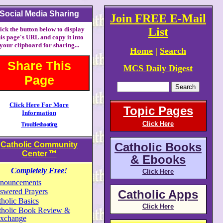
Social Media Sharing
Join FREE E-Mail
ick the button below to display
List
his page's URL and copy it into
your clipboard for sharing...
Home
|
Search
Share This
MCS Daily Digest
Page
Click Here For More
Topic Pages
Information
Click Here
Troubleshooting
Catholic Community
Catholic Books
Center
™
& Ebooks
Completely Free!
Click Here
nouncements
swered Prayers
Catholic Apps
holic Basics
Click Here
tholic Book Review &
xchange