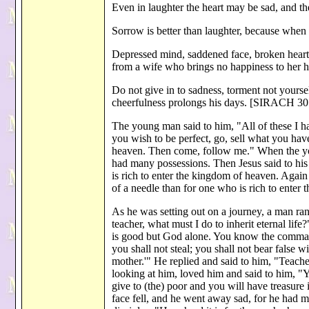
Even in laughter the heart may be sad, and 
Sorrow is better than laughter, because when 
Depressed mind, saddened face, broken heart 
from a wife who brings no happiness to her
Do not give in to sadness, torment not yoursel
cheerfulness prolongs his days. [SIRACH 30
The young man said to him, "All of these I ha
you wish to be perfect, go, sell what you have
heaven. Then come, follow me." When the yo
had many possessions. Then Jesus said to his 
is rich to enter the kingdom of heaven. Again I
of a needle than for one who is rich to ente
As he was setting out on a journey, a man r
teacher, what must I do to inherit eternal l
is good but God alone. You know the commandm
you shall not steal; you shall not bear false 
mother.'" He replied and said to him, "Teache
looking at him, loved him and said to him, "Y
give to (the) poor and you will have treasure
face fell, and he went away sad, for he had m