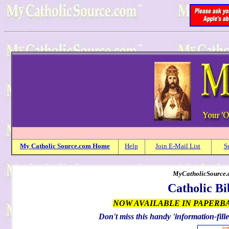
My
Catholic
Source.com Home
Help
Join E-Mail List
S
MyCatholicSource.c
Catholic Bi
NOW AVAILABLE IN PAPERB
Don't miss this handy 'information-fille