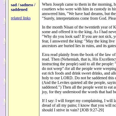
When Joseph came to them in the morning, he
sad / sadness /
courtiers who were with him in custody in h
saddened
answered him, "We have had dreams, but there 
related links
"Surely, interpretations come from God. Plea
In the month Nisan of the twentieth year of 
some and offered it to the king. As I had nev
"Why do you look sad? If you are not sick, y
fear, I answered the king: "May the king liv
ancestors are buried lies in ruins, and its ga
Ezra read plainly from the book of the law of
read. Then (Nehemiah, that is, His Excellency
instructing the people) said to all the peopl
do not weep"-for all the people were weeping
eat rich foods and drink sweet drinks, and all
holy to our LORD. Do not be saddened this d
(And the Levites quieted all the people, sayi
saddened.") Then all the people went to eat an
joy, for they understood the words that had
If I say: I will forget my complaining, I will
dread of all my pains; I know that you will n
should I strive in vain? [JOB 9:27-29]