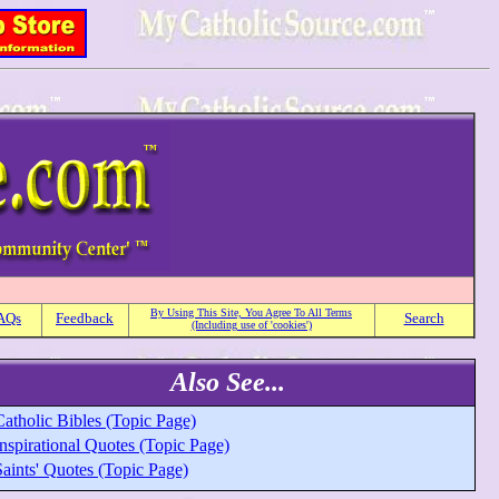
By Using This Site, You Agree To All Terms
AQs
Feedback
Search
(Including use of 'cookies')
Also See...
atholic Bibles (Topic Page)
nspirational Quotes (Topic Page)
aints' Quotes (Topic Page)