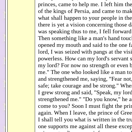
princes, came to help me. I left him th
of the kings of Persia, and came to ma
what shall happen to your people in the
there is yet a vision concerning those 
was speaking thus to me, I fell forward 
Then something like a man's hand touc
opened my mouth and said to the one 
lord, I was seized with pangs at the vis
powerless. How can my lord's servant 
my lord? For now no strength or even br
me." The one who looked like a man t
and strengthened me, saying, "Fear not
safe; take courage and be strong." Whe
I grew strong and said, "Speak, my lord
strengthened me." "Do you know," he a
come to you? Soon I must fight the pri
again. When I leave, the prince of Gre
I shall tell you what is written in the t
one supports me against all these exce