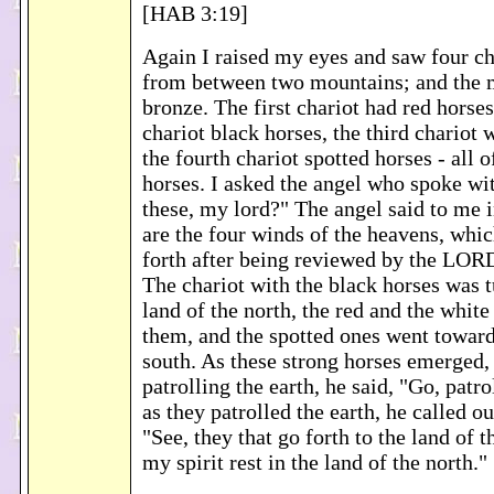
[HAB 3:19]
Again I raised my eyes and saw four c
from between two mountains; and the 
bronze. The first chariot had red horse
chariot black horses, the third chariot 
the fourth chariot spotted horses - all 
horses. I asked the angel who spoke wi
these, my lord?" The angel said to me i
are the four winds of the heavens, whi
forth after being reviewed by the LORD 
The chariot with the black horses was 
land of the north, the red and the white
them, and the spotted ones went toward
south. As these strong horses emerged, 
patrolling the earth, he said, "Go, patro
as they patrolled the earth, he called o
"See, they that go forth to the land of 
my spirit rest in the land of the north