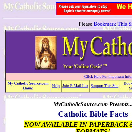
Please
Bookmark This Si
Click Here For Important Inf
My
Catholic
Source.com
Boo
Help
Join E-Mail List
Support This Site
Home
S
MyCatholicSource.com Presents..
Catholic Bible Facts
NOW AVAILABLE IN PAPERBACK 
FORMATS!