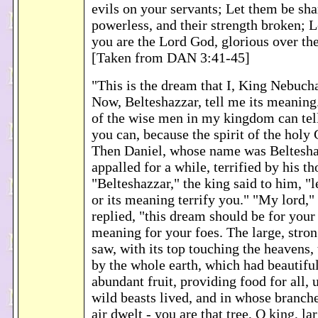
evils on your servants; Let them be s
powerless, and their strength broken; 
you are the Lord God, glorious over th
[Taken from DAN 3:41-45]
"This is the dream that I, King Nebuch
Now, Belteshazzar, tell me its meanin
of the wise men in my kingdom can tel
you can, because the spirit of the holy 
Then Daniel, whose name was Beltesha
appalled for a while, terrified by his th
"Belteshazzar," the king said to him, "
or its meaning terrify you." "My lord,"
replied, "this dream should be for your
meaning for your foes. The large, stron
saw, with its top touching the heavens,
by the whole earth, which had beautiful
abundant fruit, providing food for all,
wild beasts lived, and in whose branche
air dwelt - you are that tree, O king, la