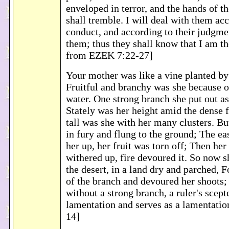
enveloped in terror, and the hands of
shall tremble. I will deal with them acc
conduct, and according to their judgmen
them; thus they shall know that I am 
from EZEK 7:22-27]
Your mother was like a vine planted by
Fruitful and branchy was she because o
water. One strong branch she put out as
Stately was her height amid the dense 
tall was she with her many clusters. Bu
in fury and flung to the ground; The e
her up, her fruit was torn off; Then her
withered up, fire devoured it. So now s
the desert, in a land dry and parched, F
of the branch and devoured her shoots;
without a strong branch, a ruler's scepte
lamentation and serves as a lamentati
14]