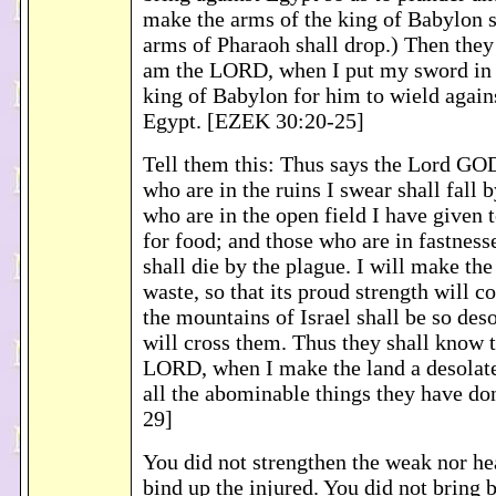
make the arms of the king of Babylon s
arms of Pharaoh shall drop.) Then they 
am the LORD, when I put my sword in 
king of Babylon for him to wield agains
Egypt. [EZEK 30:20-25]
Tell them this: Thus says the Lord GOD:
who are in the ruins I swear shall fall 
who are in the open field I have given t
for food; and those who are in fastness
shall die by the plague. I will make the
waste, so that its proud strength will c
the mountains of Israel shall be so deso
will cross them. Thus they shall know t
LORD, when I make the land a desolate
all the abominable things they have d
29]
You did not strengthen the weak nor hea
bind up the injured. You did not bring 