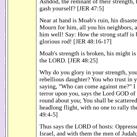
Ashdod, the remnant of their strength,
gash yourself? [JER 47:5]
Near at hand is Moab's ruin, his disast
Mourn for him, all you his neighbors,
him well! Say: How the strong staff is 
glorious rod! [JER 48:16-17]
Moab's strength is broken, his might is
the LORD. [JER 48:25]
Why do you glory in your strength, you
rebellious daughter? You who trust in y
saying, "Who can come against me?" I
terror upon you, says the Lord GOD of 
round about you; You shall be scattere
headlong flight, with no one to rally th
49:4-5]
Thus says the LORD of hosts: Oppresse
Israel, and with them the men of Judah;