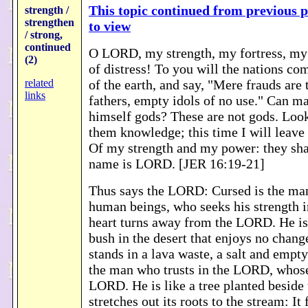
This topic continued from previous p
strength /
strengthen
to view
/ strong,
continued
O LORD, my strength, my fortress, my 
(2)
of distress! To you will the nations co
related
of the earth, and say, "Mere frauds are 
links
fathers, empty idols of no use." Can m
himself gods? These are not gods. Look,
them knowledge; this time I will leave
Of my strength and my power: they sh
name is LORD. [JER 16:19-21]
Thus says the LORD: Cursed is the man
human beings, who seeks his strength i
heart turns away from the LORD. He is 
bush in the desert that enjoys no chang
stands in a lava waste, a salt and empty
the man who trusts in the LORD, whose
LORD. He is like a tree planted beside 
stretches out its roots to the stream: It 