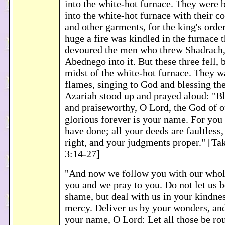
into the white-hot furnace. They were 
into the white-hot furnace with their co
and other garments, for the king's orde
huge a fire was kindled in the furnace 
devoured the men who threw Shadrach
Abednego into it. But these three fell, 
midst of the white-hot furnace. They w
flames, singing to God and blessing the
Azariah stood up and prayed aloud: "Bl
and praiseworthy, O Lord, the God of o
glorious forever is your name. For you a
have done; all your deeds are faultless,
right, and your judgments proper." [
3:14-27]
"And now we follow you with our whole
you and we pray to you. Do not let us b
shame, but deal with us in your kindne
mercy. Deliver us by your wonders, and
your name, O Lord: Let all those be rou