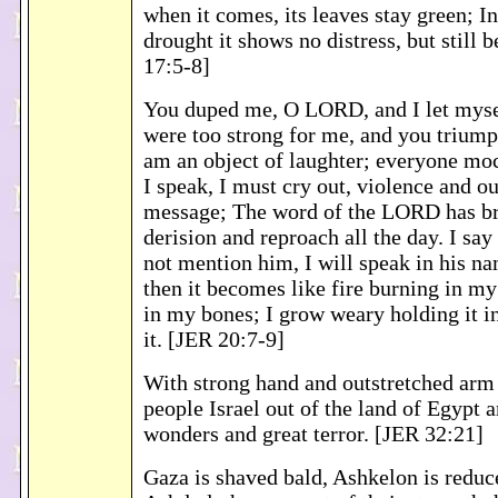
when it comes, its leaves stay green; In
drought it shows no distress, but still b
17:5-8]
You duped me, O LORD, and I let myse
were too strong for me, and you triump
am an object of laughter; everyone m
I speak, I must cry out, violence and o
message; The word of the LORD has b
derision and reproach all the day. I say 
not mention him, I will speak in his n
then it becomes like fire burning in my
in my bones; I grow weary holding it in
it. [JER 20:7-9]
With strong hand and outstretched arm
people Israel out of the land of Egypt 
wonders and great terror. [JER 32:21]
Gaza is shaved bald, Ashkelon is reduce