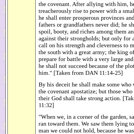
the covenant. After allying with him, h
treacherously rise to power with a smal
he shall enter prosperous provinces and
fathers or grandfathers never did; he sh
spoil, booty, and riches among them an
against their strongholds; but only for 
call on his strength and cleverness to m
the south with a great army; the king of
prepare for battle with a very large an
he shall not succeed because of the plo
him." [Taken from DAN 11:14-25]
By his deceit he shall make some who 
the covenant apostatize; but those who
their God shall take strong action. [
11:32]
"When we, in a corner of the garden, s
ran toward them. We saw them lying tog
man we could not hold, because he was