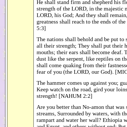
He shall stand firm and shepherd his fl
strength of the LORD, in the majestic 
LORD, his God; And they shall remain,
greatness shall reach to the ends of t
5:3]
The nations shall behold and be put to 
all their strength; They shall put their 
mouths; their ears shall become deaf. T
dust like the serpent, like reptiles on 
shall come quaking from their fastness
fear of you (the LORD, our God). [MI
The hammer comes up against you; gua
Keep watch on the road, gird your loins
strength! [NAHUM 2:2]
Are you better than No-amon that was 
streams, Surrounded by waters, with th
rampart and water her wall? Ethiopia w
and Egypt, and others without end; Put