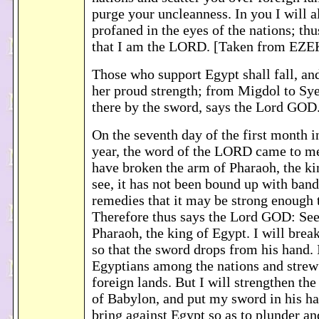
purge your uncleanness. In you I will a
profaned in the eyes of the nations; th
that I am the LORD. [Taken from EZE
Those who support Egypt shall fall, a
her proud strength; from Migdol to Syen
there by the sword, says the Lord GOD
On the seventh day of the first month i
year, the word of the LORD came to me
have broken the arm of Pharaoh, the ki
see, it has not been bound up with ban
remedies that it may be strong enough 
Therefore thus says the Lord GOD: See
Pharaoh, the king of Egypt. I will brea
so that the sword drops from his hand. I
Egyptians among the nations and strew
foreign lands. But I will strengthen the
of Babylon, and put my sword in his ha
bring against Egypt so as to plunder and 