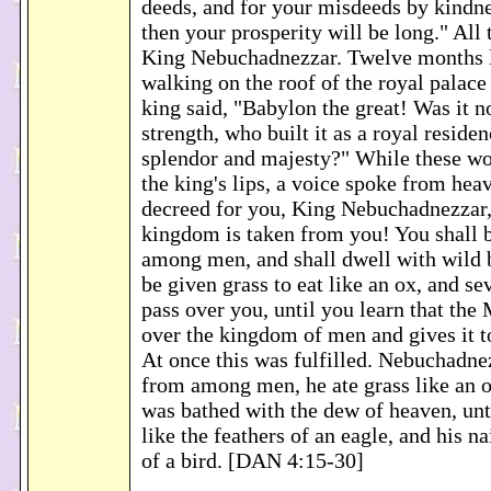
deeds, and for your misdeeds by kindne
then your prosperity will be long." All
King Nebuchadnezzar. Twelve months l
walking on the roof of the royal palace
king said, "Babylon the great! Was it n
strength, who built it as a royal reside
splendor and majesty?" While these wor
the king's lips, a voice spoke from heav
decreed for you, King Nebuchadnezzar,
kingdom is taken from you! You shall b
among men, and shall dwell with wild b
be given grass to eat like an ox, and se
pass over you, until you learn that the
over the kingdom of men and gives it 
At once this was fulfilled. Nebuchadne
from among men, he ate grass like an o
was bathed with the dew of heaven, unt
like the feathers of an eagle, and his na
of a bird. [DAN 4:15-30]