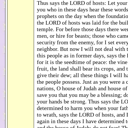
Thus says the LORD of hosts: Let your
you who in these days hear these word
prophets on the day when the foundatio
the LORD of hosts was laid for the buil
temple. For before those days there we
men, or hire for beasts; those who cam
security from the enemy, for I set ever
neighbor. But now I will not deal with 
this people as in former days, says th
for it is the seedtime of peace: the vine 
fruit, the land shall bear its crops, and
give their dew; all these things I will 
the people possess. Just as you were a
nations, O house of Judah and house of I
save you that you may be a blessing; do 
your hands be strong. Thus says the LO
determined to harm you when your fat
to wrath, says the LORD of hosts, and I 
again in these days I have determined 
and the house of Judah; do not fear! Th