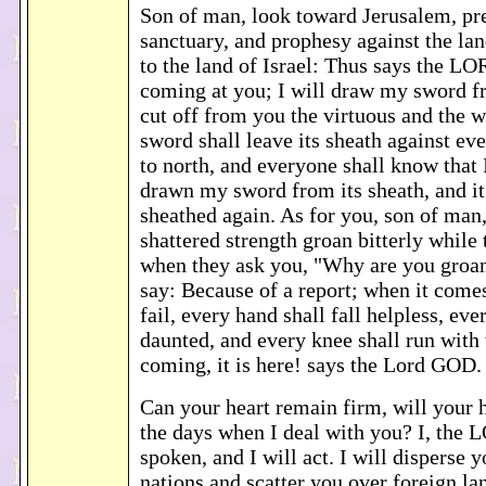
Son of man, look toward Jerusalem, pre
sanctuary, and prophesy against the lan
to the land of Israel: Thus says the L
coming at you; I will draw my sword f
cut off from you the virtuous and the 
sword shall leave its sheath against e
to north, and everyone shall know that
drawn my sword from its sheath, and it 
sheathed again. As for you, son of man
shattered strength groan bitterly while
when they ask you, "Why are you groan
say: Because of a report; when it comes
fail, every hand shall fall helpless, ever
daunted, and every knee shall run with w
coming, it is here! says the Lord GOD
Can your heart remain firm, will your h
the days when I deal with you? I, the
spoken, and I will act. I will disperse
nations and scatter you over foreign la