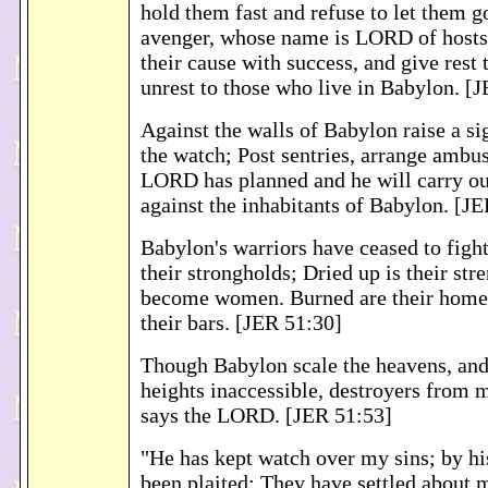
hold them fast and refuse to let them go
avenger, whose name is LORD of hosts
their cause with success, and give rest t
unrest to those who live in Babylon. [
Against the walls of Babylon raise a si
the watch; Post sentries, arrange ambu
LORD has planned and he will carry out
against the inhabitants of Babylon. [J
Babylon's warriors have ceased to fight
their strongholds; Dried up is their str
become women. Burned are their home
their bars. [JER 51:30]
Though Babylon scale the heavens, and
heights inaccessible, destroyers from m
says the LORD. [JER 51:53]
"He has kept watch over my sins; by hi
been plaited: They have settled about 