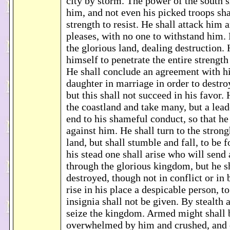
city by storm. The power of the south s
him, and not even his picked troops sha
strength to resist. He shall attack him 
pleases, with no one to withstand him. 
the glorious land, dealing destruction. 
himself to penetrate the entire strengt
He shall conclude an agreement with h
daughter in marriage in order to destr
but this shall not succeed in his favor. 
the coastland and take many, but a lead
end to his shameful conduct, so that he
against him. He shall turn to the stron
land, but shall stumble and fall, to be 
his stead one shall arise who will send 
through the glorious kingdom, but he s
destroyed, though not in conflict or in 
rise in his place a despicable person, 
insignia shall not be given. By stealth 
seize the kingdom. Armed might shall 
overwhelmed by him and crushed, and e