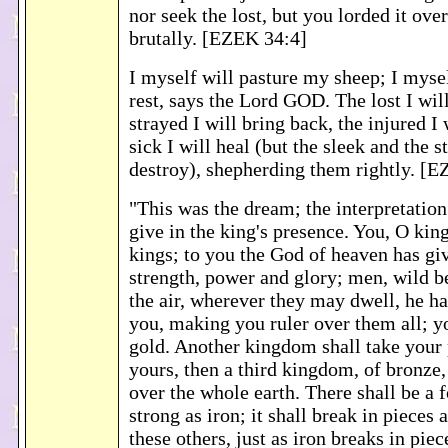
nor seek the lost, but you lorded it ov
brutally. [EZEK 34:4]
I myself will pasture my sheep; I myse
rest, says the Lord GOD. The lost I will
strayed I will bring back, the injured I 
sick I will heal (but the sleek and the s
destroy), shepherding them rightly. [
"This was the dream; the interpretation
give in the king's presence. You, O king
kings; to you the God of heaven has g
strength, power and glory; men, wild be
the air, wherever they may dwell, he h
you, making you ruler over them all; y
gold. Another kingdom shall take your p
yours, then a third kingdom, of bronze,
over the whole earth. There shall be a
strong as iron; it shall break in pieces 
these others, just as iron breaks in pie