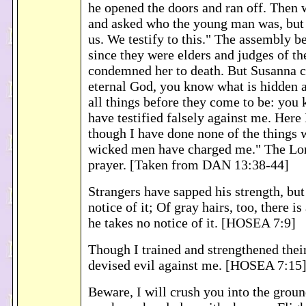
he opened the doors and ran off. Then 
and asked who the young man was, but s
us. We testify to this." The assembly b
since they were elders and judges of th
condemned her to death. But Susanna c
eternal God, you know what is hidden 
all things before they come to be: you 
have testified falsely against me. Here 
though I have done none of the things 
wicked men have charged me." The Lor
prayer. [Taken from DAN 13:38-44]
Strangers have sapped his strength, but
notice of it; Of gray hairs, too, there is
he takes no notice of it. [HOSEA 7:9]
Though I trained and strengthened thei
devised evil against me. [HOSEA 7:15
Beware, I will crush you into the grou