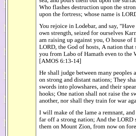
sea, and pours them out upon the surfac
Who flashes destruction upon the stron
upon the fortress; whose name is LO
You rejoice in Lodebar, and say, "Have
own strength, seized for ourselves Kar
am raising up against you, O house of Is
LORD, the God of hosts, A nation that 
you from Labo of Hamath even to the 
[AMOS 6:13-14]
He shall judge between many peoples 
on strong and distant nations; They shal
swords into plowshares, and their spear
hooks; One nation shall not raise the s
another, nor shall they train for war a
I will make of the lame a remnant, and
far off a strong nation; And the LORD 
them on Mount Zion, from now on for