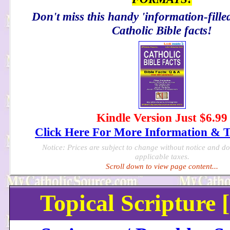
Don't miss this handy 'information-filled
Catholic Bible facts!
Kindle Version Just $6.99
Click Here For More Information & 
Notice: Prices are subject to change without notice and d
applicable taxes.
Scroll down to view page content...
Topical Scripture 