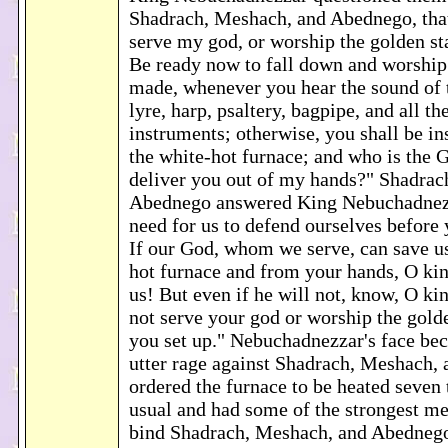
Shadrach, Meshach, and Abednego, that
serve my god, or worship the golden sta
Be ready now to fall down and worship 
made, whenever you hear the sound of t
lyre, harp, psaltery, bagpipe, and all t
instruments; otherwise, you shall be ins
the white-hot furnace; and who is the 
deliver you out of my hands?" Shadrac
Abednego answered King Nebuchadnezz
need for us to defend ourselves before 
If our God, whom we serve, can save u
hot furnace and from your hands, O ki
us! But even if he will not, know, O kin
not serve your god or worship the gold
you set up." Nebuchadnezzar's face be
utter rage against Shadrach, Meshach,
ordered the furnace to be heated seven
usual and had some of the strongest me
bind Shadrach, Meshach, and Abednego