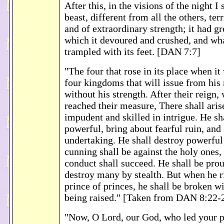
After this, in the visions of the night I
beast, different from all the others, terr
and of extraordinary strength; it had gr
which it devoured and crushed, and what
trampled with its feet. [DAN 7:7]
"The four that rose in its place when i
four kingdoms that will issue from his 
without his strength. After their reign
reached their measure, There shall aris
impudent and skilled in intrigue. He sh
powerful, bring about fearful ruin, and
undertaking. He shall destroy powerful
cunning shall be against the holy ones,
conduct shall succeed. He shall be prou
destroy many by stealth. But when he ri
prince of princes, he shall be broken w
being raised." [Taken from DAN 8:22-
"Now, O Lord, our God, who led your p