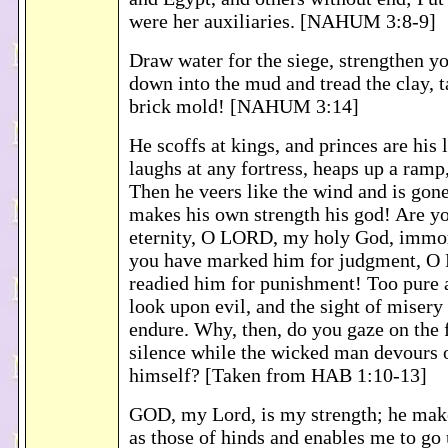
were her auxiliaries. [NAHUM 3:8-9]
Draw water for the siege, strengthen yo
down into the mud and tread the clay, t
brick mold! [NAHUM 3:14]
He scoffs at kings, and princes are his
laughs at any fortress, heaps up a ramp
Then he veers like the wind and is gone
makes his own strength his god! Are y
eternity, O LORD, my holy God, imm
you have marked him for judgment, O 
readied him for punishment! Too pure a
look upon evil, and the sight of misery
endure. Why, then, do you gaze on the f
silence while the wicked man devours 
himself? [Taken from HAB 1:10-13]
GOD, my Lord, is my strength; he make
as those of hinds and enables me to go 