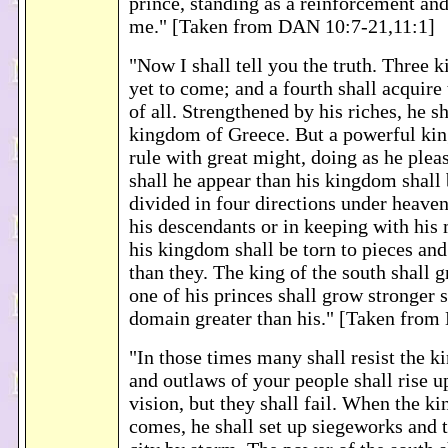
prince, standing as a reinforcement an
me." [Taken from DAN 10:7-21,11:1]
"Now I shall tell you the truth. Three k
yet to come; and a fourth shall acquire 
of all. Strengthened by his riches, he sh
kingdom of Greece. But a powerful kin
rule with great might, doing as he plea
shall he appear than his kingdom shall
divided in four directions under heave
his descendants or in keeping with his 
his kingdom shall be torn to pieces and
than they. The king of the south shall 
one of his princes shall grow stronger s
domain greater than his." [Taken from
"In those times many shall resist the ki
and outlaws of your people shall rise up
vision, but they shall fail. When the ki
comes, he shall set up siegeworks and t