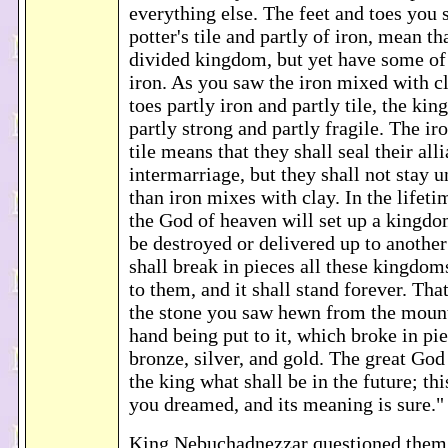
everything else. The feet and toes you 
potter's tile and partly of iron, mean tha
divided kingdom, but yet have some of
iron. As you saw the iron mixed with cl
toes partly iron and partly tile, the ki
partly strong and partly fragile. The i
tile means that they shall seal their all
intermarriage, but they shall not stay 
than iron mixes with clay. In the lifeti
the God of heaven will set up a kingdo
be destroyed or delivered up to another 
shall break in pieces all these kingdom
to them, and it shall stand forever. Tha
the stone you saw hewn from the mount
hand being put to it, which broke in piec
bronze, silver, and gold. The great God
the king what shall be in the future; thi
you dreamed, and its meaning is sure.
King Nebuchadnezzar questioned them: "