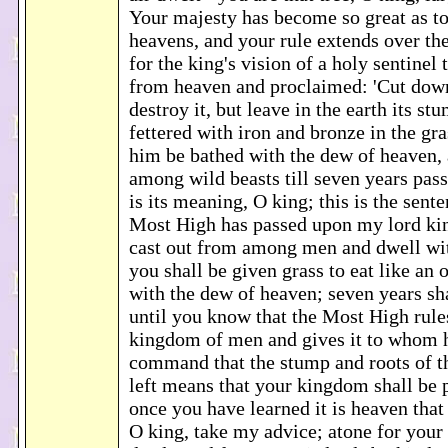
Your majesty has become so great as to
heavens, and your rule extends over th
for the king's vision of a holy sentine
from heaven and proclaimed: 'Cut down
destroy it, but leave in the earth its st
fettered with iron and bronze in the gras
him be bathed with the dew of heaven, a
among wild beasts till seven years pass
is its meaning, O king; this is the sent
Most High has passed upon my lord kin
cast out from among men and dwell wit
you shall be given grass to eat like an
with the dew of heaven; seven years sha
until you know that the Most High rule
kingdom of men and gives it to whom h
command that the stump and roots of th
left means that your kingdom shall be 
once you have learned it is heaven that
O king, take my advice; atone for your