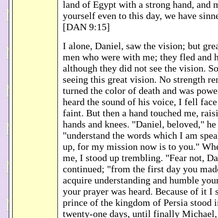
land of Egypt with a strong hand, and
yourself even to this day, we have sinne
[DAN 9:15]
I alone, Daniel, saw the vision; but gre
men who were with me; they fled and h
although they did not see the vision. So
seeing this great vision. No strength r
turned the color of death and was powe
heard the sound of his voice, I fell fac
faint. But then a hand touched me, rai
hands and knees. "Daniel, beloved," he
"understand the words which I am spea
up, for my mission now is to you." Whe
me, I stood up trembling. "Fear not, Da
continued; "from the first day you mad
acquire understanding and humble your
your prayer was heard. Because of it I s
prince of the kingdom of Persia stood 
twenty-one days, until finally Michael,