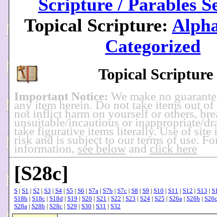
Scripture / Parables S
Topical Scripture:
Alpha
Categorized
Topical Scripture
Important Notice:
We make no guarante
any item herein. Do not take items out of
not inflict harm on yourself or others, br
unsuitable/incautious or inappropriate/dra
take figurative items literally. Use of site
risk and is subject to our terms of use. F
information,
see below
and
click here
[S28c]
S
|
S1
|
S2
|
S3
|
S4
|
S5
|
S6
|
S7a
|
S7b
|
S7c
|
S8
|
S9
|
S10
|
S11
|
S12
|
S13
|
S
S18b
|
S18c
|
S18d
|
S19
|
S20
|
S21
|
S22
|
S23
|
S24
|
S25
|
S26a
|
S26b
|
S26
S28a
|
S28b
|
S28c
|
S29
|
S30
|
S31
|
S32