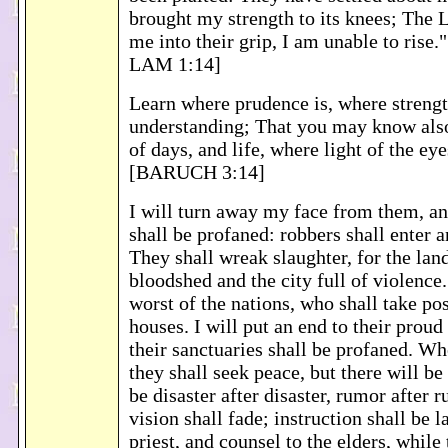
brought my strength to its knees; The 
me into their grip, I am unable to rise
LAM 1:14]
Learn where prudence is, where streng
understanding; That you may know also
of days, and life, where light of the ey
[BARUCH 3:14]
I will turn away my face from them, a
shall be profaned: robbers shall enter a
They shall wreak slaughter, for the land
bloodshed and the city full of violence. 
worst of the nations, who shall take pos
houses. I will put an end to their proud
their sanctuaries shall be profaned. 
they shall seek peace, but there will be
be disaster after disaster, rumor after 
vision shall fade; instruction shall be l
priest, and counsel to the elders, while 