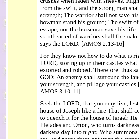
crushes when laden with sheaves. Flight
from the swift, and the strong man shall
strength; The warrior shall not save his 
bowman stand his ground; The swift of 
escape, nor the horseman save his life
stouthearted of warriors shall flee nake
says the LORD. [AMOS 2:13-16]
For they know not how to do what is rig
LORD, storing up in their castles what
extorted and robbed. Therefore, thus s
GOD: An enemy shall surround the land
your strength, and pillage your castles
AMOS 3:10-11]
Seek the LORD, that you may live, les
house of Joseph like a fire That shall 
to quench it for the house of Israel: H
Pleiades and Orion, who turns darkness
darkens day into night; Who summons t