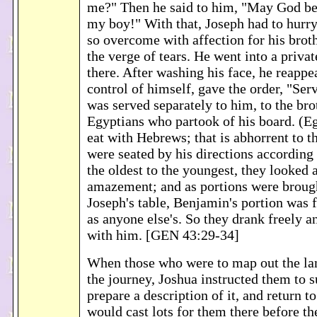
me?" Then he said to him, "May God be 
my boy!" With that, Joseph had to hurry
so overcome with affection for his brot
the verge of tears. He went into a priv
there. After washing his face, he reappe
control of himself, gave the order, "Serv
was served separately to him, to the bro
Egyptians who partook of his board. (E
eat with Hebrews; that is abhorrent to 
were seated by his directions according 
the oldest to the youngest, they looked 
amazement; and as portions were broug
Joseph's table, Benjamin's portion was f
as anyone else's. So they drank freely 
with him. [GEN 43:29-34]
When those who were to map out the la
the journey, Joshua instructed them to s
prepare a description of it, and return t
would cast lots for them there before t