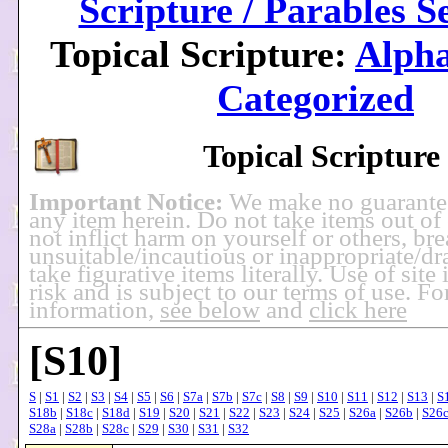
Scripture / Parables S
Topical Scripture:
Alpha
Categorized
Topical Scripture
Important Notice:
We make no guarante
any item herein. Do not take items out of
not inflict harm on yourself or others, br
unsuitable/incautious or inappropriate/dra
take figurative items literally. Use of site
risk and is subject to our terms of use. F
information,
see below
and
click here
[S10]
S
|
S1
|
S2
|
S3
|
S4
|
S5
|
S6
|
S7a
|
S7b
|
S7c
|
S8
|
S9
|
S10
|
S11
|
S12
|
S13
|
S
S18b
|
S18c
|
S18d
|
S19
|
S20
|
S21
|
S22
|
S23
|
S24
|
S25
|
S26a
|
S26b
|
S26
S28a
|
S28b
|
S28c
|
S29
|
S30
|
S31
|
S32