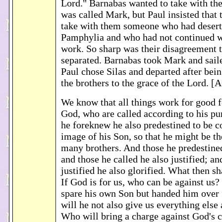
Lord." Barnabas wanted to take with th
was called Mark, but Paul insisted that 
take with them someone who had desert
Pamphylia and who had not continued wi
work. So sharp was their disagreement t
separated. Barnabas took Mark and sail
Paul chose Silas and departed after b
the brothers to the grace of the Lord. 
We know that all things work for good 
God, who are called according to his pu
he foreknew he also predestined to be c
image of his Son, so that he might be t
many brothers. And those he predestined
and those he called he also justified; an
justified he also glorified. What then sh
If God is for us, who can be against us
spare his own Son but handed him over f
will he not also give us everything else
Who will bring a charge against God's c