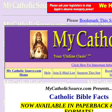
Please
Bookmark This Si
Click Here For Important Inf
My
Catholic
Source.com
Boo
Help
Join E-Mail List
Support This Site
Home
S
MyCatholicSource.com Presents..
Catholic Bible Facts
NOW AVAILABLE IN PAPERBACK 
FORMATS!