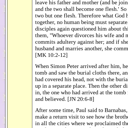
leave his father and mother (and be join
and the two shall become one flesh.' So
two but one flesh. Therefore what God 
together, no human being must separate.
disciples again questioned him about thi
them, "Whoever divorces his wife and m
commits adultery against her; and if sh
husband and marries another, she commi
[MK 10:2-12]
When Simon Peter arrived after him, he
tomb and saw the burial cloths there, an
had covered his head, not with the buria
up in a separate place. Then the other d
in, the one who had arrived at the tomb 
and believed. [JN 20:6-8]
After some time, Paul said to Barnabas,
make a return visit to see how the broth
in all the cities where we proclaimed th