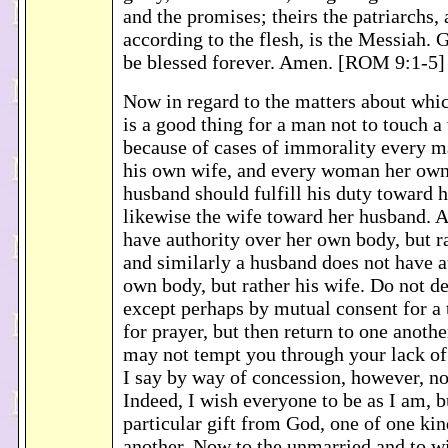
and the promises; theirs the patriarchs,
according to the flesh, is the Messiah. 
be blessed forever. Amen. [ROM 9:1-5]
Now in regard to the matters about whic
is a good thing for a man not to touch 
because of cases of immorality every 
his own wife, and every woman her ow
husband should fulfill his duty toward h
likewise the wife toward her husband. A
have authority over her own body, but r
and similarly a husband does not have a
own body, but rather his wife. Do not de
except perhaps by mutual consent for a 
for prayer, but then return to one anothe
may not tempt you through your lack of 
I say by way of concession, however, n
Indeed, I wish everyone to be as I am, b
particular gift from God, one of one ki
another. Now to the unmarried and to wid