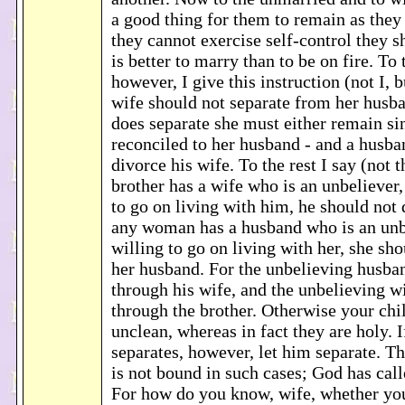
a good thing for them to remain as they a
they cannot exercise self-control they s
is better to marry than to be on fire. To
however, I give this instruction (not I, b
wife should not separate from her husba
does separate she must either remain s
reconciled to her husband - and a husba
divorce his wife. To the rest I say (not t
brother has a wife who is an unbeliever,
to go on living with him, he should not 
any woman has a husband who is an unbe
willing to go on living with her, she sh
her husband. For the unbelieving husba
through his wife, and the unbelieving w
through the brother. Otherwise your ch
unclean, whereas in fact they are holy. I
separates, however, let him separate. Th
is not bound in such cases; God has call
For how do you know, wife, whether you