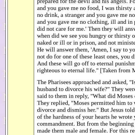
prepared for the devil and his angels. F
and you gave me no food, I was thirsty
no drink, a stranger and you gave me n
and you gave me no clothing, ill and in
did not care for me.' Then they will ans
when did we see you hungry or thirsty o
naked or ill or in prison, and not minist
He will answer them, 'Amen, I say to y
not do for one of these least ones, you d
And these will go off to eternal punishm
righteous to eternal life." [Taken from
The Pharisees approached and asked, "Is 
husband to divorce his wife?" They wer
said to them in reply, "What did Mose
They replied, "Moses permitted him to w
divorce and dismiss her." But Jesus tol
of the hardness of your hearts he wrote 
commandment. But from the beginning o
made them male and female. For this re