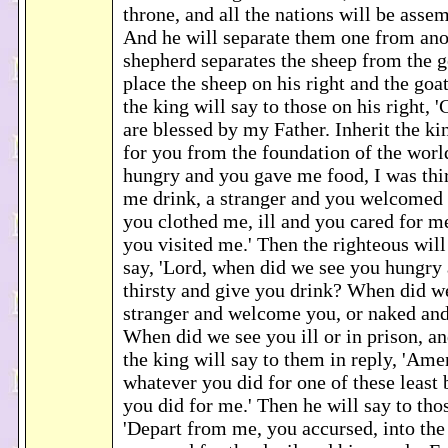
throne, and all the nations will be asse
And he will separate them one from anot
shepherd separates the sheep from the g
place the sheep on his right and the goat
the king will say to those on his right,
are blessed by my Father. Inherit the k
for you from the foundation of the worl
hungry and you gave me food, I was thi
me drink, a stranger and you welcomed
you clothed me, ill and you cared for me
you visited me.' Then the righteous wil
say, 'Lord, when did we see you hungry 
thirsty and give you drink? When did w
stranger and welcome you, or naked and
When did we see you ill or in prison, an
the king will say to them in reply, 'Amen
whatever you did for one of these least 
you did for me.' Then he will say to thos
'Depart from me, you accursed, into the 