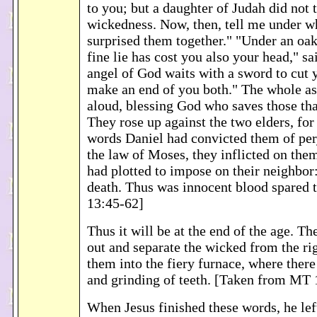
to you; but a daughter of Judah did not 
wickedness. Now, then, tell me under w
surprised them together." "Under an oak
fine lie has cost you also your head," sa
angel of God waits with a sword to cut y
make an end of you both." The whole a
aloud, blessing God who saves those tha
They rose up against the two elders, for
words Daniel had convicted them of per
the law of Moses, they inflicted on the
had plotted to impose on their neighbor
death. Thus was innocent blood spared 
13:45-62]
Thus it will be at the end of the age. Th
out and separate the wicked from the r
them into the fiery furnace, where there
and grinding of teeth. [Taken from MT 
When Jesus finished these words, he lef