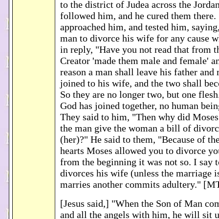
to the district of Judea across the Jord
followed him, and he cured them there.
approached him, and tested him, saying, 
man to divorce his wife for any cause 
in reply, "Have you not read that from t
Creator 'made them male and female' and
reason a man shall leave his father and
joined to his wife, and the two shall be
So they are no longer two, but one flesh
God has joined together, no human bein
They said to him, "Then why did Mose
the man give the woman a bill of divor
(her)?" He said to them, "Because of th
hearts Moses allowed you to divorce yo
from the beginning it was not so. I say
divorces his wife (unless the marriage 
marries another commits adultery." [M
[Jesus said,] "When the Son of Man come
and all the angels with him, he will sit 