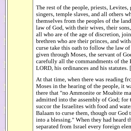
The rest of the people, priests, Levites,
singers, temple slaves, and all others w
themselves from the peoples of the lands
law of God, with their wives, their sons,
all who are of the age of discretion, join
brethren who are their princes, and with
curse take this oath to follow the law 
given through Moses, the servant of Go
carefully all the commandments of the
LORD, his ordinances and his statutes.
At that time, when there was reading fr
Moses in the hearing of the people, it w
there that "no Ammonite or Moabite ma
admitted into the assembly of God; for
succor the Israelites with food and wate
Balaam to curse them, though our God t
into a blessing." When they had heard t
separated from Israel every foreign el