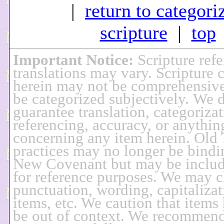
|
return to categori
scripture
|
top
Important Notice
:
Scripture ref
translations may vary. Scripture 
herein may not be comprehensiv
be categorized subjectively. We 
guarantee translation, categorizat
referencing, accuracy, or anythin
concerning any item herein. Old
practices may no longer be bindi
New Covenant but may be includ
for reference purposes. We may 
punctuation, wording, capitalizat
items, etc. We caution that items
be out of context. We recommend