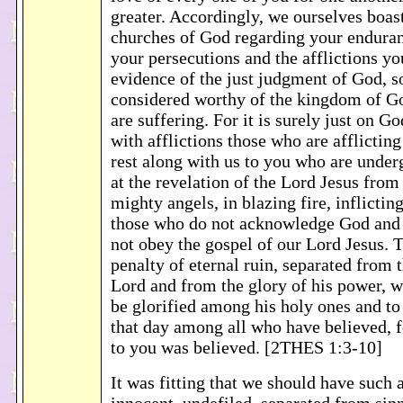
greater. Accordingly, we ourselves boast
churches of God regarding your enduranc
your persecutions and the afflictions yo
evidence of the just judgment of God, s
considered worthy of the kingdom of G
are suffering. For it is surely just on Go
with afflictions those who are afflicting
rest along with us to you who are underg
at the revelation of the Lord Jesus from
mighty angels, in blazing fire, inflicti
those who do not acknowledge God and
not obey the gospel of our Lord Jesus. T
penalty of eternal ruin, separated from 
Lord and from the glory of his power, 
be glorified among his holy ones and to
that day among all who have believed, 
to you was believed. [2THES 1:3-10]
It was fitting that we should have such a