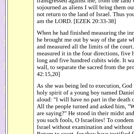
transgressed against me; from the land
sojourned as aliens I will bring them out
not return to the land of Israel. Thus yo
am the LORD. [EZEK 20:33-38]
When he had finished measuring the inn
he brought me out by way of the gate wh
and measured all the limits of the court.
measured it in the four directions, five
long and five hundred cubits wide. It w
wall, to separate the sacred from the p
42:15,20]
As she was being led to execution, God 
holy spirit of a young boy named Daniel
aloud: "I will have no part in the death
All the people turned and asked him, "W
are saying?" He stood in their midst an
you such fools, O Israelites! To conde
Israel without examination and without
Return to court, for they have testified 