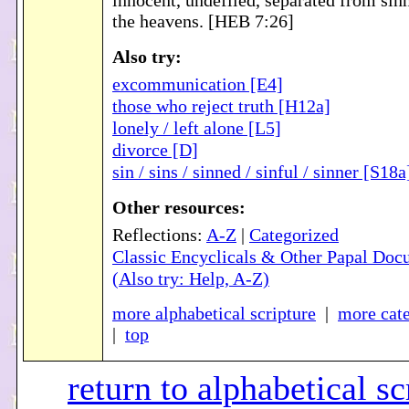
innocent, undefiled, separated from sinn
the heavens. [HEB 7:26]
Also try:
excommunication [E4]
those who reject truth [H12a]
lonely / left alone [L5]
divorce [D]
sin / sins / sinned / sinful / sinner [S18a
Other resources:
Reflections:
A-Z
|
Categorized
Classic Encyclicals & Other Papal Doc
(Also try: Help, A-Z)
more alphabetical scripture
|
more cate
|
top
return to alphabetical sc