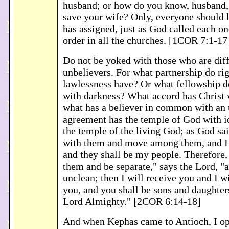
husband; or how do you know, husband,
save your wife? Only, everyone should l
has assigned, just as God called each one
order in all the churches. [1COR 7:1-17
Do not be yoked with those who are diff
unbelievers. For what partnership do ri
lawlessness have? Or what fellowship d
with darkness? What accord has Christ 
what has a believer in common with an
agreement has the temple of God with i
the temple of the living God; as God said
with them and move among them, and I 
and they shall be my people. Therefore
them and be separate," says the Lord, "
unclean; then I will receive you and I wi
you, and you shall be sons and daughter
Lord Almighty." [2COR 6:14-18]
And when Kephas came to Antioch, I op