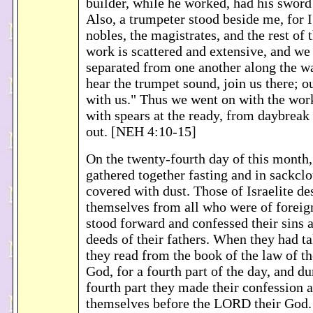
builder, while he worked, had his sword g
Also, a trumpeter stood beside me, for I
nobles, the magistrates, and the rest of
work is scattered and extensive, and we
separated from one another along the w
hear the trumpet sound, join us there; o
with us." Thus we went on with the work
with spears at the ready, from daybreak 
out. [NEH 4:10-15]
On the twenty-fourth day of this month, 
gathered together fasting and in sackclo
covered with dust. Those of Israelite de
themselves from all who were of foreign
stood forward and confessed their sins a
deeds of their fathers. When they had ta
they read from the book of the law of 
God, for a fourth part of the day, and d
fourth part they made their confession 
themselves before the LORD their God.