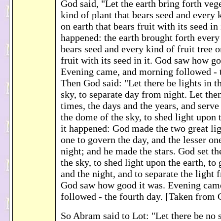
God said, "Let the earth bring forth veg
kind of plant that bears seed and every k
on earth that bears fruit with its seed in 
happened: the earth brought forth every 
bears seed and every kind of fruit tree o
fruit with its seed in it. God saw how go
Evening came, and morning followed - t
Then God said: "Let there be lights in t
sky, to separate day from night. Let th
times, the days and the years, and serve
the dome of the sky, to shed light upon 
it happened: God made the two great lig
one to govern the day, and the lesser on
night; and he made the stars. God set t
the sky, to shed light upon the earth, to
and the night, and to separate the light 
God saw how good it was. Evening cam
followed - the fourth day. [Taken from
So Abram said to Lot: "Let there be no 