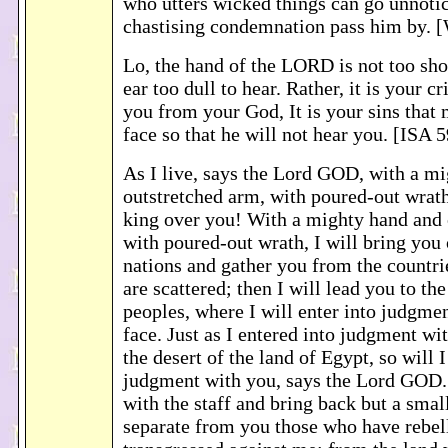
who utters wicked things can go unnotic
chastising condemnation pass him by.
Lo, the hand of the LORD is not too shor
ear too dull to hear. Rather, it is your c
you from your God, It is your sins that
face so that he will not hear you. [ISA 
As I live, says the Lord GOD, with a m
outstretched arm, with poured-out wrath,
king over you! With a mighty hand and 
with poured-out wrath, I will bring you
nations and gather you from the countr
are scattered; then I will lead you to the
peoples, where I will enter into judgmen
face. Just as I entered into judgment wit
the desert of the land of Egypt, so will I
judgment with you, says the Lord GOD. 
with the staff and bring back but a smal
separate from you those who have rebel