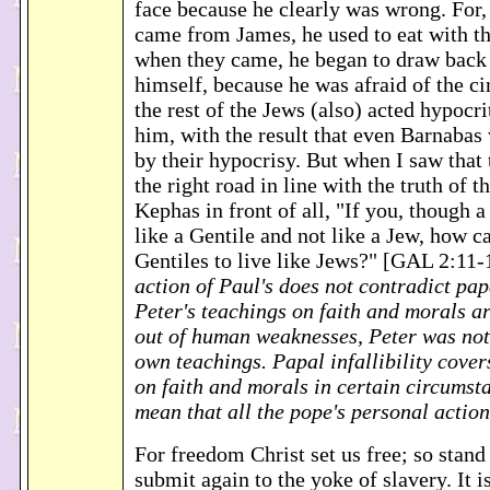
face because he clearly was wrong. For,
came from James, he used to eat with th
when they came, he began to draw back
himself, because he was afraid of the c
the rest of the Jews (also) acted hypocri
him, with the result that even Barnabas
by their hypocrisy. But when I saw that
the right road in line with the truth of th
Kephas in front of all, "If you, though a
like a Gentile and not like a Jew, how 
Gentiles to live like Jews?" [GAL 2:11
action of Paul's does not contradict papa
Peter's teachings on faith and morals are
out of human weaknesses, Peter was not
own teachings. Papal infallibility cover
on faith and morals in certain circumsta
mean that all the pope's personal actions
For freedom Christ set us free; so stand
submit again to the yoke of slavery. It i