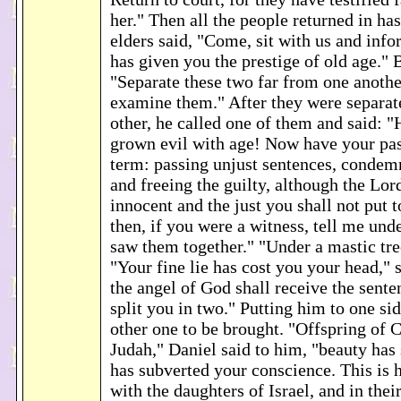
her." Then all the people returned in ha
elders said, "Come, sit with us and inf
has given you the prestige of old age." 
"Separate these two far from one anothe
examine them." After they were separat
other, he called one of them and said: 
grown evil with age! Now have your pas
term: passing unjust sentences, condem
and freeing the guilty, although the Lor
innocent and the just you shall not put 
then, if you were a witness, tell me und
saw them together." "Under a mastic tre
"Your fine lie has cost you your head," 
the angel of God shall receive the sent
split you in two." Putting him to one si
other one to be brought. "Offspring of 
Judah," Daniel said to him, "beauty has
has subverted your conscience. This is
with the daughters of Israel, and in thei