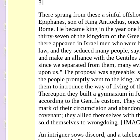
3]
There sprang from these a sinful offsho
Epiphanes, son of King Antiochus, once 
Rome. He became king in the year one 
thirty-seven of the kingdom of the Gree
there appeared in Israel men who were b
law, and they seduced many people, say
and make an alliance with the Gentiles 
since we separated from them, many ev
upon us." The proposal was agreeable;
the people promptly went to the king, a
them to introduce the way of living of t
Thereupon they built a gymnasium in J
according to the Gentile custom. They 
mark of their circumcision and abandon
covenant; they allied themselves with t
sold themselves to wrongdoing. [1MAC
An intriguer sows discord, and a talebea