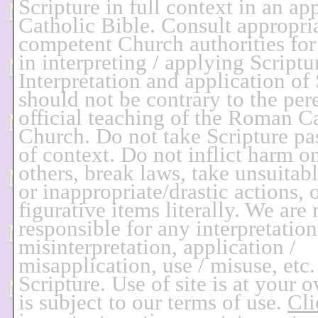
Scripture in full context in an ap
Catholic Bible. Consult appropria
competent Church authorities for
in interpreting / applying Scriptu
Interpretation and application of 
should not be contrary to the per
official teaching of the Roman C
Church. Do not take Scripture pa
of context. Do not inflict harm o
others, break laws, take unsuitab
or inappropriate/drastic actions, 
figurative items literally. We are 
responsible for any interpretation
misinterpretation, application /
misapplication, use / misuse, etc.
Scripture. Use of site is at your 
is subject to our terms of use.
Cli