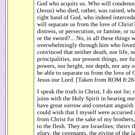
God who acquits us. Who will condemn? 
(Jesus) who died, rather, was raised, who
right hand of God, who indeed intercede
will separate us from the love of Christ
distress, or persecution, or famine, or n
or the sword?... No, in all these things
overwhelmingly through him who loved 
convinced that neither death, nor life, n
principalities, nor present things, nor fu
powers, nor height, nor depth, nor any o
be able to separate us from the love of 
Jesus our Lord. [Taken from ROM 8:28
I speak the truth in Christ, I do not lie
joins with the Holy Spirit in bearing me
have great sorrow and constant anguish 
could wish that I myself were accursed 
from Christ for the sake of my brothers
to the flesh. They are Israelites; theirs 
glory, the covenants, the giving of the l