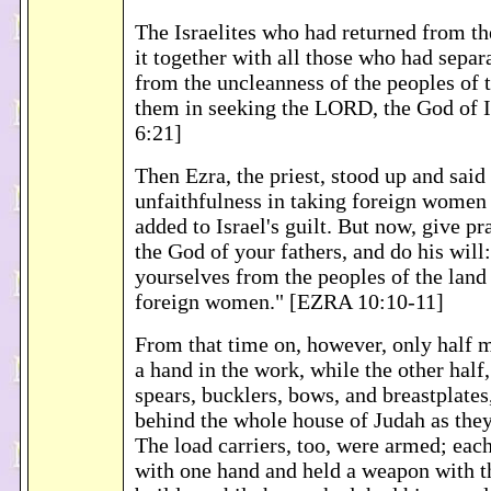
The Israelites who had returned from th
it together with all those who had sepa
from the uncleanness of the peoples of t
them in seeking the LORD, the God of 
6:21]
Then Ezra, the priest, stood up and said
unfaithfulness in taking foreign women
added to Israel's guilt. But now, give p
the God of your fathers, and do his will
yourselves from the peoples of the land
foreign women." [EZRA 10:10-11]
From that time on, however, only half 
a hand in the work, while the other half
spears, bucklers, bows, and breastplates
behind the whole house of Judah as they 
The load carriers, too, were armed; eac
with one hand and held a weapon with t