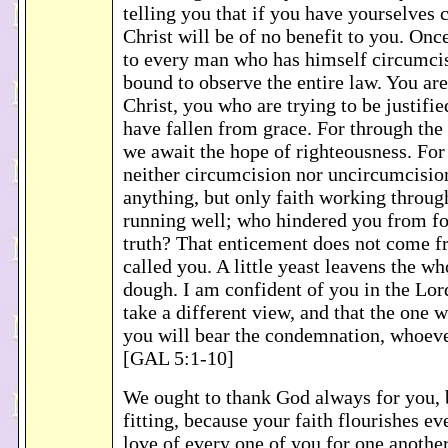
telling you that if you have yourselves 
Christ will be of no benefit to you. Onc
to every man who has himself circumcis
bound to observe the entire law. You ar
Christ, you who are trying to be justifi
have fallen from grace. For through the S
we await the hope of righteousness. For 
neither circumcision nor uncircumcisio
anything, but only faith working throug
running well; who hindered you from fo
truth? That enticement does not come 
called you. A little yeast leavens the wh
dough. I am confident of you in the Lord
take a different view, and that the one 
you will bear the condemnation, whoev
[GAL 5:1-10]
We ought to thank God always for you, b
fitting, because your faith flourishes e
love of every one of you for one anothe