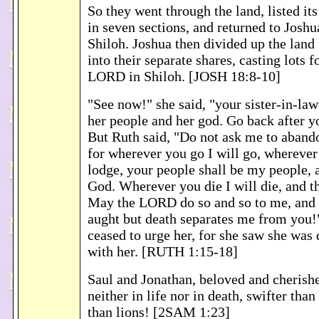
So they went through the land, listed its
in seven sections, and returned to Joshu
Shiloh. Joshua then divided up the land f
into their separate shares, casting lots 
LORD in Shiloh. [JOSH 18:8-10]
"See now!" she said, "your sister-in-la
her people and her god. Go back after yo
But Ruth said, "Do not ask me to aband
for wherever you go I will go, wherever
lodge, your people shall be my people,
God. Wherever you die I will die, and t
May the LORD do so and so to me, and 
aught but death separates me from you
ceased to urge her, for she saw she was
with her. [RUTH 1:15-18]
Saul and Jonathan, beloved and cherishe
neither in life nor in death, swifter than
than lions! [2SAM 1:23]