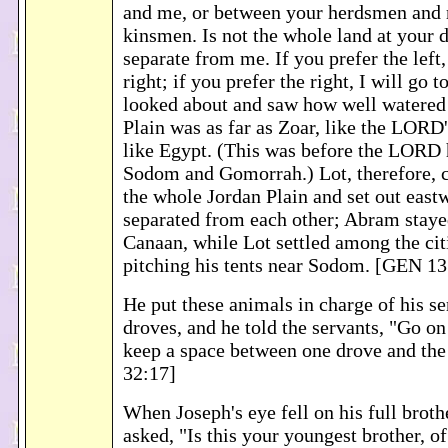
and me, or between your herdsmen and 
kinsmen. Is not the whole land at your 
separate from me. If you prefer the left, 
right; if you prefer the right, I will go to
looked about and saw how well watered
Plain was as far as Zoar, like the LORD
like Egypt. (This was before the LORD 
Sodom and Gomorrah.) Lot, therefore, c
the whole Jordan Plain and set out east
separated from each other; Abram stayed
Canaan, while Lot settled among the citi
pitching his tents near Sodom. [GEN 13
He put these animals in charge of his se
droves, and he told the servants, "Go on
keep a space between one drove and th
32:17]
When Joseph's eye fell on his full brot
asked, "Is this your youngest brother, 