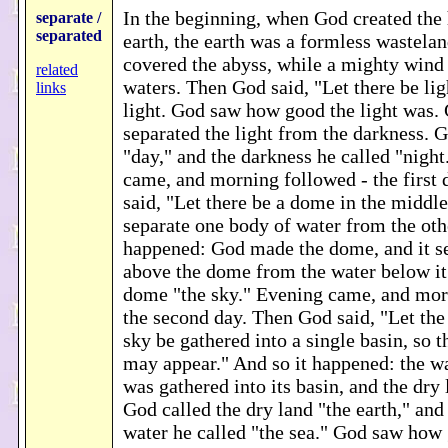
In the beginning, when God created the
separate /
separated
earth, the earth was a formless wastela
covered the abyss, while a mighty wind
related
waters. Then God said, "Let there be lig
links
light. God saw how good the light was.
separated the light from the darkness. G
"day," and the darkness he called "nigh
came, and morning followed - the first
said, "Let there be a dome in the middle
separate one body of water from the othe
happened: God made the dome, and it se
above the dome from the water below it
dome "the sky." Evening came, and mor
the second day. Then God said, "Let the
sky be gathered into a single basin, so t
may appear." And so it happened: the wa
was gathered into its basin, and the dry
God called the dry land "the earth," and 
water he called "the sea." God saw how