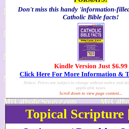
Don't miss this handy 'information-filled
Catholic Bible facts!
Kindle Version Just $6.99
Click Here For More Information & 
Notice: Prices are subject to change without notice and d
applicable taxes.
Scroll down to view page content...
Topical Scripture 