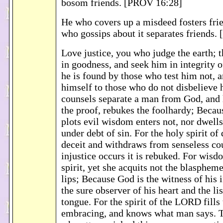
bosom friends. [PROV 16:28]
He who covers up a misdeed fosters frie
who gossips about it separates friends.
Love justice, you who judge the earth;
in goodness, and seek him in integrity o
he is found by those who test him not, 
himself to those who do not disbelieve 
counsels separate a man from God, and 
the proof, rebukes the foolhardy; Becaus
plots evil wisdom enters not, nor dwells
under debt of sin. For the holy spirit of 
deceit and withdraws from senseless co
injustice occurs it is rebuked. For wisd
spirit, yet she acquits not the blaspheme
lips; Because God is the witness of his 
the sure observer of his heart and the lis
tongue. For the spirit of the LORD fills 
embracing, and knows what man says. T