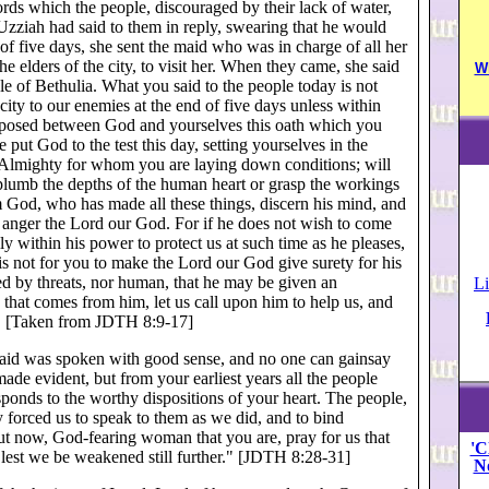
rds which the people, discouraged by their lack of water,
t Uzziah had said to them in reply, swearing that he would
 of five days, she sent the maid who was in charge of all her
e elders of the city, to visit her. When they came, she said
W
le of Bethulia. What you said to the people today is not
ty to our enemies at the end of five days unless within
erposed between God and yourselves this oath which you
put God to the test this day, setting yourselves in the
d Almighty for whom you are laying down conditions; will
lumb the depths of the human heart or grasp the workings
God, who has made all these things, discern his mind, and
 anger the Lord our God. For if he does not wish to come
lly within his power to protect us at such time as he pleases,
t is not for you to make the Lord our God give surety for his
d by threats, nor human, that he may be given an
Li
 that comes from him, let us call upon him to help us, and
re." [Taken from JDTH 8:9-17]
 said was spoken with good sense, and no one can gainsay
de evident, but from your earliest years all the people
onds to the worthy dispositions of your heart. The people,
y forced us to speak to them as we did, and to bind
ut now, God-fearing woman that you are, pray for us that
'C
, lest we be weakened still further." [JDTH 8:28-31]
N