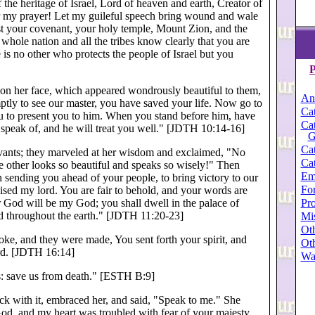
the heritage of Israel, Lord of heaven and earth, Creator of
ar my prayer! Let my guileful speech bring wound and wale
st your covenant, your holy temple, Mount Zion, and the
whole nation and all the tribes know clearly that you are
 is no other who protects the people of Israel but you
P
n her face, which appeared wondrously beautiful to them,
An
tly to see our master, you have saved your life. Now go to
Cat
u to present you to him. When you stand before him, have
Cat
u speak of, and he will treat you well." [JDTH 10:14-16]
G
Cat
rvants; they marveled at her wisdom and exclaimed, "No
Cat
 other looks so beautiful and speaks so wisely!" Then
Em
 sending you ahead of your people, to bring victory to our
For
ised my lord. You are fair to behold, and your words are
r God will be my God; you shall dwell in the palace of
Pro
 throughout the earth." [JDTH 11:20-23]
Mi
Oth
oke, and they were made, You sent forth your spirit, and
Oth
ord. [JDTH 16:14]
Wa
s: save us from death." [ESTH B:9]
ck with it, embraced her, and said, "Speak to me." She
God, and my heart was troubled with fear of your majesty.