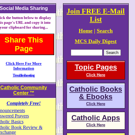
Social Media Sharing
Join FREE E-Mail
ick the button below to display
List
his page's URL and copy it into
your clipboard for sharing...
Home
|
Search
Share This
MCS Daily Digest
Page
Click Here For More
Topic Pages
Information
Click Here
Troubleshooting
Catholic Community
Catholic Books
Center
™
& Ebooks
Completely Free!
Click Here
nouncements
swered Prayers
Catholic Apps
holic Basics
Click Here
tholic Book Review &
xchange