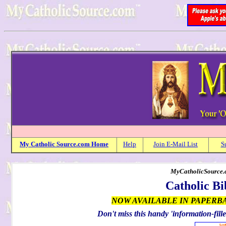
My
Catholic
Source.com Home
Help
Join E-Mail List
S
MyCatholicSource.c
Catholic Bi
NOW AVAILABLE IN PAPERB
Don't miss this handy 'information-fille