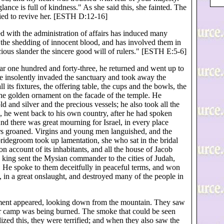
nce is full of kindness." As she said this, she fainted. The
ried to revive her. [ESTH D:12-16]
ted with the administration of affairs has induced many
 the shedding of innocent blood, and has involved them in
cious slander the sincere good will of rulers." [ESTH E:5-6]
ar one hundred and forty-three, he returned and went up to
He insolently invaded the sanctuary and took away the
ll its fixtures, the offering table, the cups and the bowls, the
the golden ornament on the facade of the temple. He
d and silver and the precious vessels; he also took all the
is, he went back to his own country, after he had spoken
d there was great mourning for Israel, in every place
ers groaned. Virgins and young men languished, and the
idegroom took up lamentation, she who sat in the bridal
account of its inhabitants, and all the house of Jacob
 king sent the Mysian commander to the cities of Judah,
. He spoke to them deceitfully in peaceful terms, and won
y, in a great onslaught, and destroyed many of the people in
hment appeared, looking down from the mountain. They saw
heir camp was being burned. The smoke that could be seen
zed this, they were terrified; and when they also saw the