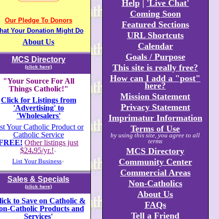
Help
|
'Live Chat'
Coming Soon
Our Pledge To Donors
Featured Sections
hat Your Donation Might Do
URL Shortcuts
About Us
Calendar
Goals / Purpose
MCS Directory
This site is really free?
(click here)
How can I add a "post"
"Your Source For All
here?
Things Catholic!"
Mission Statement
Click for Listings from
Privacy Statement
'Advertising' to
'Wholesalers'
Imprimatur Information
st Your Catholic Product or
Terms of Use
Catholic Service
by using this site, you agree to all
terms
FREE!
Other listings just
$24
.
95/yr.!
MCS Directory
+
Community Center
List Your Business
+
Commercial Areas
Sales & Specials
Non-Catholics
(click here)
About Us
lick to Save on Catholic &
FAQs
on-Catholic Products and
Tell a Friend
Services'