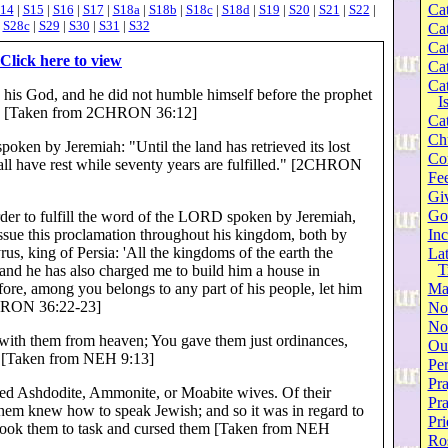
Cat
14
|
S15
|
S16
|
S17
|
S18a
|
S18b
|
S18c
|
S18d
|
S19
|
S20
|
S21
|
S22
|
|
S28c
|
S29
|
S30
|
S31
|
S32
Cat
Cat
Click here to view
Cat
Cat
, his God, and he did not humble himself before the prophet
I
D. [Taken from 2CHRON 36:12]
Cat
Ch
poken by Jeremiah: "Until the land has retrieved its lost
Co
 shall have rest while seventy years are fulfilled." [2CHRON
Fee
Gi
Go
 order to fulfill the word of the LORD spoken by Jeremiah,
ssue this proclamation throughout his kingdom, both by
Inc
s, king of Persia: 'All the kingdoms of the earth the
Lat
T
nd he has also charged me to build him a house in
ore, among you belongs to any part of his people, let him
Ma
CHRON 36:22-23]
No
Not
ith them from heaven; You gave them just ordinances,
Our
s [Taken from NEH 9:13]
Per
Pra
ed Ashdodite, Ammonite, or Moabite wives. Of their
Pr
them knew how to speak Jewish; and so it was in regard to
Pri
I took them to task and cursed them [Taken from NEH
Ro