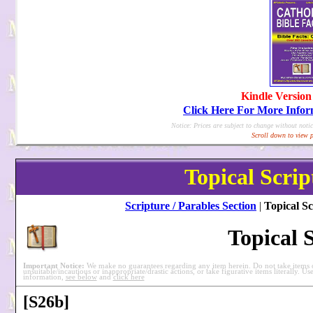
Kindle Version
Click Here For More Info
Notice: Prices are subject to change without notic
Scroll down to view p
Topical Scrip
Scripture / Parables Section
|
Topical Sc
Topical 
Important Notice:
We make no guarantees regarding any item herein. Do not take items ou
unsuitable/incautious or inappropriate/drastic actions, or take figurative items literally. Us
information,
see below
and
click here
[S26b]