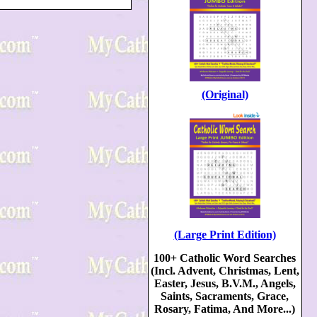
(Original)
(Large Print Edition)
100+ Catholic Word Searches
(Incl. Advent, Christmas, Lent,
Easter, Jesus, B.V.M., Angels,
Saints, Sacraments, Grace,
Rosary, Fatima, And More...)