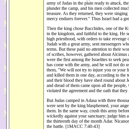
army of Judas in the plain ready to attack, the
plunder the camp, and his men collected much 
treasure. As they returned, they were singing
mercy endures forever." Thus Israel had a g
Then the king chose Bacchides, one of the Ki
in the kingdom, and faithful to the king. He
high priesthood, with orders to take revenge on
Judah with a great army, sent messengers who 
terms. But these paid no attention to their w
of scribes, however, gathered about Alcimus 
were the first among the Israelites to seek pea
has come with the army, and he will not do 
them, "We will not try to injure you or your f
and killed them in one day, according to the t
and their blood they have shed round about J
and dread of them came upon all the people, 
violated the agreement and the oath that th
But Judas camped in Adasa with three thousa
were sent by the king blasphemed, your angel
them. In the same way, crush this army before
wickedly against your sanctuary; judge him a
the thirteenth day of the month Adar. Nicanor'
the battle. [1MACC 7:40-43]