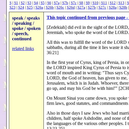
S
|
S1
|
S2
|
S3
|
S4
|
S5
|
S6
|
S7a
|
S7b
|
S7c
|
S8
|
S9
|
S10
|
S11
|
S12
|
S13
|
S
S23
|
S24
|
S25
|
S26a
|
S26b
|
S26c
|
S26d
|
S27a
|
S27b
|
S27c
|
S28a
|
S28b
This topic continued from previous page - 
speak / speaks
/ speaking /
[Zedekiah] did evil in the sight of the LORD
spoke / spoken
Jeremiah, who spoke the word of the LOR
/ speech,
continued
All this was to fulfill the word of the LORD s
sabbaths, during all the time it lies waste it
related links
36:21]
In the first year of Cyrus, king of Persia, in
the LORD inspired King Cyrus of Persia to i
word of mouth and in writing: "Thus says Cyru
LORD, the God of heaven, has given to me, a
Jerusalem, which is in Judah. Whoever, theref
go up, and may his God be with him!'" [2
On Mount Sinai you came down, you spoke w
firm laws, good statutes, and commandment
Also in those days I saw Jews who had marri
children, half spoke Ashdodite, and none of 
the languages of the various other peoples. 
13:23-25]