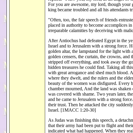
For you are awesome, my lord, though your gla
king became troubled and all his attendants t
"Often, too, the fair speech of friends entrus
placed in authority to become accomplices in
irreparable calamities by deceiving with mali
After Antiochus had defeated Egypt in the ye
Israel and to Jerusalem with a strong force. 
golden altar, the lampstand for the light with a
golden censers, the curtain, the crowns, and 
stripped off everything, and took away the gol
hidden treasures he could find. Taking all th
with great arrogance and shed much blood. An
where they dwelt, and the rulers and the eld
beauty of the women was disfigured. Every br
chamber mourned, And the land was shaken on 
was covered with shame. Two years later, the
and he came to Jerusalem with a strong force
their trust. Then he attacked the city suddenl
Israel. [1MACC 1:20-30]
As Judas was finishing this speech, a detac
that their army had been put to flight and t
indicated what had happened. When they reali