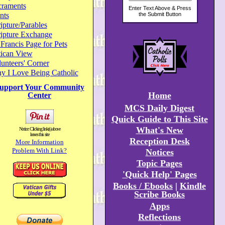
craments
nts
ipture/Parables
ripture Exchange
 Francis Page for Pets
tican View
unteers' Corner
y I Love Being Catholic
upport Your Community
Home
Center
MCS Daily Digest
Quick Guide to This Site
What's New
Notice: Clicking link(s) above
leaves this site
Reception Desk
More Information
Problem With Link?
Notices
Topic Pages
'Quick Help' Pages
Books / Ebooks
|
Kindle
Scribe Books
Apps
Reflections