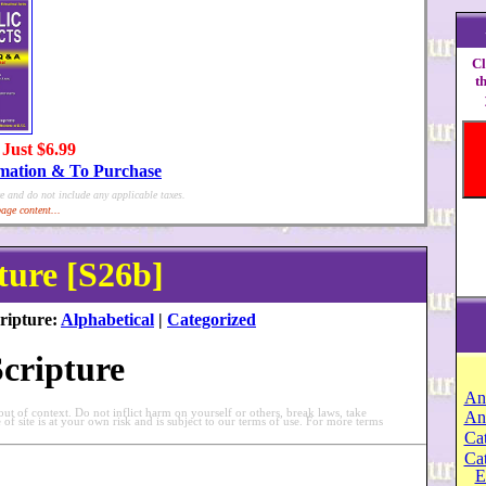
Cl
t
 Just $6.99
rmation & To Purchase
e and do not include any applicable taxes.
age content...
ture [S26b]
ripture:
Alphabetical
|
Categorized
Scripture
An
t of context. Do not inflict harm on yourself or others, break laws, take
An
e of site is at your own risk and is subject to our terms of use. For more terms
Cat
Ca
E