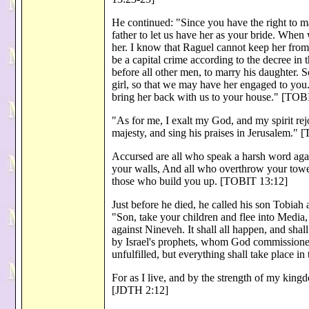
He continued: "Since you have the right to marr
father to let us have her as your bride. When
her. I know that Raguel cannot keep her fro
be a capital crime according to the decree in 
before all other men, to marry his daughter. 
girl, so that we may have her engaged to yo
bring her back with us to your house." [TOB
"As for me, I exalt my God, and my spirit rej
majesty, and sing his praises in Jerusalem."
Accursed are all who speak a harsh word aga
your walls, And all who overthrow your towers
those who build you up. [TOBIT 13:12]
Just before he died, he called his son Tobia
"Son, take your children and flee into Medi
against Nineveh. It shall all happen, and sha
by Israel's prophets, whom God commissioned, 
unfulfilled, but everything shall take place 
For as I live, and by the strength of my kin
[JDTH 2:12]