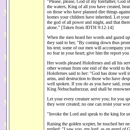
"Please, please, God of my forefather, God of 
the waters, King of all you have created, he
on those who have planned dire things again
homes your children have inherited. Let your 
the god of all power and might, and that there
alone." [Taken from JDTH 9:12-14]
When the men heard her words and gazed upo
they said to her, "By coming down thus promp
his tent; some of our men will accompany yo
no fear in your heart; give him the report yo
Her words pleased Holofernes and all his se
other woman from one end of the world to the
Holofernes said to her: "God has done well in
arms, and destruction to those who have desp
well spoken. If you do as you have said, you
King Nebuchadnezzar, and shall be renowned
Let your every creature serve you; for you sp
they were created; no one can resist your w
"Invoke the Lord and speak to the king for u
Raising the golden scepter, he touched her ne
replied: "I saw you, my lord, as an angel of 