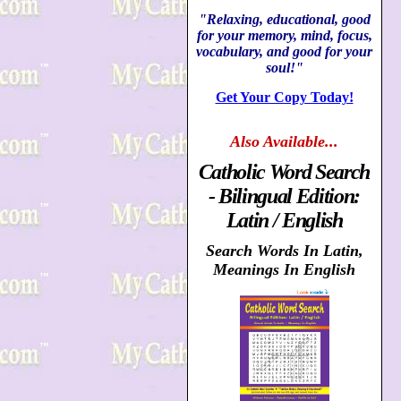
"Relaxing, educational, good
for your memory, mind, focus,
vocabulary, and good for your
soul!"
Get Your Copy Today!
Also
Available...
Catholic Word Search
- Bilingual Edition:
Latin / English
Search Words In Latin,
Meanings In English