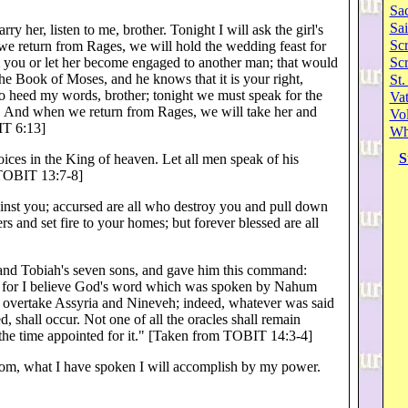
Sa
Sai
y her, listen to me, brother. Tonight I will ask the girl's
Scr
 we return from Rages, we will hold the wedding feast for
m you or let her become engaged to another man; that would
Sc
the Book of Moses, and he knows that it is your right,
St.
So heed my words, brother; tonight we must speak for the
Va
u. And when we return from Rages, we will take her and
Vol
IT 6:13]
Wh
S
oices in the King of heaven. Let all men speak of his
 [TOBIT 13:7-8]
inst you; accursed are all who destroy you and pull down
 and set fire to your homes; but forever blessed are all
h and Tobiah's seven sons, and gave him this command:
a, for I believe God's word which was spoken by Nahum
ll overtake Assyria and Nineveh; indeed, whatever was said
shall occur. Not one of all the oracles shall remain
in the time appointed for it." [Taken from TOBIT 14:3-4]
gdom, what I have spoken I will accomplish by my power.