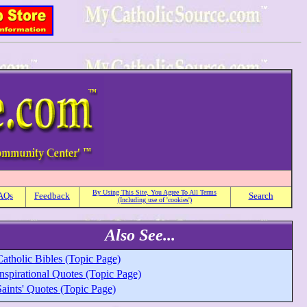
By Using This Site, You Agree To All Terms
AQs
Feedback
Search
(Including use of 'cookies')
Also See...
atholic Bibles (Topic Page)
nspirational Quotes (Topic Page)
aints' Quotes (Topic Page)