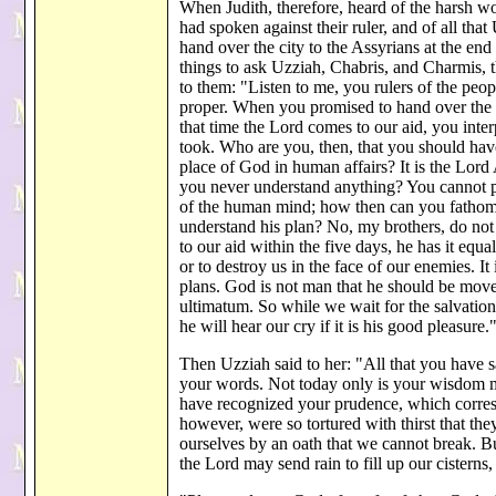
When Judith, therefore, heard of the harsh wo
had spoken against their ruler, and of all tha
hand over the city to the Assyrians at the end
things to ask Uzziah, Chabris, and Charmis, th
to them: "Listen to me, you rulers of the peop
proper. When you promised to hand over the ci
that time the Lord comes to our aid, you int
took. Who are you, then, that you should have 
place of God in human affairs? It is the Lor
you never understand anything? You cannot p
of the human mind; how then can you fathom 
understand his plan? No, my brothers, do not
to our aid within the five days, he has it equa
or to destroy us in the face of our enemies. I
plans. God is not man that he should be move
ultimatum. So while we wait for the salvation
he will hear our cry if it is his good pleasu
Then Uzziah said to her: "All that you have
your words. Not today only is your wisdom ma
have recognized your prudence, which corresp
however, were so tortured with thirst that the
ourselves by an oath that we cannot break. B
the Lord may send rain to fill up our cisterns