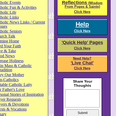
Reflections
holic Events
(Wisdom
From Popes & Saints)
holic Fun & Activities
Click Here
holic Life
holic Links
holic News Links / Current
Help
ssues
holic Seniors
Click Here
urch Talk
ming Home
'Quick Help' Pages
d Your Faith
Click Here
ve & Take
od News
Need Help?
rease Holiness
'Live Chat'
in Mass & Catholic
Click Here
radition
ry Our Mother
n-Catholics
able Catholic Laity
 Father's Love
sonal Stories of Inspiration
yer Requests
ayers & Devotions
ests & Vocations
sary