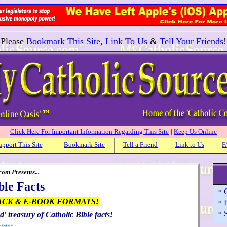
Please
Bookmark This Site
,
Link To Us
&
Tell Your Friends
!
Click Here For Important Information Regarding This Site
|
Keep Us Online
upport This Site
Bookmark Site
Tell a Friend
Link to Us
F
om Presents...
ble Facts
C
*
ACK & E-BOOK FORMATS!
I
*
S
d' treasury of Catholic Bible facts!
*