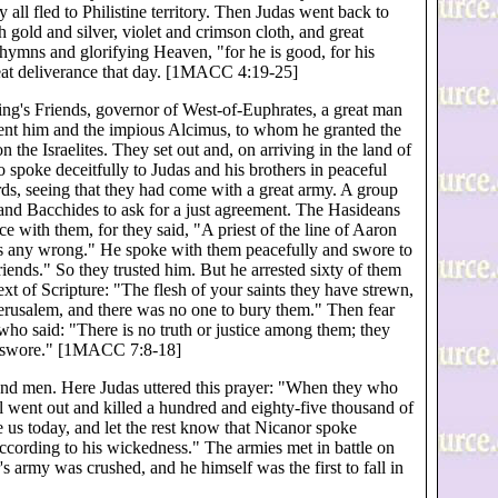
y all fled to Philistine territory. Then Judas went back to
gold and silver, violet and crimson cloth, and great
 hymns and glorifying Heaven, "for he is good, for his
reat deliverance that day. [1MACC 4:19-25]
ng's Friends, governor of West-of-Euphrates, a great man
 sent him and the impious Alcimus, to whom he granted the
 the Israelites. They set out and, on arriving in the land of
spoke deceitfully to Judas and his brothers in peaceful
ords, seeing that they had come with a great army. A group
and Bacchides to ask for a just agreement. The Hasideans
ce with them, for they said, "A priest of the line of Aaron
us any wrong." He spoke with them peacefully and swore to
riends." So they trusted him. But he arrested sixty of them
ext of Scripture: "The flesh of your saints they have strewn,
erusalem, and there was no one to bury them." Then fear
who said: "There is no truth or justice among them; they
ey swore." [1MACC 7:8-18]
nd men. Here Judas uttered this prayer: "When they who
 went out and killed a hundred and eighty-five thousand of
 us today, and let the rest know that Nicanor spoke
ccording to his wickedness." The armies met in battle on
s army was crushed, and he himself was the first to fall in