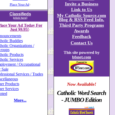
Invite a Business
Place Your Ad
+
Link to Us
Classifieds
My Catholic Source.com
(click here)
Blog & RSS Feed Info.
Third Party Programs
lace Your Ad Today For
Just $9.95!
Awards
+
nouncements
Feedback
holic Buddies
Contact Us
holic Organizations /
roups
This site powered by
holic Products
bfsnet.com
holic Services
ployment / Occupational
 Sale
fessional Services / Trades
scellaneous
er Products
Now Available!
er Services
Catholic Word Search
nted
- JUMBO Edition
More...