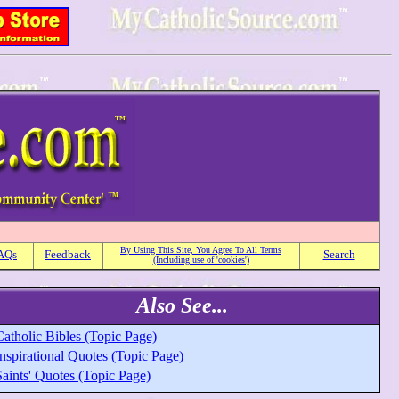
By Using This Site, You Agree To All Terms
AQs
Feedback
Search
(Including use of 'cookies')
Also See...
atholic Bibles (Topic Page)
nspirational Quotes (Topic Page)
aints' Quotes (Topic Page)