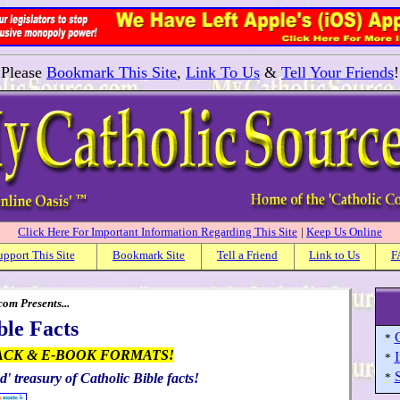
Please
Bookmark This Site
,
Link To Us
&
Tell Your Friends
!
Click Here For Important Information Regarding This Site
|
Keep Us Online
upport This Site
Bookmark Site
Tell a Friend
Link to Us
F
om Presents...
ble Facts
C
*
ACK & E-BOOK FORMATS!
I
*
S
d' treasury of Catholic Bible facts!
*