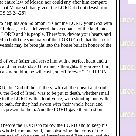
the entire law of Moses; nor could any after him compare
ns that Manasseh had given, the LORD did not desist from
KGS 23:24-26]
s to help his son Solomon: "Is not the LORD your God with
 Indeed, he has delivered the occupants of the land into
e LORD and his people. Therefore, devote your hearts and
 to build the sanctuary of the LORD God, that the ark of
ssels may be brought into the house built in honor of the
of your father and serve him with a perfect heart and a
s and understands all the mind's thoughts. If you seek him,
you abandon him, he will cast you off forever." [1CHRON
 the God of their fathers, with all their heart and soul;
he God of Israel, was to be put to death, whether small
 to the LORD with a loud voice, with shouting and with
he oath, for they had sworn with their whole heart and
 was present to them. And the LORD gave them rest on
ant before the LORD to follow the LORD and to keep his
 whole heart and soul, thus observing the terms of the