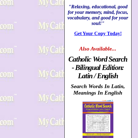
"Relaxing, educational, good
for your memory, mind, focus,
vocabulary, and good for your
soul!"
Get Your Copy Today!
Also
Available...
Catholic Word Search
- Bilingual Edition:
Latin / English
Search Words In Latin,
Meanings In English