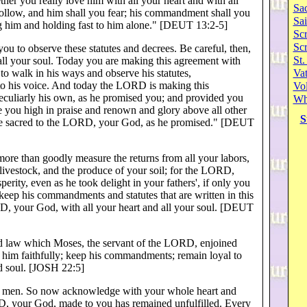
er you really love him with all your heart and with all
Sa
llow, and him shall you fear; his commandment shall you
Sai
ng him and holding fast to him alone." [DEUT 13:2-5]
Scr
Sc
to observe these statutes and decrees. Be careful, then,
St.
 all your soul. Today you are making this agreement with
o walk in his ways and observe his statutes,
Va
o his voice. And today the LORD is making this
Vol
eculiarly his own, as he promised you; and provided you
Wh
e you high in praise and renown and glory above all other
S
ple sacred to the LORD, your God, as he promised." [DEUT
re than goodly measure the returns from all your labors,
 livestock, and the produce of your soil; for the LORD,
erity, even as he took delight in your fathers', if only you
ep his commandments and statutes that are written in this
D, your God, with all your heart and all your soul. [DEUT
and law which Moses, the servant of the LORD, enjoined
him faithfully; keep his commandments; remain loyal to
d soul. [JOSH 22:5]
ll men. So now acknowledge with your whole heart and
RD, your God, made to you has remained unfulfilled. Every