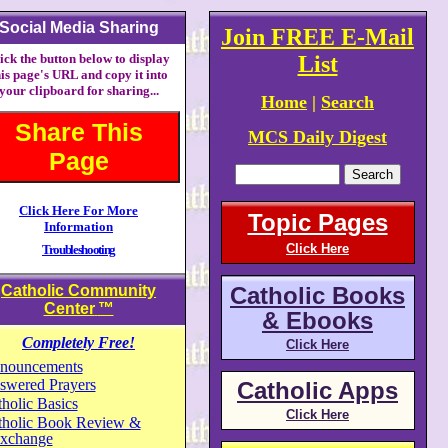
Social Media Sharing
Join FREE E-Mail
ick the button below to display
List
his page's URL and copy it into
your clipboard for sharing...
Home
|
Search
Share This
MCS Daily Digest
Page
Click Here For More
Topic Pages
Information
Click Here
Troubleshooting
Catholic Community
Catholic Books
Center
™
& Ebooks
Completely Free!
Click Here
nouncements
swered Prayers
Catholic Apps
holic Basics
Click Here
tholic Book Review &
xchange