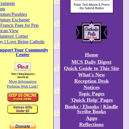
craments
nts
ipture/Parables
ripture Exchange
 Francis Page for Pets
tican View
unteers' Corner
y I Love Being Catholic
upport Your Community
Home
Center
MCS Daily Digest
Quick Guide to This Site
What's New
Notice: Clicking link(s) above
leaves this site
Reception Desk
More Information
Problem With Link?
Notices
Topic Pages
'Quick Help' Pages
Books / Ebooks
|
Kindle
Scribe Books
Apps
Reflections