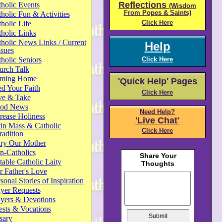
Reflections
holic Events
(Wisdom
From Popes & Saints)
holic Fun & Activities
Click Here
holic Life
holic Links
holic News Links / Current
Help
ssues
holic Seniors
Click Here
urch Talk
ming Home
'Quick Help' Pages
d Your Faith
Click Here
ve & Take
od News
Need Help?
rease Holiness
'Live Chat'
in Mass & Catholic
Click Here
radition
ry Our Mother
n-Catholics
able Catholic Laity
 Father's Love
sonal Stories of Inspiration
yer Requests
ayers & Devotions
ests & Vocations
sary