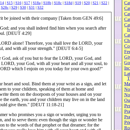
Cat
14
|
S15
|
S16
|
S17
|
S18a
|
S18b
|
S18c
|
S18d
|
S19
|
S20
|
S21
|
S22
|
|
S28c
|
S29
|
S30
|
S31
|
S32
Cat
Cat
pirit be joined with their company [Taken from GEN 49:6]
Cat
Cat
 God; and you shall indeed find him when you search after
I
oul. [DEUT 4:29]
Cat
Ch
LORD alone! Therefore, you shall love the LORD, your
Co
oul, and with all your strength." [DEUT 6:4-5]
Fee
Gi
 God, ask of you but to fear the LORD, your God, and
Go
e LORD, your God, with all your heart and all your soul, to
Inc
 LORD which I enjoin on you today for your own good?"
Lat
T
 heart and soul. Bind them at your wrist as a sign, and let
Ma
hem to your children, speaking of them at home and
No
 write them on the doorposts of your houses and on your
Not
ve the earth, you and your children may live on in the land
Our
ould give them." [DEUT 11:18-21]
Per
Pra
eamer who promises you a sign or wonder, urging you to
Pr
, and to serve them: even though the sign or wonder he
Pri
on to the words of that prophet or that dreamer; for the
Ro