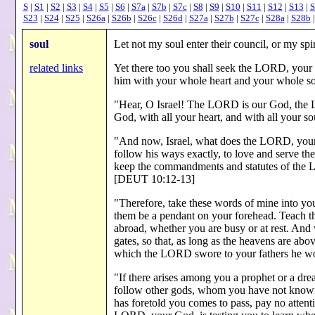
S
|
S1
|
S2
|
S3
|
S4
|
S5
|
S6
|
S7a
|
S7b
|
S7c
|
S8
|
S9
|
S10
|
S11
|
S12
|
S13
|
S
S23
|
S24
|
S25
|
S26a
|
S26b
|
S26c
|
S26d
|
S27a
|
S27b
|
S27c
|
S28a
|
S28b
soul
Let not my soul enter their council, or my s
related links
Yet there too you shall seek the LORD, your
him with your whole heart and your whole s
"Hear, O Israel! The LORD is our God, the 
God, with all your heart, and with all your s
"And now, Israel, what does the LORD, your
follow his ways exactly, to love and serve th
keep the commandments and statutes of the
[DEUT 10:12-13]
"Therefore, take these words of mine into your
them be a pendant on your forehead. Teach t
abroad, whether you are busy or at rest. And
gates, so that, as long as the heavens are abo
which the LORD swore to your fathers he w
"If there arises among you a prophet or a dr
follow other gods, whom you have not known
has foretold you comes to pass, pay no attenti