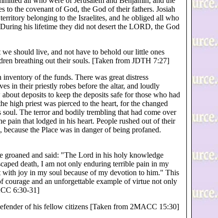
ommitted all who were of Jerusalem and Benjamin, and the
 to the covenant of God, the God of their fathers. Josiah
erritory belonging to the Israelites, and he obliged all who
 During his lifetime they did not desert the LORD, the God
 we should live, and not have to behold our little ones
dren breathing out their souls. [Taken from JDTH 7:27]
n inventory of the funds. There was great distress
ves in their priestly robes before the altar, and loudly
bout deposits to keep the deposits safe for those who had
 high priest was pierced to the heart, for the changed
is soul. The terror and bodily trembling that had come over
pain that lodged in his heart. People rushed out of their
, because the Place was in danger of being profaned.
e groaned and said: "The Lord in his holy knowledge
scaped death, I am not only enduring terrible pain in my
it with joy in my soul because of my devotion to him." This
of courage and an unforgettable example of virtue not only
MACC 6:30-31]
 defender of his fellow citizens [Taken from 2MACC 15:30]