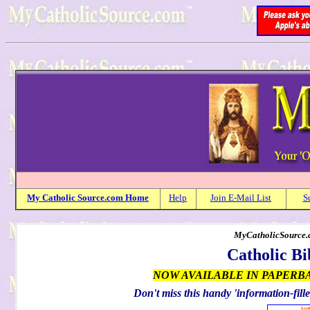
My
Catholic
Source.com Home
Help
Join E-Mail List
S
MyCatholicSource.c
Catholic Bi
NOW AVAILABLE IN PAPERB
Don't miss this handy 'information-fille