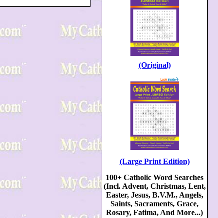
(Original)
(Large Print Edition)
100+ Catholic Word Searches
(Incl. Advent, Christmas, Lent,
Easter, Jesus, B.V.M., Angels,
Saints, Sacraments, Grace,
Rosary, Fatima, And More...)