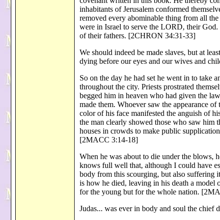
covenant written in this book. He thereby c
inhabitants of Jerusalem conformed themselves
removed every abominable thing from all the t
were in Israel to serve the LORD, their God.
of their fathers. [2CHRON 34:31-33]
We should indeed be made slaves, but at least
dying before our eyes and our wives and chil
So on the day he had set he went in to take a
throughout the city. Priests prostrated themsel
begged him in heaven who had given the law a
made them. Whoever saw the appearance of the
color of his face manifested the anguish of h
the man clearly showed those who saw him the 
houses in crowds to make public supplication
[2MACC 3:14-18]
When he was about to die under the blows, h
knows full well that, although I could have e
body from this scourging, but also suffering 
is how he died, leaving in his death a model 
for the young but for the whole nation. [2
Judas... was ever in body and soul the chief