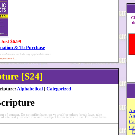
Cl
t
 Just $6.99
rmation & To Purchase
e and do not include any applicable taxes.
age content...
pture [S24]
ripture:
Alphabetical
|
Categorized
Scripture
An
t of context. Do not inflict harm on yourself or others, break laws, take
An
e of site is at your own risk and is subject to our terms of use. For more terms
Cat
Ca
E