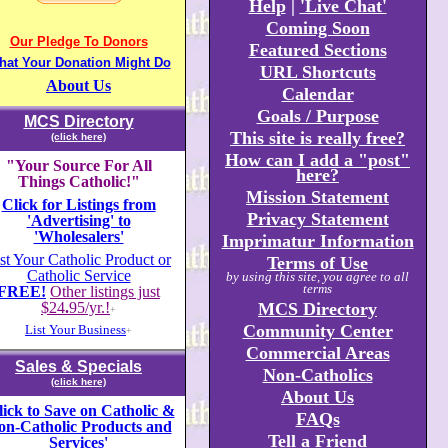
Help
|
'Live Chat'
Coming Soon
Our Pledge To Donors
Featured Sections
hat Your Donation Might Do
URL Shortcuts
About Us
Calendar
Goals / Purpose
MCS Directory
This site is really free?
(click here)
How can I add a "post"
"Your Source For All
here?
Things Catholic!"
Mission Statement
Click for Listings from
Privacy Statement
'Advertising' to
'Wholesalers'
Imprimatur Information
st Your Catholic Product or
Terms of Use
Catholic Service
by using this site, you agree to all
terms
FREE!
Other listings just
$24
.
95/yr.!
MCS Directory
+
Community Center
List Your Business
+
Commercial Areas
Sales & Specials
Non-Catholics
(click here)
About Us
lick to Save on Catholic &
FAQs
on-Catholic Products and
Tell a Friend
Services'