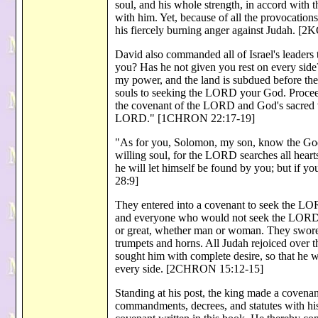
soul, and his whole strength, in accord with 
with him. Yet, because of all the provocatio
his fiercely burning anger against Judah. [2
David also commanded all of Israel's leader
you? Has he not given you rest on every side?
my power, and the land is subdued before th
souls to seeking the LORD your God. Proceed
the covenant of the LORD and God's sacred ve
LORD." [1CHRON 22:17-19]
"As for you, Solomon, my son, know the God 
willing soul, for the LORD searches all heart
he will let himself be found by you; but if 
28:9]
They entered into a covenant to seek the LORD,
and everyone who would not seek the LORD, t
or great, whether man or woman. They swore
trumpets and horns. All Judah rejoiced over t
sought him with complete desire, so that he
every side. [2CHRON 15:12-15]
Standing at his post, the king made a coven
commandments, decrees, and statutes with his