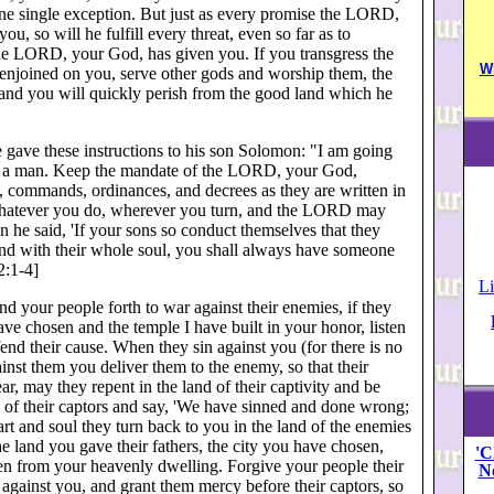
one single exception. But just as every promise the LORD,
u, so will he fulfill every threat, even so far as to
he LORD, your God, has given you. If you transgress the
W
njoined on you, serve other gods and worship them, the
and you will quickly perish from the good land which he
 gave these instructions to his son Solomon: "I am going
e a man. Keep the mandate of the LORD, your God,
, commands, ordinances, and decrees as they are written in
whatever you do, wherever you turn, and the LORD may
 he said, 'If your sons so conduct themselves that they
 and with their whole soul, you shall always have someone
2:1-4]
Li
 your people forth to war against their enemies, if they
e chosen and the temple I have built in your honor, listen
fend their cause. When they sin against you (for there is no
nst them you deliver them to the enemy, so that their
ear, may they repent in the land of their captivity and be
nd of their captors and say, 'We have sinned and done wrong;
rt and soul they turn back to you in the land of the enemies
 land you gave their fathers, the city you have chosen,
'C
sten from your heavenly dwelling. Forgive your people their
N
 against you, and grant them mercy before their captors, so