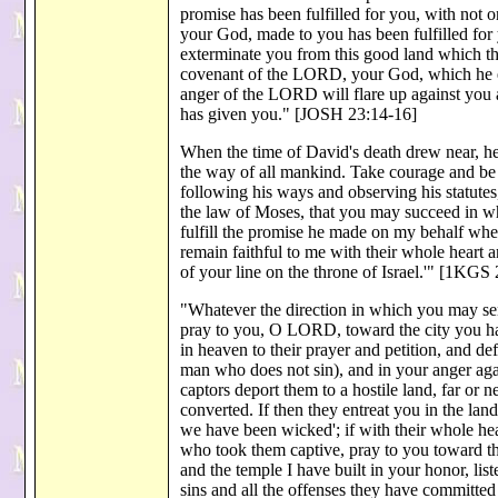
promise has been fulfilled for you, with not 
your God, made to you has been fulfilled for yo
exterminate you from this good land which t
covenant of the LORD, your God, which he e
anger of the LORD will flare up against you 
has given you." [JOSH 23:14-16]
When the time of David's death drew near, he
the way of all mankind. Take courage and b
following his ways and observing his statutes
the law of Moses, that you may succeed in 
fulfill the promise he made on my behalf when
remain faithful to me with their whole heart
of your line on the throne of Israel.'" [1KGS 
"Whatever the direction in which you may send
pray to you, O LORD, toward the city you hav
in heaven to their prayer and petition, and de
man who does not sin), and in your anger agai
captors deport them to a hostile land, far or n
converted. If then they entreat you in the la
we have been wicked'; if with their whole hea
who took them captive, pray to you toward the
and the temple I have built in your honor, li
sins and all the offenses they have committed