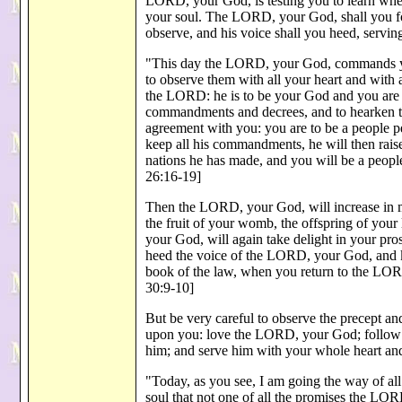
LORD, your God, is testing you to learn wheth
your soul. The LORD, your God, shall you fo
observe, and his voice shall you heed, servi
"This day the LORD, your God, commands you 
to observe them with all your heart and with
the LORD: he is to be your God and you are t
commandments and decrees, and to hearken t
agreement with you: you are to be a people p
keep all his commandments, he will then rais
nations he has made, and you will be a peo
26:16-19]
Then the LORD, your God, will increase in mo
the fruit of your womb, the offspring of your
your God, will again take delight in your prosp
heed the voice of the LORD, your God, and ke
book of the law, when you return to the LOR
30:9-10]
But be very careful to observe the precept 
upon you: love the LORD, your God; follow 
him; and serve him with your whole heart an
"Today, as you see, I am going the way of a
soul that not one of all the promises the LO