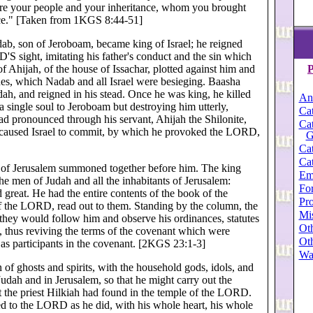
y are your people and your inheritance, whom you brought
nace." [Taken from 1KGS 8:44-51]
dab, son of Jeroboam, became king of Israel; he reigned
'S sight, imitating his father's conduct and the sin which
f Ahijah, of the house of Issachar, plotted against him and
P
nes, which Nadab and all Israel were besieging. Baasha
udah, and reigned in his stead. Once he was king, he killed
An
a single soul to Jeroboam but destroying him utterly,
Cat
 pronounced through his servant, Ahijah the Shilonite,
Cat
 caused Israel to commit, by which he provoked the LORD,
G
Cat
Cat
nd of Jerusalem summoned together before him. The king
Em
e men of Judah and all the inhabitants of Jerusalem:
For
d great. He had the entire contents of the book of the
Pro
f the LORD, read out to them. Standing by the column, the
Mi
hey would follow him and observe his ordinances, statutes
Oth
, thus reviving the terms of the covenant which were
Oth
d as participants in the covenant. [2KGS 23:1-3]
Wa
 of ghosts and spirits, with the household gods, idols, and
 Judah and in Jerusalem, so that he might carry out the
at the priest Hilkiah had found in the temple of the LORD.
d to the LORD as he did, with his whole heart, his whole