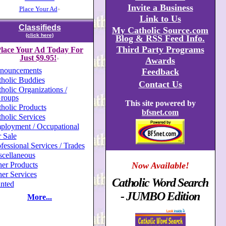
Invite a Business
Place Your Ad
+
Link to Us
Classifieds
My Catholic Source.com
(click here)
Blog & RSS Feed Info.
Third Party Programs
lace Your Ad Today For
Just $9.95!
Awards
+
nouncements
Feedback
holic Buddies
Contact Us
holic Organizations /
roups
This site powered by
holic Products
bfsnet.com
holic Services
ployment / Occupational
 Sale
fessional Services / Trades
scellaneous
er Products
Now Available!
er Services
Catholic Word Search
nted
- JUMBO Edition
More...