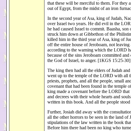
that these will be merciful to them. For the
out of Egypt, from the midst of an iron fur
In the second year of Asa, king of Judah, Na
over Israel two years. He did evil in the LORD
he had caused Israel to commit. Baasha, son o
struck him down at Gibbethon of the Philisti
killed him in the third year of Asa, king of J
off the entire house of Jeroboam, not leaving 
according to the warning which the LORD had
because of the sins Jeroboam committed and
the God of Israel, to anger. [1KGS 15:25-30]
The king then had all the elders of Judah a
went up to the temple of the LORD with all th
priests, prophets, and all the people, small an
covenant that had been found in the temple o
king made a covenant before the LORD that t
and decrees with their whole hearts and souls
written in this book. And all the people stoo
Further, Josiah did away with the consultation
all the other horrors to be seen in the land of
stipulations of the law written in the book th
Before him there had been no king who turne