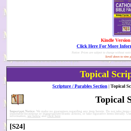
Kindle Version
Click Here For More Info
Notice: Prices are subject to change without notic
Scroll down to view p
Topical Scri
Scripture / Parables Section
|
Topical Sc
Topical 
Important Notice:
We make no guarantees regarding any item herein. Do not take items ou
unsuitable/incautious or inappropriate/drastic actions, or take figurative items literally. Us
information,
see below
and
click here
[S24]