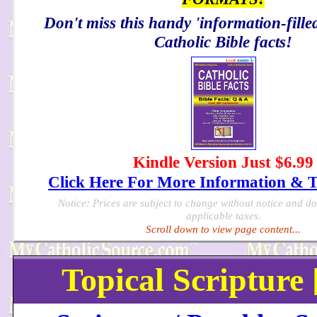
Don't miss this handy 'information-filled
Catholic Bible facts!
Kindle Version Just $6.99
Click Here For More Information & 
Notice: Prices are subject to change without notice and d
applicable taxes.
Scroll down to view page content...
Topical Scripture 