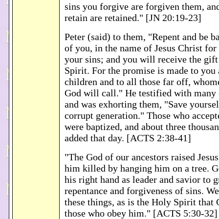
sins you forgive are forgiven them, an
retain are retained." [JN 20:19-23]
Peter (said) to them, "Repent and be b
of you, in the name of Jesus Christ for
your sins; and you will receive the gif
Spirit. For the promise is made to you
children and to all those far off, who
God will call." He testified with many
and was exhorting them, "Save yoursel
corrupt generation." Those who accept
were baptized, and about three thousa
added that day. [ACTS 2:38-41]
"The God of our ancestors raised Jesu
him killed by hanging him on a tree. G
his right hand as leader and savior to g
repentance and forgiveness of sins. We
these things, as is the Holy Spirit that
those who obey him." [ACTS 5:30-32]