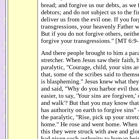
bread; and forgive us our debts, as we 
debtors; and do not subject us to the fin
deliver us from the evil one. If you for
transgressions, your heavenly Father w
But if you do not forgive others, neith
forgive your transgressions." [MT 6:9
And there people brought to him a para
stretcher. When Jesus saw their faith, h
paralytic, "Courage, child, your sins ar
that, some of the scribes said to them
is blaspheming." Jesus knew what they
and said, "Why do you harbor evil tho
easier, to say, 'Your sins are forgiven,' 
and walk'? But that you may know tha
has authority on earth to forgive sins" 
the paralytic, "Rise, pick up your stret
home." He rose and went home. When 
this they were struck with awe and gl
had given such authority to human bei