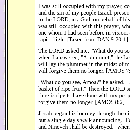
I was still occupied with my prayer, c
and the sin of my people Israel, presen
to the LORD, my God, on behalf of his
was still occupied with this prayer, wh
one whom I had seen before in vision,
rapid flight [Taken from DAN 9:20-1]
The LORD asked me, "What do you se
when I answered, "A plummet," the Lor
will lay the plummet in the midst of my
will forgive them no longer. [AMOS 7
"What do you see, Amos?" he asked. I
basket of ripe fruit." Then the LORD s
time is ripe to have done with my peopl
forgive them no longer. [AMOS 8:2]
Jonah began his journey through the ci
but a single day's walk announcing, "
and Nineveh shall be destroyed," when