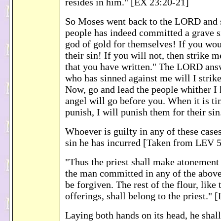
resides in him." [EX 23:20-21]
So Moses went back to the LORD and s
people has indeed committed a grave s
god of gold for themselves! If you wou
their sin! If you will not, then strike 
that you have written." The LORD ans
who has sinned against me will I strik
Now, go and lead the people whither I
angel will go before you. When it is t
punish, I will punish them for their si
Whoever is guilty in any of these cases
sin he has incurred [Taken from LEV 5
"Thus the priest shall make atonement f
the man committed in any of the above 
be forgiven. The rest of the flour, like 
offerings, shall belong to the priest."
Laying both hands on its head, he shall