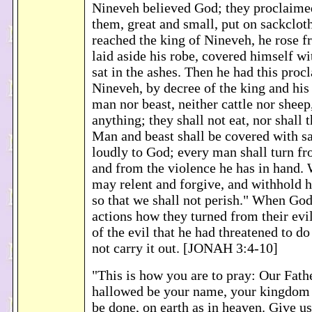
Nineveh believed God; they proclaimed 
them, great and small, put on sackclo
reached the king of Nineveh, he rose f
laid aside his robe, covered himself wi
sat in the ashes. Then he had this pro
Nineveh, by decree of the king and his
man nor beast, neither cattle nor sheep,
anything; they shall not eat, nor shall 
Man and beast shall be covered with sa
loudly to God; every man shall turn fr
and from the violence he has in hand
may relent and forgive, and withhold h
so that we shall not perish." When God
actions how they turned from their evi
of the evil that he had threatened to do
not carry it out. [JONAH 3:4-10]
"This is how you are to pray: Our Fath
hallowed be your name, your kingdom 
be done, on earth as in heaven. Give us