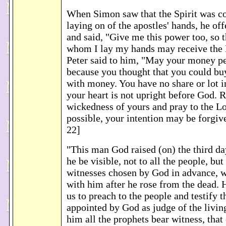
When Simon saw that the Spirit was co
laying on of the apostles' hands, he o
and said, "Give me this power too, so 
whom I lay my hands may receive the H
Peter said to him, "May your money pe
because you thought that you could buy
with money. You have no share or lot in
your heart is not upright before God. R
wickedness of yours and pray to the Lor
possible, your intention may be forgi
22]
"This man God raised (on) the third da
he be visible, not to all the people, but 
witnesses chosen by God in advance, 
with him after he rose from the dead
us to preach to the people and testify t
appointed by God as judge of the livin
him all the prophets bear witness, tha