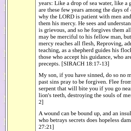
years: Like a drop of sea water, like a 
are these few years among the days of e
why the LORD is patient with men an
them his mercy. He sees and understand
is grievous, and so he forgives them a
may be merciful to his fellow man, b
mercy reaches all flesh, Reproving, a
teaching, as a shepherd guides his floc
those who accept his guidance, who are
precepts. [SIRACH 18:17-13]
My son, if you have sinned, do so no m
past sins pray to be forgiven. Flee fro
serpent that will bite you if you go near
lion's teeth, destroying the souls of 
2]
A wound can be bound up, and an insult
who betrays secrets does hopeless d
27:21]