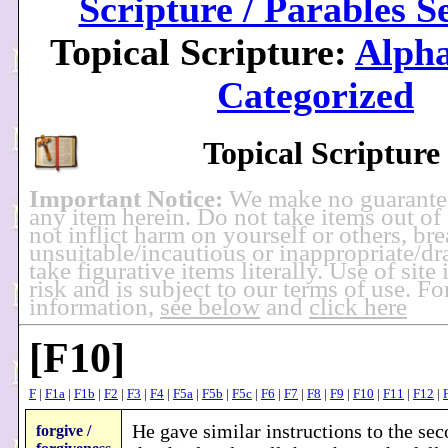
Scripture / Parables S
Topical Scripture:
Alpha
Categorized
Topical Scripture
Important Notice:
We make no guarante
any item herein. Do not take items out of
not inflict harm on yourself or others, br
unsuitable/incautious or inappropriate/dra
take figurative items literally. Use of site
risk and is subject to our terms of use. F
information,
see below
and
click here
[F10]
F
|
F1a
|
F1b
|
F2
|
F3
|
F4
|
F5a
|
F5b
|
F5c
|
F6
|
F7
|
F8
|
F9
|
F10
|
F11
|
F12
|
He gave similar instructions to the se
forgive /