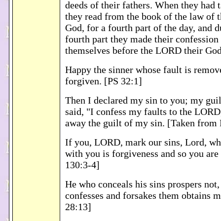
deeds of their fathers. When they had t
they read from the book of the law of
God, for a fourth part of the day, and 
fourth part they made their confession
themselves before the LORD their God
Happy the sinner whose fault is remov
forgiven. [PS 32:1]
Then I declared my sin to you; my guilt
said, "I confess my faults to the LORD
away the guilt of my sin. [Taken from
If you, LORD, mark our sins, Lord, wh
with you is forgiveness and so you are
130:3-4]
He who conceals his sins prospers not,
confesses and forsakes them obtains 
28:13]