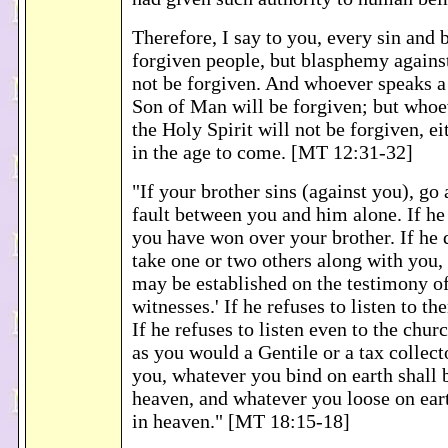
Therefore, I say to you, every sin and
forgiven people, but blasphemy against
not be forgiven. And whoever speaks a
Son of Man will be forgiven; but whoe
the Holy Spirit will not be forgiven, ei
in the age to come. [MT 12:31-32]
"If your brother sins (against you), go 
fault between you and him alone. If he 
you have won over your brother. If he d
take one or two others along with you, 
may be established on the testimony of
witnesses.' If he refuses to listen to th
If he refuses to listen even to the chur
as you would a Gentile or a tax collect
you, whatever you bind on earth shall 
heaven, and whatever you loose on eart
in heaven." [MT 18:15-18]