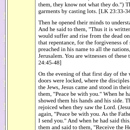
them, they know not what they do.") T
garments by casting lots. [LK 23:33-3
Then he opened their minds to understa
And he said to them, "Thus it is writte
would suffer and rise from the dead on
that repentance, for the forgiveness of
preached in his name to all the nation
Jerusalem. You are witnesses of these 
24:45-48]
On the evening of that first day of the
doors were locked, where the disciples 
the Jews, Jesus came and stood in their
them, "Peace be with you." When he had
showed them his hands and his side. Th
rejoiced when they saw the Lord. (Jesu
again, "Peace be with you. As the Fath
I send you." And when he had said this
them and said to them, "Receive the H