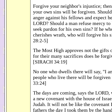
Forgive your neighbor's injustice; the
your own sins will be forgiven. Shoul
anger against his fellows and expect h
LORD? Should a man refuse mercy to h
seek pardon for his own sins? If he who
cherishes wrath, who will forgive his
28:2-5]
The Most High approves not the gifts o
for their many sacrifices does he forgiv
[SIRACH 34:19]
No one who dwells there will say, "I a
people who live there will be forgiven 
33:24]
The days are coming, says the LORD, 
a new covenant with the house of Israe
Judah. It will not be like the covenant
fathers the day I took them by the han