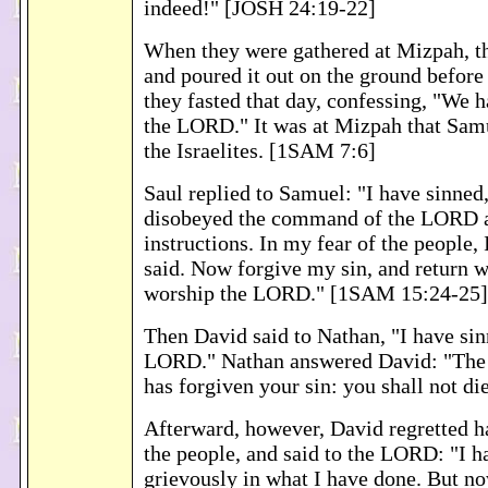
indeed!" [JOSH 24:19-22]
When they were gathered at Mizpah, t
and poured it out on the ground befor
they fasted that day, confessing, "We 
the LORD." It was at Mizpah that Sam
the Israelites. [1SAM 7:6]
Saul replied to Samuel: "I have sinned,
disobeyed the command of the LORD 
instructions. In my fear of the people, 
said. Now forgive my sin, and return w
worship the LORD." [1SAM 15:24-25]
Then David said to Nathan, "I have sin
LORD." Nathan answered David: "The
has forgiven your sin: you shall not d
Afterward, however, David regretted 
the people, and said to the LORD: "I h
grievously in what I have done. But n