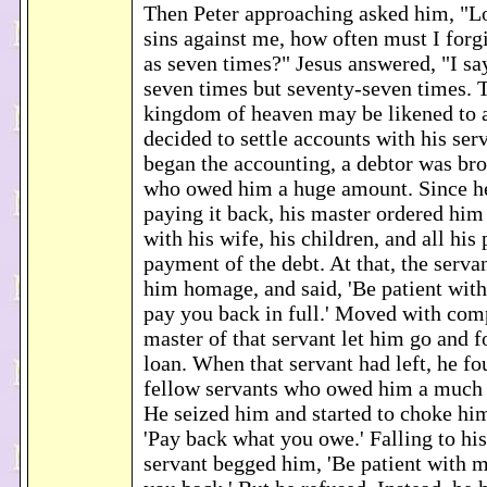
Then Peter approaching asked him, "Lo
sins against me, how often must I for
as seven times?" Jesus answered, "I say
seven times but seventy-seven times. T
kingdom of heaven may be likened to 
decided to settle accounts with his se
began the accounting, a debtor was br
who owed him a huge amount. Since h
paying it back, his master ordered him 
with his wife, his children, and all his 
payment of the debt. At that, the serva
him homage, and said, 'Be patient with
pay you back in full.' Moved with com
master of that servant let him go and 
loan. When that servant had left, he fo
fellow servants who owed him a much
He seized him and started to choke hi
'Pay back what you owe.' Falling to his
servant begged him, 'Be patient with m