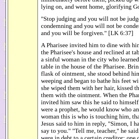
lying on, and went home, glorifying G
"Stop judging and you will not be judg
condemning and you will not be cond
and you will be forgiven." [LK 6:37]
A Pharisee invited him to dine with hi
the Pharisee's house and reclined at t
a sinful woman in the city who learned
table in the house of the Pharisee. Bri
flask of ointment, she stood behind him
weeping and began to bathe his feet wi
she wiped them with her hair, kissed t
them with the ointment. When the Pha
invited him saw this he said to himself
were a prophet, he would know who an
woman this is who is touching him, that
Jesus said to him in reply, "Simon, I 
say to you." "Tell me, teacher," he sai
were in debt to a certain creditor; one