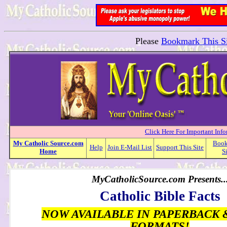
Please
Bookmark This Si
Click Here For Important Inf
My
Catholic
Source.com
Boo
Help
Join E-Mail List
Support This Site
Home
S
MyCatholicSource.com Presents..
Catholic Bible Facts
NOW AVAILABLE IN PAPERBACK 
FORMATS!