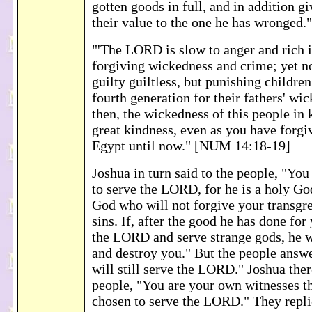
gotten goods in full, and in addition gi
their value to the one he has wronged
"'The LORD is slow to anger and rich i
forgiving wickedness and crime; yet no
guilty guiltless, but punishing children
fourth generation for their fathers' wi
then, the wickedness of this people in
great kindness, even as you have forg
Egypt until now." [NUM 14:18-19]
Joshua in turn said to the people, "Yo
to serve the LORD, for he is a holy God
God who will not forgive your transgre
sins. If, after the good he has done for
the LORD and serve strange gods, he wi
and destroy you." But the people answ
will still serve the LORD." Joshua ther
people, "You are your own witnesses t
chosen to serve the LORD." They repli