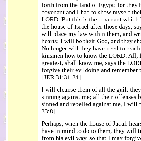
forth from the land of Egypt; for they
covenant and I had to show myself thei
LORD. But this is the covenant which 
the house of Israel after those days, s
will place my law within them, and wri
hearts; I will be their God, and they s
No longer will they have need to teach 
kinsmen how to know the LORD. All, f
greatest, shall know me, says the LORD
forgive their evildoing and remember t
[JER 31:31-34]
I will cleanse them of all the guilt the
sinning against me; all their offenses 
sinned and rebelled against me, I will 
33:8]
Perhaps, when the house of Judah hears 
have in mind to do to them, they will 
from his evil way, so that I may forgi