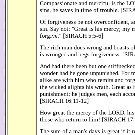
Compassionate and merciful is the LO
sins, he saves in time of trouble. [SI
Of forgiveness be not overconfident, a
sin. Say not: "Great is his mercy; my 
forgive." [SIRACH 5:5-6]
The rich man does wrong and boasts of
is wronged and begs forgiveness. [SI
And had there been but one stiffnecked
wonder had he gone unpunished. For m
alike are with him who remits and for
the wicked alights his wrath. Great as 
punishment; he judges men, each accor
[SIRACH 16:11-12]
How great the mercy of the LORD, his 
those who return to him! [SIRACH 17
The sum of a man's days is great if it 