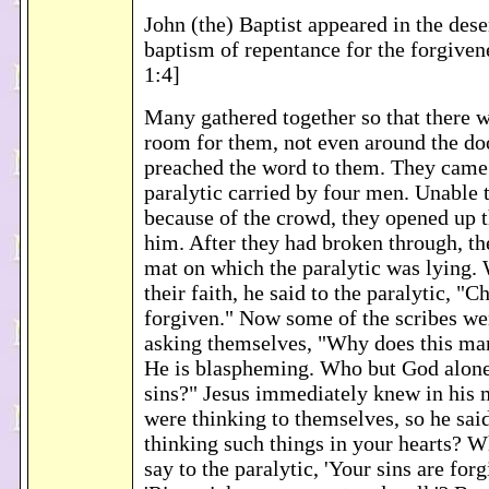
John (the) Baptist appeared in the des
baptism of repentance for the forgiven
1:4]
Many gathered together so that there 
room for them, not even around the do
preached the word to them. They came 
paralytic carried by four men. Unable t
because of the crowd, they opened up 
him. After they had broken through, th
mat on which the paralytic was lying.
their faith, he said to the paralytic, "C
forgiven." Now some of the scribes wer
asking themselves, "Why does this ma
He is blaspheming. Who but God alone
sins?" Jesus immediately knew in his 
were thinking to themselves, so he sa
thinking such things in your hearts? Wh
say to the paralytic, 'Your sins are forg