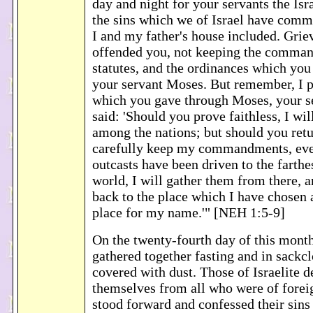
day and night for your servants the Isr
the sins which we of Israel have commi
I and my father's house included. Gri
offended you, not keeping the comman
statutes, and the ordinances which yo
your servant Moses. But remember, I p
which you gave through Moses, your s
said: 'Should you prove faithless, I wil
among the nations; but should you ret
carefully keep my commandments, eve
outcasts have been driven to the farthe
world, I will gather them from there, 
back to the place which I have chosen 
place for my name.'" [NEH 1:5-9]
On the twenty-fourth day of this month,
gathered together fasting and in sackcl
covered with dust. Those of Israelite d
themselves from all who were of foreig
stood forward and confessed their sins 