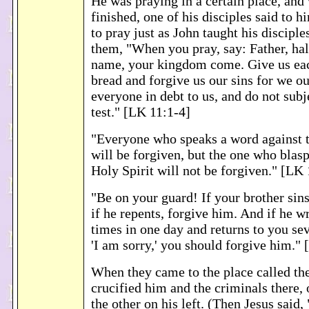
He was praying in a certain place, and
finished, one of his disciples said to h
to pray just as John taught his disciple
them, "When you pray, say: Father, ha
name, your kingdom come. Give us eac
bread and forgive us our sins for we o
everyone in debt to us, and do not subje
test." [LK 11:1-4]
"Everyone who speaks a word against 
will be forgiven, but the one who blas
Holy Spirit will not be forgiven." [LK
"Be on your guard! If your brother sin
if he repents, forgive him. And if he 
times in one day and returns to you se
'I am sorry,' you should forgive him."
When they came to the place called the
crucified him and the criminals there, 
the other on his left. (Then Jesus said,