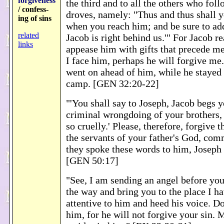
forgiveness
the third and to all the others who fol
/ confess-
droves, namely: "Thus and thus shall y
ing of sins
when you reach him; and be sure to add
related
Jacob is right behind us.'" For Jacob rea
links
appease him with gifts that precede me
I face him, perhaps he will forgive me.
went on ahead of him, while he stayed t
camp. [GEN 32:20-22]
"'You shall say to Joseph, Jacob begs y
criminal wrongdoing of your brothers,
so cruelly.' Please, therefore, forgive 
the servants of your father's God, co
they spoke these words to him, Joseph 
[GEN 50:17]
"See, I am sending an angel before you
the way and bring you to the place I h
attentive to him and heed his voice. Do
him, for he will not forgive your sin. 