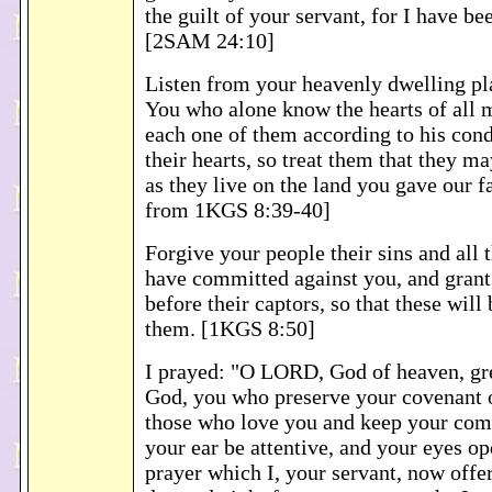
the guilt of your servant, for I have be
[2SAM 24:10]
Listen from your heavenly dwelling pl
You who alone know the hearts of all m
each one of them according to his con
their hearts, so treat them that they m
as they live on the land you gave our f
from 1KGS 8:39-40]
Forgive your people their sins and all 
have committed against you, and gran
before their captors, so that these will
them. [1KGS 8:50]
I prayed: "O LORD, God of heaven, g
God, you who preserve your covenant 
those who love you and keep your c
your ear be attentive, and your eyes op
prayer which I, your servant, now offe