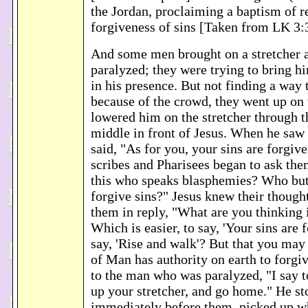
the Jordan, proclaiming a baptism of r
forgiveness of sins [Taken from LK 3:
And some men brought on a stretcher
paralyzed; they were trying to bring h
in his presence. But not finding a way 
because of the crowd, they went up on 
lowered him on the stretcher through th
middle in front of Jesus. When he saw t
said, "As for you, your sins are forgiv
scribes and Pharisees began to ask th
this who speaks blasphemies? Who bu
forgive sins?" Jesus knew their thought
them in reply, "What are you thinking 
Which is easier, to say, 'Your sins are f
say, 'Rise and walk'? But that you may
of Man has authority on earth to forgiv
to the man who was paralyzed, "I say to
up your stretcher, and go home." He s
immediately before them, picked up w