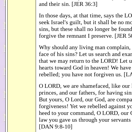
and their sin. [JER 36:3]
In those days, at that time, says the 
seek Israel's guilt, but it shall be no m
sins, but these shall no longer be found
forgive the remnant I preserve. [JER 5
Why should any living man complain, a
face of his sins? Let us search and ex
that we may return to the LORD! Let u
hearts toward God in heaven! We have
rebelled; you have not forgiven us. [
O LORD, we are shamefaced, like our 
princes, and our fathers, for having si
But yours, O Lord, our God, are comp
forgiveness! Yet we rebelled against y
heed to your command, O LORD, our Go
law you gave us through your servants 
[DAN 9:8-10]