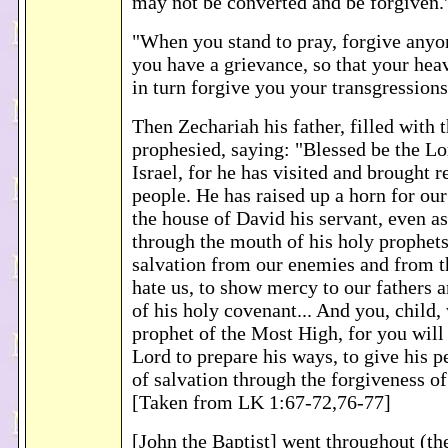
may not be converted and be forgiven.
"When you stand to pray, forgive any
you have a grievance, so that your he
in turn forgive you your transgression
Then Zechariah his father, filled with t
prophesied, saying: "Blessed be the Lo
Israel, for he has visited and brought 
people. He has raised up a horn for our
the house of David his servant, even a
through the mouth of his holy prophets
salvation from our enemies and from t
hate us, to show mercy to our fathers 
of his holy covenant... And you, child, 
prophet of the Most High, for you will
Lord to prepare his ways, to give his 
of salvation through the forgiveness of
[Taken from LK 1:67-72,76-77]
[John the Baptist] went throughout (th