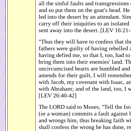
all the sinful faults and transgressions 
and so put them on the goat's head. He 
led into the desert by an attendant. Sin
carry off their iniquities to an isolated
sent away into the desert. [LEV 16:21
"Thus they will have to confess that th
fathers were guilty of having rebelled
having defied me, so that I, too, had t
bring them into their enemies' land. T
uncircumcised hearts are humbled and
amends for their guilt, I will rememb
with Jacob, my covenant with Isaac, 
with Abraham; and of the land, too, I w
[LEV 26:40-42]
The LORD said to Moses, "Tell the Isra
(or a woman) commits a fault against 
and wrongs him, thus breaking faith w
shall confess the wrong he has done, res