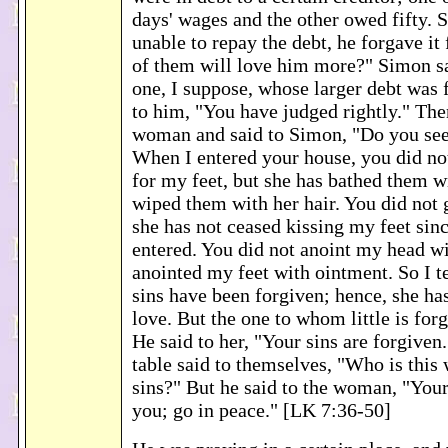
days' wages and the other owed fifty. 
unable to repay the debt, he forgave it
of them will love him more?" Simon sa
one, I suppose, whose larger debt was 
to him, "You have judged rightly." The
woman and said to Simon, "Do you se
When I entered your house, you did no
for my feet, but she has bathed them w
wiped them with her hair. You did not 
she has not ceased kissing my feet sinc
entered. You did not anoint my head wit
anointed my feet with ointment. So I t
sins have been forgiven; hence, she ha
love. But the one to whom little is forgi
He said to her, "Your sins are forgiven.
table said to themselves, "Who is this
sins?" But he said to the woman, "Your
you; go in peace." [LK 7:36-50]