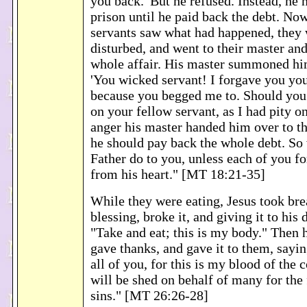
you back.' But he refused. Instead, he 
prison until he paid back the debt. No
servants saw what had happened, they
disturbed, and went to their master and
whole affair. His master summoned hi
'You wicked servant! I forgave you you
because you begged me to. Should you 
on your fellow servant, as I had pity o
anger his master handed him over to the
he should pay back the whole debt. So
Father do to you, unless each of you fo
from his heart." [MT 18:21-35]
While they were eating, Jesus took bre
blessing, broke it, and giving it to his 
"Take and eat; this is my body." Then 
gave thanks, and gave it to them, sayin
all of you, for this is my blood of the
will be shed on behalf of many for the
sins." [MT 26:26-28]