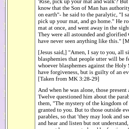
'Rise, pick up your mat and walk'? But
know that the Son of Man has authority
on earth"- he said to the paralytic, "I s
pick up your mat, and go home." He ro
mat at once, and went away in the sigh
They were all astounded and glorified
have never seen anything like this." [
[Jesus said,] "Amen, I say to you, all s
blasphemies that people utter will be 
whoever blasphemes against the Holy S
have forgiveness, but is guilty of an ev
[Taken from MK 3:28-29]
And when he was alone, those present 
Twelve questioned him about the para
them, "The mystery of the kingdom of
granted to you. But to those outside e
parables, so that 'they may look and se
and hear and listen but not understand,