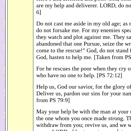
are my help and deliverer. LORD, do no
6]
Do not cast me aside in my old age; as m
do not forsake me. For my enemies spe
they watch and plot against me. They s
abandoned that one Pursue, seize the wr
come to the rescue!" God, do not stand
God, hasten to help me. [Taken from PS
For he rescues the poor when they cry o
who have no one to help. [PS 72:12]
Help us, God our savior, for the glory 
Deliver us, pardon our sins for your na
from PS 79:9]
May your help be with the man at your 
the one whom you once made strong. Th
withdraw from you; revive us, and we wi