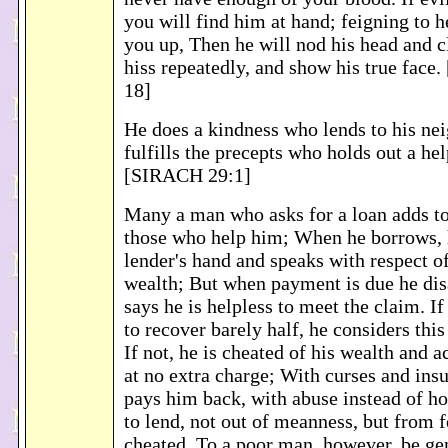
you will find him at hand; feigning to he
you up, Then he will nod his head and c
hiss repeatedly, and show his true fac
18]
He does a kindness who lends to his nei
fulfills the precepts who holds out a he
[SIRACH 29:1]
Many a man who asks for a loan adds to
those who help him; When he borrows, h
lender's hand and speaks with respect of
wealth; But when payment is due he di
says he is helpless to meet the claim. If
to recover barely half, he considers thi
If not, he is cheated of his wealth and 
at no extra charge; With curses and ins
pays him back, with abuse instead of h
to lend, not out of meanness, but from f
cheated. To a poor man, however, be ge