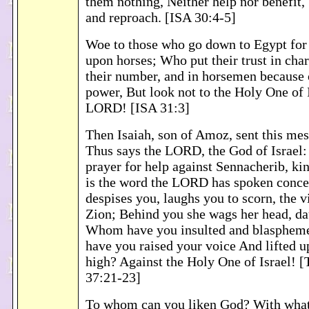
them nothing, Neither help nor benefit,
and reproach. [ISA 30:4-5]
Woe to those who go down to Egypt for
upon horses; Who put their trust in char
their number, and in horsemen because 
power, But look not to the Holy One of 
LORD! [ISA 31:3]
Then Isaiah, son of Amoz, sent this me
Thus says the LORD, the God of Israel:
prayer for help against Sennacherib, kin
is the word the LORD has spoken conce
despises you, laughs you to scorn, the v
Zion; Behind you she wags her head, da
Whom have you insulted and blasphem
have you raised your voice And lifted u
high? Against the Holy One of Israel! 
37:21-23]
To whom can you liken God? With what