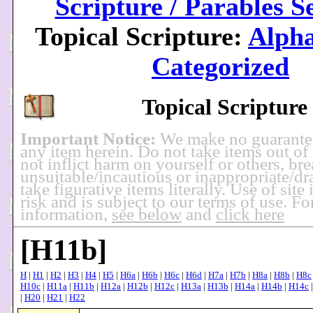
Scripture / Parables S
Topical Scripture:
Alpha
Categorized
Topical Scripture
Important Notice:
We make no guarante
any item herein. Do not take items out of
not inflict harm on yourself or others, br
unsuitable/incautious or inappropriate/dra
take figurative items literally. Use of site
risk and is subject to our terms of use. F
information,
see below
and
click here
[H11b]
H
|
H1
|
H2
|
H3
|
H4
|
H5
|
H6a
|
H6b
|
H6c
|
H6d
|
H7a
|
H7b
|
H8a
|
H8b
|
H8c
H10c
|
H11a
|
H11b
|
H12a
|
H12b
|
H12c
|
H13a
|
H13b
|
H14a
|
H14b
|
H14c
|
H20
|
H21
|
H22