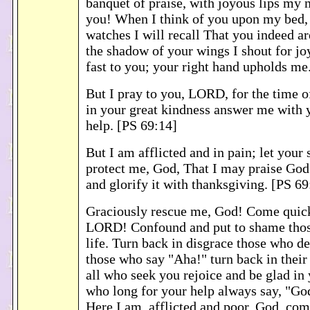
banquet of praise, with joyous lips my 
you! When I think of you upon my bed, 
watches I will recall That you indeed a
the shadow of your wings I shout for jo
fast to you; your right hand upholds me
But I pray to you, LORD, for the time o
in your great kindness answer me with 
help. [PS 69:14]
But I am afflicted and in pain; let your
protect me, God, That I may praise God
and glorify it with thanksgiving. [PS 6
Graciously rescue me, God! Come quick
LORD! Confound and put to shame tho
life. Turn back in disgrace those who de
those who say "Aha!" turn back in thei
all who seek you rejoice and be glad in
who long for your help always say, "God
Here I am, afflicted and poor. God, co