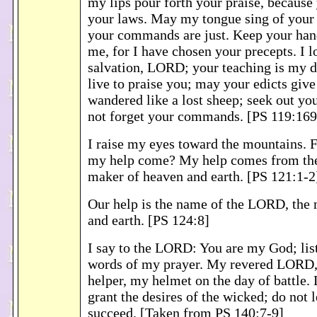
my lips pour forth your praise, because
your laws. May my tongue sing of your 
your commands are just. Keep your han
me, for I have chosen your precepts. I l
salvation, LORD; your teaching is my d
live to praise you; may your edicts give
wandered like a lost sheep; seek out you
not forget your commands. [PS 119:16
I raise my eyes toward the mountains. 
my help come? My help comes from th
maker of heaven and earth. [PS 121:1-2
Our help is the name of the LORD, the
and earth. [PS 124:8]
I say to the LORD: You are my God; lis
words of my prayer. My revered LORD,
helper, my helmet on the day of battle
grant the desires of the wicked; do not l
succeed. [Taken from PS 140:7-9]