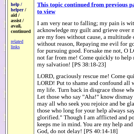
This topic continued from previous pa
help /
helper
/
to view
aid /
assist /
I am very near to falling; my pain is wi
avail,
acknowledge my guilt and grieve over 
continued
are my foes without cause, a multitude
related
without reason, Repaying me evil for g
links
for pursuing good. Forsake me not, O
not far from me! Come quickly to help
my salvation! [PS 38:18-23]
LORD, graciously rescue me! Come qui
LORD! Put to shame and confound all w
my life. Turn back in disgrace those wh
Let those who say "Aha!" know dismay
may all who seek you rejoice and be gl
those who long for your help always s
glorified." Though I am afflicted and po
keeps me in mind. You are my help and
God, do not delay! [PS 40:14-18]