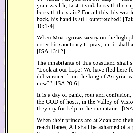
your wealth, Lest it sink beneath the cap
beneath the slain? For all this, his wrath
back, his hand is still outstretched! [T
10:1-4]
When Moab grows weary on the high pla
enter his sanctuary to pray, but it shall
[ISA 16:12]
The inhabitants of this coastland shall s
"Look at our hope! We have fled here fo
deliverance from the king of Assyria; w
now?" [ISA 20:6]
It is a day of panic, rout and confusion,
the GOD of hosts, in the Valley of Visio
they cry for help to the mountains. [ISA
When their princes are at Zoan and the
reach Hanes, All shall be ashamed of a 