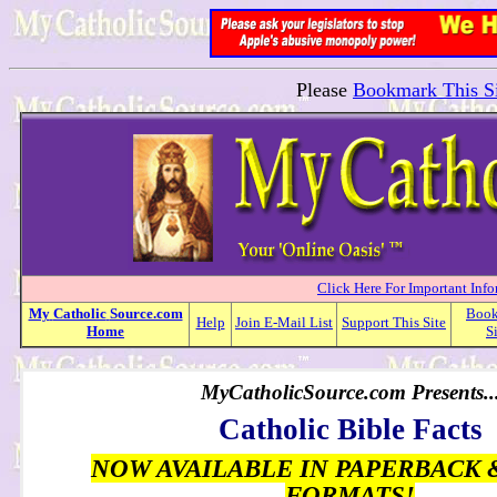
Please
Bookmark This Si
Click Here For Important Inf
My
Catholic
Source.com
Boo
Help
Join E-Mail List
Support This Site
Home
S
MyCatholicSource.com Presents..
Catholic Bible Facts
NOW AVAILABLE IN PAPERBACK 
FORMATS!