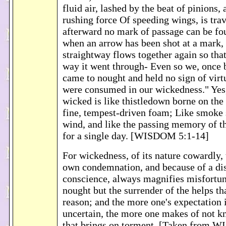
fluid air, lashed by the beat of pinions, 
rushing force Of speeding wings, is tra
afterward no mark of passage can be foun
when an arrow has been shot at a mark, 
straightway flows together again so tha
way it went through- Even so we, once 
came to nought and held no sign of virtu
were consumed in our wickedness." Yes,
wicked is like thistledown borne on the
fine, tempest-driven foam; Like smoke 
wind, and like the passing memory of 
for a single day. [WISDOM 5:1-14]
For wickedness, of its nature cowardly, t
own condemnation, and because of a di
conscience, always magnifies misfortune
nought but the surrender of the helps t
reason; and the more one's expectation is
uncertain, the more one makes of not k
that brings on torment. [Taken from 