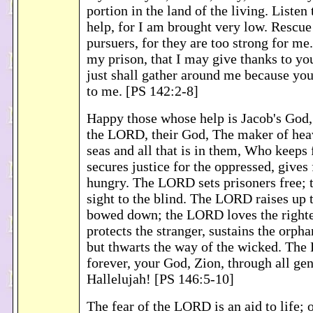
portion in the land of the living. Listen
help, for I am brought very low. Resc
pursuers, for they are too strong for me
my prison, that I may give thanks to y
just shall gather around me because yo
to me. [PS 142:2-8]
Happy those whose help is Jacob's God,
the LORD, their God, The maker of heav
seas and all that is in them, Who keeps 
secures justice for the oppressed, gives 
hungry. The LORD sets prisoners free;
sight to the blind. The LORD raises up 
bowed down; the LORD loves the righ
protects the stranger, sustains the orph
but thwarts the way of the wicked. The
forever, your God, Zion, through all ge
Hallelujah! [PS 146:5-10]
The fear of the LORD is an aid to life; 