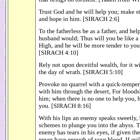
Trust God and he will help you; make s
and hope in him. [SIRACH 2:6]
To the fatherless be as a father, and hel
husband would; Thus will you be like a
High, and he will be more tender to you
[SIRACH 4:10]
Rely not upon deceitful wealth, for it w
the day of wrath. [SIRACH 5:10]
Provoke no quarrel with a quick-temper
with him through the desert, For bloods
him; when there is no one to help you, h
you. [SIRACH 8:16]
With his lips an enemy speaks sweetly, b
schemes to plunge you into the abyss. 
enemy has tears in his eyes, if given th
never have enough of your blood. If ev