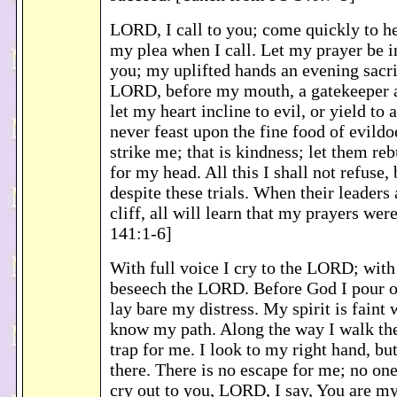
LORD, I call to you; come quickly to he
my plea when I call. Let my prayer be i
you; my uplifted hands an evening sacri
LORD, before my mouth, a gatekeeper a
let my heart incline to evil, or yield to a
never feast upon the fine food of evildoe
strike me; that is kindness; let them reb
for my head. All this I shall not refuse, 
despite these trials. When their leaders 
cliff, all will learn that my prayers wer
141:1-6]
With full voice I cry to the LORD; with 
beseech the LORD. Before God I pour o
lay bare my distress. My spirit is faint
know my path. Along the way I walk th
trap for me. I look to my right hand, but
there. There is no escape for me; no one
cry out to you, LORD, I say, You are m