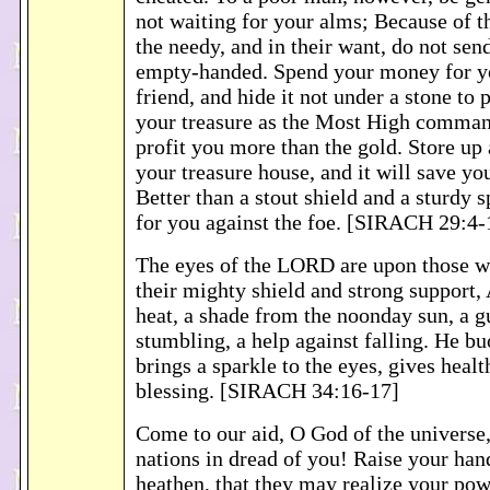
not waiting for your alms; Because of t
the needy, and in their want, do not se
empty-handed. Spend your money for y
friend, and hide it not under a stone to 
your treasure as the Most High command
profit you more than the gold. Store up
your treasure house, and it will save yo
Better than a stout shield and a sturdy sp
for you against the foe. [SIRACH 29:4-
The eyes of the LORD are upon those w
their mighty shield and strong support, 
heat, a shade from the noonday sun, a g
stumbling, a help against falling. He buo
brings a sparkle to the eyes, gives healt
blessing. [SIRACH 34:16-17]
Come to our aid, O God of the universe,
nations in dread of you! Raise your han
heathen, that they may realize your po