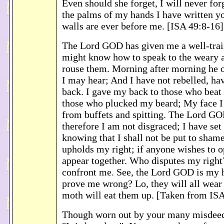
Even should she forget, I will never for
the palms of my hands I have written y
walls are ever before me. [ISA 49:8-16]
The Lord GOD has given me a well-trai
might know how to speak to the weary a
rouse them. Morning after morning he 
I may hear; And I have not rebelled, ha
back. I gave my back to those who beat
those who plucked my beard; My face I 
from buffets and spitting. The Lord GO
therefore I am not disgraced; I have set 
knowing that I shall not be put to sham
upholds my right; if anyone wishes to o
appear together. Who disputes my right
confront me. See, the Lord GOD is my 
prove me wrong? Lo, they will all wear o
moth will eat them up. [Taken from ISA
Though worn out by your many misdeeds