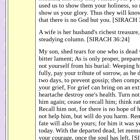
used us to show them your holiness, so
show us your glory. Thus they will kno
that there is no God but you. [SIRACH 
A wife is her husband's richest treasure
steadying column. [SIRACH 36:24]
My son, shed tears for one who is dead
bitter lament; As is only proper, prepar
not yourself from his burial: Weeping b
fully, pay your tribute of sorrow, as he
two days, to prevent gossip; then compo
your grief, For grief can bring on an ex
heartache destroy one's health. Turn not
him again; cease to recall him; think rat
Recall him not, for there is no hope of hi
not help him, but will do you harm. Re
fate will also be yours; for him it was y
today. With the departed dead, let memo
your courage, once the soul has left. 