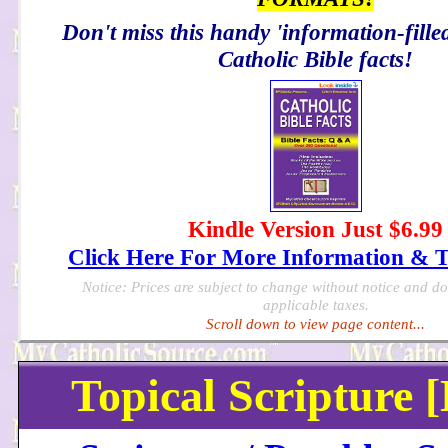
Don't miss this handy 'information-filled
Catholic Bible facts!
Kindle Version Just $6.99
Click Here For More Information & 
Notice: Prices are subject to change without notice and d
applicable taxes.
Scroll down to view page content...
Topical Scripture 