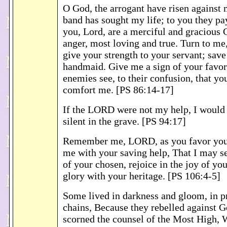
O God, the arrogant have risen against 
band has sought my life; to you they pa
you, Lord, are a merciful and gracious 
anger, most loving and true. Turn to me
give your strength to your servant; save
handmaid. Give me a sign of your favo
enemies see, to their confusion, that y
comfort me. [PS 86:14-17]
If the LORD were not my help, I would
silent in the grave. [PS 94:17]
Remember me, LORD, as you favor you
me with your saving help, That I may se
of your chosen, rejoice in the joy of yo
glory with your heritage. [PS 106:4-5]
Some lived in darkness and gloom, in p
chains, Because they rebelled against G
scorned the counsel of the Most High,