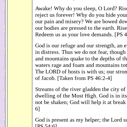
Awake! Why do you sleep, O Lord? Ris
reject us forever! Why do you hide your
our pain and misery? We are bowed dow
our bodies are pressed to the earth. Rise
Redeem us as your love demands. [PS 4
God is our refuge and our strength, an 
in distress. Thus we do not fear, though
and mountains quake to the depths of th
waters rage and foam and mountains tott
The LORD of hosts is with us; our stro
of Jacob. [Taken from PS 46:2-4]
Streams of the river gladden the city of
dwelling of the Most High. God is in its 
not be shaken; God will help it at break
6]
God is present as my helper; the Lord su
[PS 54:6]