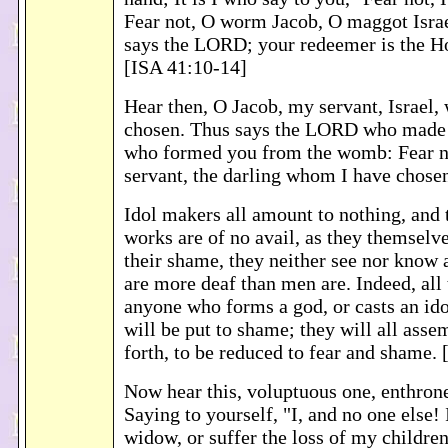
Fear not, O worm Jacob, O maggot Israel
says the LORD; your redeemer is the Ho
[ISA 41:10-14]
Hear then, O Jacob, my servant, Israel
chosen. Thus says the LORD who made 
who formed you from the womb: Fear n
servant, the darling whom I have chose
Idol makers all amount to nothing, and 
works are of no avail, as they themselv
their shame, they neither see nor know 
are more deaf than men are. Indeed, all 
anyone who forms a god, or casts an ido
will be put to shame; they will all asse
forth, to be reduced to fear and shame.
Now hear this, voluptuous one, enthrone
Saying to yourself, "I, and no one else! 
widow, or suffer the loss of my children