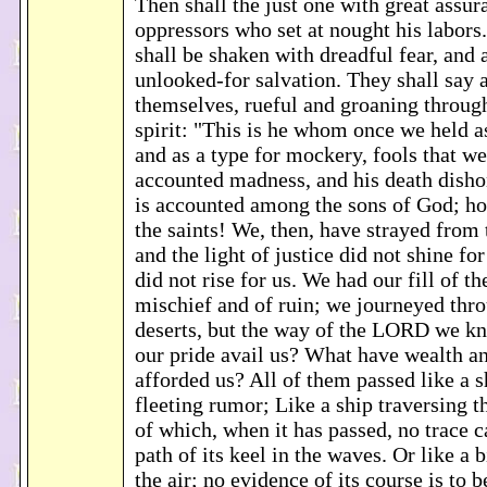
Then shall the just one with great assur
oppressors who set at nought his labors.
shall be shaken with dreadful fear, and
unlooked-for salvation. They shall say
themselves, rueful and groaning throug
spirit: "This is he whom once we held a
and as a type for mockery, fools that we
accounted madness, and his death dish
is accounted among the sons of God; how
the saints! We, then, have strayed from 
and the light of justice did not shine for
did not rise for us. We had our fill of t
mischief and of ruin; we journeyed thr
deserts, but the way of the LORD we k
our pride avail us? What have wealth an
afforded us? All of them passed like a 
fleeting rumor; Like a ship traversing t
of which, when it has passed, no trace 
path of its keel in the waves. Or like a 
the air; no evidence of its course is to 