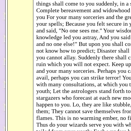
things shall come to you suddenly, in a 
Complete bereavement and widowhood 
you For your many sorceries and the gr
your spells; Because you felt secure in
and said, "No one sees me." Your wisd
knowledge led you astray, And you said t
and no one else!" But upon you shall co
not know how to predict; Disaster shall
you cannot allay. Suddenly there shall
ruin which you will not expect. Keep up
and your many sorceries. Perhaps you 
avail, perhaps you can strike terror! Yo
with many consultations, at which you 
youth; Let the astrologers stand forth to
stargazers who forecast at each new m
happen to you. Lo, they are like stubble
them; They cannot save themselves fro
flames. This is no warming ember, no fir
Thus do your wizards serve you with 