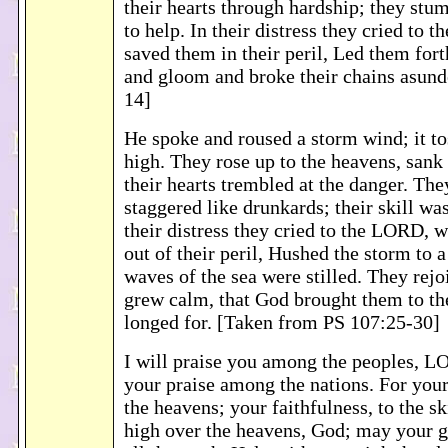
their hearts through hardship; they stu
to help. In their distress they cried to
saved them in their peril, Led them for
and gloom and broke their chains asund
14]
He spoke and roused a storm wind; it t
high. They rose up to the heavens, sank 
their hearts trembled at the danger. The
staggered like drunkards; their skill was
their distress they cried to the LORD,
out of their peril, Hushed the storm to 
waves of the sea were stilled. They rejo
grew calm, that God brought them to th
longed for. [Taken from PS 107:25-30]
I will praise you among the peoples, L
your praise among the nations. For your
the heavens; your faithfulness, to the s
high over the heavens, God; may your 