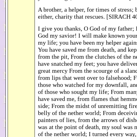
A brother, a helper, for times of stress; 
either, charity that rescues. [SIRACH 4
I give you thanks, O God of my father; 
God my savior! I will make known your
my life; you have been my helper again
You have saved me from death, and ke
from the pit, From the clutches of the 
have snatched my feet; you have delive
great mercy From the scourge of a slan
from lips that went over to falsehood; 
those who watched for my downfall, an
of those who sought my life; From man
have saved me, from flames that hemm
side; From the midst of unremitting fir
belly of the nether world; From deceivi
painters of lies, from the arrows of dish
was at the point of death, my soul was 
of the nether world; I turned every way,