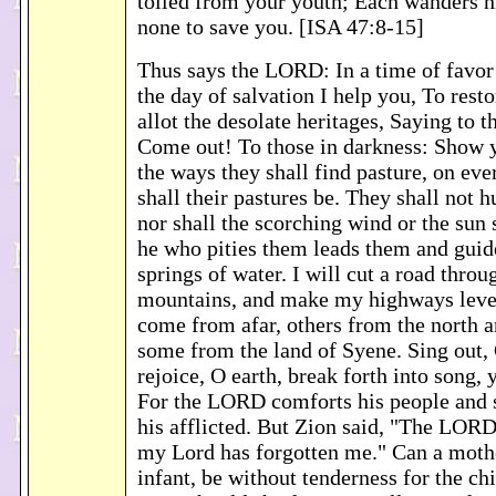
toiled from your youth; Each wanders h
none to save you. [ISA 47:8-15]
Thus says the LORD: In a time of favor
the day of salvation I help you, To rest
allot the desolate heritages, Saying to t
Come out! To those in darkness: Show 
the ways they shall find pasture, on eve
shall their pastures be. They shall not h
nor shall the scorching wind or the sun 
he who pities them leads them and guid
springs of water. I will cut a road throu
mountains, and make my highways level
come from afar, others from the north a
some from the land of Syene. Sing out,
rejoice, O earth, break forth into song,
For the LORD comforts his people and
his afflicted. But Zion said, "The LOR
my Lord has forgotten me." Can a mothe
infant, be without tenderness for the c