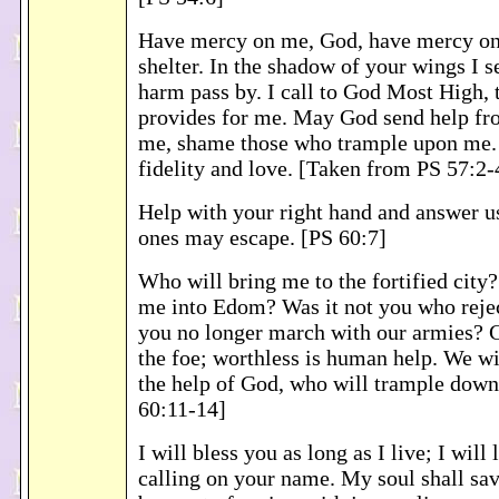
Have mercy on me, God, have mercy on 
shelter. In the shadow of your wings I se
harm pass by. I call to God Most High,
provides for me. May God send help fr
me, shame those who trample upon me
fidelity and love. [Taken from PS 57:2-
Help with your right hand and answer u
ones may escape. [PS 60:7]
Who will bring me to the fortified city
me into Edom? Was it not you who reje
you no longer march with our armies? G
the foe; worthless is human help. We wi
the help of God, who will trample down
60:11-14]
I will bless you as long as I live; I will
calling on your name. My soul shall sav