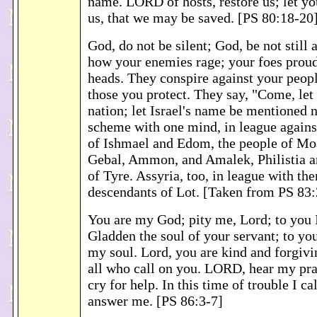
name. LORD of hosts, restore us; let yo
us, that we may be saved. [PS 80:18-20
God, do not be silent; God, be not stil
how your enemies rage; your foes proudl
heads. They conspire against your peopl
those you protect. They say, "Come, let 
nation; let Israel's name be mentioned
scheme with one mind, in league agains
of Ishmael and Edom, the people of Mo
Gebal, Ammon, and Amalek, Philistia an
of Tyre. Assyria, too, in league with the
descendants of Lot. [Taken from PS 83:
You are my God; pity me, Lord; to you I 
Gladden the soul of your servant; to you,
my soul. Lord, you are kind and forgivi
all who call on you. LORD, hear my pra
cry for help. In this time of trouble I cal
answer me. [PS 86:3-7]