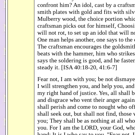
confront him? An idol, cast by a crafts
smith plates with gold and fits with sil
Mulberry wood, the choice portion whic
craftsman picks out for himself, Choosi
will not rot, to set up an idol that will 
One man helps another, one says to the 
The craftsman encourages the goldsmit
beats with the hammer, him who strikes
says the soldering is good, and he fasten
steady it. [ISA 40:18-20, 41:6-7]
Fear not, I am with you; be not dismay
I will strengthen you, and help you, an
my right hand of justice. Yes, all shall 
and disgrace who vent their anger again
shall perish and come to nought who off
shall seek out, but shall not find, those
you; They shall be as nothing at all who
you. For I am the LORD, your God, who
hand; It is I who say to you, "Fear not, 