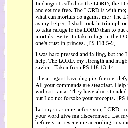
In danger I called on the LORD; the 
and set me free. The LORD is with me; 
what can mortals do against me? The 
as my helper; I shall look in triumph on
to take refuge in the LORD than to put o
mortals. Better to take refuge in the L
one's trust in princes. [PS 118:5-9]
I was hard pressed and falling, but th
help. The LORD, my strength and might
savior. [Taken from PS 118:13-14]
The arrogant have dug pits for me; defy
All your commands are steadfast. Help
without cause. They have almost ended 
but I do not forsake your precepts. [PS
Let my cry come before you, LORD; in
your word give me discernment. Let m
before you; rescue me according to yo