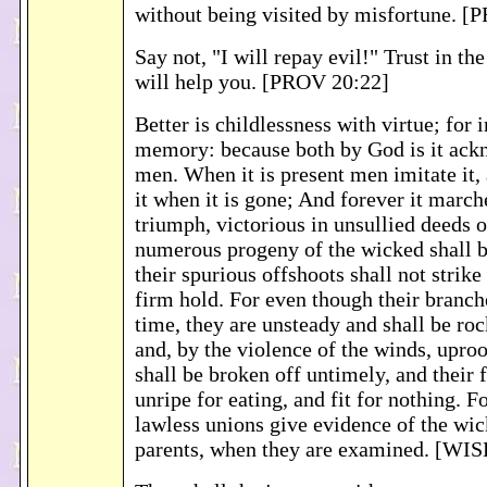
without being visited by misfortune. 
Say not, "I will repay evil!" Trust in 
will help you. [PROV 20:22]
Better is childlessness with virtue; for 
memory: because both by God is it ack
men. When it is present men imitate it,
it when it is gone; And forever it marc
triumph, victorious in unsullied deeds o
numerous progeny of the wicked shall be
their spurious offshoots shall not strike
firm hold. For even though their branche
time, they are unsteady and shall be ro
and, by the violence of the winds, upro
shall be broken off untimely, and their f
unripe for eating, and fit for nothing. F
lawless unions give evidence of the wic
parents, when they are examined. [WI