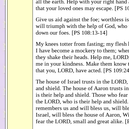
all the earth. Help with your right hand
that your loved ones may escape. [PS 1
Give us aid against the foe; worthless 
will triumph with the help of God, who 
down our foes. [PS 108:13-14]
My knees totter from fasting; my flesh
I have become a mockery to them; when
they shake their heads. Help me, LORD
me in your kindness. Make them know th
that you, LORD, have acted. [PS 109:2
The house of Israel trusts in the LORD, 
and shield. The house of Aaron trusts 
is their help and shield. Those who fea
the LORD, who is their help and shiel
remembers us and will bless us, will bl
Israel, will bless the house of Aaron, W
fear the LORD, small and great alike. [