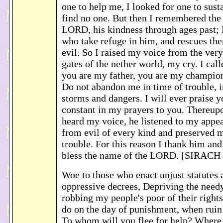
one to help me, I looked for one to sust
find no one. But then I remembered the
LORD, his kindness through ages past; 
who take refuge in him, and rescues th
evil. So I raised my voice from the very
gates of the nether world, my cry. I cal
you are my father, you are my champio
Do not abandon me in time of trouble, i
storms and dangers. I will ever praise 
constant in my prayers to you. Thereu
heard my voice, he listened to my appe
from evil of every kind and preserved m
trouble. For this reason I thank him and
bless the name of the LORD. [SIRACH 
Woe to those who enact unjust statutes
oppressive decrees, Depriving the need
robbing my people's poor of their rights
do on the day of punishment, when rui
To whom will you flee for help? Where 