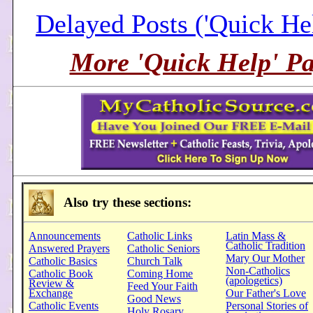
Delayed Posts ('Quick He
More 'Quick Help' Pa
Also try these sections:
Announcements
Catholic Links
Latin Mass &
Catholic Tradition
Answered Prayers
Catholic Seniors
Mary Our Mother
Catholic Basics
Church Talk
Non-Catholics
Catholic Book
Coming Home
(apologetics)
Review &
Feed Your Faith
Exchange
Our Father's Love
Good News
Catholic Events
Personal Stories of
Holy Rosary