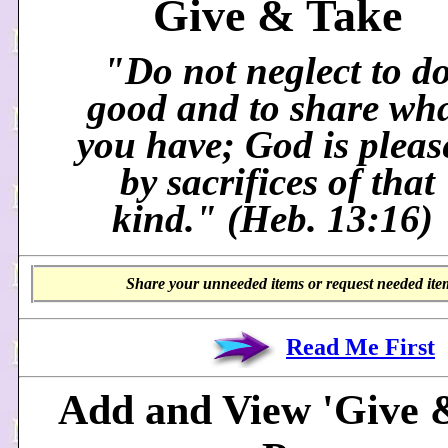
Give & Take
"Do not neglect to d
good and to share wh
you have; God is pleas
by sacrifices of that
kind." (Heb. 13:16)
Share your unneeded items or request needed item
Read Me First
Add and View 'Give 