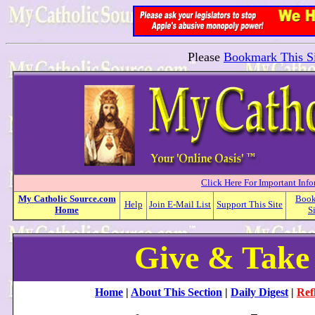
Please
Bookmark This Si
Click Here For Important Inf
My
Catholic
Source.com
Boo
Help
Join E-Mail List
Support This Site
Home
S
Give & Take
Home
|
About This Section
|
Daily Digest
|
Ref