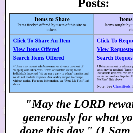
Posts:
Items to Share
Items
Items freely* offered by users of this site to
Items sought by us
others.
ch
Click To Share An Item
Click To Requ
View Items Offered
View Requeste
Search Items Offered
Search Reques
* Users may request reimbursement or advance payment of
* Reimbursement or advance p
costs may be required. Terms o
shipping (and like) costs. Terms of transfers are up to the
individuals involved. We are no
individuals involved. We are not a party to others' transfers and
we do not mediate disputes. F
we do not mediate disputes. Availability subject to change
Me First" link above.
without notice. For more information, see "Read Me First" link
above.
Note: See
Classifieds
f
"May the LORD rewa
generously for what y
done this day." (1 Sam