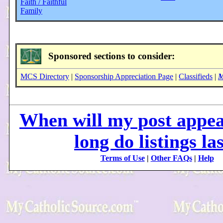
Faith / Faithful
Family
Sponsored sections to consider:
MCS Directory
|
Sponsorship Appreciation Page
|
Classifieds
|
M
When will my post appe
long do listings la
Terms of Use
|
Other FAQs
|
Help