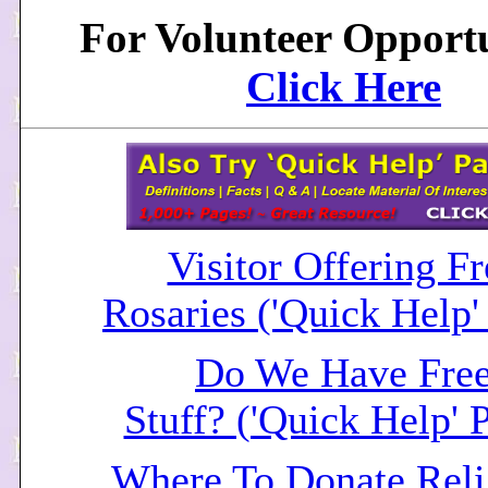
For Volunteer Opportu
Click Here
Visitor Offering Fr
Rosaries ('Quick Help'
Do We Have Fre
Stuff? ('Quick Help' 
Where To Donate Reli