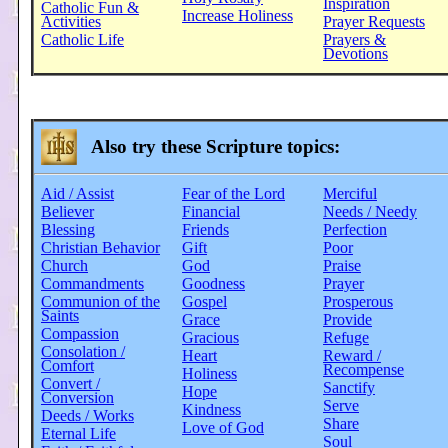
Inspiration
Catholic Fun &
Increase Holiness
Activities
Prayer Requests
Catholic Life
Prayers &
Devotions
Also try these Scripture topics:
Aid / Assist
Fear of the Lord
Merciful
Believer
Financial
Needs / Needy
Blessing
Friends
Perfection
Christian Behavior
Gift
Poor
Church
God
Praise
Commandments
Goodness
Prayer
Communion of the
Gospel
Prosperous
Saints
Grace
Provide
Compassion
Gracious
Refuge
Consolation /
Heart
Reward /
Comfort
Recompense
Holiness
Convert /
Sanctify
Hope
Conversion
Serve
Kindness
Deeds / Works
Share
Love of God
Eternal Life
Soul