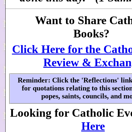
Want to Share Cath
Books?
Click Here for the Cath
Review & Exchan
Reminder: Click the 'Reflections' li
for quotations relating to this secti
popes, saints, councils, and mo
Looking for Catholic Ev
Here