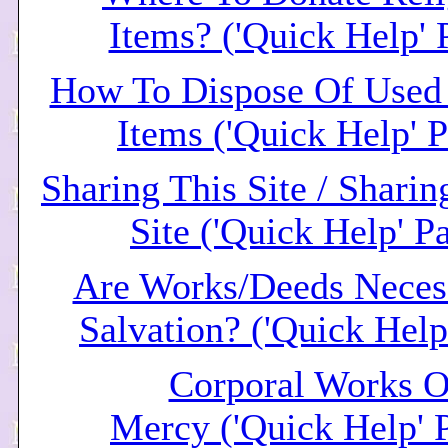
Items? ('Quick Help' 
How To Dispose Of Used 
Items ('Quick Help' 
Sharing This Site / Shari
Site ('Quick Help' P
Are Works/Deeds Neces
Salvation? ('Quick Help
Corporal Works O
Mercy ('Quick Help' 