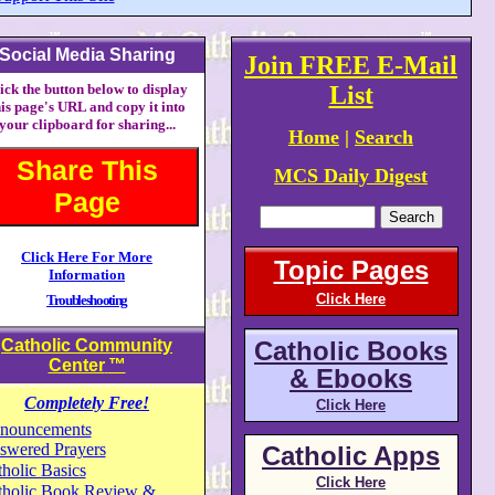
Social Media Sharing
Join FREE E-Mail
ick the button below to display
List
his page's URL and copy it into
your clipboard for sharing...
Home
|
Search
Share This
MCS Daily Digest
Page
Click Here For More
Topic Pages
Information
Click Here
Troubleshooting
Catholic Community
Catholic Books
Center
™
& Ebooks
Completely Free!
Click Here
nouncements
swered Prayers
Catholic Apps
holic Basics
Click Here
tholic Book Review &