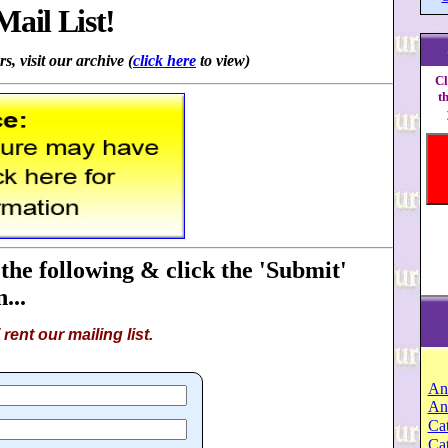
Mail List!
s, visit our archive (
click here
to view)
Cl
t
 the following & click the 'Submit'
...
rent our mailing list.
An
An
Cat
Ca