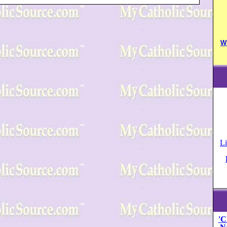
W
Li
'C