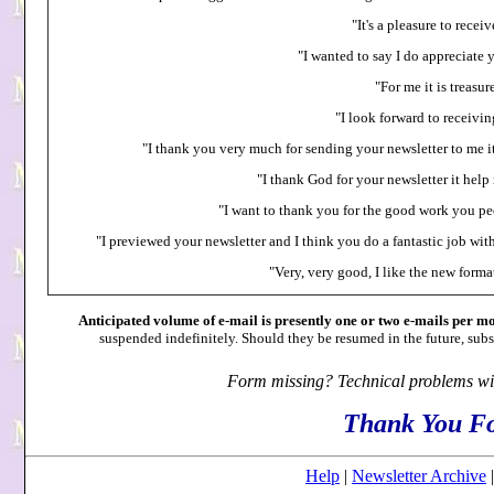
"It's a pleasure to recei
"I wanted to say I do appreciate 
"For me it is treasur
"I look forward to receivin
"I thank you very much for sending your newsletter to me it
"I thank God for your newsletter it hel
"I want to thank you for the good work you peo
"I previewed your newsletter and I think you do a fantastic job wit
"Very, very good, I like the new format
Anticipated volume of e-mail is presently one or two e-mails per mo
suspended indefinitely. Should they be resumed in the future, subsc
Form missing? Technical problems wi
Thank You Fo
Help
|
Newsletter Archive