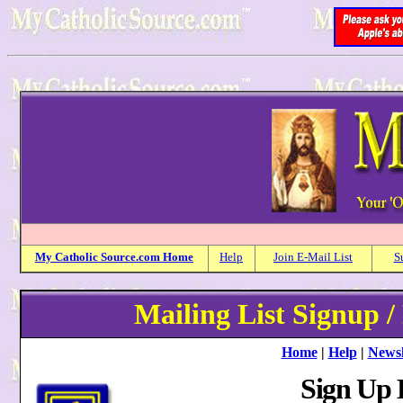
My
Catholic
Source.com Home
Help
Join E-Mail List
S
Mailing List Signup /
Home
|
Help
|
Newsl
Sign Up