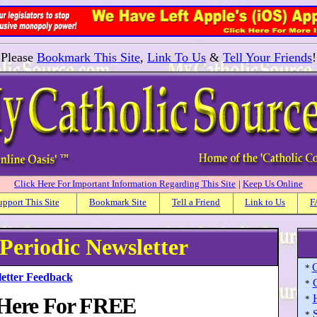
Please
Bookmark This Site
,
Link To Us
&
Tell Your Friends
!
Click Here For Important Information Regarding This Site
|
Keep Us Online
upport This Site
Bookmark Site
Tell a Friend
Link to Us
F
 Periodic Newsletter
C
*
etter Feedback
*
 Here For FREE
*
S
*