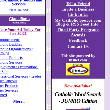
on-Catholic Products and
Tell a Friend
Services'
Invite a Business
Place Your Ad
+
Link to Us
Classifieds
My Catholic Source.com
(click here)
Blog & RSS Feed Info.
Third Party Programs
lace Your Ad Today For
Just $9.95!
Awards
+
nouncements
Feedback
holic Buddies
Contact Us
holic Organizations /
roups
This site powered by
holic Products
bfsnet.com
holic Services
ployment / Occupational
 Sale
fessional Services / Trades
scellaneous
er Products
Now Available!
er Services
Catholic Word Search
nted
- JUMBO Edition
More...