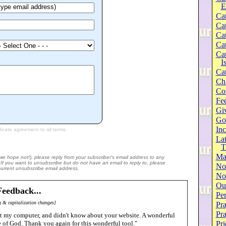
E
Cat
Cat
Cat
Cat
Cat
I
Cat
Ch
Co
Fee
Gi
Go
Inc
Lat
T
Ma
(we hope not!), please reply from your subscriber's email address to any
e. If you want to unsubscribe but do not have an email to reply to, please
No
 current unsubscribe email address.
Not
Our
eedback...
Per
 & capitalization changes]
Pra
Pr
got my computer, and didn't know about your website. A wonderful
ve of God. Thank you again for this wonderful tool."
Pri