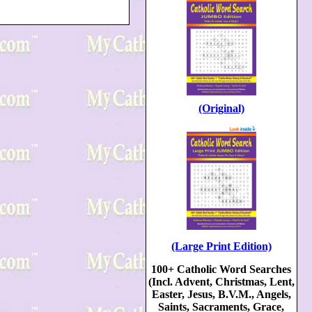
(Original)
(Large Print Edition)
100+ Catholic Word Searches
(Incl. Advent, Christmas, Lent,
Easter, Jesus, B.V.M., Angels,
Saints, Sacraments, Grace,