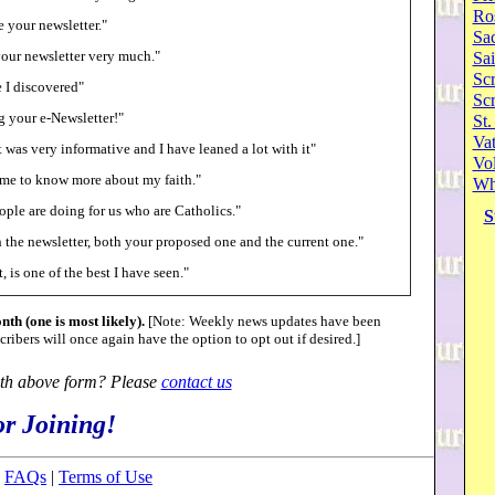
Ro
ve your newsletter."
Sa
your newsletter very much."
Sai
Scr
e I discovered"
Sc
g your e-Newsletter!"
St.
Va
 was very informative and I have leaned a lot with it"
Vol
p me to know more about my faith."
Wh
ple are doing for us who are Catholics."
S
h the newsletter, both your proposed one and the current one."
, is one of the best I have seen."
nth (one is most likely).
[Note: Weekly news updates have been
ribers will once again have the option to opt out if desired.]
th above form? Please
contact us
r Joining!
|
FAQs
|
Terms of Use