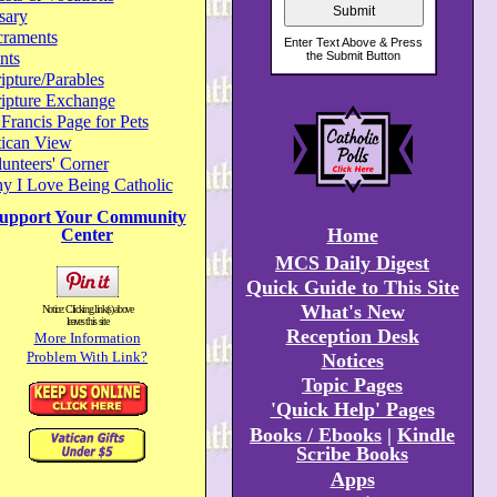
sary
craments
nts
ipture/Parables
ripture Exchange
 Francis Page for Pets
tican View
unteers' Corner
y I Love Being Catholic
upport Your Community
Home
Center
MCS Daily Digest
Quick Guide to This Site
What's New
Notice: Clicking link(s) above
leaves this site
Reception Desk
More Information
Problem With Link?
Notices
Topic Pages
'Quick Help' Pages
Books / Ebooks
|
Kindle
Scribe Books
Apps