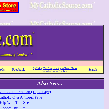
By Using This Site, You Agree To All Terms
AQs
Feedback
Search
(Including use of 'cookies')
Also See...
atholic Information (Topic Page)
Catholic Q & A (Topic Page)
Help With This Site
upport This Site