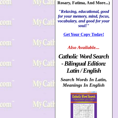
Rosary, Fatima, And More...)
"Relaxing, educational, good
for your memory, mind, focus,
vocabulary, and good for your
soul!"
Get Your Copy Today!
Also
Available...
Catholic Word Search
- Bilingual Edition:
Latin / English
Search Words In Latin,
Meanings In English