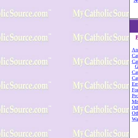
N
P
An
Cat
Cat
G
Cat
Cat
Em
For
Pro
Mi
Oth
Oth
Wa