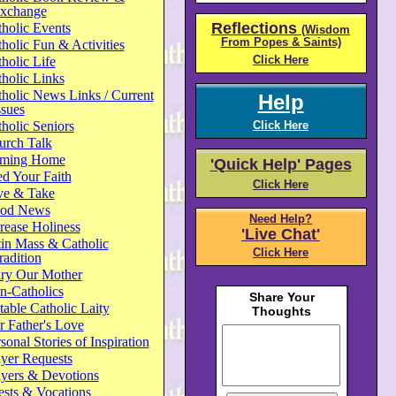
xchange
Reflections
holic Events
(Wisdom
From Popes & Saints)
holic Fun & Activities
Click Here
holic Life
holic Links
holic News Links / Current
Help
ssues
holic Seniors
Click Here
urch Talk
ming Home
'Quick Help' Pages
d Your Faith
Click Here
ve & Take
od News
Need Help?
rease Holiness
'Live Chat'
in Mass & Catholic
Click Here
radition
ry Our Mother
n-Catholics
able Catholic Laity
 Father's Love
sonal Stories of Inspiration
yer Requests
ayers & Devotions
ests & Vocations