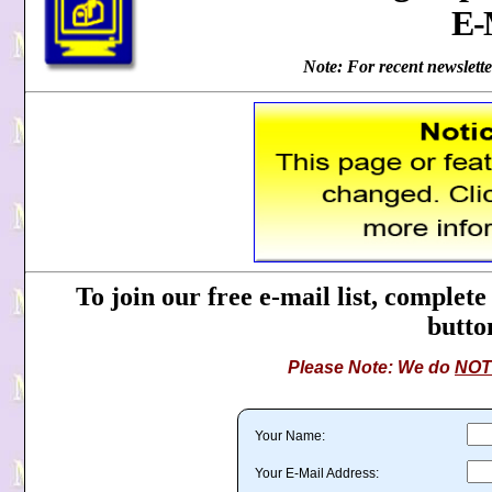
E-
Note: For recent newsletter
To join our free e-mail list, complete
button
Please Note: We do
NOT