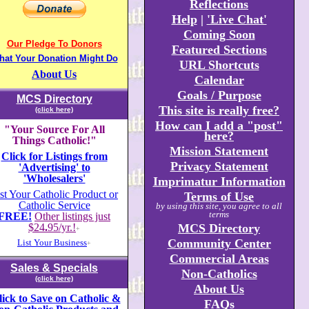
Reflections
Help
|
'Live Chat'
Coming Soon
Our Pledge To Donors
Featured Sections
hat Your Donation Might Do
URL Shortcuts
About Us
Calendar
Goals / Purpose
MCS Directory
This site is really free?
(click here)
How can I add a "post"
"Your Source For All
here?
Things Catholic!"
Mission Statement
Click for Listings from
Privacy Statement
'Advertising' to
'Wholesalers'
Imprimatur Information
st Your Catholic Product or
Terms of Use
Catholic Service
by using this site, you agree to all
terms
FREE!
Other listings just
$24
.
95/yr.!
MCS Directory
+
Community Center
List Your Business
+
Commercial Areas
Sales & Specials
Non-Catholics
(click here)
About Us
lick to Save on Catholic &
FAQs