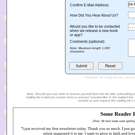
Note: Should you ever wish to remove yourself from this list after subscribing 
mailing list e-mail you receive from us and put 'unsubscribe' in the subject lin
contact us and request the mailing list's
Some Reader F
[Note: We have made some spelling
"I just received my first newsletter today. Thank you so much. I just 
priest suggested it to me. I want to grow in faith and lo