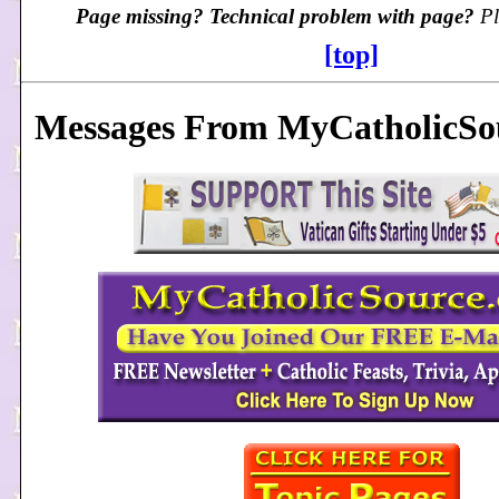
Page missing? Technical problem with page?
Pl
[top]
Messages From MyCatholicSou