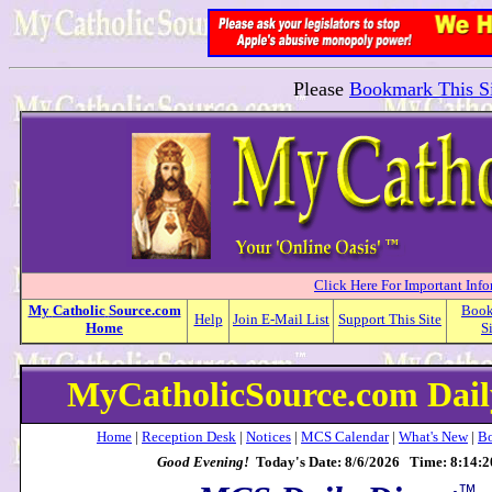
Please
Bookmark This Si
Click Here For Important Inf
My
Catholic
Source.com
Boo
Help
Join E-Mail List
Support This Site
Home
S
MyCatholicSource.com Dail
Home
|
Reception Desk
|
Notices
|
MCS Calendar
|
What's New
|
Bo
Good Evening!
Today's Date: 8/6/2026 Time: 8:14:
™