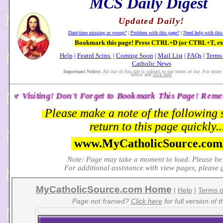
MCS Daily Digest
Updated Daily!
Date/time missing or wrong?
|
Problem with this page?
|
Need help with this
Bookmark this page! Press CTRL+D (or CTRL+T, etc
Help
|
Featrd.Sctns.
|
Coming Soon
|
Mail List
|
FAQs
|
Terms 
Catholic News
Important Notice:
All use of this site is subject to our terms of use. For more 
below and
click here
n't Forget to Bookmark This Page! Remember: The Daily Dige
Please make a note of the following 
return to this page quickly..
www.MyCatholicSource.co
Note: Page may take a moment to load. Please be 
For additional assistance with view pages, please