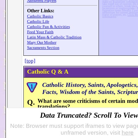
Data Truncated? Scroll To View 
Note: Browser must support iframes to view page
unframed version, visit
here