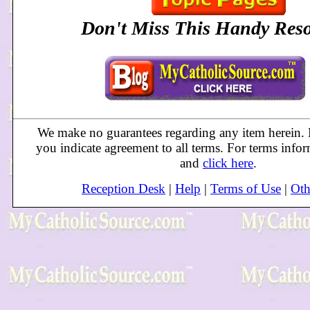
Don't Miss This Handy
Res
We make no guarantees regarding any item herein. B
you indicate agreement to all terms. For terms info
and
click here
.
Reception Desk
|
Help
|
Terms of Use
|
Oth