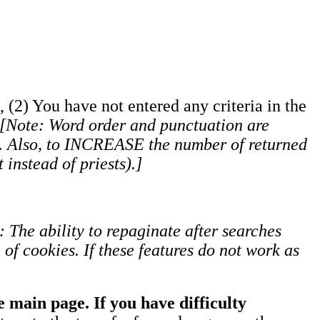
, (2) You have not entered any criteria in the
[Note: Word order and punctuation are
s). Also, to INCREASE the number of returned
 instead of priests).]
: The ability to repaginate after searches
of cookies. If these features do not work as
 main page. If you have difficulty