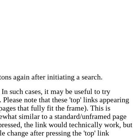
ons again after initiating a search.
In such cases, it may be useful to try
 Please note that these 'top' links appearing
ages that fully fit the frame). This is
omewhat similar to a standard/unframed page
 pressed, the link would technically work, but
e change after pressing the 'top' link