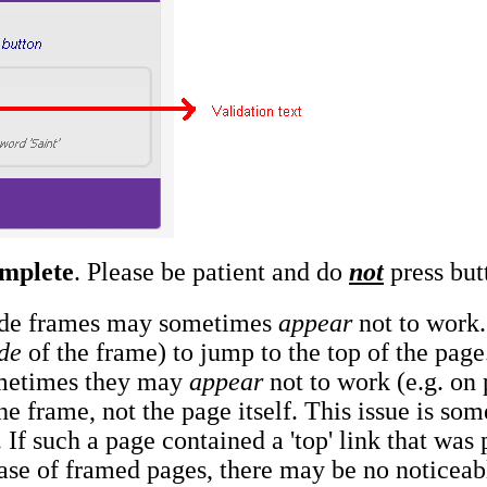
omplete
. Please be patient and do
not
press butt
nside frames may sometimes
appear
not to work. 
de
of the frame) to jump to the top of the page.
ometimes they may
appear
not to work (e.g. on p
the frame, not the page itself. This issue is s
 If such a page contained a 'top' link that was
case of framed pages, there may be no noticeabl