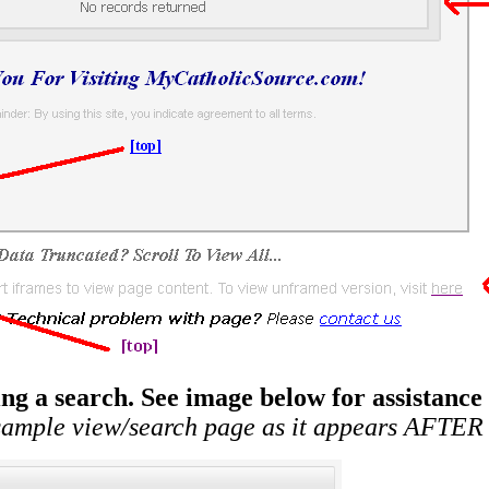
g a search. See image below for assistance
 sample view/search page as it appears AFTER