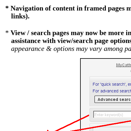
* Navigation of content in framed pages m
links).
*
View / search pages may now be more int
assistance with view/search page options
appearance & options may vary among pa