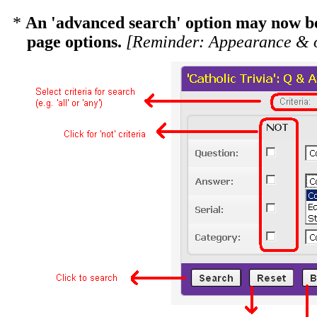
*
An 'advanced search' option may now be 
page options.
[Reminder: Appearance & o