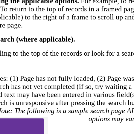
ing the applicable options.
For example, to ret
To return to the top of records in a framed page
plicable) to the right of a frame to scroll up a
ire page.
arch (where applicable).
ling to the top of the records or look for a sea
es: (1) Page has not fully loaded, (2) Page was 
arch has not yet completed (if so, try waiting 
d text may have been entered in various field(s
rch is unresponsive after pressing the search b
ote: The following is a sample search page 
options may va