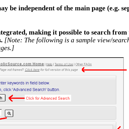
ay be independent of the main page (e.g. sep
egrated, making it possible to search from 
.
[Note: The following is a sample view/sear
ges.]