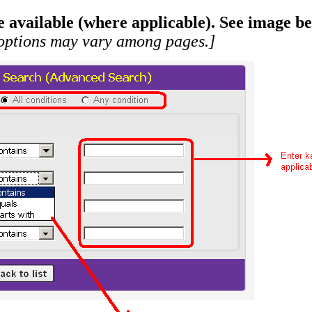
available (where applicable). See image be
ptions may vary among pages.]