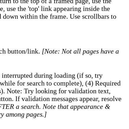
urn to the top of a framed page, use the
, use the 'top' link appearing inside the
nd down within the frame. Use scrollbars to
rch button/link.
[Note: Not all pages have a
interrupted during loading (if so, try
a while for search to complete), (4) Required
). Note: Try looking for validation text,
utton. If validation messages appear, resolve
AFTER a search. Note that appearance &
ry among pages.]