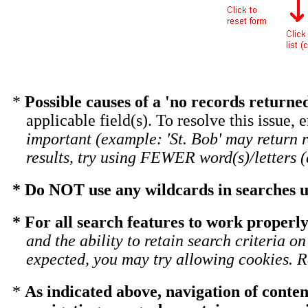
*
Possible causes of a 'no records return
applicable field(s). To resolve this issue, 
important (example: 'St. Bob' may return 
results, try using FEWER word(s)/letters (e
* Do NOT use any wildcards in searches un
* For all search features to work properly
and the ability to retain search criteria o
expected, you may try allowing cookies. Re
*
As indicated above, navigation of conten