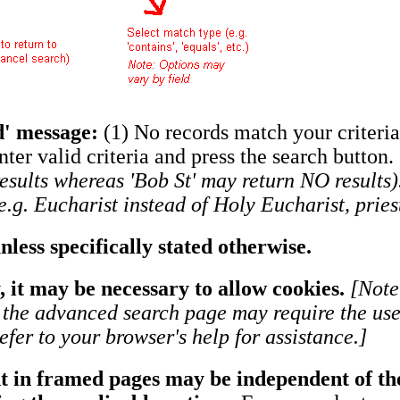
ed' message:
(1) No records match your criteria
enter valid criteria and press the search button.
results whereas 'Bob St' may return NO result
.g. Eucharist instead of Holy Eucharist, priest
less specifically stated otherwise.
, it may be necessary to allow cookies.
[Note
n the advanced search page may require the use 
fer to your browser's help for assistance.]
t in framed pages may be independent of the