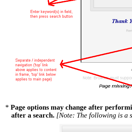
*
Page options may change after performin
after a search.
[Note: The following is a