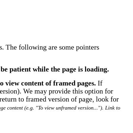
es. The following are some pointers
be patient while the page is loading.
o view content of framed pages.
If
version). We may provide this option for
turn to framed version of page, look for
e content (e.g. "To view unframed version..."). Link to