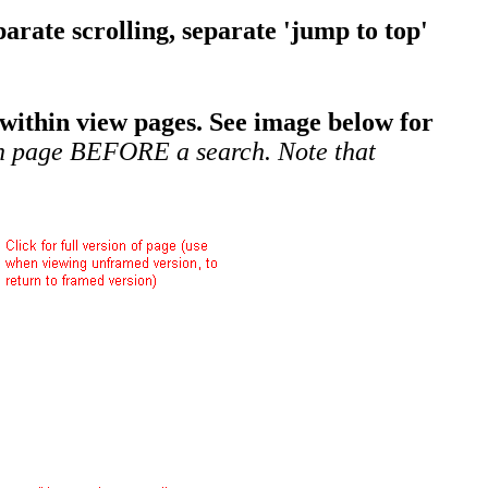
arate scrolling, separate 'jump to top'
within view pages. See image below for
ch page BEFORE a search. Note that