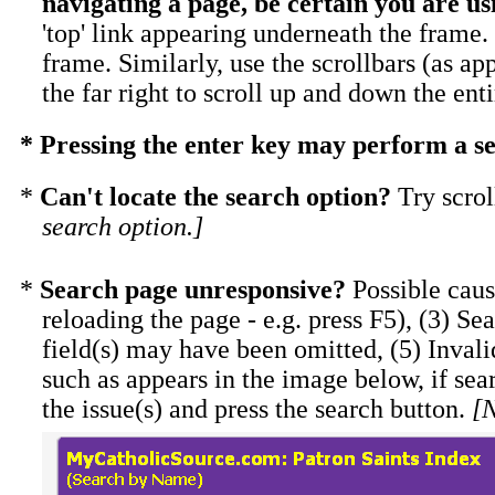
navigating a page, be certain you are us
'top' link appearing underneath the frame. 
frame. Similarly, use the scrollbars (as ap
the far right to scroll up and down the ent
* Pressing the enter key may perform a se
*
Can't locate the search option?
Try scrol
search option.]
*
Search page unresponsive?
Possible caus
reloading the page - e.g. press F5), (3) Se
field(s) may have been omitted, (5) Invali
such as appears in the image below, if sea
the issue(s) and press the search button.
[N