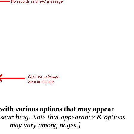
 with various options that may appear
 searching. Note that appearance & options
may vary among pages.]