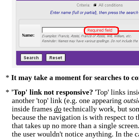
*
It may take a moment for searches to c
*
'Top' link not responsive?
'Top' links i
another 'top' link (e.g. one appearing
outsi
inside frames
do
technically work, but s
because the navigation is with respect to 
that takes up no more than a single screen.
the user wouldn't notice anything. In the 