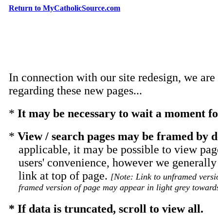
Return to MyCatholicSource.com
In connection with our site redesign, we are
regarding these new pages...
*
It may be necessary to wait a moment for
*
View / search pages may be framed by d
applicable, it may be possible to view pag
users' convenience, however we generall
link at top of page.
[Note: Link to unframed versi
framed version of page may appear in light grey towards
* If data is truncated, scroll to view all.