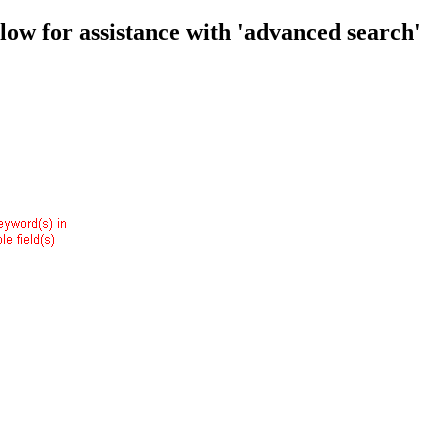
low for assistance with 'advanced search'