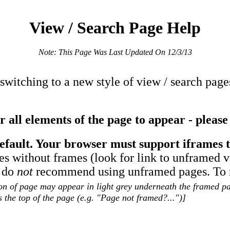
View / Search Page Help
Note: This Page Was Last Updated On 12/3/13
 switching to a new style of view / search pag
 all elements of the page to appear - please 
efault. Your browser must support iframes t
es without frames (look for link to unframed 
y do
not
recommend using unframed pages. To re
on of page may appear in light grey underneath the framed pag
 the top of the page (e.g. "Page not framed?...")]