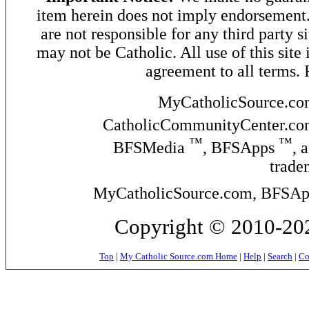
item herein does not imply endorsement. 
are not responsible for any third party si
may not be Catholic. All use of this site 
agreement to all terms.
MyCatholicSource.c
CatholicCommunityCenter.c
™
™
BFSMedia
, BFSApps
, 
trade
MyCatholicSource.com, BFSApps
Copyright © 2010-
202
Top
|
My Catholic Source.com Home
|
Help
|
Search
|
Co