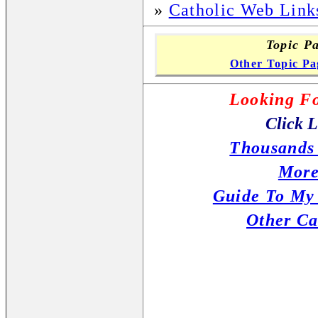
»
Catholic Web Link
Topic Pa
Other Topic Pa
Looking Fo
Click L
Thousands 
More
Guide To My
Other Ca