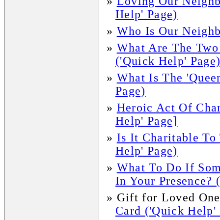
»
Loving Our Neighb
Help' Page)
»
Who Is Our Neighb
»
What Are The Two
('Quick Help' Page
»
What Is The 'Queen
Page)
»
Heroic Act Of Char
Help' Page]
»
Is It Charitable To
Help' Page)
»
What To Do If Som
In Your Presence? 
»
Gift for Loved One
Card ('Quick Help'