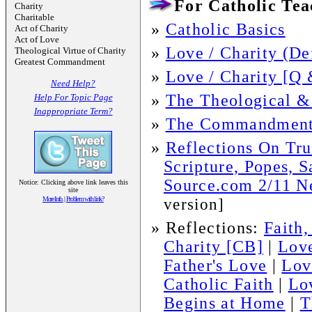
For Catholic Teac
Charity
Charitable
»
Catholic Basics
Act of Charity
Act of Love
»
Love / Charity (De
Theological Virtue of Charity
Greatest Commandment
»
Love / Charity [Q 
Need Help?
»
The Theological &
Help For Topic Page
Inappropriate Term?
»
The Commandment
»
Reflections On Tru
Scripture, Popes, S
Source.com 2/11 Ne
Notice: Clicking above link leaves this
site
More Info.
|
Problem with link?
version]
»
Reflections:
Faith
Charity [CB]
|
Love
Father's Love
|
Lov
Catholic Faith
|
Lo
Begins at Home
|
T