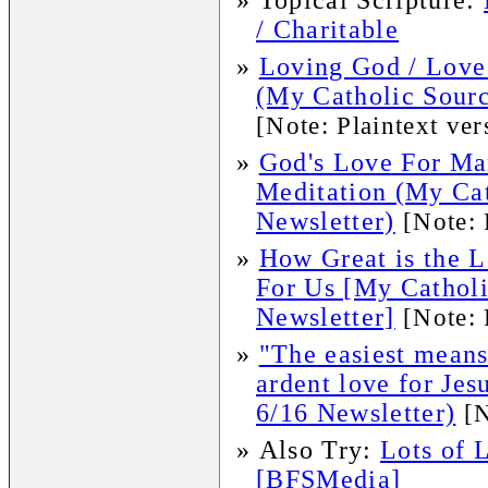
»
Topical Scripture:
/ Charitable
»
Loving God / Love 
(My Catholic Sourc
[Note: Plaintext ver
»
God's Love For Ma
Meditation (My Ca
Newsletter)
[Note: 
»
How Great is the 
For Us [My Cathol
Newsletter]
[Note: 
»
"The easiest means
ardent love for Je
6/16 Newsletter)
[N
»
Also Try:
Lots of 
[BFSMedia]