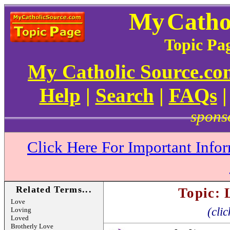
My
Catho
Topic Pag
My Catholic Source.c
Help
|
Search
|
FAQs
spons
Click Here For Important Info
Related Terms...
Topic: 
Love
(clic
Loving
Loved
Brotherly Love