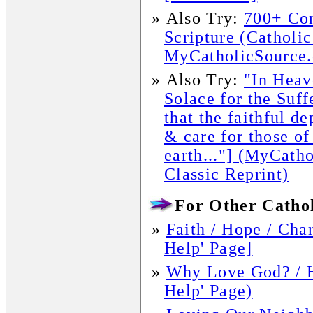
»
Also Try:
700+ Con
Scripture (Catholic
MyCatholicSource.
»
Also Try:
"In Hea
Solace for the Suff
that the faithful d
& care for those of
earth..."] (MyCath
Classic Reprint)
For Other Cathol
»
Faith / Hope / Char
Help' Page]
»
Why Love God? / 
Help' Page)