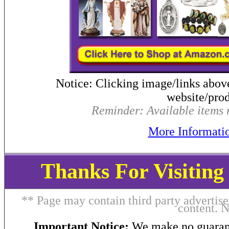
Notice: Clicking image/links abov
website/prod
Reminder: Available items m
More Informati
Thanks For Visitin
** Page may contain third party advertise
content. 
Important Notice:
We make no guarant