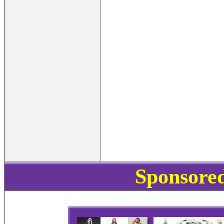
Sponsored