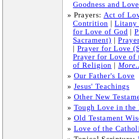
Goodness and Love
»
Prayers:
Act of Lov
Contrition
|
Litany
for Love of God
|
P
Sacrament)
|
Praye
|
Prayer for Love (
Prayer for Love of
of Religion
|
More..
»
Our Father's Love
»
Jesus' Teachings
»
Other New Testame
»
Tough Love in the
»
Old Testament Wi
»
Love of the Cathol