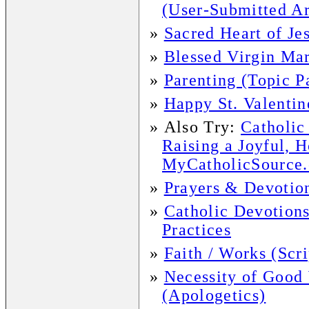
(User-Submitted Ar
»
Sacred Heart of Je
»
Blessed Virgin Mar
»
Parenting (Topic P
»
Happy St. Valentin
»
Also Try:
Catholic
Raising a Joyful, 
MyCatholicSource.c
»
Prayers & Devotio
»
Catholic Devotions
Practices
»
Faith / Works (Scr
»
Necessity of Good
(Apologetics)