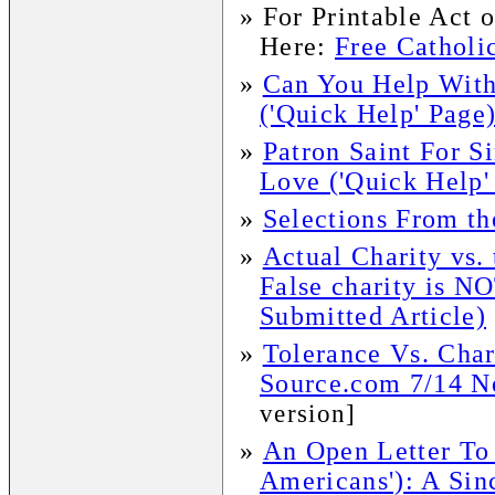
»
For Printable Act 
Here:
Free Catholic
»
Can You Help With
('Quick Help' Page
»
Patron Saint For 
Love ('Quick Help'
»
Selections From t
»
Actual Charity vs.
False charity is NO
Submitted Article)
»
Tolerance Vs. Char
Source.com 7/14 Ne
version]
»
An Open Letter To 
Americans'): A Sin