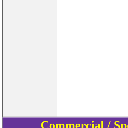
Commercial / Sp