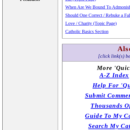
When Are We Bound To Admonish T
Should One Correct / Rebuke a Fa
Love / Charity (Topic Page)
Catholic Basics Section
Als
[click link(s) b
More 'Quic
A-Z Index
Help For 'Qu
Submit Commen
Thousands Of
Guide To My Ca
Search My Cat