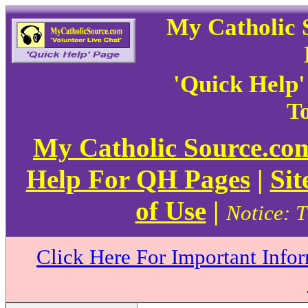
My Catholic 
'Quick Help
To
My Catholic Source.c
Help For QH Pages
|
Sit
of Use
|
Notice: T
Click Here For Important Info