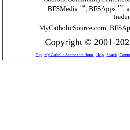
™
™
BFSMedia
, BFSApps
, 
trade
MyCatholicSource.com, BFSApps
Copyright © 2001-2026
Top
|
My Catholic Source.com Home
|
Help
|
Search
|
Commer