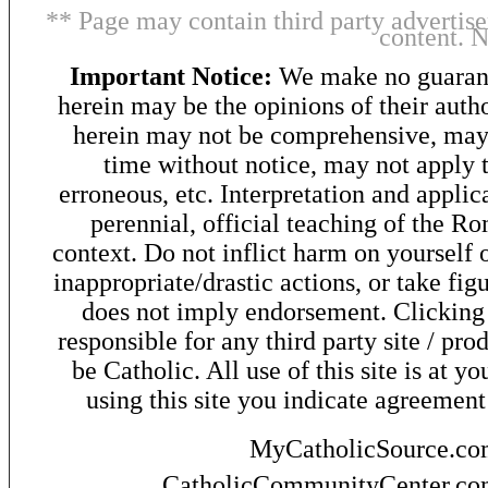
** Page may contain third party advertise
content. 
Important Notice:
We make no guarant
herein may be the opinions of their autho
herein may not be comprehensive, may 
time without notice, may not apply t
erroneous, etc. Interpretation and applic
perennial, official teaching of the R
context. Do not inflict harm on yourself o
inappropriate/drastic actions, or take fig
does not imply endorsement. Clicking o
responsible for any third party site / pro
be Catholic. All use of this site is at y
using this site you indicate agreement
MyCatholicSource.c
CatholicCommunityCenter.c