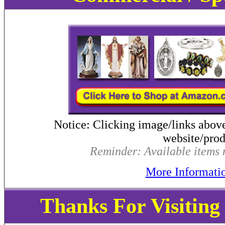
Notice: Clicking image/links abov
website/produ
Reminder: Available items m
More Informati
Thanks For Visitin