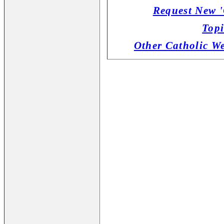
Request New '
Topi
Other Catholic W