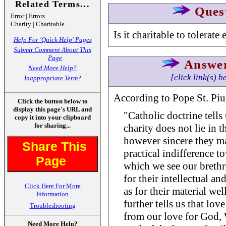
Related Terms...
Ques
Error | Errors
Charity | Charitable
Is it charitable to tolerate 
Help For 'Quick Help' Pages
Submit Comment About This
Page
Answe
Need More Help?
[click link(s) b
Inappropriate Term?
According to Pope St. Pius
Click the button below to
display this page's URL and
"Catholic doctrine tells
copy it into your clipboard
for sharing...
charity does not lie in th
however sincere they ma
Share This
practical indifference t
Page
which we see our brethr
for their intellectual a
Click Here For More
as for their material we
Information
further tells us that lo
Troubleshooting
from our love for God, W
Need More Help?