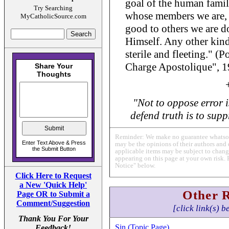
goal of the human famil
Try Searching
whose members we are, t
MyCatholicSource.com
good to others we are d
Himself. Any other kind 
sterile and fleeting." (
Charge Apostolique", 1
"Not to oppose error i
defend truth is to suppr
Reminder: We make no guarantee whatsoev
may be the opinions of their authors and 
applicable items may be subject to change
appearing on this page at your own risk. 
Notice" below.
Click Here to Request
a New 'Quick Help'
Other 
Page OR to Submit a
Comment/Suggestion
[click link(s) b
Thank You For Your
Sin (Topic Page)
Feedback!