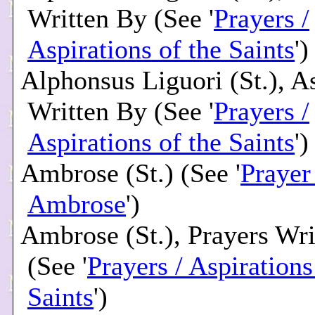
Written By (See '
Prayers /
Aspirations of the Saints
')
Alphonsus Liguori (St.), A
Written By (See '
Prayers /
Aspirations of the Saints
')
Ambrose (St.) (See '
Prayer 
Ambrose
')
Ambrose (St.), Prayers Wr
(See '
Prayers / Aspirations
Saints
')