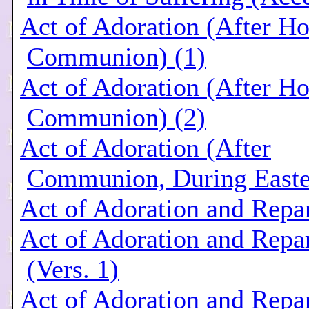
Act of Adoration (After Ho
Communion) (1)
Act of Adoration (After Ho
Communion) (2)
Act of Adoration (After
Communion, During Easte
Act of Adoration and Repar
Act of Adoration and Repar
(Vers. 1)
Act of Adoration and Repar