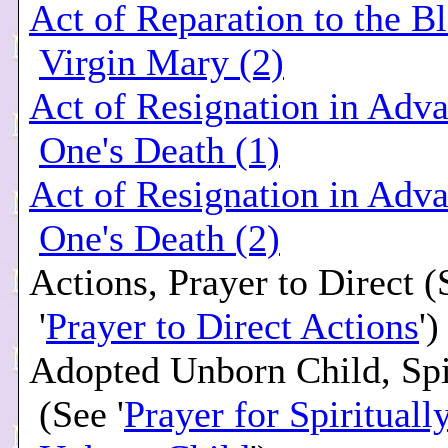
Act of Reparation to the B
Virgin Mary (2)
Act of Resignation in Adva
One's Death (1)
Act of Resignation in Adva
One's Death (2)
Actions, Prayer to Direct (
'
Prayer to Direct Actions
')
Adopted Unborn Child, Spi
(See '
Prayer for Spiritual