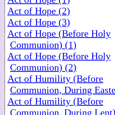
Act of Hope (2)
Act of Hope (3)
Act of Hope (Before Holy
Communion) (1)
Act of Hope (Before Holy
Communion) (2)
Act of Humility (Before
Communion, During Easte
Act of Humility (Before
Communion, During Lent