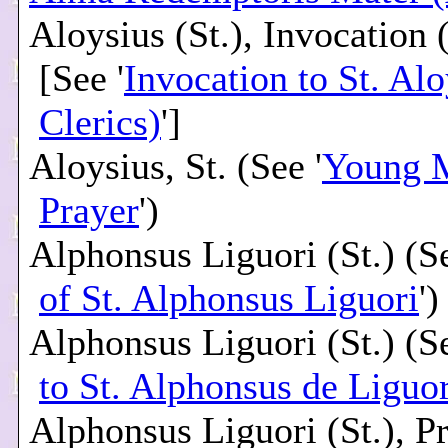
Aloysius (St.), Invocation 
[See '
Invocation to St. Alo
Clerics)
']
Aloysius, St. (See '
Young 
Prayer
')
Alphonsus Liguori (St.) (Se
of St. Alphonsus Liguori
')
Alphonsus Liguori (St.) (Se
to St. Alphonsus de Liguor
Alphonsus Liguori (St.), P