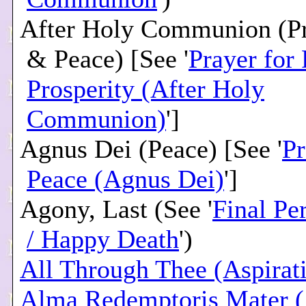
After Holy Communion (Pr
& Peace) [See '
Prayer for
Prosperity (After Holy
Communion)
']
Agnus Dei (Peace) [See '
Pr
Peace (Agnus Dei)
']
Agony, Last (See '
Final Pe
/ Happy Death
')
All Through Thee (Aspirat
Alma Redemptoris Mater (