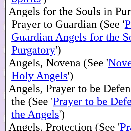
Angels for the Souls in Pur
Prayer to Guardian (See '
P
Guardian Angels for the S
Purgatory
')
Angels, Novena (See '
Nove
Holy Angels
')
Angels, Prayer to be Defe
the (See '
Prayer to be Def
the Angels
')
Angels, Protection (See '
Pr