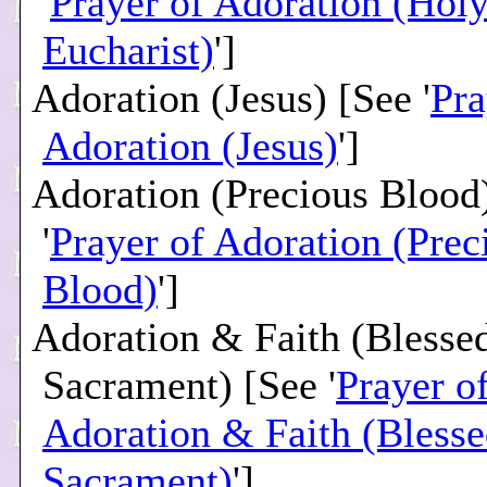
'
Prayer of Adoration (Hol
Eucharist)
']
Adoration (Jesus) [See '
Pra
Adoration (Jesus)
']
Adoration (Precious Blood
'
Prayer of Adoration (Prec
Blood)
']
Adoration & Faith (Blesse
Sacrament) [See '
Prayer o
Adoration & Faith (Bless
Sacrament)
']