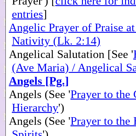
Prayer') [
click here for in
entries
]
Angelic Prayer of Praise at
Nativity (Lk. 2:14)
Angelical Salutation [See '
(Ave Maria) / Angelical Sa
Angels [Pg.]
Angels (See '
Prayer to the 
Hierarchy
')
Angels (See '
Prayer to the
Spirits
')