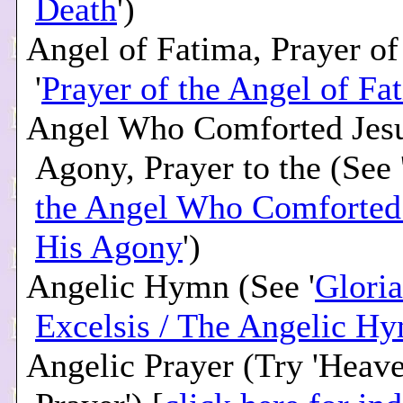
Death
')
Angel of Fatima, Prayer of
'
Prayer of the Angel of Fa
Angel Who Comforted Jesu
Agony, Prayer to the (See 
the Angel Who Comforted 
His Agony
')
Angelic Hymn (See '
Gloria
Excelsis / The Angelic H
Angelic Prayer (Try 'Heav