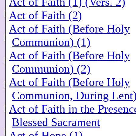
Act of Faith (1) (Vers. 2)
Act of Faith (2)
Act of Faith (Before Holy
Communion) (1)
Act of Faith (Before Holy
Communion) (2)
Act of Faith (Before Holy
Communion, During Lent
Act of Faith in the Presenc
Blessed Sacrament
Act of Hope (1)