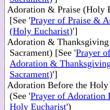
Adoration & Praise (Holy 
[See '
Prayer of Praise & A
(Holy Eucharist)
']
Adoration & Thanksgiving
Sacrament) [See '
Prayer o
Adoration & Thanksgiving
Sacrament)
']
Adoration Before the Holy
(See '
Prayer of Adoration 
Holy Eucharist
')