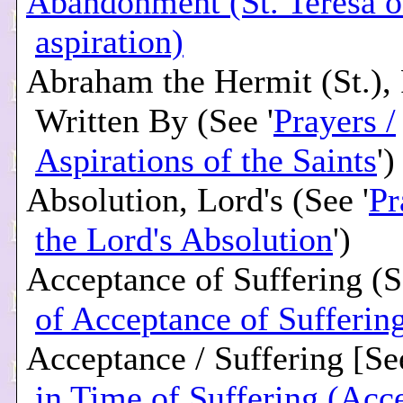
Abandonment (St. Teresa of
aspiration)
Abraham the Hermit (St.), 
Written By (See '
Prayers /
Aspirations of the Saints
')
Absolution, Lord's (See '
Pr
the Lord's Absolution
')
Acceptance of Suffering (S
of Acceptance of Sufferin
Acceptance / Suffering [See
in Time of Suffering (Acc