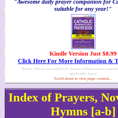
"Awesome daily prayer companion for Cat
suitable for any year!"
Kindle Version Just $8.99
Click Here For More Information & 
Notice: Prices are subject to change without notice and d
applicable taxes.
Scroll down to view page content...
Index of Prayers, N
Hymns [a-b]