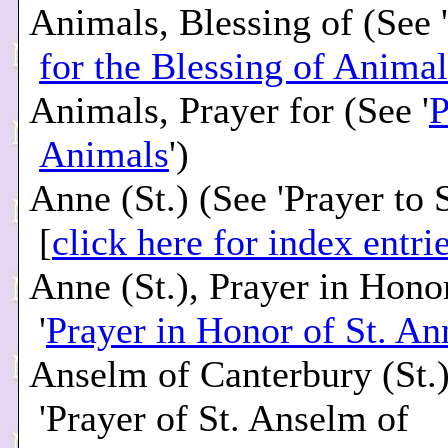
Animals, Blessing of (See '
for the Blessing of Animal
Animals, Prayer for (See '
P
Animals
')
Anne (St.) (See 'Prayer to 
[
click here for index entri
Anne (St.), Prayer in Hono
'
Prayer in Honor of St. An
Anselm of Canterbury (St.)
'Prayer of St. Anselm of