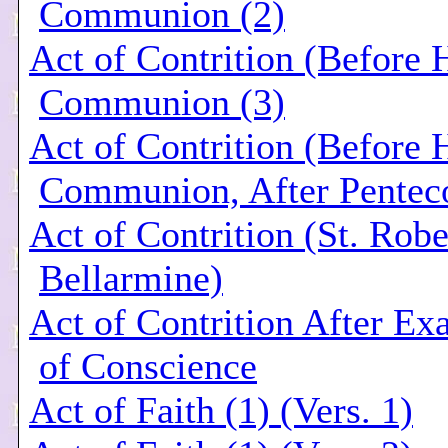
Communion (2)
Act of Contrition (Before 
Communion (3)
Act of Contrition (Before 
Communion, After Penteco
Act of Contrition (St. Robe
Bellarmine)
Act of Contrition After Ex
of Conscience
Act of Faith (1) (Vers. 1)