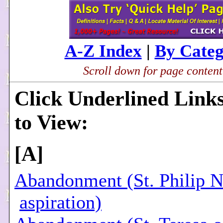
A-Z Index
|
By Cate
Scroll down for page content.
Click Underlined Link
to View:
[
A
]
Abandonment (St. Philip N
aspiration)