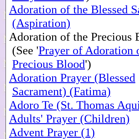
Adoration of the Blessed 
(Aspiration)
Adoration of the Precious 
(See '
Prayer of Adoration 
Precious Blood
')
Adoration Prayer (Blessed
Sacrament) (Fatima)
Adoro Te (St. Thomas Aqu
Adults' Prayer (Children)
Advent Prayer (1)