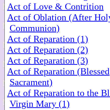
Act of Love & Contrition
Act of Oblation (After Hol
Communion)
Act of Reparation (1)
Act of Reparation (2)
Act of Reparation (3)
Act of Reparation (Blessed
Sacrament)
Act of Reparation to the B
Virgin Mary (1)