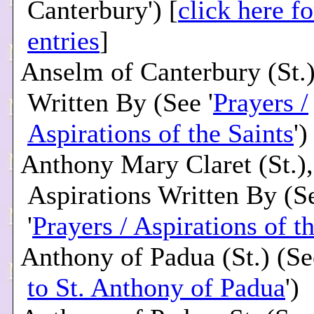
Canterbury') [
click here f
entries
]
Anselm of Canterbury (St.)
Written By (See '
Prayers /
Aspirations of the Saints
')
Anthony Mary Claret (St.),
Aspirations Written By (S
'
Prayers / Aspirations of t
Anthony of Padua (St.) (Se
to St. Anthony of Padua
')