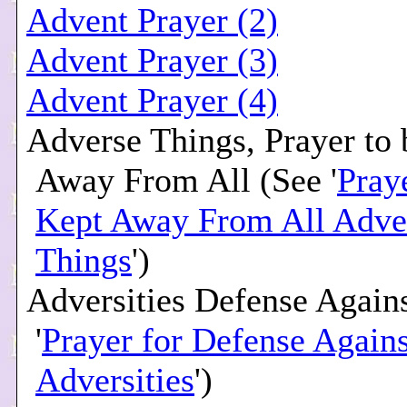
Advent Prayer (2)
Advent Prayer (3)
Advent Prayer (4)
Adverse Things, Prayer to
Away From All (See '
Pray
Kept Away From All Adve
Things
')
Adversities Defense Agains
'
Prayer for Defense Agains
Adversities
')