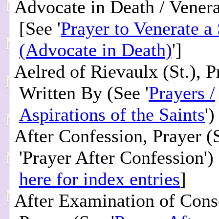
Advocate in Death / Venera
[See '
Prayer to Venerate a 
(Advocate in Death)
']
Aelred of Rievaulx (St.), P
Written By (See '
Prayers /
Aspirations of the Saints
')
After Confession, Prayer (
'Prayer After Confession') 
here for index entries
]
After Examination of Cons