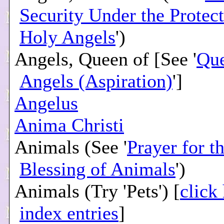
Security Under the Protect
Holy Angels
')
Angels, Queen of [See '
Que
Angels (Aspiration)
']
Angelus
Anima Christi
Animals (See '
Prayer for t
Blessing of Animals
')
Animals (Try 'Pets') [
click
index entries
]