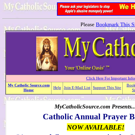
Please
Bookmark This Si
Click Here For Important Inf
My
Catholic
Source.com
Boo
Help
Join E-Mail List
Support This Site
Home
S
MyCatholicSource.com Presents..
Catholic Annual Prayer 
NOW AVAILABLE!