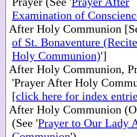
Prayer (See '
Prayer After
Examination of Conscienc
After Holy Communion [Se
of St. Bonaventure (Recite
Holy Communion)
']
After Holy Communion, Pr
'Prayer After Holy Commu
[
click here for index entri
After Holy Communion (O
(See '
Prayer to Our Lady 
Communion
')