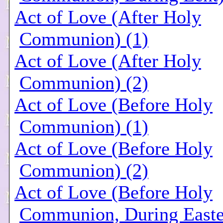
Act of Love (After Holy
Communion) (1)
Act of Love (After Holy
Communion) (2)
Act of Love (Before Holy
Communion) (1)
Act of Love (Before Holy
Communion) (2)
Act of Love (Before Holy
Communion, During Easte