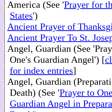
America (See '
Prayer for t
States
')
Ancient Prayer of Thanksg
Ancient Prayer To St. Jose
Angel, Guardian (See 'Pray
One's Guardian Angel') [
c
for index entries
]
Angel, Guardian (Preparati
Death) (See '
Prayer to One
Guardian Angel in Prepara