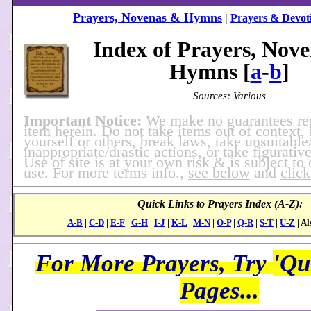
Prayers, Novenas & Hymns
|
Prayers & Devoti
Index of Prayers, Nov
Hymns [
a
-
b
]
Sources: Various
Important Notice:
We make no guarantees re
item herein. Do not take items out of context, 
yourself or others, break laws, take unsuitable
inappropriate/drastic actions, or take figurative
Use of site is at your own risk & is subject to
use. For more terms info.,
see below
and
click
Quick Links to Prayers Index (A-Z):
A-B
|
C-D
|
E-F
|
G-H
|
I-J
|
K-L
|
M-N
|
O-P
|
Q-R
|
S-T
|
U-Z
| Al
For More Prayers, Try
'Qu
Pages...