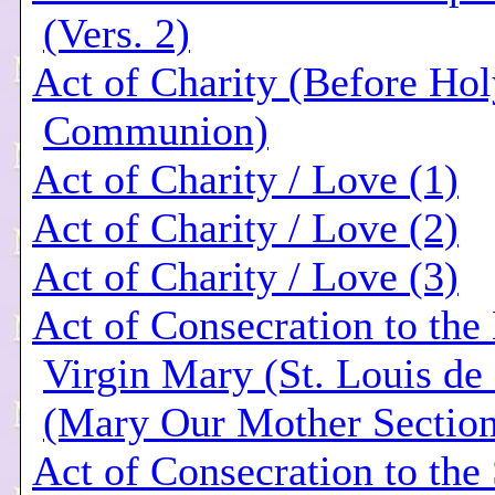
(Vers. 2)
Act of Charity (Before Hol
Communion)
Act of Charity / Love (1)
Act of Charity / Love (2)
Act of Charity / Love (3)
Act of Consecration to the
Virgin Mary (St. Louis de
(Mary Our Mother Section
Act of Consecration to the