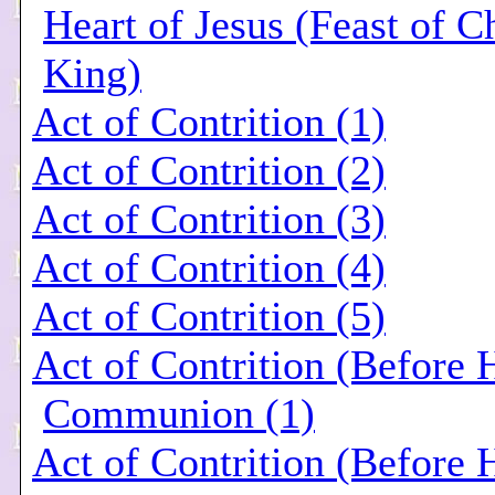
Heart of Jesus (Feast of Ch
King)
Act of Contrition (1)
Act of Contrition (2)
Act of Contrition (3)
Act of Contrition (4)
Act of Contrition (5)
Act of Contrition (Before 
Communion (1)
Act of Contrition (Before 