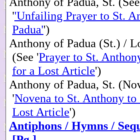
Anthony of Padua, St. (See
'
'Unfailing Prayer to St. A
Padua'
')
Anthony of Padua (St.) / Lo
(See '
Prayer to St. Anthon
for a Lost Article
')
Anthony of Padua, St. (No
'
Novena to St. Anthony to 
Lost Article
')
Antiphons / Hymns / Seq
[Pg.]