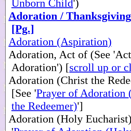
Unborn Child
')
Adoration / Thanksgiving 
[Pg.]
Adoration (Aspiration)
Adoration, Act of (See 'Act
Adoration') [
scroll up or c
Adoration (Christ the Red
[See '
Prayer of Adoration 
the Redeemer)
']
Adoration (Holy Eucharist