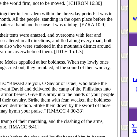
ade the world firm, not to be moved. [1CHRON 16:30]
gether in Jerusalem within the three-day period: it was in
month. All the people, standing in the open place before the
W
matter at hand and because it was raining. [EZRA 10:9]
 their tents were amazed, and overcome with fear and
scattered in all directions, and fled along every road, both
e also who were stationed in the mountain district around
te warriors overwhelmed them. [JDTH 15:1-3]
the Medes appalled at her boldness. When my lowly ones
gs cried out, they trembled; at the sound of their war cry,
Li
us: "Blessed are you, O Savior of Israel, who broke the
rvant David and delivered the camp of the Philistines into
s armor-bearer. Give this army into the hands of your people
 their cavalry. Strike them with fear, weaken the boldness
eir own destruction. Strike them down by the sword of those
e may hymn your praise." [1MACC 4:30-33]
 tramp of their marching, and the clashing of the arms,
'C
trong. [1MACC 6:41]
N