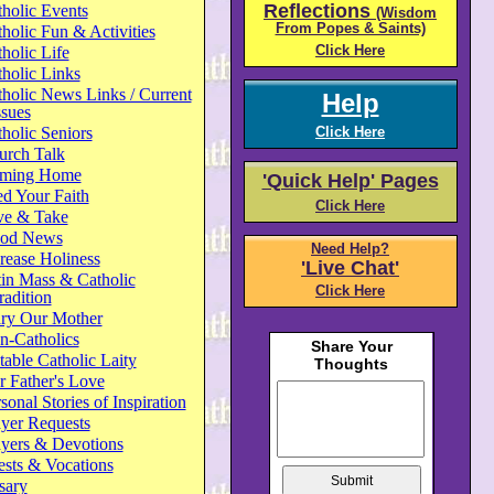
Reflections
holic Events
(Wisdom
From Popes & Saints)
holic Fun & Activities
Click Here
holic Life
holic Links
holic News Links / Current
Help
ssues
holic Seniors
Click Here
urch Talk
ming Home
'Quick Help' Pages
d Your Faith
Click Here
ve & Take
od News
Need Help?
rease Holiness
'Live Chat'
in Mass & Catholic
Click Here
radition
ry Our Mother
n-Catholics
able Catholic Laity
 Father's Love
sonal Stories of Inspiration
yer Requests
ayers & Devotions
ests & Vocations
sary