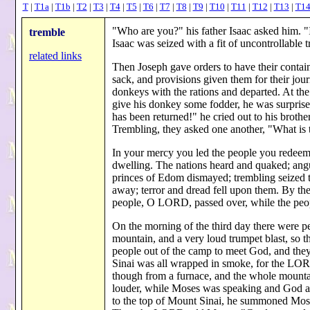
T
|
T1a
|
T1b
|
T2
|
T3
|
T4
|
T5
|
T6
|
T7
|
T8
|
T9
|
T10
|
T11
|
T12
|
T13
|
T1
"Who are you?" his father Isaac asked him. "I
tremble
Isaac was seized with a fit of uncontrollabl
related links
Then Joseph gave orders to have their contain
sack, and provisions given them for their jour
donkeys with the rations and departed. At t
give his donkey some fodder, he was surpris
has been returned!" he cried out to his brother
Trembling, they asked one another, "What is
In your mercy you led the people you redeem
dwelling. The nations heard and quaked; angu
princes of Edom dismayed; trembling seized t
away; terror and dread fell upon them. By th
people, O LORD, passed over, while the peo
On the morning of the third day there were pe
mountain, and a very loud trumpet blast, so t
people out of the camp to meet God, and they
Sinai was all wrapped in smoke, for the LOR
though from a furnace, and the whole mountai
louder, while Moses was speaking and God
to the top of Mount Sinai, he summoned Mose