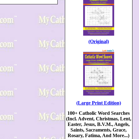
(Original)
(Large Print Edition)
100+ Catholic Word Searches
(Incl. Advent, Christmas, Lent,
Easter, Jesus, B.V.M., Angels,
Saints, Sacraments, Grace,
Rosary, Fatima, And More...)