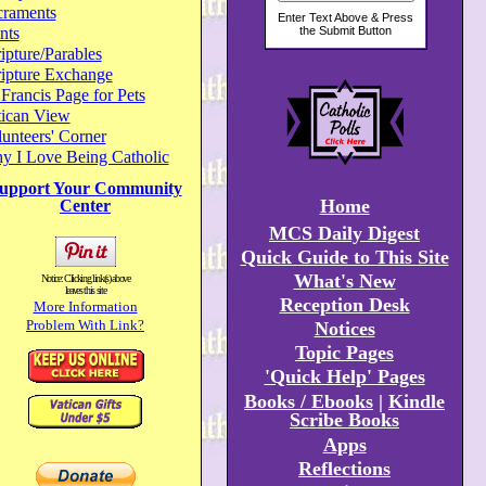
craments
nts
ipture/Parables
ripture Exchange
 Francis Page for Pets
tican View
unteers' Corner
y I Love Being Catholic
upport Your Community
Home
Center
MCS Daily Digest
Quick Guide to This Site
What's New
Notice: Clicking link(s) above
leaves this site
Reception Desk
More Information
Problem With Link?
Notices
Topic Pages
'Quick Help' Pages
Books / Ebooks
|
Kindle
Scribe Books
Apps
Reflections