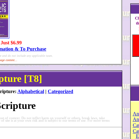
Cl
t
 Just $6.99
rmation & To Purchase
e and do not include any applicable taxes.
age content...
pture [T8]
ripture:
Alphabetical
|
Categorized
Scripture
An
t of context. Do not inflict harm on yourself or others, break laws, take
An
e of site is at your own risk and is subject to our terms of use. For more terms
Cat
Ca
E