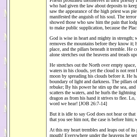
Priests prostrated themselves in their priestl
who had given the law about deposits to kee
saw the appearance of the high priest was pier
manifested the anguish of his soul. The terro
showed those who saw him the pain that lodge
to make public supplication, because the Pl
God is wise in heart and mighty in strength
removes the mountains before they know it; he
place, and the pillars beneath it tremble. He c
alone stretches out the heavens and treads upo
He stretches out the North over empty space, 
waters in his clouds, yet the cloud is not ren
moon by spreading his clouds before it. He ha
boundary of light and darkness. The pillars o
rebuke; By his power he stirs up the sea, and
scatters the waters, and he hurls the lightning
dragon as from his hand it strives to flee. Lo,
word we hear! [JOB 26:7-14]
But it is idle to say God does not hear or th
that you see him not, the case is before him
At this my heart trembles and leaps out of its
mouth! Everywhere under the heavens he sends 