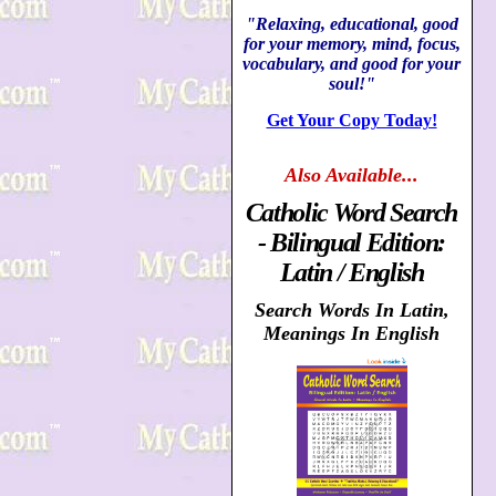
"Relaxing, educational, good
for your memory, mind, focus,
vocabulary, and good for your
soul!"
Get Your Copy Today!
Also
Available...
Catholic Word Search
- Bilingual Edition:
Latin / English
Search Words In Latin,
Meanings In English