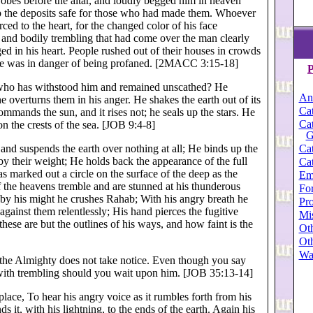
y robes before the altar, and loudly begged him in heaven
p the deposits safe for those who had made them. Whoever
ced to the heart, for the changed color of his face
r and bodily trembling that had come over the man clearly
d in his heart. People rushed out of their houses in crowds
ace was in danger of being profaned. [2MACC 3:15-18]
P
; who has withstood him and remained unscathed? He
An
 overturns them in his anger. He shakes the earth out of its
Cat
ommands the sun, and it rises not; he seals up the stars. He
Cat
n the crests of the sea. [JOB 9:4-8]
G
and suspends the earth over nothing at all; He binds up the
Cat
t by their weight; He holds back the appearance of the full
Cat
s marked out a circle on the surface of the deep as the
Em
f the heavens tremble and are stunned at his thunderous
For
 by his might he crushes Rahab; With his angry breath he
Pro
 against them relentlessly; His hand pierces the fugitive
Mi
 these are but the outlines of his ways, and how faint is the
Oth
Oth
Wa
at the Almighty does not take notice. Even though you say
; with trembling should you wait upon him. [JOB 35:13-14]
 place, To hear his angry voice as it rumbles forth from his
it, with his lightning, to the ends of the earth. Again his