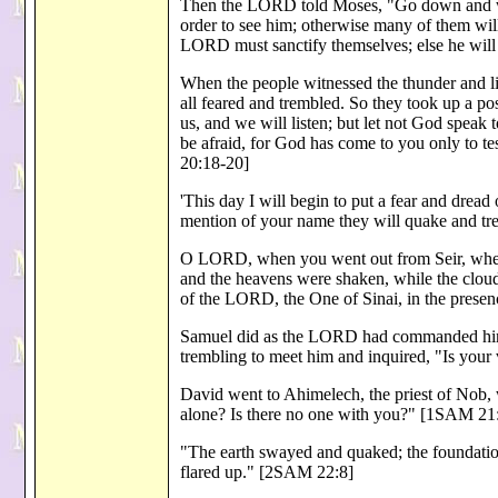
Then the LORD told Moses, "Go down and wa
order to see him; otherwise many of them wil
LORD must sanctify themselves; else he will
When the people witnessed the thunder and li
all feared and trembled. So they took up a p
us, and we will listen; but let not God speak
be afraid, for God has come to you only to te
20:18-20]
'This day I will begin to put a fear and dread
mention of your name they will quake and t
O LORD, when you went out from Seir, when
and the heavens were shaken, while the clou
of the LORD, the One of Sinai, in the prese
Samuel did as the LORD had commanded him.
trembling to meet him and inquired, "Is your
David went to Ahimelech, the priest of Nob
alone? Is there no one with you?" [1SAM 21
"The earth swayed and quaked; the foundatio
flared up." [2SAM 22:8]