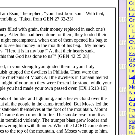
Cat
4
Cat
 am Esau," he replied, "your first-born son." With that,
Cat
e trembling. [Taken from GEN 27:32-33]
Cat
Cat
ers filled with grain, their money replaced in each one's
I
ney. After this had been done for them, they loaded their
Cat
he night encampment, when one of them opened his bag to
Ch
ed to see his money in the mouth of his bag. "My money
Co
s. "Here it is in my bag!" At that their hearts sank.
Fee
 this that God has done to us?" [GEN 42:25-28]
Gi
Go
ed; in your strength you guided them to your holy
Inc
ish gripped the dwellers in Philistia. Then were the
Lat
he chieftains of Moab; All the dwellers in Canaan melted
T
e might of your arm they were frozen like stone, while your
Ma
ple you had made your own passed over. [EX 15:13-16]
No
als of thunder and lightning, and a heavy cloud over the
Not
hat all the people in the camp trembled. But Moses led the
Our
 stationed themselves at the foot of the mountain. Mount
Per
D came down upon it in fire. The smoke rose from it as
Pra
n trembled violently. The trumpet blast grew louder and
Pr
 answering him with thunder. When the LORD came down
Pri
s to the top of the mountain, and Moses went up to him.
Ro