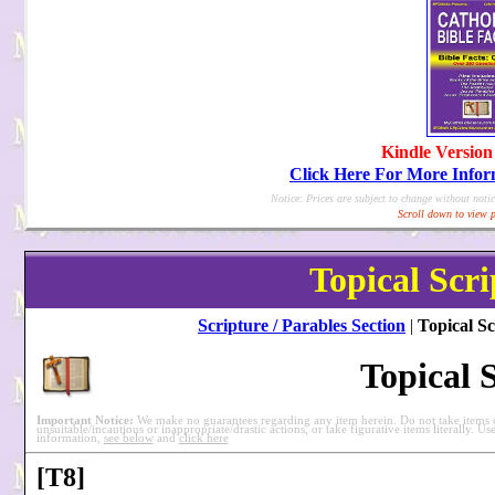
Kindle Version
Click Here For More Info
Notice: Prices are subject to change without notic
Scroll down to view p
Topical Scri
Scripture / Parables Section
|
Topical Sc
Topical 
Important Notice:
We make no guarantees regarding any item herein. Do not take items ou
unsuitable/incautious or inappropriate/drastic actions, or take figurative items literally. Us
information,
see below
and
click here
[T8]