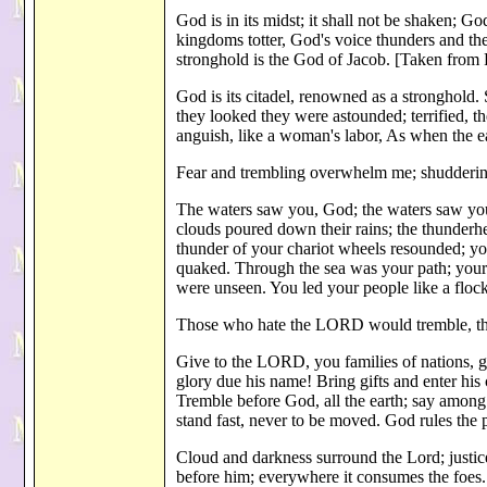
God is in its midst; it shall not be shaken; G
kingdoms totter, God's voice thunders and th
stronghold is the God of Jacob. [Taken from 
God is its citadel, renowned as a stronghold
they looked they were astounded; terrified, th
anguish, like a woman's labor, As when the e
Fear and trembling overwhelm me; shudderin
The waters saw you, God; the waters saw you
clouds poured down their rains; the thunderh
thunder of your chariot wheels resounded; you
quaked. Through the sea was your path; your
were unseen. You led your people like a floc
Those who hate the LORD would tremble, the
Give to the LORD, you families of nations, 
glory due his name! Bring gifts and enter hi
Tremble before God, all the earth; say among
stand fast, never to be moved. God rules the 
Cloud and darkness surround the Lord; justice
before him; everywhere it consumes the foes. 