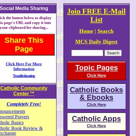
Social Media Sharing
Join FREE E-Mail
ick the button below to display
List
his page's URL and copy it into
your clipboard for sharing...
Home
|
Search
Share This
MCS Daily Digest
Page
Click Here For More
Topic Pages
Information
Click Here
Troubleshooting
Catholic Community
Catholic Books
Center
™
& Ebooks
Completely Free!
Click Here
nouncements
swered Prayers
Catholic Apps
holic Basics
Click Here
tholic Book Review &
xchange