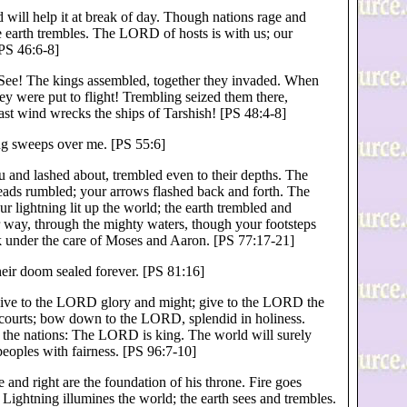
od will help it at break of day. Though nations rage and
e earth trembles. The LORD of hosts is with us; our
PS 46:6-8]
. See! The kings assembled, together they invaded. When
ey were put to flight! Trembling seized them there,
ast wind wrecks the ships of Tarshish! [PS 48:4-8]
g sweeps over me. [PS 55:6]
 and lashed about, trembled even to their depths. The
eads rumbled; your arrows flashed back and forth. The
r lightning lit up the world; the earth trembled and
 way, through the mighty waters, though your footsteps
k under the care of Moses and Aaron. [PS 77:17-21]
ir doom sealed forever. [PS 81:16]
give to the LORD glory and might; give to the LORD the
s courts; bow down to the LORD, splendid in holiness.
 the nations: The LORD is king. The world will surely
peoples with fairness. [PS 96:7-10]
 and right are the foundation of his throne. Fire goes
Lightning illumines the world; the earth sees and trembles.