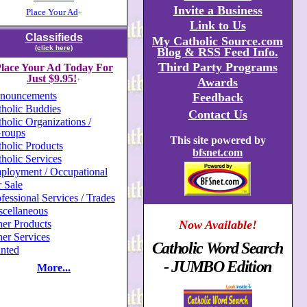
Invite a Business
Place Your Ad
+
Link to Us
Classifieds
My Catholic Source.com
(click here)
Blog & RSS Feed Info.
Third Party Programs
lace Your Ad Today For
Just $9.95!
Awards
+
nouncements
Feedback
holic Buddies
Contact Us
holic Organizations /
roups
This site powered by
holic Products
bfsnet.com
holic Services
ployment / Occupational
 Sale
fessional Services / Trades
scellaneous
er Products
Now Available!
er Services
Catholic Word Search
nted
- JUMBO Edition
More...