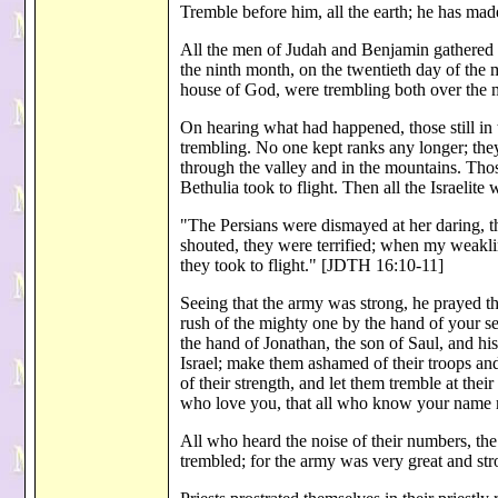
Tremble before him, all the earth; he has m
All the men of Judah and Benjamin gathered to
the ninth month, on the twentieth day of the 
house of God, were trembling both over the 
On hearing what had happened, those still in
trembling. No one kept ranks any longer; they 
through the valley and in the mountains. Thos
Bethulia took to flight. Then all the Israeli
"The Persians were dismayed at her daring, 
shouted, they were terrified; when my weaklin
they took to flight." [JDTH 16:10-11]
Seeing that the army was strong, he prayed th
rush of the mighty one by the hand of your se
the hand of Jonathan, the son of Saul, and hi
Israel; make them ashamed of their troops and
of their strength, and let them tremble at th
who love you, that all who know your nam
All who heard the noise of their numbers, the
trembled; for the army was very great and s