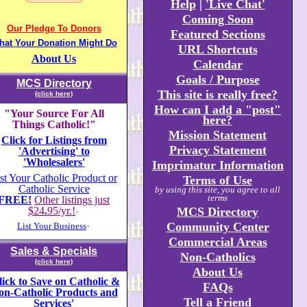
Help
|
'Live Chat'
Coming Soon
Our Pledge To Donors
Featured Sections
hat Your Donation Might Do
URL Shortcuts
About Us
Calendar
Goals / Purpose
MCS Directory
This site is really free?
(click here)
How can I add a "post"
"Your Source For All
here?
Things Catholic!"
Mission Statement
Click for Listings from
Privacy Statement
'Advertising' to
'Wholesalers'
Imprimatur Information
st Your Catholic Product or
Terms of Use
Catholic Service
by using this site, you agree to all
terms
FREE!
Other listings just
$24
.
95/yr.!
MCS Directory
+
Community Center
List Your Business
+
Commercial Areas
Sales & Specials
Non-Catholics
(click here)
About Us
lick to Save on Catholic &
FAQs
on-Catholic Products and
Tell a Friend
Services'