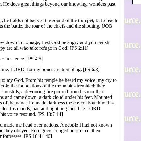
der. He does great things beyond our knowing; wonders past
 he holds not back at the sound of the trumpet, but at each
s the battle, the roar of the chiefs and the shouting. [JOB
ow down in homage, Lest God be angry and you perish
py are all who take refuge in God! [PS 2:11]
r in silence. [PS 4:5]
 me, LORD, for my bones are trembling. [PS 6:3]
ut to my God. From his temple he heard my voice; my cry to
hook; the foundations of the mountains trembled; they
s nostrils, a devouring fire poured from his mouth; it
ens and came down, a dark cloud under his feet. Mounted
s of the wind. He made darkness the cover about him; his
ded his clouds, hail and lightning too. The LORD
his voice resound. [PS 18:7-14]
you made me head over nations. A people I had not known
e they obeyed. Foreigners cringed before me; their
r fortresses. [PS 18:44-46]