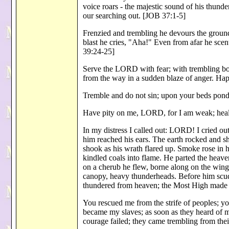
voice roars - the majestic sound of his thun
our searching out. [JOB 37:1-5]
Frenzied and trembling he devours the ground;
blast he cries, "Aha!" Even from afar he scent
39:24-25]
Serve the LORD with fear; with trembling b
from the way in a sudden blaze of anger. Hap
Tremble and do not sin; upon your beds ponde
Have pity on me, LORD, for I am weak; heal
In my distress I called out: LORD! I cried o
him reached his ears. The earth rocked and s
shook as his wrath flared up. Smoke rose in hi
kindled coals into flame. He parted the heav
on a cherub he flew, borne along on the wing
canopy, heavy thunderheads. Before him scud
thundered from heaven; the Most High made 
You rescued me from the strife of peoples; 
became my slaves; as soon as they heard of m
courage failed; they came trembling from thei