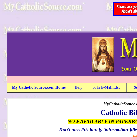
My
Catholic
Source.com Home
Help
Join E-Mail List
S
MyCatholicSource.c
Catholic Bi
NOW AVAILABLE IN PAPERB
Don't miss this handy 'information-fille