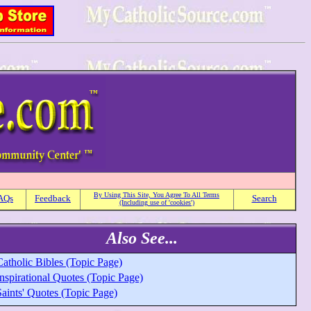
By Using This Site, You Agree To All Terms
AQs
Feedback
Search
(Including use of 'cookies')
Also See...
atholic Bibles (Topic Page)
nspirational Quotes (Topic Page)
aints' Quotes (Topic Page)