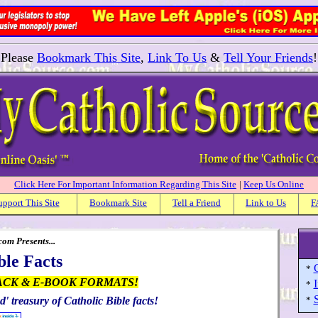
Please
Bookmark This Site
,
Link To Us
&
Tell Your Friends
!
Click Here For Important Information Regarding This Site
|
Keep Us Online
upport This Site
Bookmark Site
Tell a Friend
Link to Us
F
om Presents...
ble Facts
C
*
ACK & E-BOOK FORMATS!
I
*
S
d' treasury of Catholic Bible facts!
*