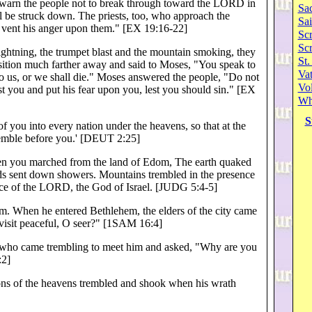
rn the people not to break through toward the LORD in
Sa
l be struck down. The priests, too, who approach the
Sai
 vent his anger upon them." [EX 19:16-22]
Scr
Sc
ghtning, the trumpet blast and the mountain smoking, they
St.
osition much farther away and said to Moses, "You speak to
Va
 to us, or we shall die." Moses answered the people, "Do not
Vol
st you and put his fear upon you, lest you should sin." [EX
Wh
S
 of you into every nation under the heavens, so that at the
remble before you.' [DEUT 2:25]
 you marched from the land of Edom, The earth quaked
ds sent down showers. Mountains trembled in the presence
nce of the LORD, the God of Israel. [JUDG 5:4-5]
 When he entered Bethlehem, the elders of the city came
 visit peaceful, O seer?" [1SAM 16:4]
, who came trembling to meet him and asked, "Why are you
:2]
ns of the heavens trembled and shook when his wrath