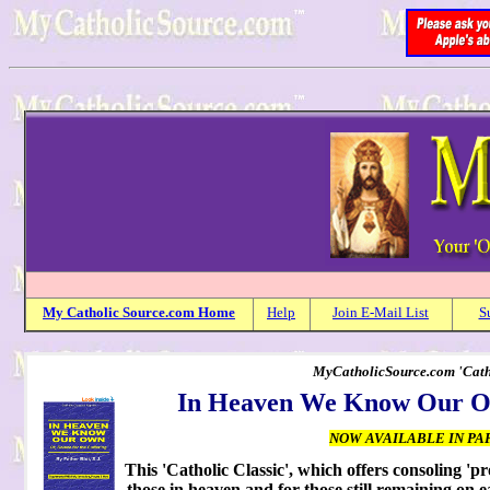
My
Catholic
Source.com Home
Help
Join E-Mail List
S
MyCatholicSource.com 'Cathol
In Heaven We Know Our Own
NOW AVAILABLE IN PA
This 'Catholic Classic', which offers consoling 'p
those in heaven and for those still remaining on e