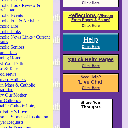
Click Here
tholic Book Review &
xchange
Reflections
holic Events
(Wisdom
From Popes & Saints)
holic Fun & Activities
Click Here
holic Life
holic Links
holic News Links / Current
Help
ssues
holic Seniors
Click Here
urch Talk
ming Home
'Quick Help' Pages
d Your Faith
Click Here
ve & Take
od News
Need Help?
rease Holiness
'Live Chat'
in Mass & Catholic
Click Here
radition
ry Our Mother
n-Catholics
able Catholic Laity
 Father's Love
sonal Stories of Inspiration
yer Requests
ayers & Devotions