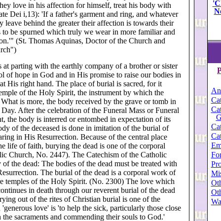
'C
y love in his affection for himself, treat his body with
N
te Dei i,13): 'If a father's garment and ring, and whatever
 leave behind the greater their affection is towards their
s to be spurned which truly we wear in more familiar and
 on.'" (St. Thomas Aquinas, Doctor of the Church and
urch")
at parting with the earthly company of a brother or sister
P
ol of hope in God and in His promise to raise our bodies in
 His right hand. The place of burial is sacred, for it
An
mple of the Holy Spirit, the instrument by which the
Cat
.. What is more, the body received by the grave or tomb in
Cat
st Day. After the celebration of the Funeral Mass or Funeral
G
, the body is interred or entombed in expectation of its
Cat
dy of the deceased is done in imitation of the burial of
Cat
aring in His Resurrection. Because of the central place
Em
he life of faith, burying the dead is one of the corporal
lic Church, No. 2447). The Catechism of the Catholic
For
 of the dead: The bodies of the dead must be treated with
Pro
 Resurrection. The burial of the dead is a corporal work of
Mi
re temples of the Holy Spirit. (No. 2300) The love which
Oth
continues in death through our reverent burial of the dead
Oth
rying out of the rites of Christian burial is one of the
Wa
'generous love' is 'to help the sick, particularly those close
th the sacraments and commending their souls to God.'