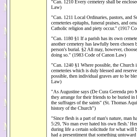
"Can. 1210 Every cemetery shall be enclos
Law)
"Can. 1211 Local Ordinaries, pastors, and Sup
cemeteries epitaphs, funeral praises, and or
Catholic religion and piety occur." (1917 
"Can. 1180 §1 If a parish has its own cemeter
another cemetery has lawfully been chosen by
person's burial. §2 All may, however, choose
doing so." (1983 Code of Canon Law)
"Can. 1240 §1 Where possible, the Church is 
cemeteries which is duly blessed and reserved
possible, then individual graves are to be 
Law)
"As Augustine says (De Cura Gerenda pro Mort
they arrange for their friends to be buried i
the suffrages of the saints" (St. Thomas Aqu
history of the Church")
"Since flesh is a part of man's nature, man ha
5:29, 'No man ever hated his own flesh.' Hen
during life a certain solicitude for what wil
had a presentiment that something untoward