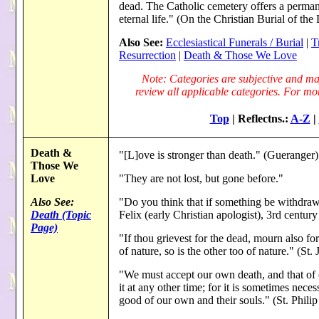
dead. The Catholic cemetery offers a permane
eternal life." (On the Christian Burial of 
Also See:
Ecclesiastical Funerals / Burial
|
T
Resurrection
|
Death & Those We Love
Note: Categories are subjective and may
review all applicable categories. For more
Top
| Reflectns.:
A-Z
|
Death &
"[L]ove is stronger than death." (Gueranger)
Those We
Love
"They are not lost, but gone before."
Also See:
"Do you think that if something be withdraw
Death (Topic
Felix (early Christian apologist), 3rd centur
Page)
"If thou grievest for the dead, mourn also for
of nature, so is the other too of nature." (S
"We must accept our own death, and that of o
it at any other time; for it is sometimes nece
good of our own and their souls." (St. Philip