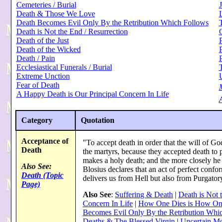
Cemeteries / Burial
J
Death & Those We Love
Death Becomes Evil Only By the Retribution Which Follows
Death is Not the End / Resurrection
Death of the Just
P
Death of the Wicked
Death / Pain
Ecclesiastical Funerals / Burial
Extreme Unction
Fear of Death
A Happy Death is Our Principal Concern In Life
A
Category
Quotation
Acceptance of
"To accept death in order that the will of God
Death
the martyrs, because they accepted death to
makes a holy death; and the more closely he 
Also See:
Blosius declares that an act of perfect confo
Death (Topic
delivers us from Hell but also from Purgator
Page)
Also See
:
Suffering & Death
|
Death is Not 
Concern In Life
|
How One Dies is How On
Becomes Evil Only By the Retribution Whi
Deaths & The Blessed Virgin
|
Uncertain M