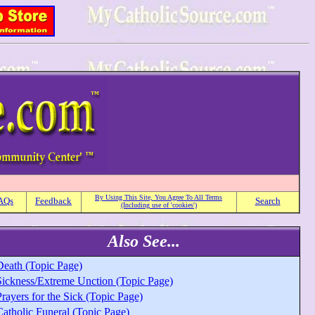
By Using This Site, You Agree To All Terms
AQs
Feedback
Search
(Including use of 'cookies')
Also See...
Death (Topic Page)
Sickness/Extreme Unction (Topic Page)
rayers for the Sick (Topic Page)
Catholic Funeral (Topic Page)