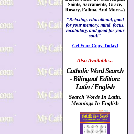
Saints, Sacraments, Grace,
Rosary, Fatima, And More...)
"Relaxing, educational, good
for your memory, mind, focus,
vocabulary, and good for your
soul!"
Get Your Copy Today!
Also
Available...
Catholic Word Search
- Bilingual Edition:
Latin / English
Search Words In Latin,
Meanings In English