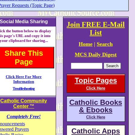
Prayer Requests (Topic Page)
Social Media Sharing
Join FREE E-Mail
ick the button below to display
List
his page's URL and copy it into
your clipboard for sharing...
Home
|
Search
Share This
MCS Daily Digest
Page
Click Here For More
Topic Pages
Information
Click Here
Troubleshooting
Catholic Community
Catholic Books
Center
™
& Ebooks
Completely Free!
Click Here
nouncements
swered Prayers
Catholic Apps
holic Basics