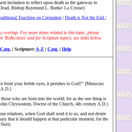
nt invitation to reflect upon death as the gateway to
the Dead, Bishop Raymond L. Burke/ La Crosse)
raditional Teaching on Cremation
|
Death is Not the End /
 overlap. For more items related to this topic, please
 'Reflections' and for Scripture topics, see links below.
Catg.
| Scripture:
A-Z
|
Catg.
|
Help
n from your feeble eyes, it perishes to God?" [Minucius
y A.D.]
 those who are born into the world; for as the one thing is
t. John Chrysostom, Doctor of the Church, 4th century A.D.)
ur relations, when God shall send it to us, and not desire
ssary that it should happen at that particular moment, for the
 Neri)