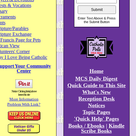
ests & Vocations
sary
craments
nts
ipture/Parables
ripture Exchange
 Francis Page for Pets
tican View
unteers' Corner
y I Love Being Catholic
upport Your Community
Home
Center
MCS Daily Digest
Quick Guide to This Site
What's New
Notice: Clicking link(s) above
leaves this site
Reception Desk
More Information
Problem With Link?
Notices
Topic Pages
'Quick Help' Pages
Books / Ebooks
|
Kindle
Scribe Books