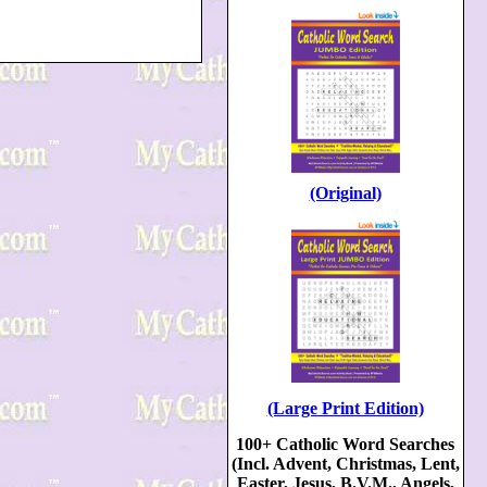
(Original)
(Large Print Edition)
100+ Catholic Word Searches
(Incl. Advent, Christmas, Lent,
Easter, Jesus, B.V.M., Angels,