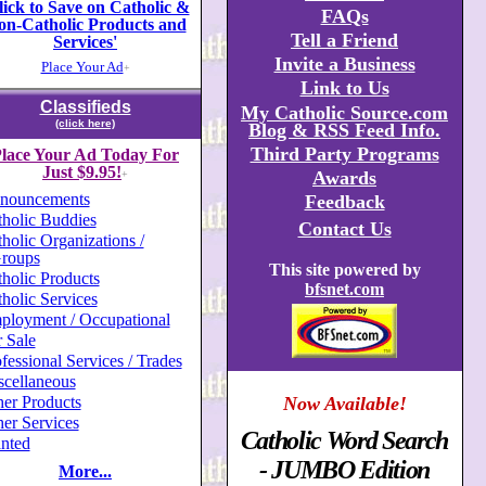
lick to Save on Catholic &
FAQs
on-Catholic Products and
Tell a Friend
Services'
Invite a Business
Place Your Ad
+
Link to Us
Classifieds
My Catholic Source.com
(click here)
Blog & RSS Feed Info.
Third Party Programs
lace Your Ad Today For
Just $9.95!
Awards
+
nouncements
Feedback
holic Buddies
Contact Us
holic Organizations /
roups
This site powered by
holic Products
bfsnet.com
holic Services
ployment / Occupational
 Sale
fessional Services / Trades
scellaneous
er Products
Now Available!
er Services
Catholic Word Search
nted
- JUMBO Edition
More...