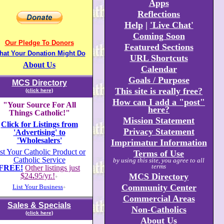
Apps
Reflections
Help
|
'Live Chat'
Coming Soon
Our Pledge To Donors
Featured Sections
hat Your Donation Might Do
URL Shortcuts
About Us
Calendar
Goals / Purpose
MCS Directory
This site is really free?
(click here)
How can I add a "post"
"Your Source For All
here?
Things Catholic!"
Mission Statement
Click for Listings from
Privacy Statement
'Advertising' to
'Wholesalers'
Imprimatur Information
st Your Catholic Product or
Terms of Use
Catholic Service
by using this site, you agree to all
terms
FREE!
Other listings just
$24
.
95/yr.!
MCS Directory
+
Community Center
List Your Business
+
Commercial Areas
Sales & Specials
Non-Catholics
(click here)
About Us