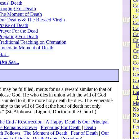
esus' Death
Ca
Longing For Death
E
The Moment of Death
Cat
Our Deaths & The Blessed Virgin
Cat
raise of Death
Cat
Prayer For the Dead
Cat
Preparing For Death
Cat
Traditional Teaching on Cremation
I
Uncertain Moment of Death
Cat
Misc.
Ch
lso See...
Co
Fee
Gi
Go
Inc
 may be fulfilled, merits for us a reward similar to that of
Lat
 please God. He who dies in union with the will of God
T
is united to it, the more holy death he dies. The Venerable
Ma
rmity to the will of God at the hour of death not only
No
y." (St. Alphonsus Liguori, Doctor of the Church)
Not
Our
the End / Resurrection
|
A Happy Death is Our Principal
Per
e Remains Forever
|
Preparing For Death
|
Death
Pra
ch Follows
|
The Moment of Death
|
Fear of Death
|
Our
oment of Death
|
Death (Topical Scripture)
Pr