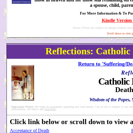
a spouse, child, paren
For More Information & To Purc
Kindle Version 
Notice: Prices are subject to change without notic
Scroll down to view p
Reflections: Catholic
Return to 'Suffering/De
Refl
Catholic 
Death
Wisdom of the Popes, S
Important Notice:
We make no guarantees regarding any item herein. Use of site is subject to our ter
information, see below and
click here
.
Click link below or scroll down to view al
Acceptance of Death