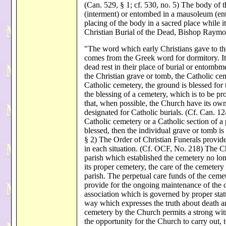
(Can. 529, § 1; cf. 530, no. 5) The body of t
(interment) or entombed in a mausoleum (e
placing of the body in a sacred place while i
Christian Burial of the Dead, Bishop Raym
"The word which early Christians gave to the
comes from the Greek word for dormitory. It e
dead rest in their place of burial or entombm
the Christian grave or tomb, the Catholic cem
Catholic cemetery, the ground is blessed for 
the blessing of a cemetery, which is to be 
that, when possible, the Church have its own c
designated for Catholic burials. (Cf. Can. 124
Catholic cemetery or a Catholic section of a
blessed, then the individual grave or tomb is
§ 2) The Order of Christian Funerals provides
in each situation. (Cf. OCF, No. 218) The Ch
parish which established the cemetery no long
its proper cemetery, the care of the cemetery 
parish. The perpetual care funds of the ceme
provide for the ongoing maintenance of the 
association which is governed by proper stat
way which expresses the truth about death an
cemetery by the Church permits a strong witn
the opportunity for the Church to carry out, t