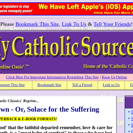
Please
Bookmark This Site
,
Link To Us
&
Tell Your Friends
!
Click Here For Important Information Regarding This Site
|
Keep Us Online
upport This Site
Bookmark Site
Tell a Friend
Link to Us
F
ic Classics' Reprint...
 - Or, Solace for the Suffering
*
PERBACK & E-BOOK FORMATS!
*
P
*
roof' that the faithful departed remember, love & care for
*
arth, is a "great balm of comfort" to those who have lost