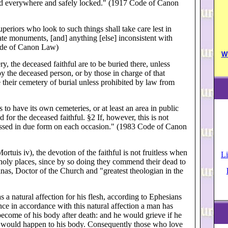
ed everywhere and safely locked." (1917 Code of Canon
eriors who look to such things shall take care lest in
nate monuments, [and] anything [else] inconsistent with
Code of Canon Law)
W
y, the deceased faithful are to be buried there, unless
 the deceased person, or by those in charge of that
 their cemetery of burial unless prohibited by law from
to have its own cemeteries, or at least an area in public
 for the deceased faithful. §2 If, however, this is not
blessed in due form on each occasion." (1983 Code of Canon
uis iv), the devotion of the faithful is not fruitless when
Li
n holy places, since by so doing they commend their dead to
inas, Doctor of the Church and "greatest theologian in the
s a natural affection for his flesh, according to Ephesians
ce in accordance with this natural affection a man has
l become of his body after death: and he would grieve if he
 would happen to his body. Consequently those who love