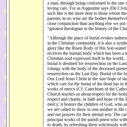
a man, through being conformed to the one the
loving care. For as Augustine says (De Civita
such like is the more dear to those whom they
parents, in no wise are the bodies themselve
close conjunction than anything else we put
"greatest theologian in the history of the Ch
"Although the place of burial evokes sadness 
in the Christian community, it is also a symb
glory like the Risen Body of His Son seated at
receives the human body which has been a te
Christian soul expressed itself in the world.
burial is destined for resurrection on the La
Liturgy with the body of the deceased present
resurrection on the Last Day. Burial of the bo
Our Lord Jesus Christ in the sure hope of sh
which care for the burial of the dead has in t
works of mercy (Cf. Catechism of the Catho
Church teaches us about respect for the body
respect and charity, in faith and hope of the
mercy; it honors the children of God, who a
we are called to show to one another in life 
and our prayers for their eternal rest. The car
principal works of the parish priest who with 
to death, by refreshing them solicitously wi