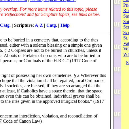
Pri
 overlap. For more items related to this topic, please
Ro
 'Reflections' and for Scripture topics, see links below.
Sa
Sai
Catg.
| Scripture:
A-Z
|
Catg.
|
Help
Scr
Sc
St.
 to be buried in a cemetery that, according to the rites
Va
essed, either with a solemn blessing or a simple one given
Vol
§ 2 Corpses are not to be buried in churches, unless it
Wh
or Abbots or Prelates of no one, who are to be buried in
al persons, or Cardinals of the H.R.C." (1917 Code of
S
right of possessing her own cemeteries. § 2 Wherever this
o hope that the violation shall be repaired, local Ordinaries
ivil societies, are blessed, if they are so arranged that the
 at least, if Catholics have a space therein, that the space
not even this can be obtained, individual graves shall be
 to the rites given in the approved liturgical books." (1917
cerning interdiction, violation, and reconciliation of
1917 Code of Canon Law)