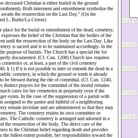
he deceased Christian is either buried in the ground
ntombment). Both interment and entombment symbolize the
t awaits the resurrection on the Last Day." (On the
ond L. Burke/La Crosse)
 place for the burial or entombment of the dead, cemetery,
xpresses the belief of the Christian that the bodies of the
ent until the resurrection of the body on the Last Day. Like
etery is sacred and is to be maintained accordingly. In the
the purpose of burials. The Church has a special rite for
properly documented. (Cf. Can. 1208) Church law requires
emeteries or, at least, a part of the civil cemetery
0, § 1) If it is not possible to inter or entomb the dead in a
 public cemetery, in which the ground or tomb is already
 to be blessed during the rite of committal. (Cf. Can. 1240,
 distinct prayers for the committal of the mortal remains
urch cares for her cemeteries in perpetuity even if the
er exists. In the case of the suppression of a parish with
is assigned to the pastor and faithful of a neighboring
tery remain inviolate and are administered so that they may
cemetery. The cemetery retains its own committee or
utes. The Catholic cemetery is arranged and adorned in a
d the resurrection of the body. The direct care of the
ess to the Christian belief regarding death and provides
o the fullest extent possible, her responsibilities toward the