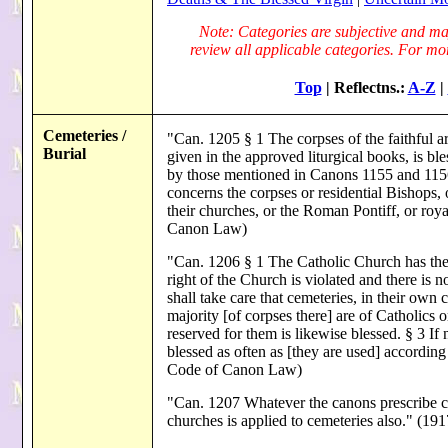
Note: Categories are subjective and may
review all applicable categories. For more
Top
| Reflectns.:
A-Z
|
Cemeteries /
"Can. 1205 § 1 The corpses of the faithful are
Burial
given in the approved liturgical books, is bl
by those mentioned in Canons 1155 and 1156. 
concerns the corpses or residential Bishops, 
their churches, or the Roman Pontiff, or roy
Canon Law)
"Can. 1206 § 1 The Catholic Church has the 
right of the Church is violated and there is n
shall take care that cemeteries, in their own c
majority [of corpses there] are of Catholics or
reserved for them is likewise blessed. § 3 If 
blessed as often as [they are used] according
Code of Canon Law)
"Can. 1207 Whatever the canons prescribe con
churches is applied to cemeteries also." (