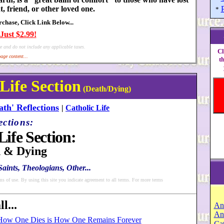
t, friend, or other loved one.
*
hase, Click Link Below...
Just $2.99!
e and do not include any applicable taxes.
Cl
age content...
t
 Life Section
(Death/Dying)
ath' Reflections
|
Catholic Life
ections:
Life Section:
 & Dying
aints, Theologians, Other...
ms of use. By using this site you indicate agreement to all terms. For more terms
l...
An
An
How One Dies is How One Remains Forever
Cat