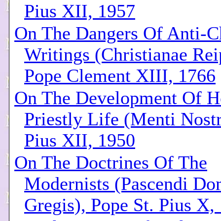
Pius XII, 1957
On The Dangers Of Anti-Ch
Writings (Christianae Rei
Pope Clement XIII, 1766
On The Development Of Ho
Priestly Life (Menti Nost
Pius XII, 1950
On The Doctrines Of The
Modernists (Pascendi Do
Gregis), Pope St. Pius X,