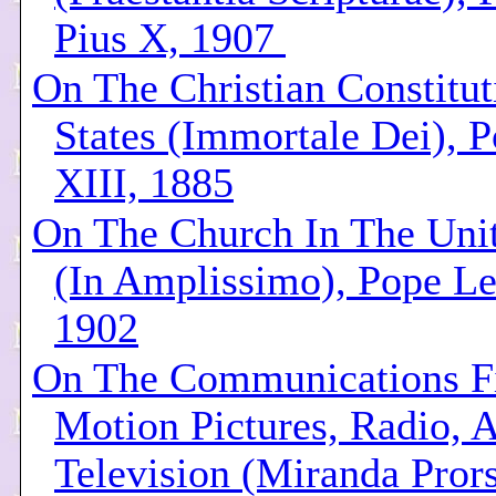
Pius X, 1907
On The Christian Constitut
States (Immortale Dei), 
XIII, 1885
On The Church In The Unit
(In Amplissimo), Pope Le
1902
On The Communications Fi
Motion Pictures, Radio, 
Television (Miranda Pror