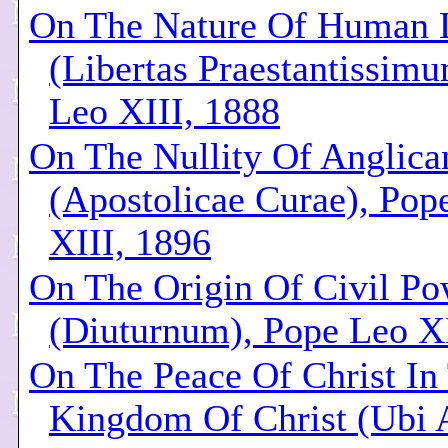
On The Nature Of Human L
(Libertas Praestantissim
Leo XIII, 1888
On The Nullity Of Anglica
(Apostolicae Curae), Pop
XIII, 1896
On The Origin Of Civil Po
(Diuturnum), Pope Leo XI
On The Peace Of Christ In
Kingdom Of Christ (Ubi 