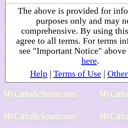
The above is provided for inf
purposes only and may n
comprehensive. By using this
agree to all terms. For terms i
see "Important Notice" above
here
.
Help
|
Terms of Use
|
Othe