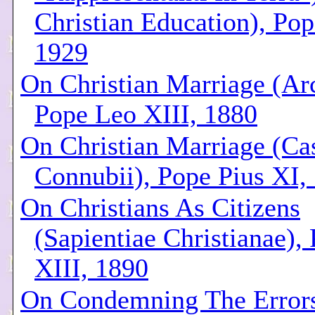
Christian Education), Pop
1929
On Christian Marriage (Ar
Pope Leo XIII, 1880
On Christian Marriage (Cas
Connubii), Pope Pius XI,
On Christians As Citizens
(Sapientiae Christianae),
XIII, 1890
On Condemning The Error