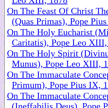
Leo XIII, 1878
On The Feast Of Christ Th
(Quas Primas), Pope Pius
On The Holy Eucharist (M
Caritatis), Pope Leo XIII
On The Holy Spirit (Divin
Munus), Pope Leo XIII, 
On The Immaculate Concep
Primum), Pope Pius IX, 
On The Immaculate Conce
(Ineffabilis Deus), Pope P