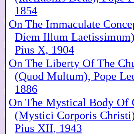
1854
On The Immaculate Conce
Diem Illum Laetissimum)
Pius X, 1904
On The Liberty Of The Ch
(Quod Multum), Pope Leo
1886
On The Mystical Body Of 
(Mystici Corporis Christi
Pius XII, 1943