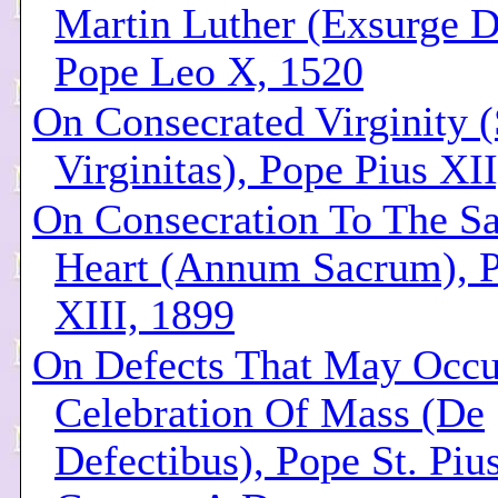
Martin Luther (Exsurge 
Pope Leo X, 1520
On Consecrated Virginity 
Virginitas), Pope Pius XI
On Consecration To The S
Heart (Annum Sacrum), 
XIII, 1899
On Defects That May Occu
Celebration Of Mass (De
Defectibus), Pope St. Piu