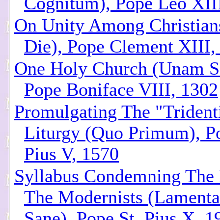
Cognitum), Pope Leo XII
On Unity Among Christian
Die), Pope Clement XIII,
One Holy Church (Unam S
Pope Boniface VIII, 1302
Promulgating The "Trident
Liturgy (Quo Primum), Po
Pius V, 1570
Syllabus Condemning The 
The Modernists (Lamenta
Sane), Pope St. Pius X, 1