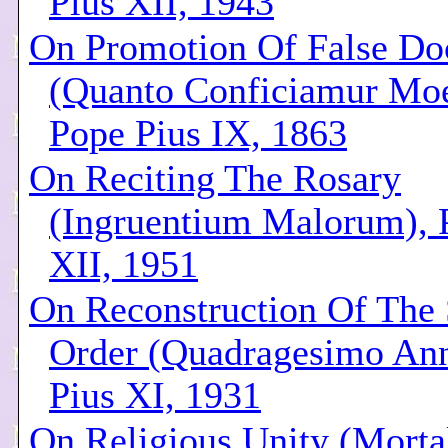
Pius XII, 1943
On Promotion Of False Doc
(Quanto Conficiamur Moe
Pope Pius IX, 1863
On Reciting The Rosary
(Ingruentium Malorum), 
XII, 1951
On Reconstruction Of The 
Order (Quadragesimo Ann
Pius XI, 1931
On Religious Unity (Mort