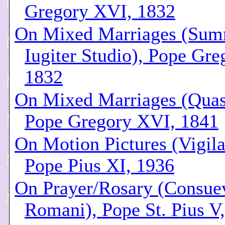
Gregory XVI, 1832
On Mixed Marriages (Su
Iugiter Studio), Pope Gr
1832
On Mixed Marriages (Quas 
Pope Gregory XVI, 1841
On Motion Pictures (Vigila
Pope Pius XI, 1936
On Prayer/Rosary (Consue
Romani), Pope St. Pius V