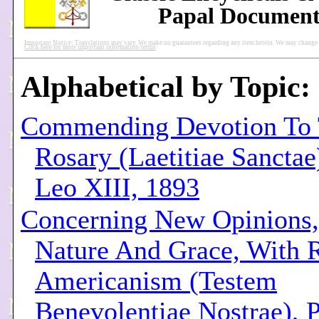
Papal Document
Important Notice: Translations may vary. We make no guarantees regarding any item herein. We may change pu
Click here for more important information/terms
Alphabetical by Topic:
Commending Devotion To
Rosary (Laetitiae Sanctae
Leo XIII, 1893
Concerning New Opinions, 
Nature And Grace, With 
Americanism (Testem
Benevolentiae Nostrae), 