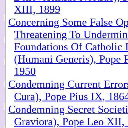
XIII, 1899
Concerning Some False Op
Threatening To Undermin
Foundations Of Catholic 
(Humani Generis), Pope P
1950
Condemning Current Error
Cura), Pope Pius IX, 186
Condemning Secret Societ
Graviora), Pope Leo XII