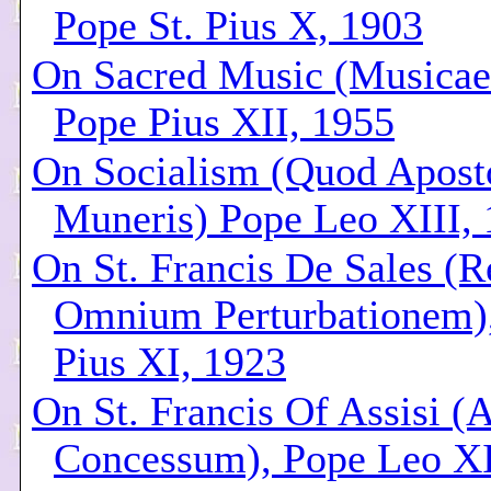
Pope St. Pius X, 1903
On Sacred Music (Musicae
Pope Pius XII, 1955
On Socialism (Quod Aposto
Muneris) Pope Leo XIII,
On St. Francis De Sales (
Omnium Perturbationem)
Pius XI, 1923
On St. Francis Of Assisi (
Concessum), Pope Leo XI