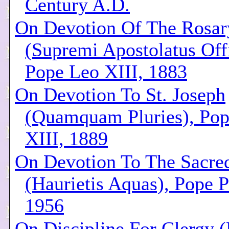
Century A.D.
On Devotion Of The Rosar
(Supremi Apostolatus Offi
Pope Leo XIII, 1883
On Devotion To St. Joseph
(Quamquam Pluries), Po
XIII, 1889
On Devotion To The Sacre
(Haurietis Aquas), Pope P
1956
On Discipline For Clergy