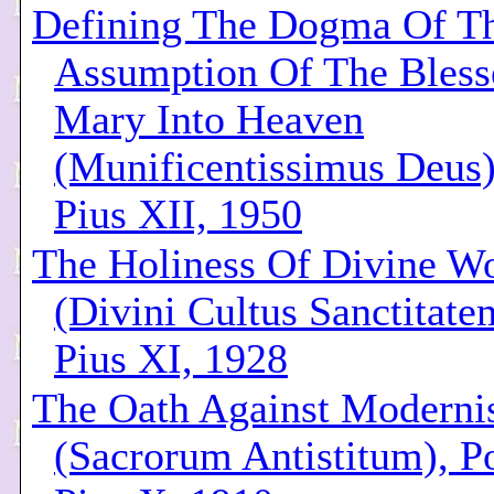
Defining The Dogma Of T
Assumption Of The Bless
Mary Into Heaven
(Munificentissimus Deus)
Pius XII, 1950
The Holiness Of Divine W
(Divini Cultus Sanctitate
Pius XI, 1928
The Oath Against Modern
(Sacrorum Antistitum), P