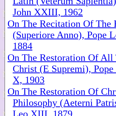
Latin (Veterum Sapientia
John XXIII, 1962
On The Recitation Of The 
(Superiore Anno), Pope L
1884
On The Restoration Of All
Christ (E Supremi), Pope 
X, 1903
On The Restoration Of Chr
Philosophy (Aeterni Patri
Leo XIII, 1879