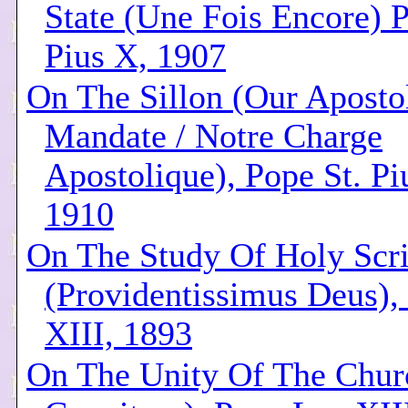
State (Une Fois Encore) P
Pius X, 1907
On The Sillon (Our Aposto
Mandate / Notre Charge
Apostolique), Pope St. Pi
1910
On The Study Of Holy Scri
(Providentissimus Deus),
XIII, 1893
On The Unity Of The Churc