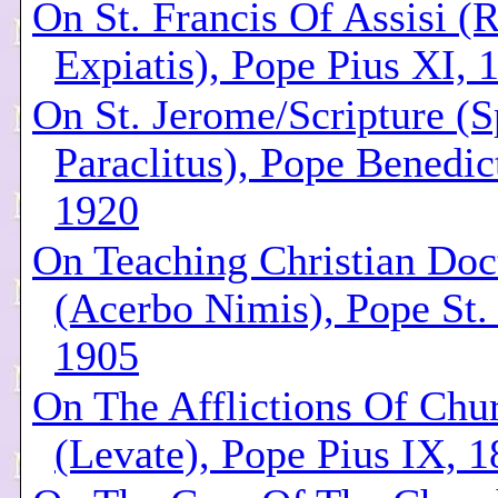
On St. Francis Of Assisi (R
Expiatis), Pope Pius XI, 
On St. Jerome/Scripture (S
Paraclitus), Pope Benedic
1920
On Teaching Christian Doc
(Acerbo Nimis), Pope St.
1905
On The Afflictions Of Chu
(Levate), Pope Pius IX, 