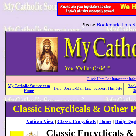
Please
Bookmark This Si
Click Here For Important Inf
My
Catholic
Source.com
Boo
Help
Join E-Mail List
Support This Site
Home
S
Classic Encyclicals & Other 
Vatican View
|
Classic Encyclicals
|
Home
|
Daily Dgst
Classic Encyclicals &