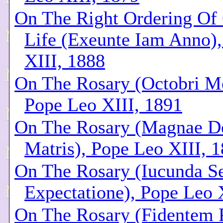
On The Right Ordering Of 
Life (Exeunte Iam Anno)
XIII, 1888
On The Rosary (Octobri M
Pope Leo XIII, 1891
On The Rosary (Magnae D
Matris), Pope Leo XIII, 
On The Rosary (Iucunda S
Expectatione), Pope Leo 
On The Rosary (Fidentem