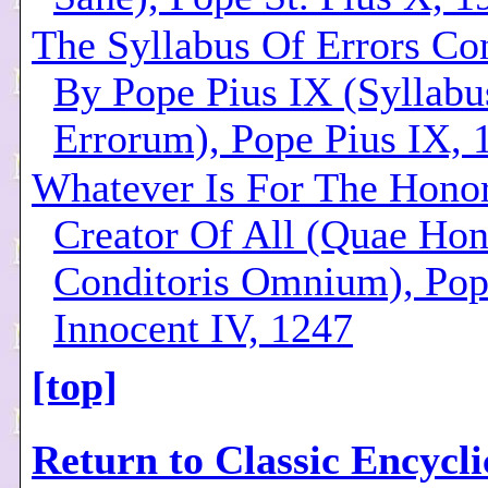
The Syllabus Of Errors C
By Pope Pius IX (Syllabu
Errorum), Pope Pius IX, 
Whatever Is For The Hono
Creator Of All (Quae Ho
Conditoris Omnium), Po
Innocent IV, 1247
[top]
Return to Classic Encycli