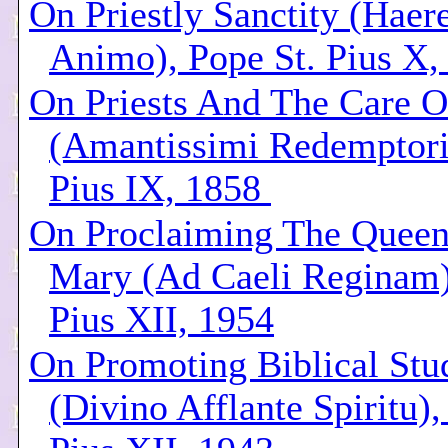
On Priestly Sanctity (Haer
Animo), Pope St. Pius X,
On Priests And The Care O
(Amantissimi Redemptori
Pius IX, 1858
On Proclaiming The Queen
Mary (Ad Caeli Reginam)
Pius XII, 1954
On Promoting Biblical Stu
(Divino Afflante Spiritu)