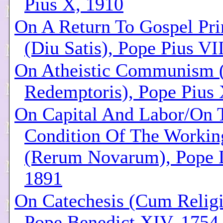
Pius X, 1910
On A Return To Gospel Pri
(Diu Satis), Pope Pius VI
On Atheistic Communism (
Redemptoris), Pope Pius 
On Capital And Labor/On 
Condition Of The Workin
(Rerum Novarum), Pope L
1891
On Catechesis (Cum Religi
Pope Benedict XIV, 1754