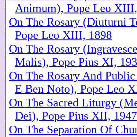
Animum), Pope Leo XIII
On The Rosary (Diuturni T
Pope Leo XIII, 1898
On The Rosary (Ingravesce
Malis), Pope Pius XI, 19
On The Rosary And Public 
E Ben Noto), Pope Leo XI
On The Sacred Liturgy (Me
Dei), Pope Pius XII, 1947
On The Separation Of Chu