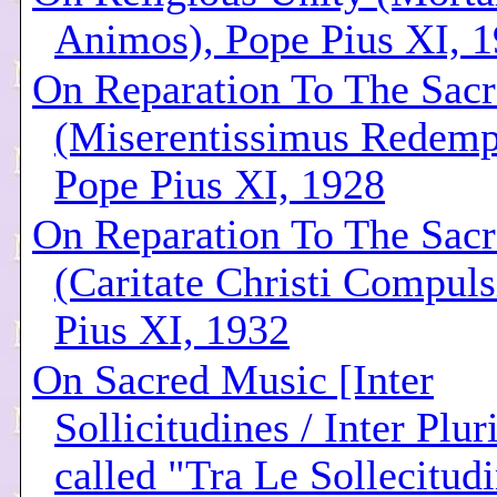
Animos), Pope Pius XI, 
On Reparation To The Sacr
(Miserentissimus Redemp
Pope Pius XI, 1928
On Reparation To The Sacr
(Caritate Christi Compuls
Pius XI, 1932
On Sacred Music [Inter
Sollicitudines / Inter Plu
called "Tra Le Sollecitudi