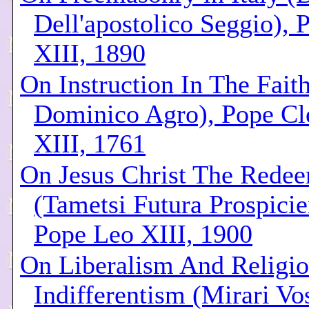
Dell'apostolico Seggio), 
XIII, 1890
On Instruction In The Faith
Dominico Agro), Pope C
XIII, 1761
On Jesus Christ The Rede
(Tametsi Futura Prospicie
Pope Leo XIII, 1900
On Liberalism And Religi
Indifferentism (Mirari Vo