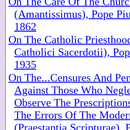
On The Care Of The Churc
(Amantissimus), Pope Piu
1862
On The Catholic Priesthoo
Catholici Sacerdotii), Pop
1935
On The...Censures And Pen
Against Those Who Negle
Observe The Prescription
The Errors Of The Moder
(Praestantia Scripturae), 