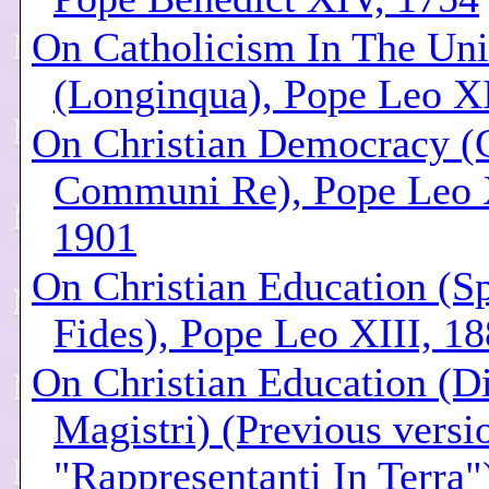
On Catholicism In The Uni
(Longinqua), Pope Leo XI
On Christian Democracy (
Communi Re), Pope Leo 
1901
On Christian Education (Sp
Fides), Pope Leo XIII, 1
On Christian Education (Div
Magistri) (Previous versio
"Rappresentanti In Terra"