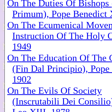
On The Duties Of Bishops
Primum), Pope Benedict 
On The Ecumenical Movem
Instruction Of The Holy O
1949
On The Education Of The 
(Fin Dal Principio), Pope
1902
On The Evils Of Society
(Inscrutabili Dei Consilio