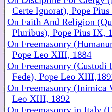
Certe Ignorat), Pope Pius
On Faith And Religion (Qu
Pluribus), Pope Pius IX, 
On Freemasonry (Humanu
Pope Leo XIII, 1884
On Freemasonry (Custodi 
Fede), Pope Leo XIII,189
On Freemasonry (Inimica V
Leo XIII, 1892
On Freemasonry in Italy (D