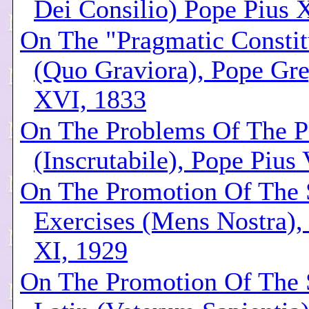
Dei Consilio) Pope Pius 
On The "Pragmatic Constit
(Quo Graviora), Pope Gr
XVI, 1833
On The Problems Of The Po
(Inscrutabile), Pope Pius
On The Promotion Of The S
Exercises (Mens Nostra),
XI, 1929
On The Promotion Of The 