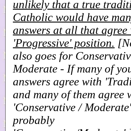
unlikely that a true tradi
Catholic would have ma
answers at all that agree 
'Progressive' position.
[N
also goes for Conservativ
Moderate - If many of yo
answers agree with 'Tradi
and many of them agree 
'Conservative / Moderate'
probably