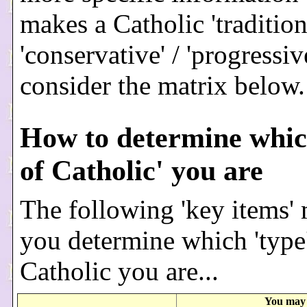
makes a Catholic 'traditiona
'conservative' / 'progressive
consider the matrix below.
How to determine whic
of Catholic' you are
The following 'key items'
you determine which 'type'
Catholic you are...
You may 