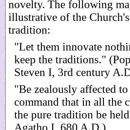
novelty. The following ma
illustrative of the Church'
tradition:
"Let them innovate nothi
keep the traditions." (Pop
Steven I, 3rd century A.
"Be zealously affected to
command that in all the 
the pure tradition be held
Agatho I, 680 A.D.)