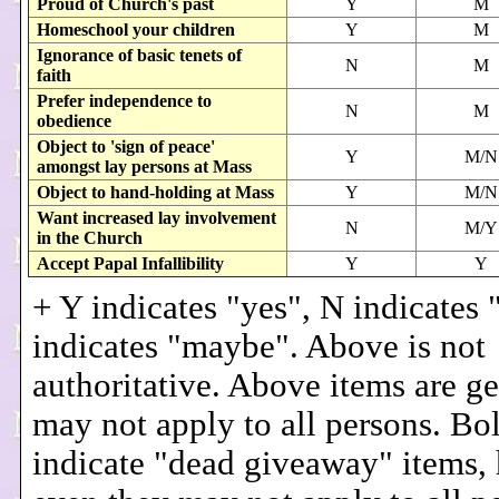
Proud of Church's past
Y
M
Homeschool your children
Y
M
Ignorance of basic tenets of
N
M
faith
Prefer independence to
N
M
obedience
Object to 'sign of peace'
Y
M/N
amongst lay persons at Mass
Object to hand-holding at Mass
Y
M/N
Want increased lay involvement
N
M/Y
in the Church
Accept Papal Infallibility
Y
Y
+ Y indicates "yes", N indicates
indicates "maybe". Above is not
authoritative. Above items are g
may not apply to all persons. Bo
indicate "dead giveaway" items,