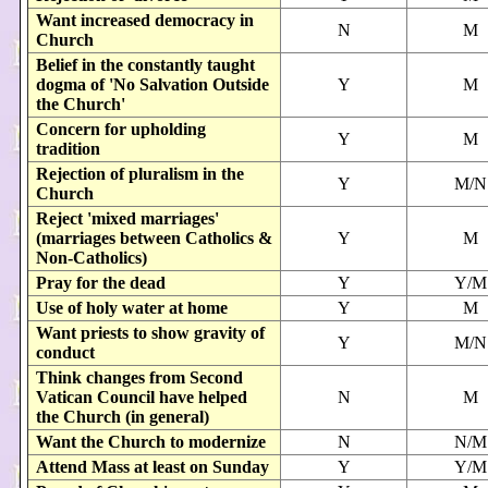
Want increased democracy in
N
M
Church
Belief in the constantly taught
dogma of 'No Salvation Outside
Y
M
the Church'
Concern for upholding
Y
M
tradition
Rejection of pluralism in the
Y
M/N
Church
Reject 'mixed marriages'
(marriages between Catholics &
Y
M
Non-Catholics)
Pray for the dead
Y
Y/M
Use of holy water at home
Y
M
Want priests to show gravity of
Y
M/N
conduct
Think changes from Second
Vatican Council have helped
N
M
the Church (in general)
Want the Church to modernize
N
N/M
Attend Mass at least on Sunday
Y
Y/M