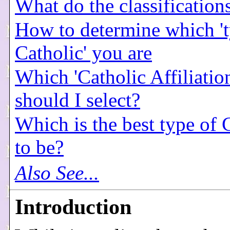
What do the classificatio
How to determine which 't
Catholic' you are
Which 'Catholic Affiliatio
should I select?
Which is the best type of 
to be?
Also See...
Introduction