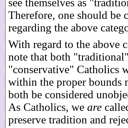
see themselves as "traditio
Therefore, one should be c
regarding the above catego
With regard to the above c
note that both "traditional
"conservative" Catholics 
within the proper bounds
both be considered unobje
As Catholics, we
are
calle
preserve tradition and reje