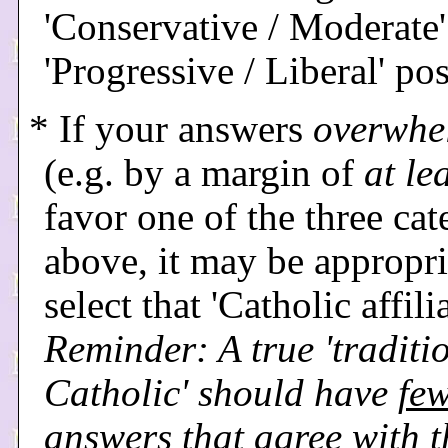
'Conservative / Moderate'
'Progressive / Liberal' pos
* If your answers
overwhe
(e.g. by a margin of
at le
favor one of the three cat
above, it may be appropri
select that 'Catholic affili
Reminder: A true 'traditi
Catholic' should have
few
answers that agree with t