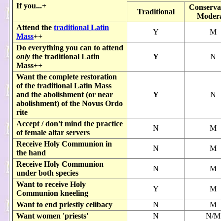
If you...+
Conservat
Traditional
Modera
Attend the
traditional Latin
Y
M
Mass
++
Do everything you can to attend
only
the traditional Latin
Y
N
Mass++
Want the complete restoration
of the traditional Latin Mass
and the abolishment (or near
Y
N
abolishment) of the Novus Ordo
rite
Accept / don't mind the practice
N
M
of female altar servers
Receive Holy Communion in
N
M
the hand
Receive Holy Communion
N
M
under both species
Want to receive Holy
Y
M
Communion kneeling
Want to end priestly celibacy
N
M
Want women 'priests'
N
N/M