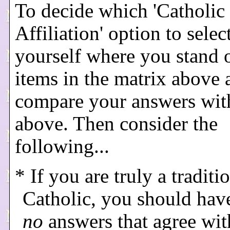
To decide which 'Catholic
Affiliation' option to selec
yourself where you stand 
items in the matrix above 
compare your answers wit
above. Then consider the
following...
* If you are truly a traditi
Catholic, you should ha
no
answers that agree wit