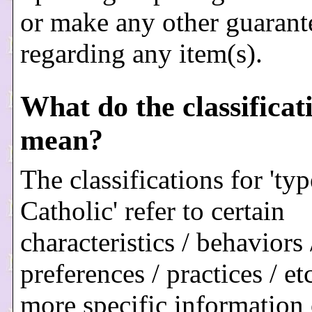
or make any other guarant
regarding any item(s).
What do the classificat
mean?
The classifications for 'typ
Catholic' refer to certain
characteristics / behaviors 
preferences / practices / et
more specific information