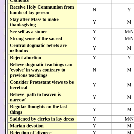
Catholics
Receive Holy Communion from
N
Y
hands of lay person
Stay after Mass to make
Y
M
thanksgiving
See self as a sinner
Y
M/N
Strong sense of the sacred
Y
M/N
Central dogmatic beliefs are
Y
M
orthodox
Reject abortion
Y
Y
Believe dogmatic teachings can
'evolve' in ways contrary to
N
M
previous teachings
Consider Protestant views to be
Y
M
heretical
Believe 'path to heaven is
Y
M
narrow'
Regular thoughts on the last
Y
M
things
Saddened by clerics in lay dress
Y
M/N
Marian devotion
Y
M
Rejection of 'divorce'
Y
M