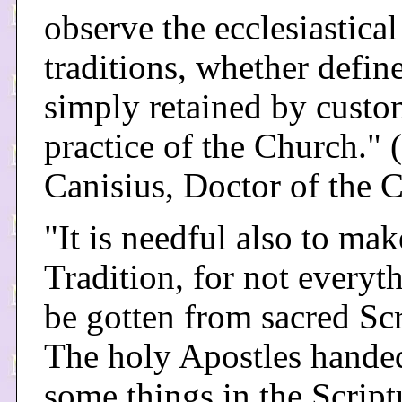
observe the ecclesiastical
traditions, whether defin
simply retained by cust
practice of the Church." (
Canisius, Doctor of the 
"It is needful also to mak
Tradition, for not everyt
be gotten from sacred Scr
The holy Apostles hand
some things in the Script