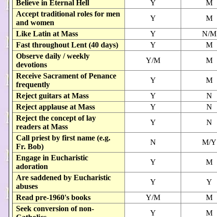
Believe in Eternal Hell
Y
M
Accept traditional roles for men
Y
M
and women
Like Latin at Mass
Y
N/M
Fast throughout Lent (40 days)
Y
M
Observe daily / weekly
Y/M
M
devotions
Receive Sacrament of Penance
Y
M
frequently
Reject guitars at Mass
Y
N
Reject applause at Mass
Y
N
Reject the concept of lay
Y
N
readers at Mass
Call priest by first name (e.g.
N
M/Y
Fr. Bob)
Engage in Eucharistic
Y
M
adoration
Are saddened by Eucharistic
Y
Y
abuses
Read pre-1960's books
Y/M
M
Seek conversion of non-
Y
M