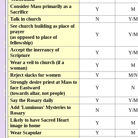
Consider Mass primarily as a
Y
M
Sacrifice
Talk in church
N
Y/M
See church building as place of
prayer
Y
Y/M
(as opposed to place of
fellowship)
Accept the inerrancy of
Y
Y/M
Scripture
Wear a veil to church (if a
Y
M
woman)
Reject slacks for women
Y
M/N
Strongly desire priest at Mass to
face Eastward
Y
N
(towards altar, not people)
Say the Rosary daily
Y
Y/M
Add 'Luminous' Mysteries to
N
Y/M
Rosary
Likely to have Sacred Heart
Y
M
image in home
Wear Scapular
Y
M