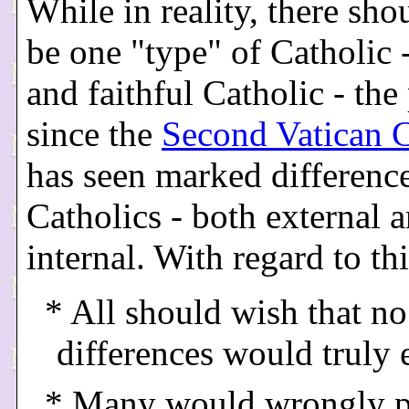
While in reality, there sho
be one "type" of Catholic 
and faithful Catholic - the
since the
Second Vatican 
has seen marked differen
Catholics - both external 
internal. With regard to this
* All should wish that no
differences would truly 
* Many would wrongly p