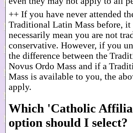
even they may not apply to all p
++ If you have never attended th
Traditional Latin Mass before, it
necessarily mean you are not trad
conservative. However, if you u
the difference between the Tradi
Novus Ordo Mass and if a Tradit
Mass is available to you, the ab
apply.
Which 'Catholic Affilia
option should I select?