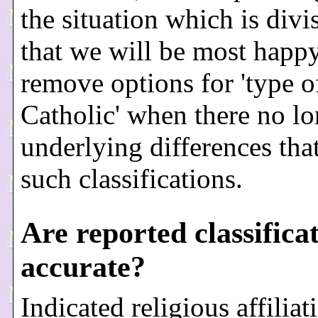
the situation which is divi
that we will be most happy
remove options for 'type o
Catholic' when there no lo
underlying differences tha
such classifications.
Are reported classifica
accurate?
Indicated religious affiliat