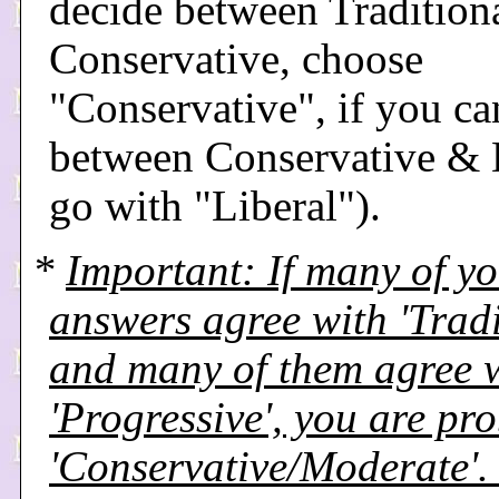
decide between Tradition
Conservative, choose
"Conservative", if you ca
between Conservative & L
go with "Liberal").
*
Important: If many of y
answers agree with 'Tradi
and many of them agree 
'Progressive', you are pr
'Conservative/Moderate'. I