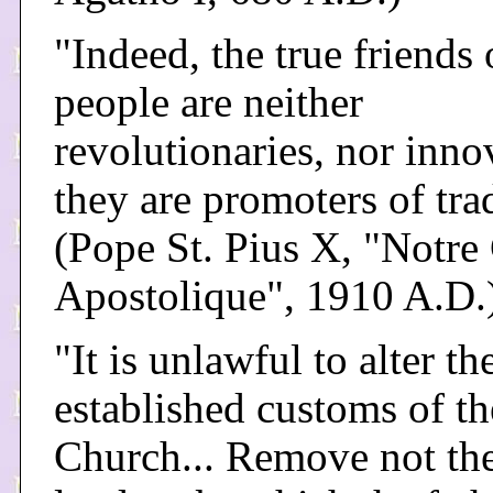
"Indeed, the true friends 
people are neither
revolutionaries, nor inno
they are promoters of tra
(Pope St. Pius X, "Notre
Apostolique", 1910 A.D.
"It is unlawful to alter th
established customs of th
Church... Remove not the