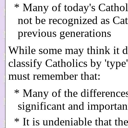
* Many of today's Catho
not be recognized as Cat
previous generations
While some may think it d
classify Catholics by 'type
must remember that:
* Many of the differences
significant and importan
* It is undeniable that the