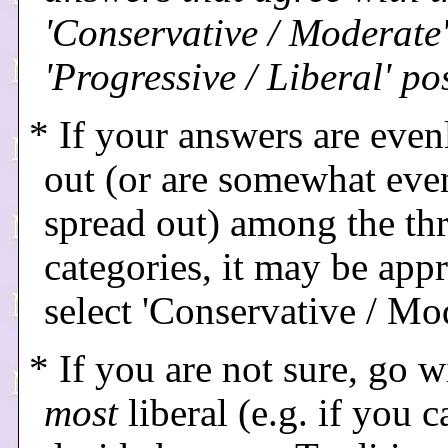
'Conservative / Moderate'
'Progressive / Liberal' po
* If your answers are even
out (or are somewhat eve
spread out) among the th
categories, it may be appr
select 'Conservative / Mo
* If you are not sure, go w
most
liberal (e.g. if you c