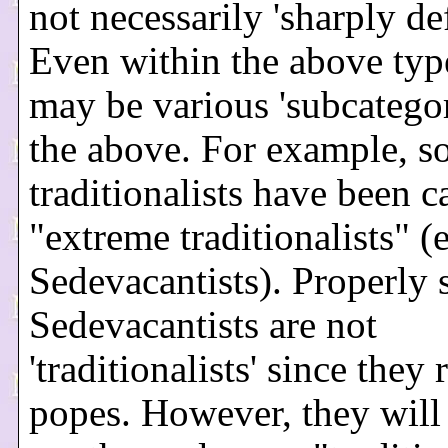
not necessarily 'sharply de
Even within the above type
may be various 'subcategor
the above. For example, 
traditionalists have been c
"extreme traditionalists" (e
Sedevacantists). Properly 
Sedevacantists are not
'traditionalists' since they 
popes. However, they will