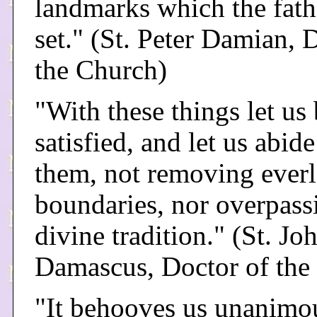
landmarks which the fath
set." (St. Peter Damian, 
the Church)
"With these things let us
satisfied, and let us abid
them, not removing everl
boundaries, nor overpass
divine tradition." (St. Jo
Damascus, Doctor of the
"It behooves us unanimo