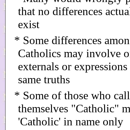
that no differences actua
exist
* Some differences amo
Catholics may involve o
externals or expressions 
same truths
* Some of those who call
themselves "Catholic" 
'Catholic' in name only