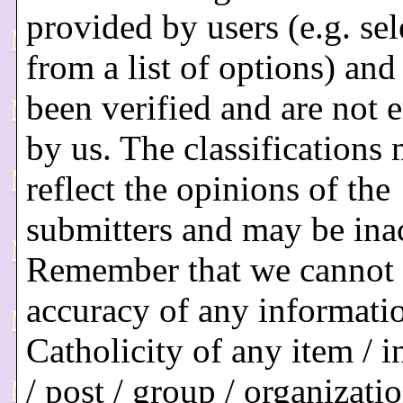
provided by users (e.g. sel
from a list of options) and
been verified and are not 
by us. The classifications
reflect the opinions of the
submitters and may be ina
Remember that we cannot 
accuracy of any informati
Catholicity of any item / i
/ post / group / organization