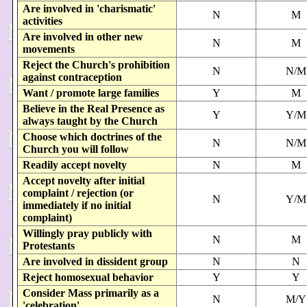
Are involved in 'charismatic'
N
M
activities
Are involved in other new
N
M
movements
Reject the Church's prohibition
N
N/M
against contraception
Want / promote large families
Y
M
Believe in the Real Presence as
Y
Y/M
always taught by the Church
Choose which doctrines of the
N
N/M
Church you will follow
Readily accept novelty
N
M
Accept novelty after initial
complaint / rejection (or
N
Y/M
immediately if no initial
complaint)
Willingly pray publicly with
N
M
Protestants
Are involved in dissident group
N
N
Reject homosexual behavior
Y
Y
Consider Mass primarily as a
N
M/Y
'celebration'