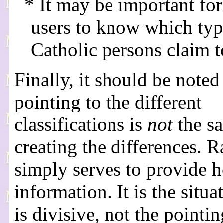
* It may be important for
users to know which typ
Catholic persons claim 
Finally, it should be noted
pointing to the different
classifications is
not
the s
creating the differences. Ra
simply serves to provide h
information. It is the situa
is divisive, not the pointin