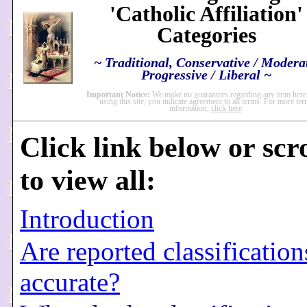
'Catholic Affiliation'
Categories
~ Traditional, Conservative / Modera
Progressive / Liberal ~
Important Notice:
We make no guarantees regarding any item here
using this site, you indicate agreement to all terms. For more te
information,
click here
.
Click link below or scr
to view all:
Introduction
Are reported classification
accurate?