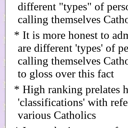
different "types" of pers
calling themselves Catho
* It is more honest to adm
are different 'types' of p
calling themselves Catho
to gloss over this fact
* High ranking prelates 
'classifications' with ref
various Catholics