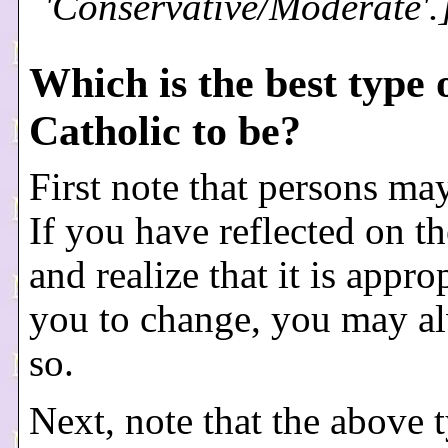
'Conservative/Moderate'.
Which is the best type 
Catholic to be?
First note that persons ma
If you have reflected on t
and realize that it is appro
you to change, you may a
so.
Next, note that the above 