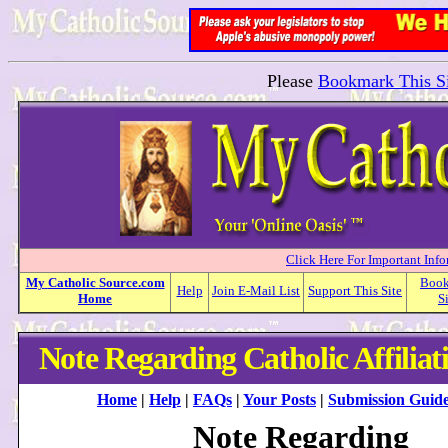
Please
Bookmark This Si
Click Here For Important Inf
My
Catholic
Source.com
Boo
Help
Join E-Mail List
Support This Site
Home
S
Note Regarding Catholic Affiliat
Home
|
Help
|
FAQs
|
Your Posts
|
Submission Guide
Note Regarding