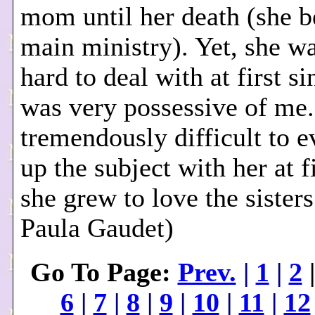
mom until her death (she
main ministry). Yet, she w
hard to deal with at first s
was very possessive of me.
tremendously difficult to e
up the subject with her at fi
she grew to love the sisters
Paula Gaudet)
Go To Page:
Prev.
|
1
|
2
6
|
7
|
8
|
9
|
10
|
11
|
12