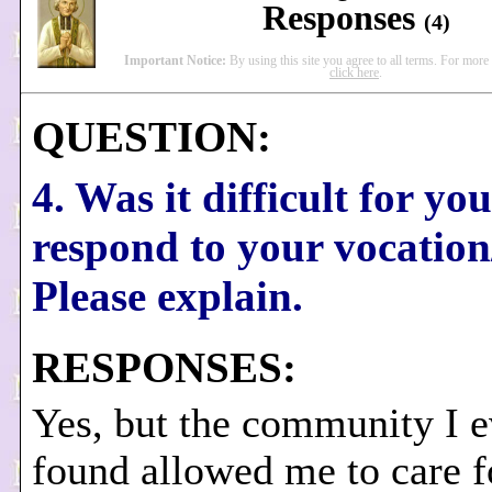
Responses
(4)
Important Notice:
By using this site you agree to all terms. For more
click here
.
QUESTION:
4. Was it difficult for you
respond to your vocation
Please explain.
RESPONSES:
Yes, but the community I e
found allowed me to care 