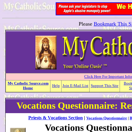
Please
Bookmark This Si
Click Here For Important Inf
My
Catholic
Source.com
Boo
Help
Join E-Mail List
Support This Site
Home
S
Vocations Questionnaire: R
Priests & Vocations Section
|
Vocations Questionnaire
|
R
Vocations Questionna