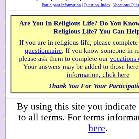
Participant Information
|
Question Index
|
Vocations Ques
Are You In Religious Life? Do You Kno
Religious Life? You Can Hel
If you are in religious life, please complet
questionnaire
. If you know someone in rel
please ask them to complete our
vocations 
Your answers may be added to those here
information, click here
Thank You For Your Participati
By using this site you indicat
to all terms. For terms informa
here
.