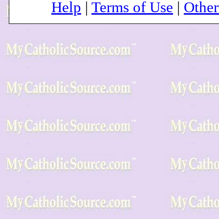
Help
|
Terms of Use
|
Othe