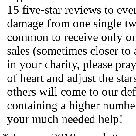
15 five-star reviews to eve
damage from one single two-
common to receive only on
sales (sometimes closer to 
in your charity, please pra
of heart and adjust the star
others will come to our de
containing a higher number
your much needed help!