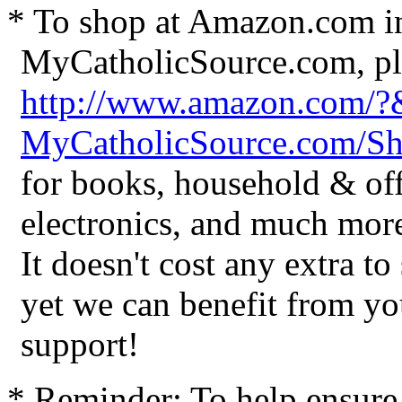
* To shop at Amazon.com in
MyCatholicSource.com, ple
http://www.amazon.com/
MyCatholicSource.com/
for books, household & off
electronics, and much mor
It doesn't cost any extra t
yet we can benefit from yo
support!
* Reminder: To help ensure 