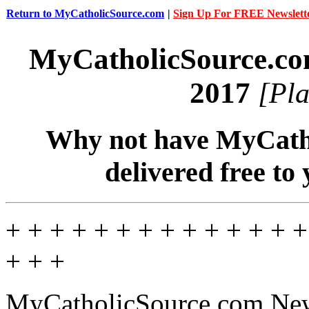
Return to MyCatholicSource.com
|
Sign Up For FREE Newslett
MyCatholicSource.c
2017
[Pla
Why not have MyCatho
delivered free to
+ + + + + + + + + + + + + +
+ + +
MyCatholicSource.com News