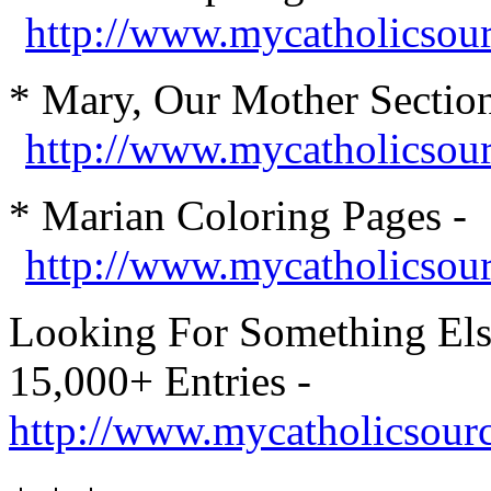
http://www.mycatholicsou
* Mary, Our Mother Section
http://www.mycatholicso
* Marian Col
oring Pages -
http://www.mycatholicsourc
Looking For Something Els
15,000+ Entries -
http://www.mycatholicsour