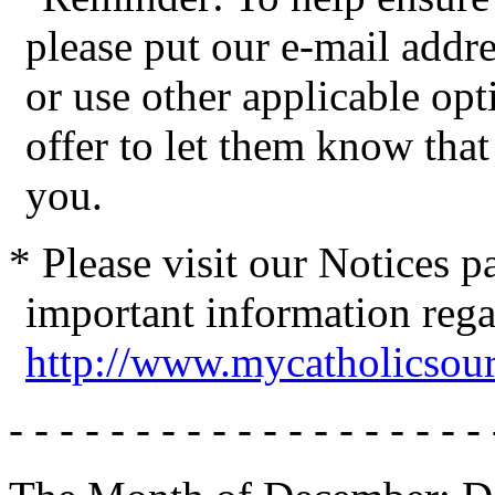
please put our e-mail addres
or use other applicable op
offer to let them know tha
you.
* Please visit our Notices 
important information reg
http://www.mycatholicsou
- - - - - - - - - - - - - - - - - - - 