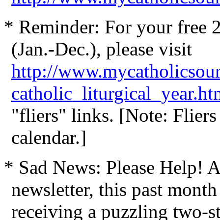
* Reminder: For your free 20
(Jan.-Dec.), please visit
http://www.mycatholicsou
catholic_liturgical_year.h
"fliers" links. [Note: Flier
calendar.]
* Sad News: Please Help! Af
newsletter, this past mont
receiving a puzzling two-sta