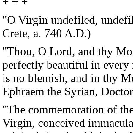
+ + +
"O Virgin undefiled, undefil
Crete, a. 740 A.D.)
"Thou, O Lord, and thy Mot
perfectly beautiful in every 
is no blemish, and in thy Mo
Ephraem the Syrian, Doctor
"The commemoration of the
Virgin, conceived immacula