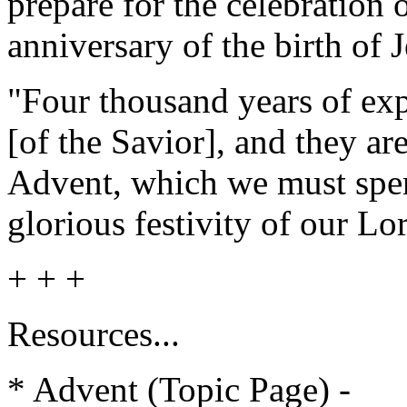
prepare for the celebration o
anniversary of the birth of
"Four thousand years of ex
[of the Savior], and they ar
Advent, which we must spe
glorious festivity of our L
+ + +
Resources...
* Adven
t (Topic Page) -