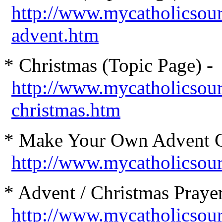
http://www.mycatholicsou
advent.htm
* Christmas (Topic Page) -
http://www.mycatholicsou
christmas.htm
* Make Your Own Advent C
http://www.mycatholicsou
* Advent / Christmas Prayer
http://www.mycatholicsou