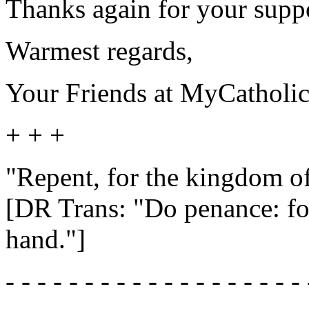
Thanks again for your suppor
Warmest regards,
Your Friends at MyCatholi
+ + +
"Repent, for the kingdom of
[DR Trans: "Do penance: fo
hand."]
- - - - - - - - - - - - - - - - - - - 