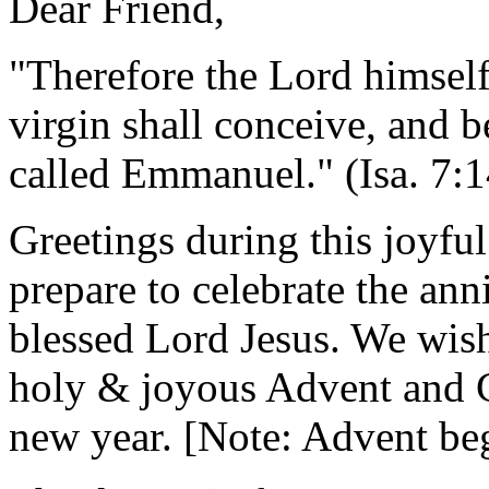
Dear Friend,
"Therefore the Lord himself
virgin shall conceive, and b
called Emmanuel." (Isa. 7:1
Greetings during this joyfu
prepare to celebrate the ann
blessed Lord Jesus. We wis
holy & joyous Advent and C
new year. [Note: Advent beg