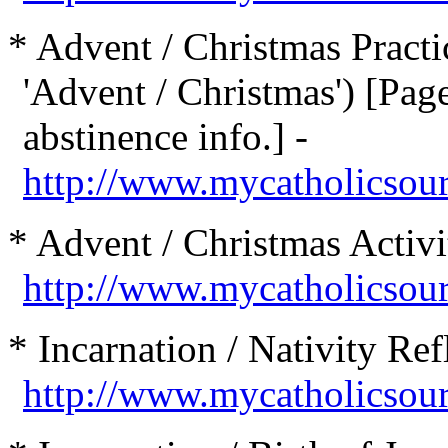
* Advent / Christmas Practic
'Advent / Christmas') [Page
abstinence info.] -
http://www.mycatholicsour
* Advent / Christmas Activit
http://www.mycatholicsourc
* Incarnation / Nativity Ref
http://www.mycatholicsour