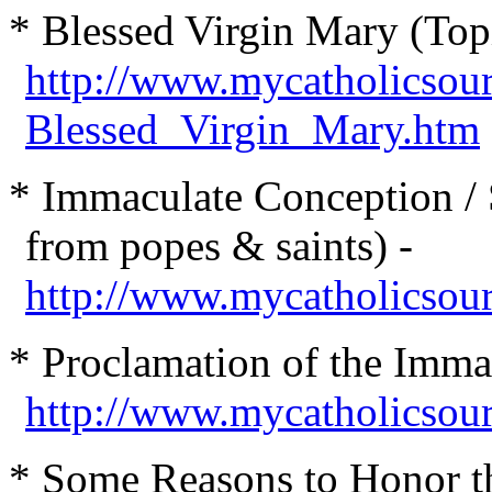
* Ble
ssed Virgin Mary (Top
http://www.mycatholicsou
Blessed_Virgin_Mary.htm
* Immaculate Conception / S
from popes & saints) -
http://www.mycatholicsou
* Proclamation of the Imma
http://www.mycatholicsour
* Some Reasons to Honor th