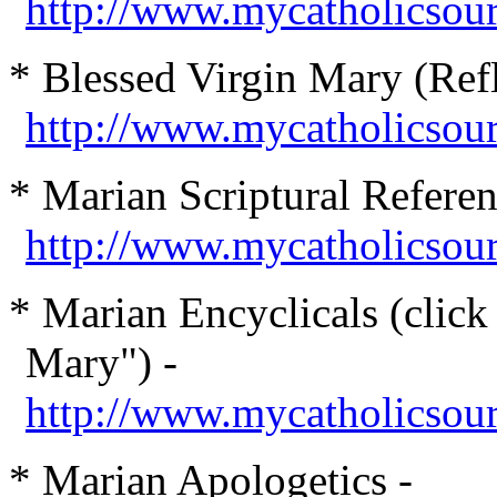
http://www.mycatholicsou
* Blessed Virgin Mary (Refl
http://www.mycatholicsou
* Marian Scriptural Referen
http://www.mycatholicsour
* Marian Encyclicals (click
Mary") -
http://www.mycatholicsour
* Marian Apologetics -