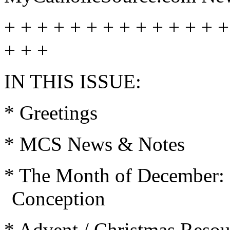
+ + + + + + + + + + + + + +
+ + +
IN THIS ISSUE:
* Greetings
* MCS News & Notes
* The Month of December: 
Conception
* Advent / Christmas Resou