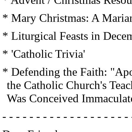
* Mary Christmas: A Marian
* Liturgical Feasts in Dece
* 'Catholic Trivia'
* Defending the Faith: "Apo
the Catholic Church's Teac
Was Conceived Immaculate
- - - - - - - - - - - - - - - - - - - 