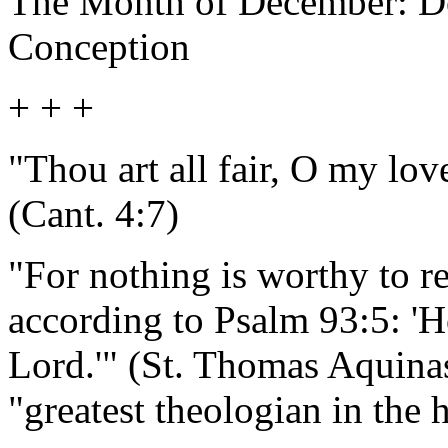
The Month of December: De
Conception
+ + +
"Thou art all fair, O my love
(Cant. 4:7)
"For nothing is worthy to re
according to Psalm 93:5: '
Lord.'" (St. Thomas Aquina
"greatest theologian in the 