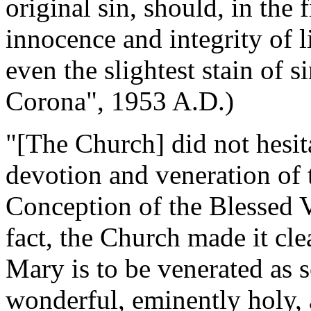
original sin, should, in the f
innocence and integrity of 
even the slightest stain of 
Corona", 1953 A.D.)
"[The Church] did not hesita
devotion and veneration of t
Conception of the Blessed V
fact, the Church made it cle
Mary is to be venerated as 
wonderful, eminently holy, 