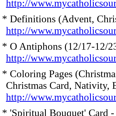
http://www.mycatholicsou
* Definitions (Advent, Chris
http://www.mycatholicsour
* O Antiphons (12/17-12/23
http://www.mycatholicso
* Coloring Pages (Christma
Christmas Card, Nativity, E
http://www.mycatholicsourc
* 'Spiritual Bouquet' Card -