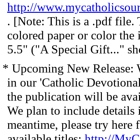
http://www.mycatholicsour
. [Note: This is a .pdf file
colored paper or color the
5.5" ("A Special Gift..." sh
* Upcoming New Release: We
in our 'Catholic Devotional
the publication will be avai
We plan to include details i
meantime, please try here 
available titles:
http://MyC