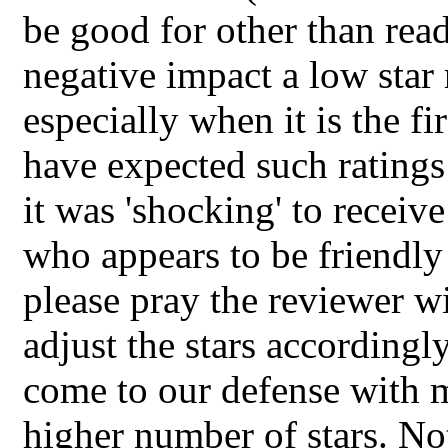
be good for other than readi
negative impact a low star 
especially when it is the f
have expected such ratings
it was 'shocking' to recei
who appears to be friendly
please pray the reviewer w
adjust the stars accordingly
come to our defense with m
higher number of stars. Not