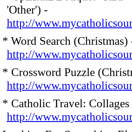
'Other') -
http://www.mycatholicsourc
* Word Search (Christmas) 
http://www.mycatholicsou
* Crossword Puzzle (Christ
http://www.mycatholicsou
* Catholic
Travel: Collages 
http://www.mycatholicsour