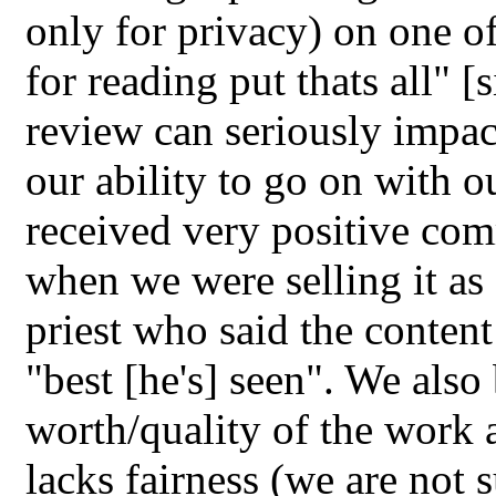
only for privacy) on one o
for reading put thats all" [
review can seriously impact
our ability to go on with o
received very positive com
when we were selling it as 
priest who said the content
"best [he's] seen". We also 
worth/quality of the work a
lacks fairness (we are not 