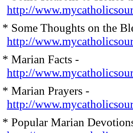
http://www.mycatholicsou
* Some Thoughts on the Ble
http://www.mycatholicsou
* Marian Facts -
http://www.mycatholicsour
* Marian Prayers -
http://www.mycatholicso
* Popular Marian Devotions