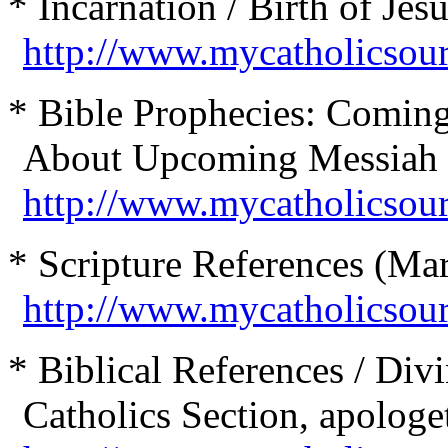
* Incarnation / Birth of Jesu
http://www.mycatholicsou
* Bible Prophecies: Coming
About Upcoming Messiah 
http://www.mycatholicsou
* Scripture References (Mar
http://www.mycatholicsour
* Biblical References / Divi
Catholics Section, apologet