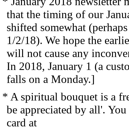
* January 2018 newsletter ma
that the timing of our Jan
shifted somewhat (perhaps 
1/2/18). We hope the earlie
will not cause any inconve
In 2018, January 1 (a cust
falls on a Monday.]
* A spiritual bouquet is a fr
be appreciated by all'. You 
card at