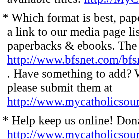
* Which format is best, pa
a link to our media page li
paperbacks & ebooks. The a
http://www.bfsnet.com/bf
. Have something to add?
please submit them at
http://www.mycatholicsou
* Help keep us online! Don
http://www.mycatholicsou