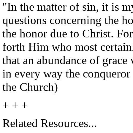
"In the matter of sin, it is 
questions concerning the ho
the honor due to Christ. Fo
forth Him who most certain
that an abundance of grace 
in every way the conqueror 
the Church)
+ + +
Related
Resources
...