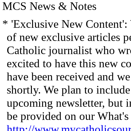
MCS News & Notes
* 'Exclusive New Content'
of new exclusive articles 
Catholic journalist who wro
excited to have
this new co
have been received
and we 
shortly. We plan to include 
upcoming newsletter, but 
be provided on our What's
http://www.mycatholicsou