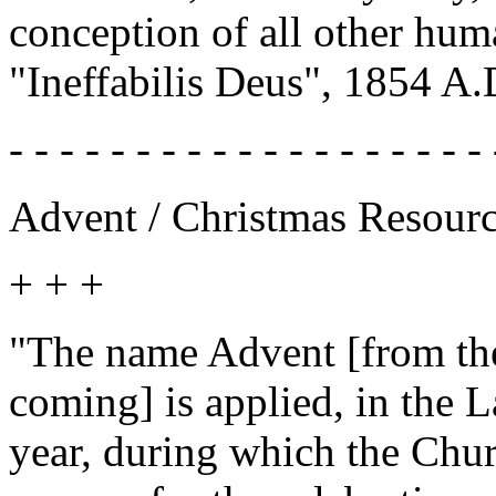
conception of all other hum
"Ineffabilis Deus", 1854 A.
- - - - - - - - - - - - - - - - - - - 
Advent / Christmas Resour
+ + +
"The name Advent [from the
coming] is applied, in the L
year, during which the Churc