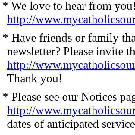
* We love to hear from you
http://www.mycatholicsou
* Have friends or family th
newsletter? Please invite t
http://www.mycatholicsour
Thank you!
* Please see our Notices pag
http://www.mycatholicsou
dates of anticipated servi