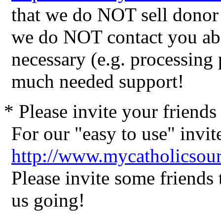
that we do NOT sell donor 
we do NOT contact you abo
necessary (e.g. processing
much needed support!
* Please invite your friend
For our "easy to use" invite
http://www.mycatholicsour
Please invite some friends
us going!