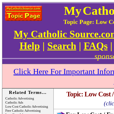
My
Catho
Topic Page: Low Co
My Catholic Source.c
Help
|
Search
|
FAQs
spons
Click Here For Important Info
Related Terms...
Topic: Low Cost /
Catholic Advertising
(cli
Catholic Ads
Low Cost Catholic Advertising
Free Catholic Advertising