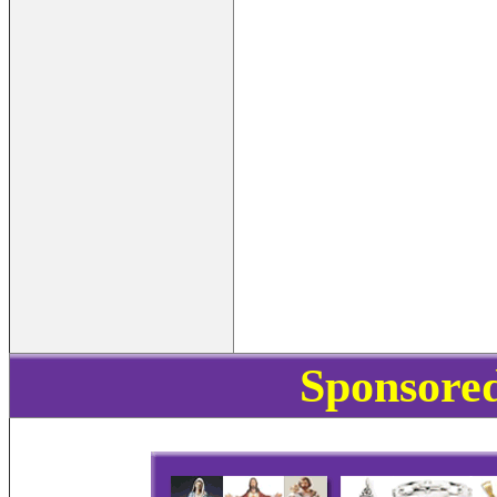
Sponsored