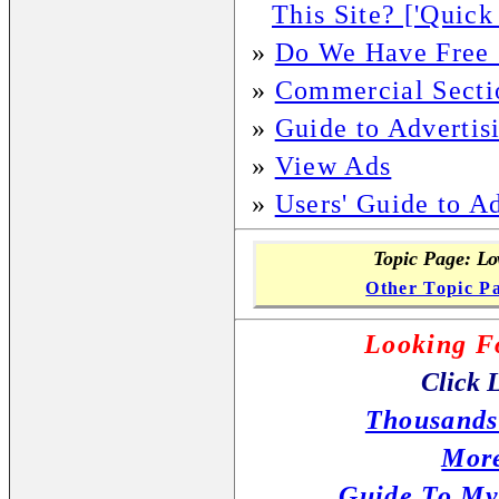
This Site? ['Quick
»
Do We Have Free S
»
Commercial Secti
»
Guide to Advertis
»
View Ads
»
Users' Guide to A
Topic Page:
Low
Other Topic P
Looking F
Click 
Thousands
More
Guide To My