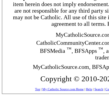
item herein does not imply endorsement. 
are not responsible for any third party si
may not be Catholic. All use of this site 
agreement to all terms.
MyCatholicSource.c
CatholicCommunityCenter.c
™
™
BFSMedia
, BFSApps
, 
trade
MyCatholicSource.com, BFSApps
Copyright © 2010-
202
Top
|
My Catholic Source.com Home
|
Help
|
Search
|
Co