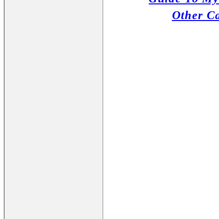
Other C