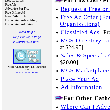
For Low Cost / Fre
Low Cost Ads
Free Ads
»
Request a Free or
Advertise For Free
Free Online Ad
»
Free Ad Offer (For
Free Catholic Ad
Discounted Advertising
Organizations)
Discounted Ad Rates
»
Classified Ads
[Pr
Need Help?
Help For Topic Page
»
MCS Directory Li
Inappropriate Term?
at $24.95]
»
Sales & Specials 
$20.00]
Notice: Clicking above link leaves this
»
MCS Marketplace
site
More Info.
|
Problem with link?
»
Place Your Ad
»
Ad Information
For Other Catho
»
Where Can I Adver