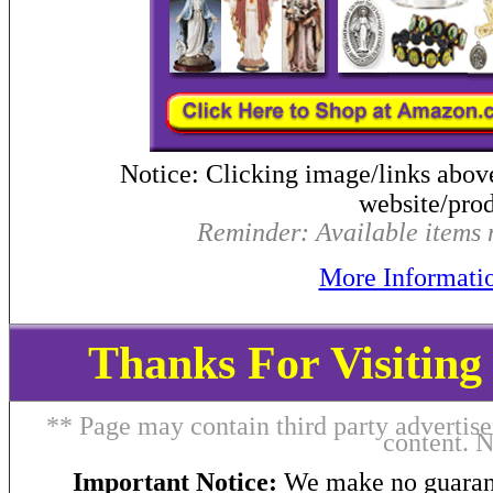
Notice: Clicking image/links abov
website/prod
Reminder: Available items m
More Informati
Thanks For Visitin
** Page may contain third party advertise
content. 
Important Notice:
We make no guarant