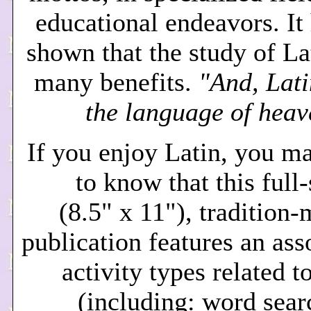
educational endeavors. It
shown that the study of La
many benefits.
"And, Lati
the language of heav
If you enjoy Latin, you m
to know that this full
(8.5" x 11"), tradition
publication features an ass
activity types related t
(including: word sear