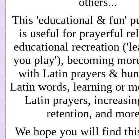
others...
This 'educational & fun' p
is useful for
prayerful re
educational recreation ('l
you play'), becoming more
with Latin prayers & hun
Latin words, learning or 
Latin prayers, increasin
retention, and more
We hope you will find thi