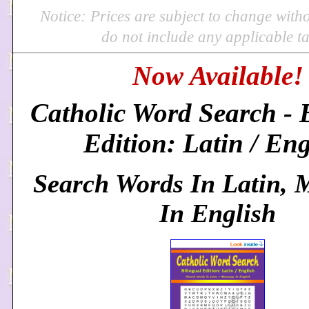
Notice: Prices are subject to change with
do not include any applicable ta
Now Available!
Catholic Word Search - 
Edition: Latin / Eng
Search Words In Latin, 
In English