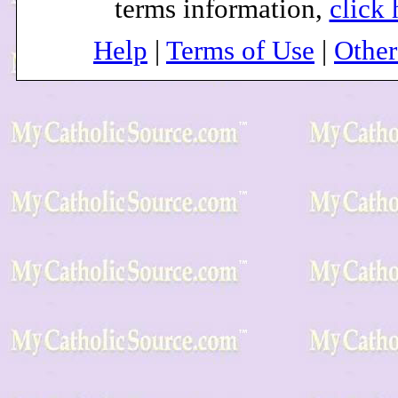
terms information,
click 
Help
|
Terms of Use
|
Othe