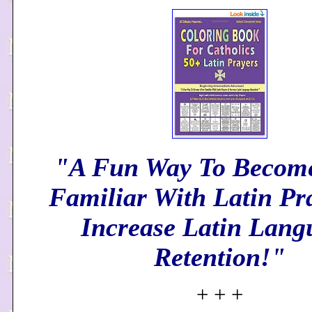
"A Fun Way To Becom
Familiar With Latin Pr
Increase Latin Lang
Retention!"
+ + +