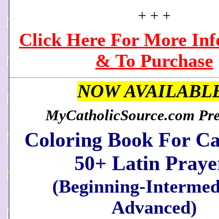
+ + +
Click Here For More In
& To Purchase
NOW AVAILABL
MyCatholicSource.com Pres
Coloring Book For Ca
50+ Latin Praye
(Beginning-Intermed
Advanced)