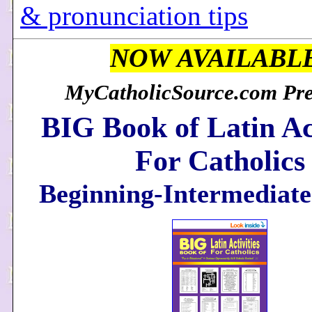
& pronunciation tips
NOW AVAILABL
MyCatholicSource.com Pres
BIG Book of Latin Act
For Catholics
Beginning-Intermediate 