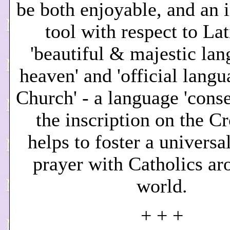
be both enjoyable, and an i
tool with respect to Lat
'beautiful & majestic lan
heaven' and 'official langu
Church' - a language 'conse
the inscription on the Cr
helps to foster a universa
prayer with Catholics ar
world.
+ + +