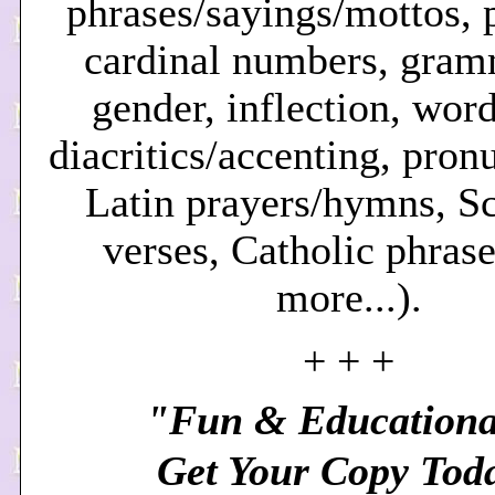
phrases/sayings/mottos, p
cardinal numbers, gram
gender, inflection, word
diacritics/accenting, pron
Latin prayers/hymns, Sc
verses, Catholic phrase
more.
..).
+ + +
"Fun & Educationa
Get Your Copy Tod