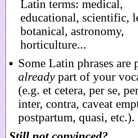
Latin terms: medical,
educational, scientific, l
botanical, astronomy,
horticulture...
Some Latin phrases are 
already
part of your voc
(e.g. et cetera, per se, pe
inter, contra, caveat emp
postpartum, quasi, etc.).
Still not convinced?