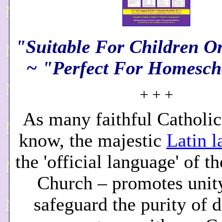
"Suitable For Children O
~ "Perfect For Homesch
+ + +
As many faithful Catholic
know, the majestic
Latin 
the 'official language' of t
Church – promotes unity
safeguard the purity of d