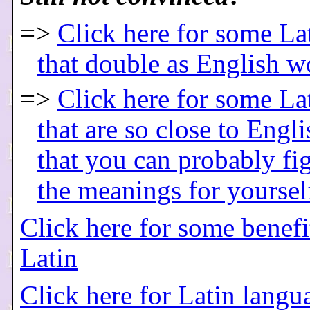
=>
Click here for some La
that double as English w
=>
Click here for some La
that are so close to Engl
that you can probably fi
the meanings for yoursel
Click here for some benefi
Latin
Click here for Latin langu