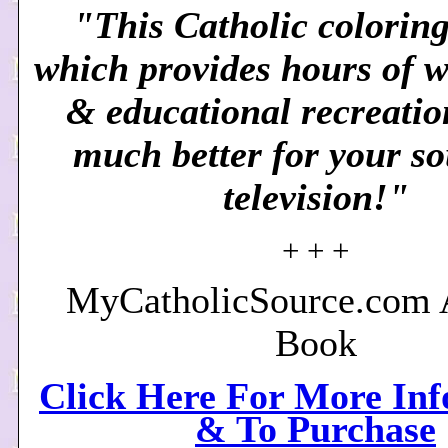
"This Catholic coloring
which provides hours of 
& educational recreation
much better for your so
television!"
+ + +
MyCatholicSource.com A
Book
Click Here For More In
& To Purchase