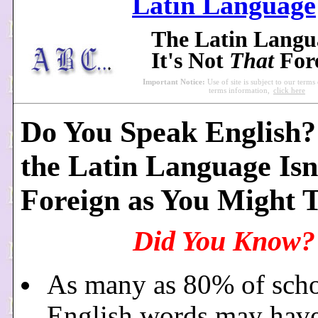
Latin Language
The Latin Lang
It's Not
That
For
Important Notice:
Use of site is subject to our terms
terms information,
click here
Do You Speak English? 
the Latin Language Isn
Foreign as You Might 
Did You Know?
As many as 80% of scho
English words may hav