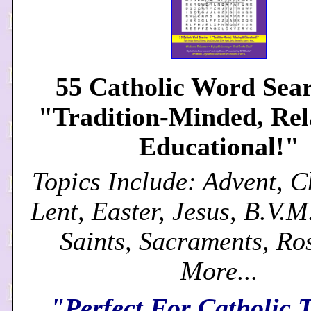
55 Catholic Word Sear
"Tradition-Minded, Re
Educational!"
Topics Include: Advent, C
Lent, Easter, Jesus, B.V.M
Saints, Sacraments, Ro
More...
"Perfect For Catholic 