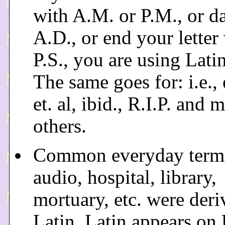
with A.M. or P.M., or d
A.D., or end your letter
P.S., you are using Latin 
The same goes for: i.e., e
et. al, ibid., R.I.P. and 
others.
Common everyday terms
audio, hospital, library,
mortuary, etc. were der
Latin. Latin appears on 