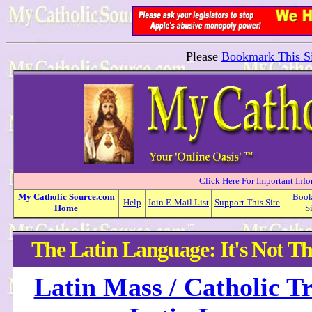
Please
Bookmark This Si
Click Here For Important Inf
My
Catholic
Source.com
Boo
Help
Join E-Mail List
Support This Site
Home
S
The Latin Language: It's Not Th
Latin Mass / Catholic Tr