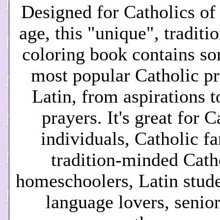
Desi
gned for Catholics of
age, this "unique", tradit
coloring book contains so
most popular Catholic pr
Latin, from aspirations t
prayers. It's great for C
individuals, Catholic fa
tradition-minded Cath
homeschoolers, Latin stude
language lovers, senior