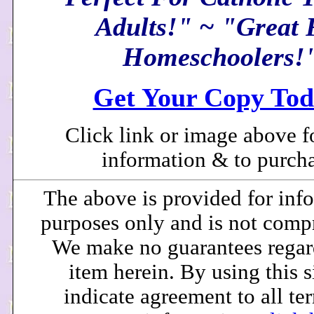
Adults!" ~ "Great 
Homeschoolers!
Get Your Copy Tod
Click link or image above f
information & to purcha
The above is provided for inf
purposes only and is not comp
We make no guarantees regar
item herein. By using this s
indicate agreement to all te