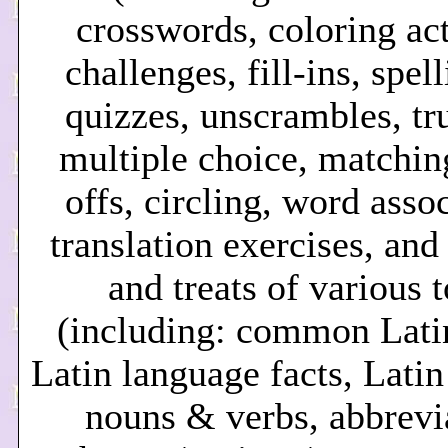
crosswords, coloring act
challenges, fill-ins, spel
quizzes, unscrambles, tru
multiple choice, matching
offs, circling, word asso
translation exercises, and
and treats of various 
(including: common Lati
Latin language facts, Lati
nouns & verbs, abbrevi