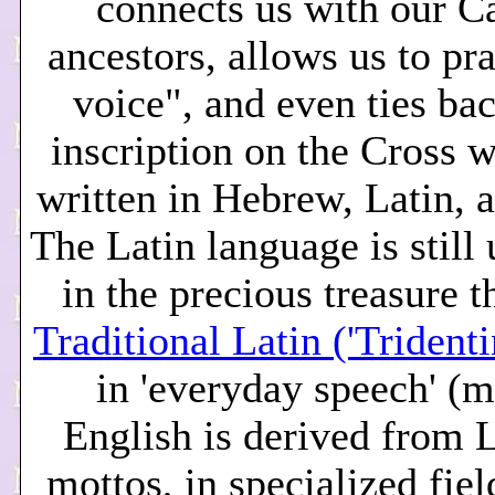
connects us with our C
ancestors, allows us to pr
voice", and even ties bac
inscription on the Cross 
written in Hebrew, Latin, 
The Latin language is still
in the precious treasure th
Traditional Latin ('Trident
in 'everyday speech' (
English is derived from L
mottos, in specialized fiel