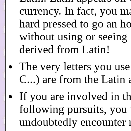
currency. In fact, you m
hard pressed to go an h
without using or seeing
derived from Latin!
The very letters you use
C...) are from the Latin 
If you are involved in t
following pursuits, you 
undoubtedly encounter