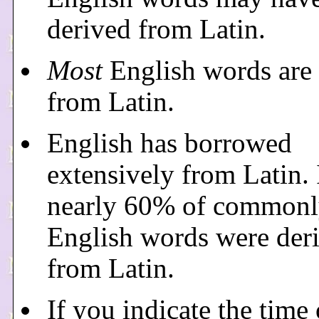
derived from Latin.
Most
English words are 
from Latin.
English has borrowed
extensively from Latin. 
nearly 60% of commonl
English words were der
from Latin.
If you indicate the time