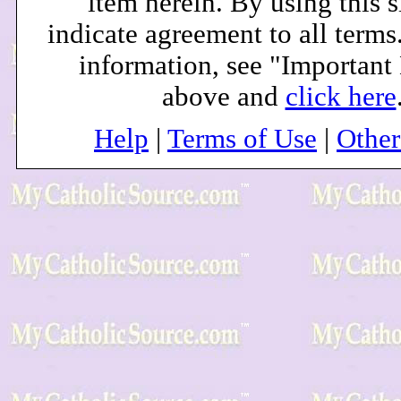
item herein. By using this s
indicate agreement to all terms
information, see "Important
above and
click here
Help
|
Terms of Use
|
Othe