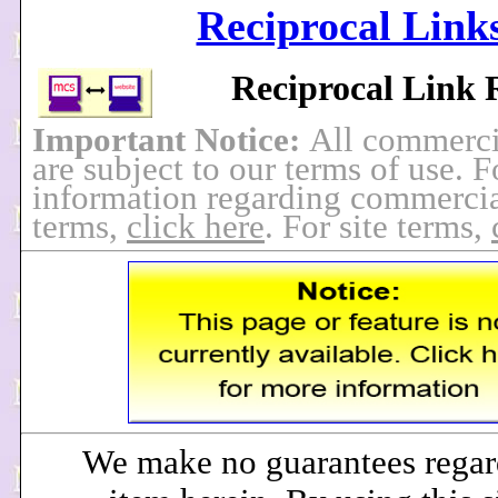
Reciprocal Link
Reciprocal Link 
Important Notice:
All commerci
are subject to our terms of use. 
information regarding commercia
terms,
click here
. For site terms,
We make no guarantees regar