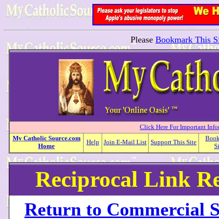
Please
Bookmark This Si
Click Here For Important Inf
My
Catholic
Source.com
Boo
Help
Join E-Mail List
Support This Site
Home
S
Reciprocal Link R
Return to Commercial S