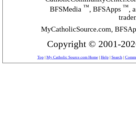
™
™
BFSMedia
, BFSApps
, 
trade
MyCatholicSource.com, BFSApps
Copyright © 2001-2026
Top
|
My Catholic Source.com Home
|
Help
|
Search
|
Commer