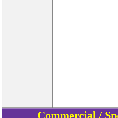
Commercial / Sp