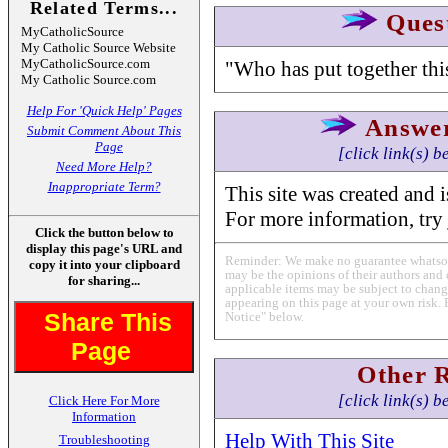
Related Terms...
Ques
MyCatholicSource
My Catholic Source Website
MyCatholicSource.com
"Who has put together this
My Catholic Source.com
Help For 'Quick Help' Pages
Answe
Submit Comment About This
Page
[click link(s) b
Need More Help?
Inappropriate Term?
This site was created and i
For more information, try
Click the button below to
display this page's URL and
Reminder: We make no guarantee whatsoev
copy it into your clipboard
may be the opinions of their authors and 
for sharing...
applicable items may be subject to change
appearing on this page at your own risk. 
Share This
Notice" below.
Page
Other 
[click link(s) b
Click Here For More
Information
Help With This Site
Troubleshooting