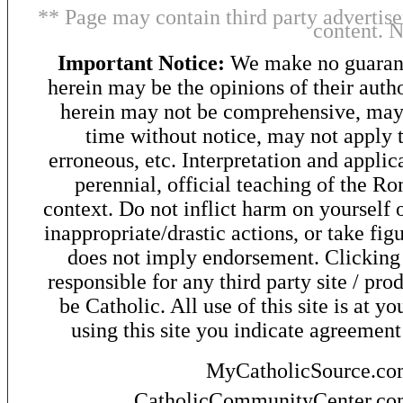
** Page may contain third party advertise
content. 
Important Notice:
We make no guarant
herein may be the opinions of their autho
herein may not be comprehensive, may 
time without notice, may not apply t
erroneous, etc. Interpretation and applic
perennial, official teaching of the R
context. Do not inflict harm on yourself o
inappropriate/drastic actions, or take fig
does not imply endorsement. Clicking o
responsible for any third party site / pro
be Catholic. All use of this site is at y
using this site you indicate agreement
MyCatholicSource.c
CatholicCommunityCenter.c