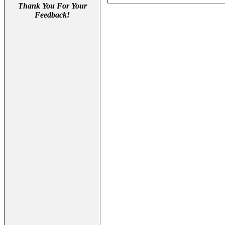
Thank You For Your
Feedback!