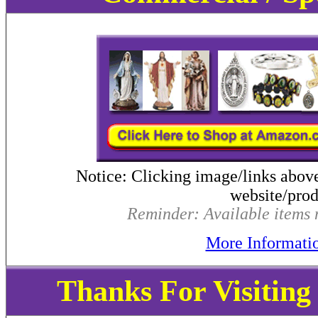
Notice: Clicking image/links abov
website/produ
Reminder: Available items m
More Informati
Thanks For Visitin