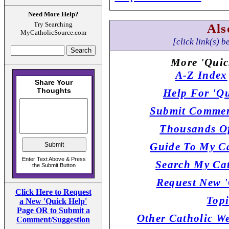
Need More Help?
Try Searching
Als
MyCatholicSource.com
[click link(s) b
More 'Quic
A-Z Index
Help For 'Qu
Submit Commen
Thousands Of
Guide To My Ca
Search My Cat
Request New '
Click Here to Request
Topi
a New 'Quick Help'
Page OR to Submit a
Other Catholic W
Comment/Suggestion