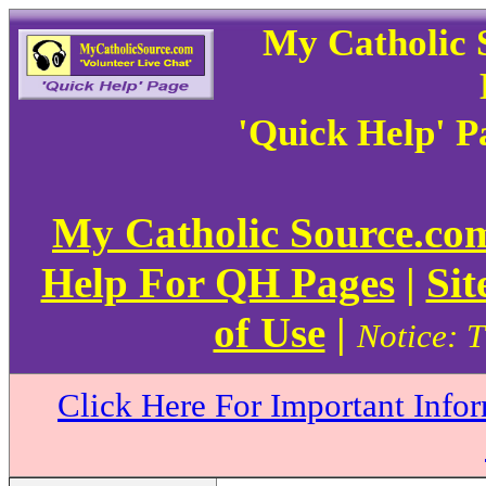
My Catholic 
'Quick Help' 
My Catholic Source.c
Help For QH Pages
|
Sit
of Use
|
Notice: T
Click Here For Important Info