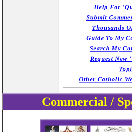
Help For 'Qu
Submit Commen
Thousands Of
Guide To My Ca
Search My Cat
Request New '
Topi
Other Catholic W
Commercial / Sp