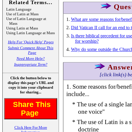
Related Terms...
Ques
Latin Language
Use of Latin at Mass
Use of Latin Language at
1.
What are some reasons for/benefi
Mass
2.
Did Vatican II call for an end to 
Using Latin at Mass
Using Latin Language at Mass
3.
Is there biblical precedent for u
for worship?
Help For 'Quick Help' Pages
Submit Comment About This
4.
Why do some outside the Church 
Page
Need More Help?
Inappropriate Term?
Answe
[click link(s) b
Click the button below to
display this page's URL and
1. Some reasons for/benefi
copy it into your clipboard
for sharing...
include...
Share This
* The use of a single la
one voice"
Page
* The use of Latin is a 
Click Here For More
doctrine