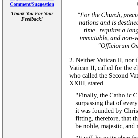
Comment/Suggestion
Thank You For Your
"For the Church, precis
Feedback!
nations and is destined
time...requires a lan
immutable, and non-ve
"Officiorum O
2. Neither Vatican II, no
Vatican II, called for the 
who called the Second Va
XXIII, stated...
"Finally, the Catholic C
surpassing that of ever
it was founded by Christ
fitting, therefore, that 
be noble, majestic, and