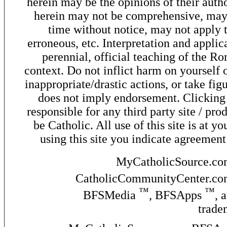
herein may be the opinions of their autho
herein may not be comprehensive, may 
time without notice, may not apply t
erroneous, etc. Interpretation and applic
perennial, official teaching of the R
context. Do not inflict harm on yourself o
inappropriate/drastic actions, or take fig
does not imply endorsement. Clicking o
responsible for any third party site / pro
be Catholic. All use of this site is at y
using this site you indicate agreement
MyCatholicSource.c
CatholicCommunityCenter.c
™
™
BFSMedia
, BFSApps
, 
trade