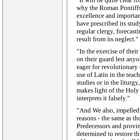
"It will be quite clear 
why the Roman Pontiffs 
excellence and importan
have prescribed its stud
regular clergy, forecast
result from its neglect."
"In the exercise of their
on their guard lest anyo
eager for revolutionary 
use of Latin in the teac
studies or in the liturgy
makes light of the Holy 
interprets it falsely."
"And We also, impelled 
reasons - the same as t
Predecessors and provinc
determined to restore th