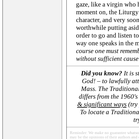
gaze, like a virgin who 
moment on, the Liturgy 
character, and very soon 
worthwhile putting asid
order to go and listen to
way one speaks in the m
course one must rememb
without sufficient cause 
Did you know?
It is 
God! – to lawfully at
Mass. The Traditional
differs from the 1960
& significant ways
(try
To locate a Traditiona
t
Reminder: We make no guarantee whatsoev
may be the opinions of their authors and 