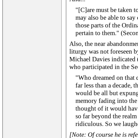
"[C]are must be taken to
may also be able to say 
those parts of the Ordi
pertain to them." (Seco
Also, the near abandonmen
liturgy was not foreseen b
Michael Davies indicated 
who participated in the Se
"Who dreamed on that da
far less than a decade, 
would be all but expung
memory fading into the
thought of it would have
so far beyond the realm 
ridiculous. So we laughe
[Note: Of course he is ref