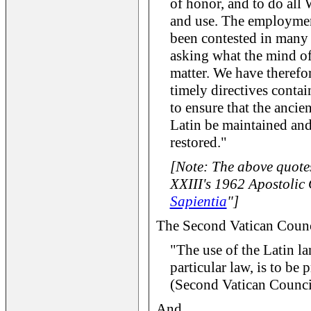
of honor, and to do all 
and use. The employment
been contested in many 
asking what the mind of 
matter. We have therefor
timely directives contai
to ensure that the ancie
Latin be maintained and
restored."
[Note: The above quote
XXIII's 1962 Apostolic 
Sapientia
"]
The Second Vatican Council
"The use of the Latin la
particular law, is to be 
(Second Vatican Counci
And...