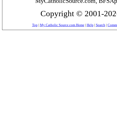
MyCatholicSource.com, BFSApps
Copyright © 2001-2026
Top
|
My Catholic Source.com Home
|
Help
|
Search
|
Commer