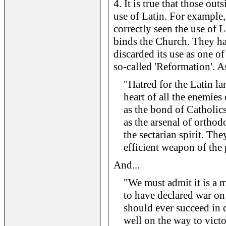
4. It is true that those ou
use of Latin. For example,
correctly seen the use of L
binds the Church. They ha
discarded its use as one of
so-called 'Reformation'. A
"Hatred for the Latin la
heart of all the enemies
as the bond of Catholic
as the arsenal of orthod
the sectarian spirit. The
efficient weapon of the
And...
"We must admit it is a 
to have declared war on 
should ever succeed in d
well on the way to vict