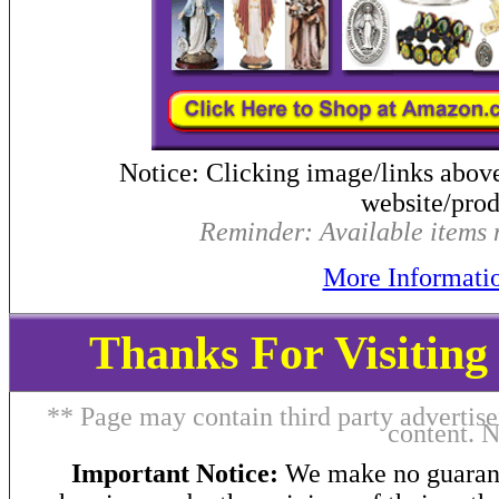
Notice: Clicking image/links abov
website/produ
Reminder: Available items m
More Informati
Thanks For Visitin
** Page may contain third party advertise
content. 
Important Notice:
We make no guarant