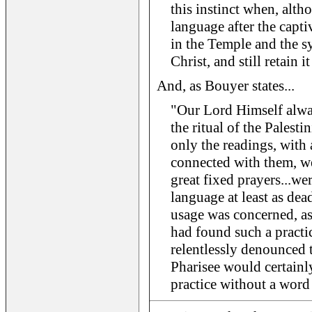
this instinct when, alt
language after the captiv
in the Temple and the s
Christ, and still retain it
And, as Bouyer states...
"Our Lord Himself alwa
the ritual of the Palest
only the readings, with
connected with them, we
great fixed prayers...wer
language at least as dea
usage was concerned, as
had found such a practi
relentlessly denounced 
Pharisee would certainl
practice without a word 