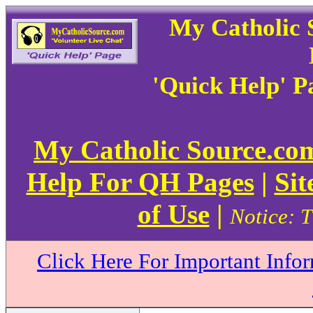
My Catholic 
'Quick Help' P
My Catholic Source.c
Help For QH Pages
|
Sit
of Use
|
Notice: T
Click Here For Important Info