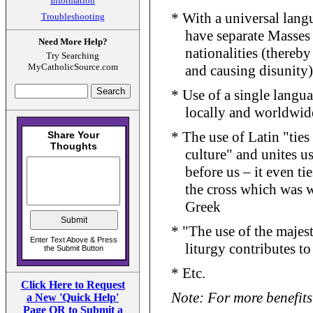
Information
* With a universal langu
Troubleshooting
have separate Masses 
Need More Help?
nationalities (thereb
Try Searching
MyCatholicSource.com
and causing disunity)
* Use of a single langu
locally and worldwid
* The use of Latin "tie
culture" and unites 
before us – it even ti
the cross which was w
Greek
* "The use of the majest
liturgy contributes t
* Etc.
Click Here to Request
Note: For more benefits 
a New 'Quick Help'
Page OR to Submit a