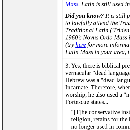
Mass
. Latin is still used i
Did you know?
It is still
to lawfully attend the Tra
Traditional Latin ('Triden
1960's Novus Ordo Mass 
(try
here
for more informat
Latin Mass in your area, 
3. Yes, there is biblical pr
vernacular "dead language
Hebrew was a "dead lang
Incarnate. Therefore, when
worship, he also used a "
Fortescue states...
"[T]he conservative inst
religion, retains for the
no longer used in comm