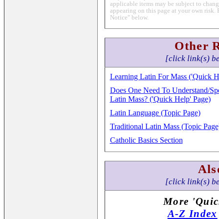
applicable items may be subject to change
appearing on this page at your own risk. 
Notice" below.
Other 
[click link(s) b
Learning Latin For Mass ('Quick H
Does One Need To Understand/Spea
Latin Mass? ('Quick Help' Page)
Latin Language (Topic Page)
Traditional Latin Mass (Topic Page
Catholic Basics Section
Als
[click link(s) b
More 'Quic
A-Z Index