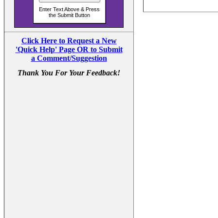
Click Here to Request a New
'Quick Help' Page OR to Submit
a Comment/Suggestion
Thank You For Your Feedback!