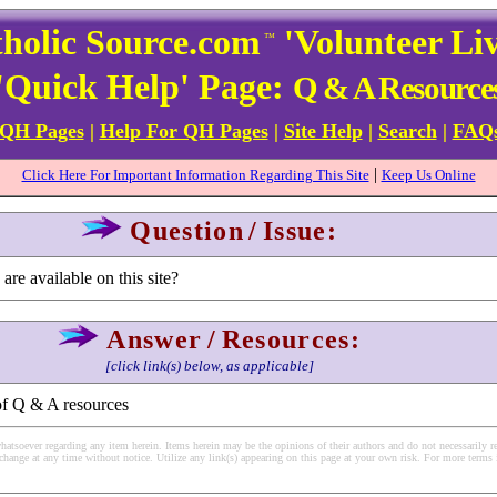
holic Source.com
'Volunteer Li
™
'Quick Help' Page:
Q & A Resource
 QH Pages
|
Help For QH Pages
|
Site Help
|
Search
|
FAQ
|
Click Here For Important Information Regarding This Site
Keep Us Online
Question
/
Issue:
re available on this site?
Answer
/
Resources:
[click link(s) below, as applicable]
of Q & A resources
soever regarding any item herein. Items herein may be the opinions of their authors and do not necessarily re
change at any time without notice. Utilize any link(s) appearing on this page at your own risk. For more terms 