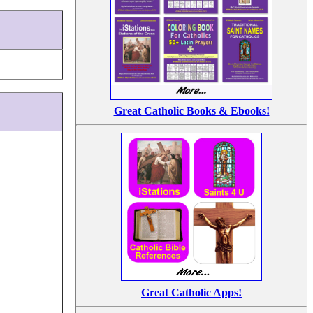
Great Catholic Books & Ebooks!
Great Catholic Apps!