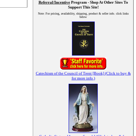
Referral/Incentive
Program - Shop At Other Sites To
Support This Site!
Note: For pricing, availability, shipping, product & seller info. click links
below
Catechism of the Council of Trent [Book] (Click to buy &
for more info.)