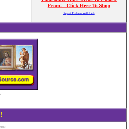
From! - Click Here To Shop
Report Problem With Link
.
!
ement.