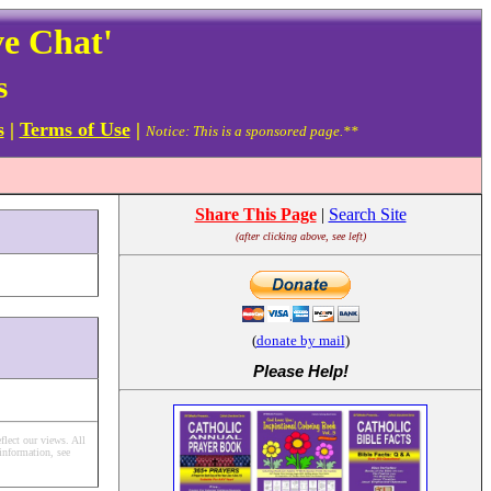
ve Chat'
s
s
|
Terms of Use
|
Notice: This is a sponsored page.**
Share This Page
|
Search Site
(after clicking above, see left)
(
donate by mail
)
Please Help
!
flect our views.
All
information, see