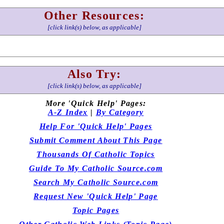
Other Resources:
[click link(s) below, as applicable]
Also Try:
[click link(s) below, as applicable]
More 'Quick Help' Pages:
A-Z Index
|
By Category
Help For 'Quick Help' Pages
Submit Comment About This Page
Thousands Of Catholic Topics
Guide To My Catholic Source.com
Search My Catholic Source.com
Request New 'Quick Help' Page
Topic Pages