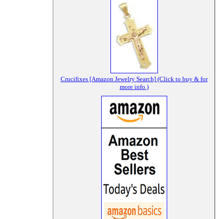
Crucifixes [Amazon Jewelry Search] (Click to buy & for
more info.)