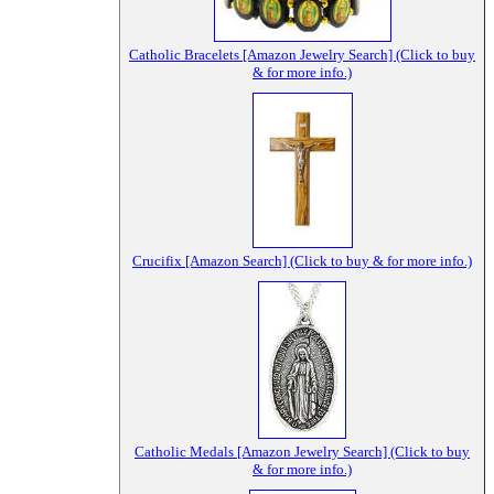
Catholic Bracelets [Amazon Jewelry Search] (Click to buy
& for more info.)
Crucifix [Amazon Search] (Click to buy & for more info.)
Catholic Medals [Amazon Jewelry Search] (Click to buy
& for more info.)