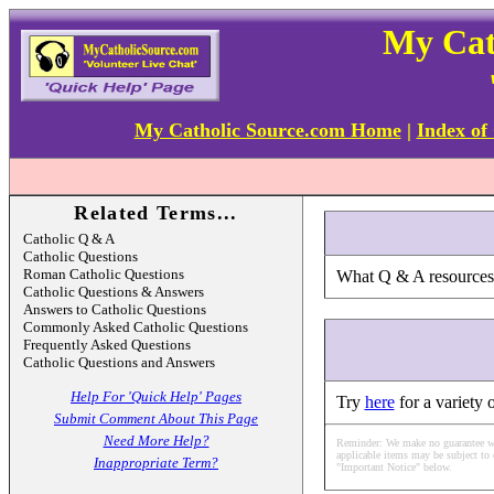
My Cat
My Catholic Source.com Home
|
Index of
Related Terms...
Catholic Q & A
Catholic Questions
Roman Catholic Questions
What Q & A resources a
Catholic Questions & Answers
Answers to Catholic Questions
Commonly Asked Catholic Questions
Frequently Asked Questions
Catholic Questions and Answers
Help For 'Quick Help' Pages
Try
here
for a variety 
Submit Comment About This Page
Need More Help?
Reminder: We make no guarantee what
applicable items may be subject to 
Inappropriate Term?
"Important Notice" below.