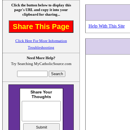
Click the button below to display this
page's URL and copy it into your
clipboard for sharing...
Share This Page
Help With This Site
Click Here For More Information
Troubleshooting
Need More Help?
Try Searching MyCatholicSource.com