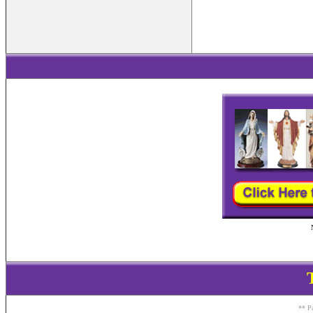
** Pa