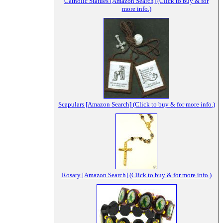
Catholic Statues [Amazon Search] (Click to buy & for
more info.)
Scapulars [Amazon Search] (Click to buy & for more info.)
Rosary [Amazon Search] (Click to buy & for more info.)