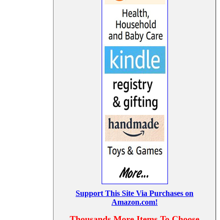
Support This Site Via Purchases on
Amazon.com!
Thousands More Items To Choose