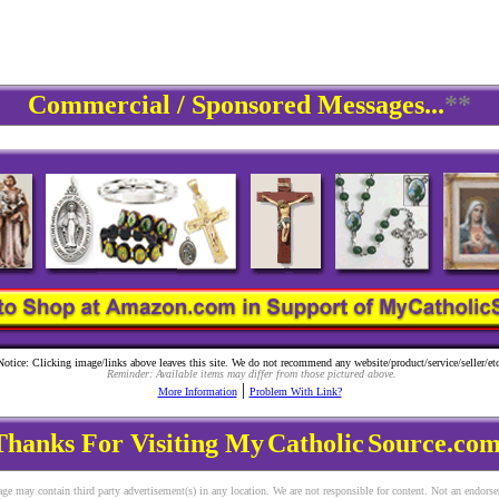
Commercial / Sponsored Messages...
**
Notice: Clicking image/links above leaves this site. We do not recommend any website/product/service/seller/etc
Reminder: Available items may differ from those pictured above.
|
More Information
Problem With Link?
Thanks For Visiting My
Catholic
Source.com
ge may contain third party advertisement(s) in any location. We are not responsible for content. Not an endors