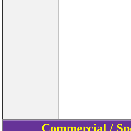
Commercial / Sp