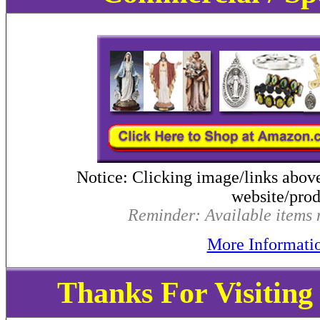
Notice: Clicking image/links abov
website/produ
Reminder: Available items m
More Informati
Thanks For Visitin