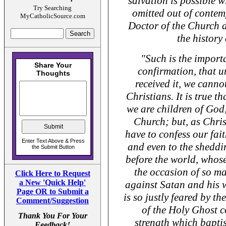
salvation is possible wi
Try Searching
omitted out of contem
MyCatholicSource.com
Doctor of the Church a
the history
"Such is the import
confirmation, that u
received it, we canno
Christians. It is true t
we are children of God
Church; but, as Chris
have to confess our fait
and even to the sheddi
before the world, whose
the occasion of so m
Click Here to Request
a New 'Quick Help'
against Satan and his 
Page OR to Submit a
is so justly feared by th
Comment/Suggestion
of the Holy Ghost c
Thank You For Your
strength which bapti
Feedback!