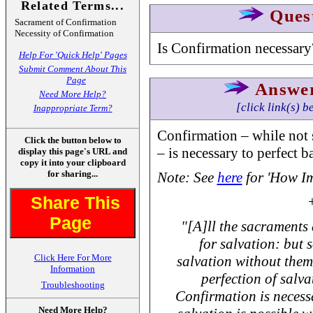
Related Terms...
Ques
Sacrament of Confirmation
Necessity of Confirmation
Is Confirmation necessary
Help For 'Quick Help' Pages
Submit Comment About This
Page
Answe
Need More Help?
[click link(s) b
Inappropriate Term?
Confirmation – while not s
Click the button below to
– is necessary to perfect b
display this page's URL and
copy it into your clipboard
for sharing...
Note: See
here
for 'How Im
Share This
Page
"[A]ll the sacraments
for salvation: but s
Click Here For More
salvation without them
Information
perfection of salvat
Troubleshooting
Confirmation is necess
Need More Help?