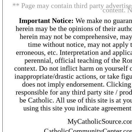
** Page may contain third party advertise
content. 
Important Notice:
We make no guarant
herein may be the opinions of their autho
herein may not be comprehensive, may 
time without notice, may not apply t
erroneous, etc. Interpretation and applic
perennial, official teaching of the R
context. Do not inflict harm on yourself o
inappropriate/drastic actions, or take fig
does not imply endorsement. Clicking o
responsible for any third party site / pro
be Catholic. All use of this site is at y
using this site you indicate agreement
MyCatholicSource.c
CatholicCommunityCenter.c