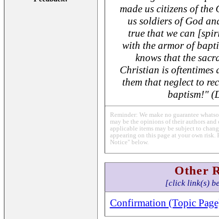
made us citizens of the
us soldiers of God and 
true that we can [spir
with the armor of bapti
knows that the sacr
Christian is oftentimes 
them that neglect to rec
baptism!" 
Reminder: We make no guarantee whatsoev
may be the opinions of their authors and 
applicable items may be subject to change
appearing on this page at your own risk. 
Notice" below.
Other 
[click link(s) b
Confirmation (Topic Page