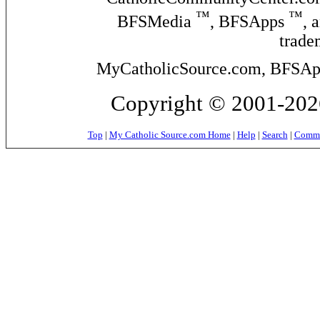
™
™
BFSMedia
, BFSApps
, 
trade
MyCatholicSource.com, BFSApps
Copyright © 2001-2026
Top
|
My Catholic Source.com Home
|
Help
|
Search
|
Commer