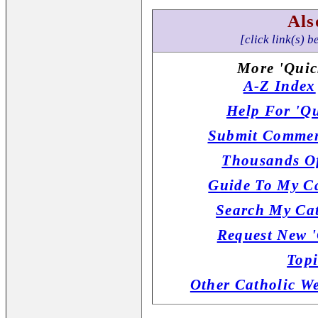
Als
[click link(s) b
More 'Quic
A-Z Index
Help For 'Qu
Submit Commen
Thousands Of
Guide To My Ca
Search My Cat
Request New '
Topi
Other Catholic W