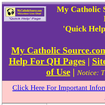
My Catholic 
'Quick Hel
My Catholic Source.c
Help For QH Pages
|
Sit
of Use
|
Notice: T
Click Here For Important Info