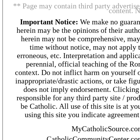
** Page may contain third party advertise
content. 
Important Notice:
We make no guarant
herein may be the opinions of their autho
herein may not be comprehensive, may 
time without notice, may not apply t
erroneous, etc. Interpretation and applic
perennial, official teaching of the R
context. Do not inflict harm on yourself o
inappropriate/drastic actions, or take fig
does not imply endorsement. Clicking o
responsible for any third party site / pro
be Catholic. All use of this site is at y
using this site you indicate agreement
MyCatholicSource.c
CatholicCommunityCenter.c