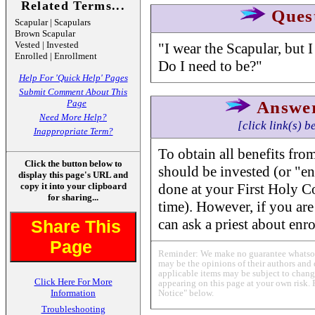
Related Terms...
Ques
Scapular | Scapulars
Brown Scapular
Vested | Invested
"I wear the Scapular, but I
Enrolled | Enrollment
Do I need to be?"
Help For 'Quick Help' Pages
Submit Comment About This
Page
Answe
Need More Help?
[click link(s) b
Inappropriate Term?
To obtain all benefits fro
Click the button below to
should be invested (or "e
display this page's URL and
copy it into your clipboard
done at your First Holy 
for sharing...
time). However, if you are
can ask a priest about enr
Share This
Page
Reminder: We make no guarantee whatsoev
may be the opinions of their authors and 
applicable items may be subject to change
Click Here For More
appearing on this page at your own risk. 
Information
Notice" below.
Troubleshooting