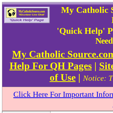
My Catholic 
'Quick Help' 
Need
My Catholic Source.c
Help For QH Pages
|
Sit
of Use
|
Notice: T
Click Here For Important Info