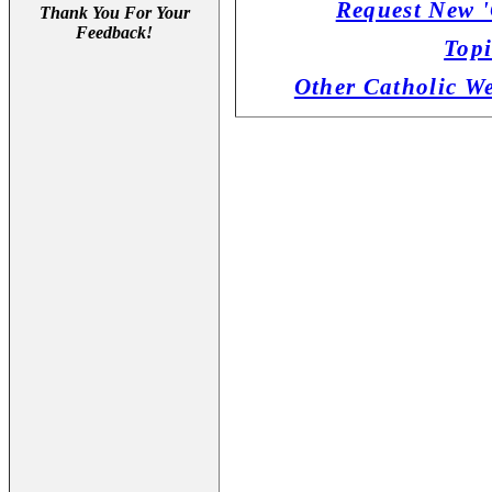
Request New '
Thank You For Your
Feedback!
Topi
Other Catholic W