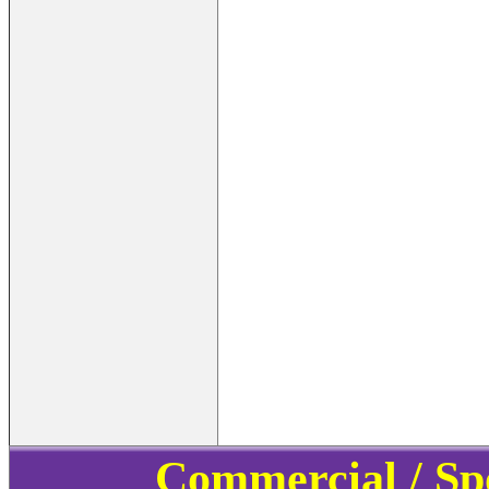
Commercial / Sp