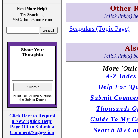
Other 
Need More Help?
Try Searching
[click link(s) b
MyCatholicSource.com
Scapulars (Topic Page)
Als
[click link(s) b
More 'Quic
A-Z Index
Help For 'Qu
Submit Commen
Thousands Of
Click Here to Request
Guide To My Ca
a New 'Quick Help'
Page OR to Submit a
Search My Cat
Comment/Suggestion