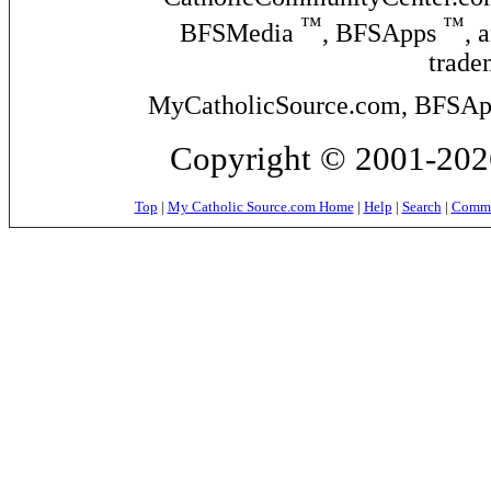
™
™
BFSMedia
, BFSApps
, 
trade
MyCatholicSource.com, BFSApps
Copyright © 2001-2026
Top
|
My Catholic Source.com Home
|
Help
|
Search
|
Commer