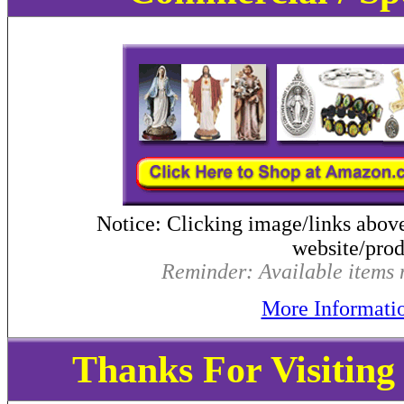
Notice: Clicking image/links abov
website/produ
Reminder: Available items m
More Informati
Thanks For Visitin