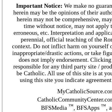
Important Notice:
We make no guarant
herein may be the opinions of their autho
herein may not be comprehensive, may 
time without notice, may not apply t
erroneous, etc. Interpretation and applic
perennial, official teaching of the R
context. Do not inflict harm on yourself o
inappropriate/drastic actions, or take fig
does not imply endorsement. Clicking o
responsible for any third party site / pro
be Catholic. All use of this site is at y
using this site you indicate agreement
MyCatholicSource.c
CatholicCommunityCenter.c
™
™
BFSMedia
, BFSApps
, 