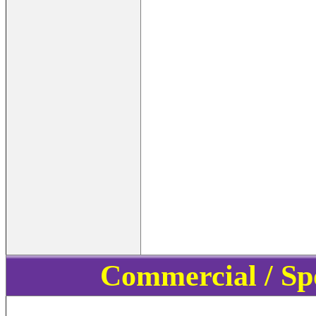
Commercial / Sp