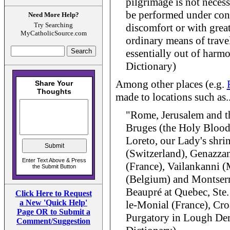
pilgrimage is not necessa
be performed under cond
Need More Help?
Try Searching
discomfort or with great
MyCatholicSource.com
ordinary means of travel,
essentially out of harmo
Dictionary)
Among other places (e.g.
made to locations such as..
"Rome, Jerusalem and t
Bruges (the Holy Blood
Loreto, our Lady's shrin
(Switzerland), Genazzano
(France), Vailankanni (
(Belgium) and Montserra
Beaupré at Quebec, Ste
Click Here to Request
a New 'Quick Help'
le-Monial (France), Croa
Page OR to Submit a
Purgatory in Lough Derg
Comment/Suggestion