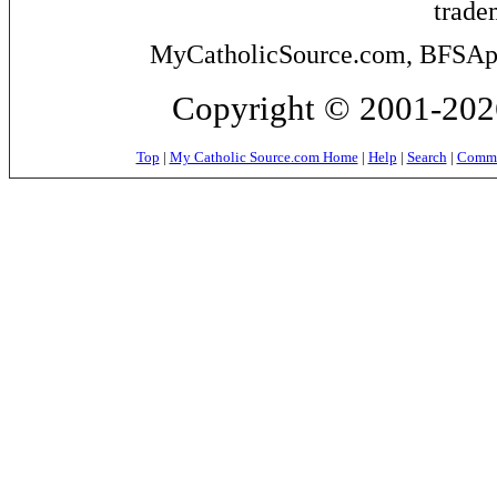
trade
MyCatholicSource.com, BFSApps
Copyright © 2001-2026
Top
|
My Catholic Source.com Home
|
Help
|
Search
|
Commer