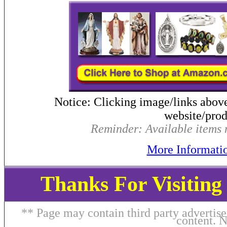
Notice: Clicking image/links abov
website/produ
Reminder: Available items m
More Informati
Thanks For Visitin
** Page may contain third party advertise
content. 