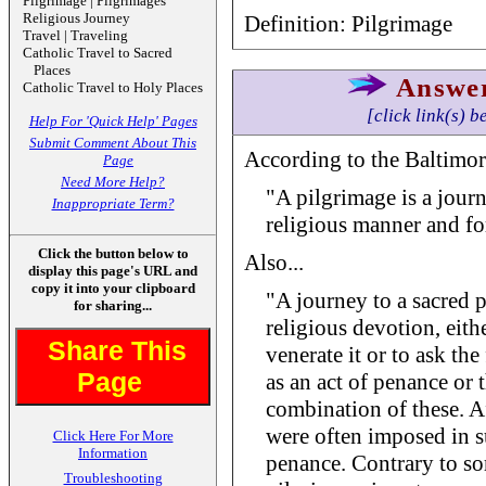
Pilgrimage | Pilgrimages
Religious Journey
Definition: Pilgrimage
Travel | Traveling
Catholic Travel to Sacred
Places
Answe
Catholic Travel to Holy Places
[click link(s) b
Help For 'Quick Help' Pages
Submit Comment About This
According to the Baltimor
Page
Need More Help?
"A pilgrimage is a journ
Inappropriate Term?
religious manner and for
Click the button below to
Also...
display this page's URL and
copy it into your clipboard
"A journey to a sacred p
for sharing...
religious devotion, eith
Share This
venerate it or to ask th
Page
as an act of penance or 
combination of these. Af
were often imposed in s
Click Here For More
Information
penance. Contrary to s
Troubleshooting