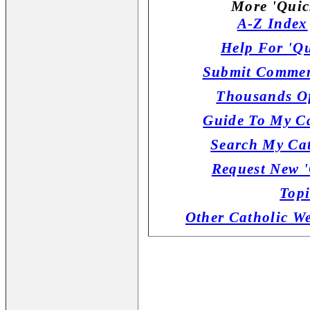
More 'Quic
A-Z Index
Help For 'Qu
Submit Commen
Thousands Of
Guide To My Ca
Search My Cat
Request New '
Topi
Other Catholic W