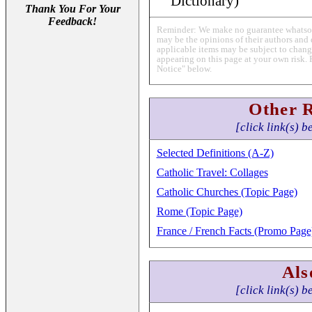
Dictionary)
Thank You For Your
Feedback!
Reminder: We make no guarantee whatsoev
may be the opinions of their authors and 
applicable items may be subject to change
appearing on this page at your own risk. 
Notice" below.
Other 
[click link(s) b
Selected Definitions (A-Z)
Catholic Travel: Collages
Catholic Churches (Topic Page)
Rome (Topic Page)
France / French Facts (Promo Page
Als
[click link(s) b