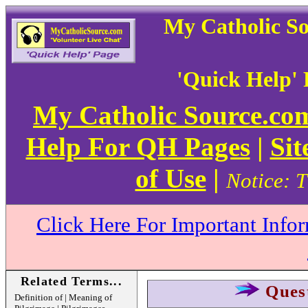
My Catholic S
'Quick Help'
My Catholic Source.c
Help For QH Pages
|
Sit
of Use
|
Notice: T
Click Here For Important Info
Related Terms...
Ques
Definition of | Meaning of